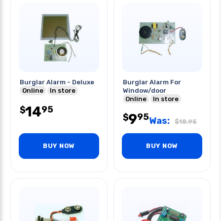
Burglar Alarm - Deluxe
Burglar Alarm For
Online
In store
Window/door
Online
In store
14
95
$
9
95
$
Was:
$
18.95
BUY NOW
BUY NOW