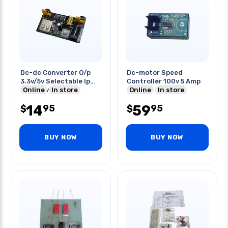
Dc-dc Converter O/p
Dc-motor Speed
3.3v/5v Selectable Ip
Controller 100v 5 Amp
6.5v-12v Or Usb
Online
In store
Online
In store
14
59
95
95
$
$
BUY NOW
BUY NOW