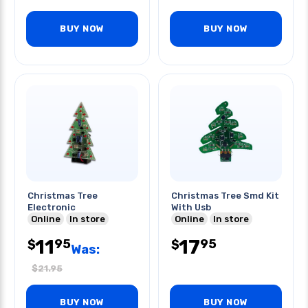
BUY NOW
BUY NOW
Christmas Tree
Christmas Tree Smd Kit
Electronic
With Usb
Online
In store
Online
In store
11
17
95
95
$
$
Was:
$
21.95
BUY NOW
BUY NOW