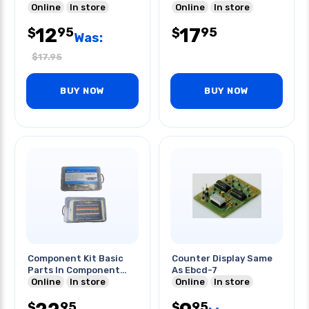
Online
In store
Online
In store
12
17
95
95
$
$
Was:
$
17.95
BUY NOW
BUY NOW
Component Kit Basic
Counter Display Same
Parts In Component
As Ebcd-7
Box
Online
In store
Online
In store
95
95
$
$