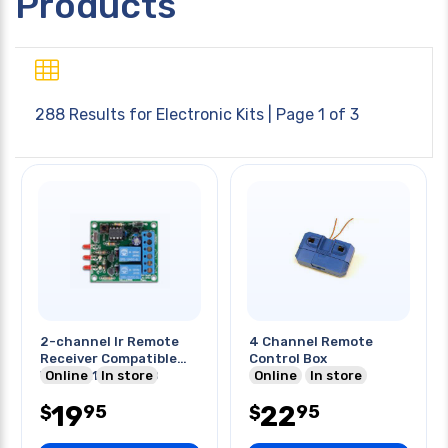
Products
288 Results for
Electronic Kits
| Page 1 of 3
2-channel Ir Remote
4 Channel Remote
Receiver Compatible
Control Box
Online
In store
With Mk162 K6710
Online
In store
19
22
95
95
$
$