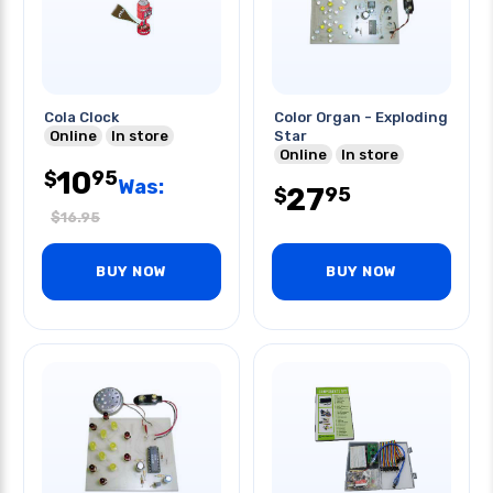
Cola Clock
Color Organ - Exploding
Online
In store
Star
Online
In store
10
95
$
Was:
27
95
$
$
16.95
BUY NOW
BUY NOW