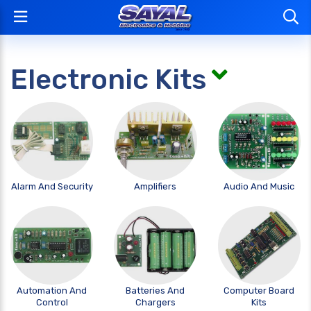
Electronic Kits
Alarm And Security
Amplifiers
Audio And Music
Automation And
Batteries And
Computer Board
Control
Chargers
Kits