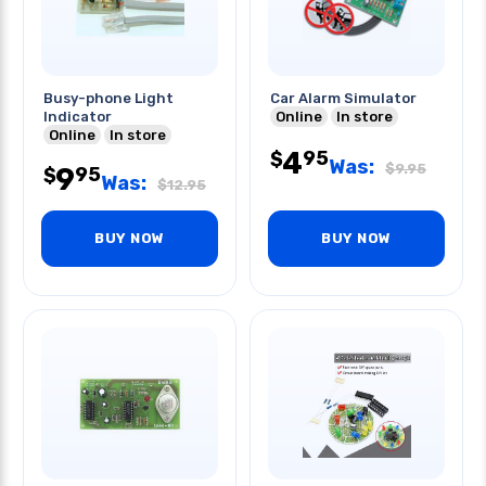
Busy-phone Light
Car Alarm Simulator
Indicator
Online
In store
Online
In store
4
95
$
Was:
$
9.95
9
95
$
Was:
$
12.95
BUY NOW
BUY NOW