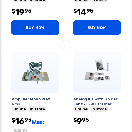
19
14
95
95
$
$
BUY NOW
BUY NOW
Amplifier Mono 20w
Analog Kit With Solder
Rms
For Xk-550k Trainer
Online
In store
Online
In store
16
9
95
95
$
$
Was:
$
25.95