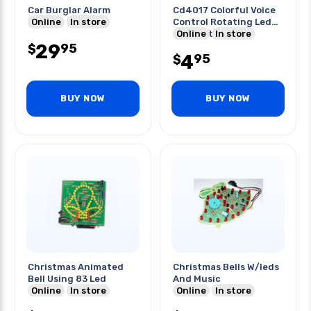
Car Burglar Alarm
Cd4017 Colorful Voice
Online
In store
Control Rotating Led
Light Kit
Online
In store
29
95
$
4
95
$
BUY NOW
BUY NOW
Christmas Animated
Christmas Bells W/leds
Bell Using 83 Led
And Music
Online
In store
Online
In store