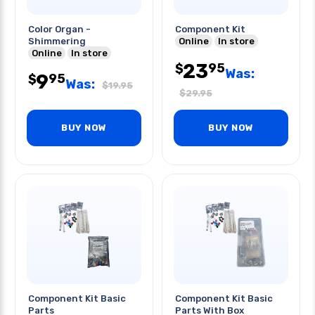
Color Organ -
Component Kit
Shimmering
Online
In store
Online
In store
23
95
$
Was:
9
95
$
Was:
$
19.95
$
29.95
BUY NOW
BUY NOW
Component Kit Basic
Component Kit Basic
Parts
Parts With Box