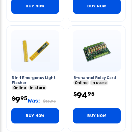
BUY NOW
BUY NOW
5 In 1 Emergency Light
8-channel Relay Card
Flasher
Online
In store
Online
In store
94
95
$
9
95
$
Was:
$
13.95
BUY NOW
BUY NOW