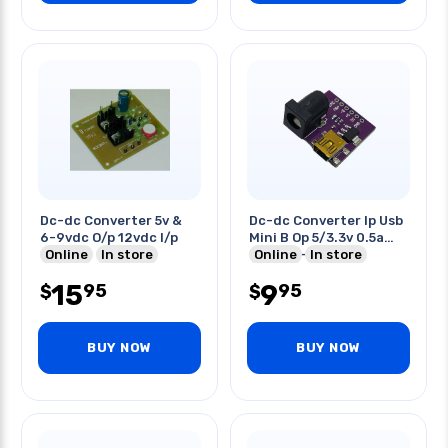
Dc-dc Converter 5v &
Dc-dc Converter Ip Usb
6-9vdc O/p 12vdc I/p
Mini B Op 5/3.3v 0.5a
Online
In store
Barrel 5-9v
Online
In store
15
9
95
95
$
$
BUY NOW
BUY NOW