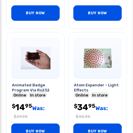
BUY NOW
BUY NOW
Animated Badge
Atom Expander - Light
Program Via Rs232
Effects
Online
In store
Online
In store
14
34
95
95
$
$
Was:
Was:
$
29.95
$
40.95
BUY NOW
BUY NOW