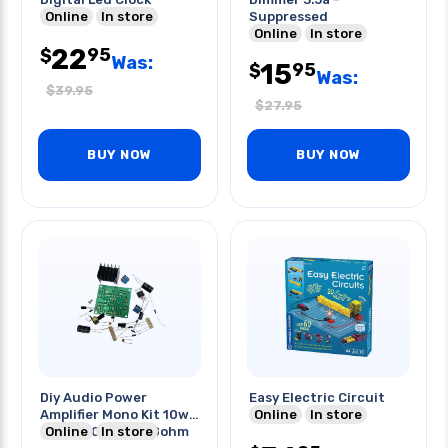
Online
In store
Suppressed
Online
In store
22
95
$
Was:
15
95
$
Was:
$
39.95
$
27.95
BUY NOW
BUY NOW
Diy Audio Power
Easy Electric Circuit
Amplifier Mono Kit 10w
Online
In store
Tda2030a 15v 4-8ohm
Online
In store