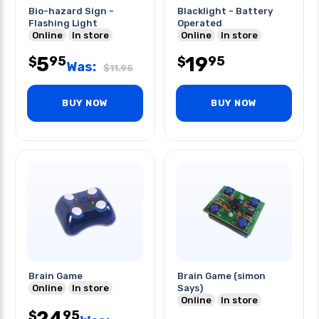
Bio-hazard Sign -
Blacklight - Battery
Flashing Light
Operated
Online
In store
Online
In store
5
19
95
95
$
$
Was:
$
11.95
BUY NOW
BUY NOW
Brain Game
Brain Game (simon
Online
In store
Says)
Online
In store
24
95
$