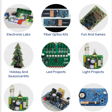
Electronic Labs
Fiber Optics Kits
Fun And Games
Holiday And
Led Projects
Light Projects
Seasonal Kits