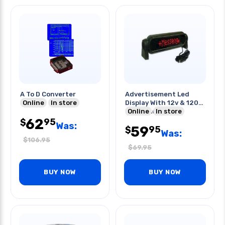
A To D Converter
Advertisement Led
Online
In store
Display With 12v & 120v
Power Adapters
Online
In store
62
95
$
Was:
59
95
$
Was:
$
106.95
$
69.95
BUY NOW
BUY NOW