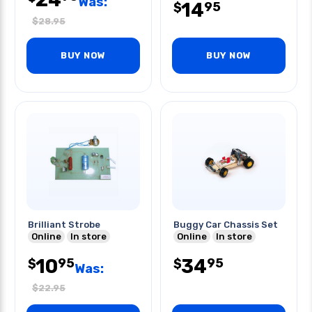
Was:
14
95
$
$
28.95
BUY NOW
BUY NOW
Brilliant Strobe
Buggy Car Chassis Set
Online
In store
Online
In store
10
34
95
95
$
$
Was:
$
22.95