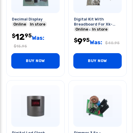
Decimal Display
Digital Kit With
Online
In store
Breadboard For Xk-
550k Trainer
Online
In store
12
95
$
Was:
9
95
$
Was:
$
40.95
$
15.95
BUY NOW
BUY NOW
Digital Led Clock
Dimmer 3.5a -