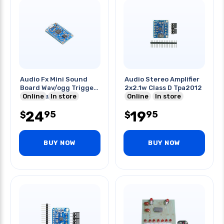
Audio Fx Mini Sound
Audio Stereo Amplifier
Board Wav/ogg Trigger
2x2.1w Class D Tpa2012
16mb Flash
Online
In store
Online
In store
24
19
95
95
$
$
BUY NOW
BUY NOW