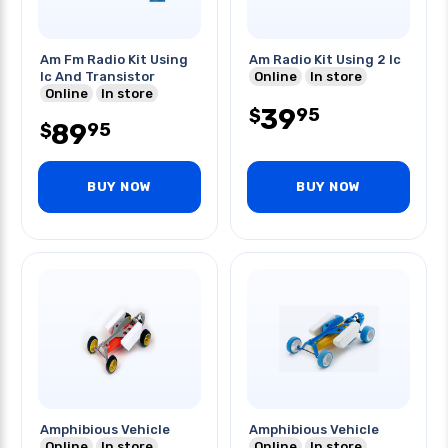
Am Fm Radio Kit Using
Am Radio Kit Using 2 Ic
Ic And Transistor
Online
In store
Online
In store
39
95
$
89
95
$
BUY NOW
BUY NOW
Amphibious Vehicle
Amphibious Vehicle
Online
In store
Online
In store