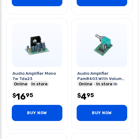
Audio Amplifier Mono
Audio Amplifier
7w Tda23
Pam8403 With Volume
Online
In store
Control 3w 5v 24db
Online
In store
16
4
95
95
$
$
BUY NOW
BUY NOW