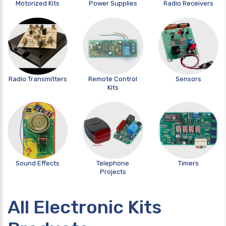
Motorized Kits
Power Supplies
Radio Receivers
Radio Transmitters
Remote Control
Sensors
Kits
Sound Effects
Telephone
Timers
Projects
All Electronic Kits