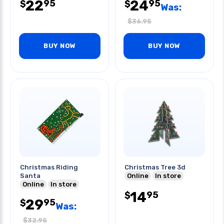
22
24
95
95
$
$
Was:
$
36.95
BUY NOW
BUY NOW
Christmas Riding
Christmas Tree 3d
Santa
Online
In store
Online
In store
14
95
$
29
95
$
Was:
$
32.95