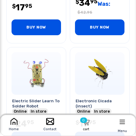
34
95
$
Was:
17
95
$
$
42.95
BUY NOW
BUY NOW
Electric Slider Learn To
Electronic Cicada
Solder Robot
(insect)
Online
In store
Online
In store
0
24
19
95
95
$
$
cart
Home
Contact
Menu