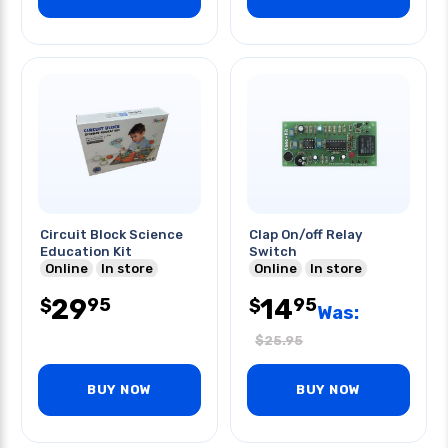
Circuit Block Science
Clap On/off Relay
Education Kit
Switch
Online
In store
Online
In store
29
14
95
95
$
$
Was:
$
25.95
BUY NOW
BUY NOW