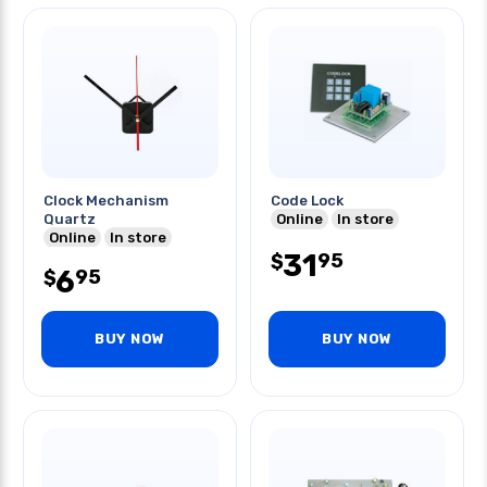
Clock Mechanism
Code Lock
Quartz
Online
In store
Online
In store
31
95
$
6
95
$
BUY NOW
BUY NOW