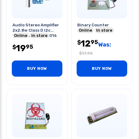
Audio Stereo Amplifier
Binary Counter
2x2.8w Class D I2c
Online
In store
Control Agc-tpa2016
Online
In store
12
95
$
Was:
19
95
$
$
17.95
BUY NOW
BUY NOW