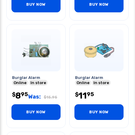
BUY NOW
BUY NOW
Burglar Alarm
Burglar Alarm
Online
In store
Online
In store
8
11
95
95
$
$
Was:
$
15.95
BUY NOW
BUY NOW