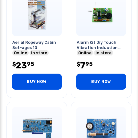
Aerial Ropeway Cabin
Alarm Kit Diy Touch
Set-ages 10
Vibration Induction
Online
In store
Components
Online
In store
23
7
95
95
$
$
BUY NOW
BUY NOW