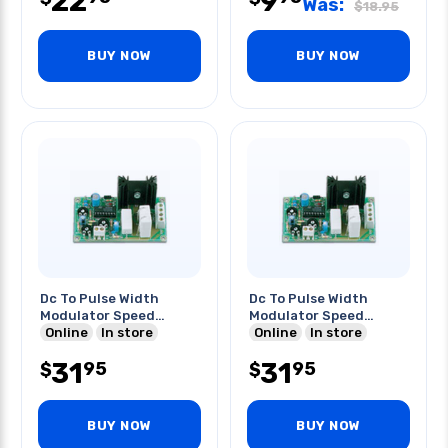
22
9
Was:
$
18.95
BUY NOW
BUY NOW
Dc To Pulse Width
Dc To Pulse Width
Modulator Speed
Modulator Speed
Control
Online
In store
Control
Online
In store
31
31
95
95
$
$
BUY NOW
BUY NOW