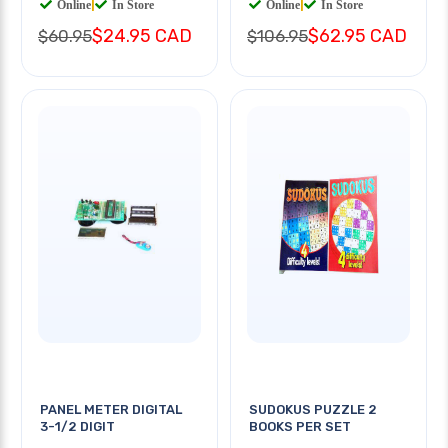
Online
|
In Store
Online
|
In Store
$24.95 CAD
$62.95 CAD
$60.95
$106.95
PANEL METER DIGITAL
SUDOKUS PUZZLE 2
3-1/2 DIGIT
BOOKS PER SET