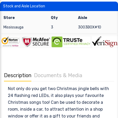
Stock and Aisle Location
Store
Qty
Aisle
Mississauga
3
3003BOX#10
Description
Documents & Media
Not only do you get two Christmas jingle bells with
24 flashing red LEDs, it also plays your favourite
Christmas songs too! Can be used to decorate a
room, inside a car, to attract attention in a shop
window or offer it as a gift to your friends and