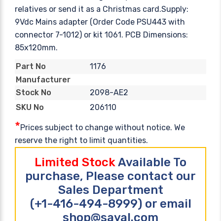
relatives or send it as a Christmas card.Supply:
9Vdc Mains adapter (Order Code PSU443 with
connector 7-1012) or kit 1061. PCB Dimensions:
85x120mm.
1176
Part No
Manufacturer
2098-AE2
Stock No
206110
SKU No
*
Prices subject to change without notice. We
reserve the right to limit quantities.
Limited Stock
Available To
purchase, Please contact our
Sales Department
(+1-416-494-8999) or email
shop@sayal.com