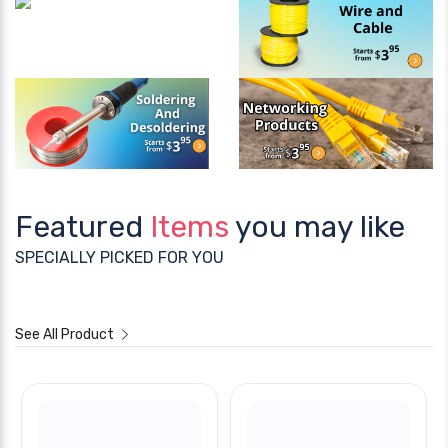
Featured
Items
you may like
SPECIALLY PICKED FOR YOU
See All Product