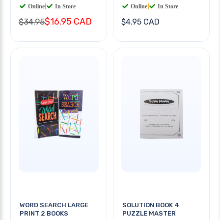
Online
|
In Store
Online
|
In Store
$16.95 CAD
$34.95
$4.95 CAD
WORD SEARCH LARGE
SOLUTION BOOK 4
PRINT 2 BOOKS
PUZZLE MASTER