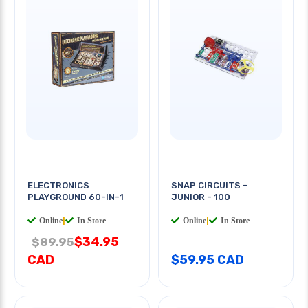
ELECTRONICS
SNAP CIRCUITS -
PLAYGROUND 60-IN-1
JUNIOR - 100
Online
|
In Store
Online
|
In Store
$34.95
$89.95
CAD
$59.95 CAD