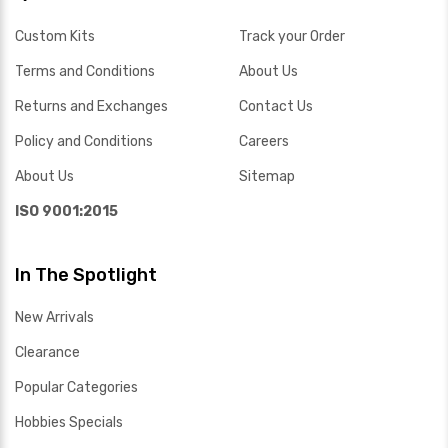
Custom Kits
Track your Order
Terms and Conditions
About Us
Returns and Exchanges
Contact Us
Policy and Conditions
Careers
About Us
Sitemap
ISO 9001:2015
In The Spotlight
New Arrivals
Clearance
Popular Categories
Hobbies Specials