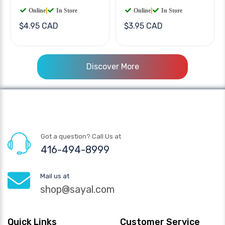
Online
|
In Store
Online
|
In Store
$4.95 CAD
$3.95 CAD
Discover More
Got a question? Call Us at
416-494-8999
Mail us at
shop@sayal.com
Quick Links
Customer Service