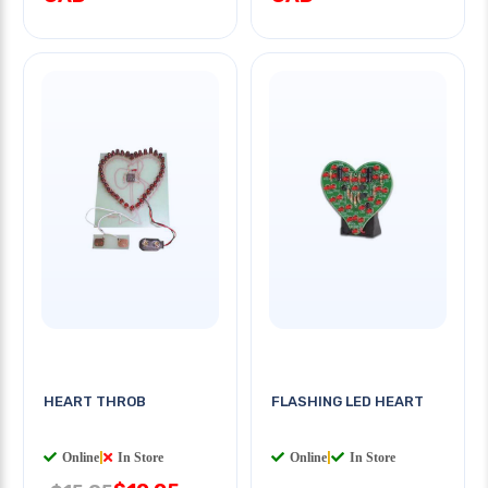
HEART THROB
FLASHING LED HEART
Online
|
In Store
Online
|
In Store