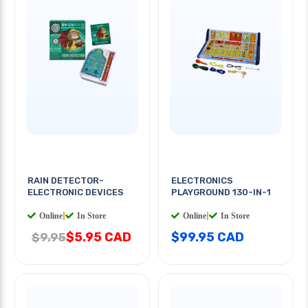
RAIN DETECTOR-
ELECTRONICS
ELECTRONIC DEVICES
PLAYGROUND 130-IN-1
Online
|
In Store
Online
|
In Store
$5.95 CAD
$99.95 CAD
$9.95