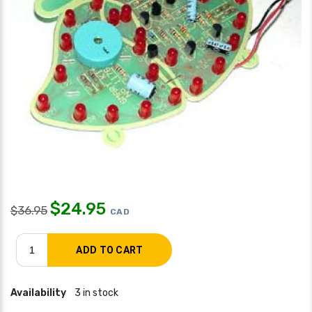
$
24.95
$
36.95
CAD
Availability
3 in stock