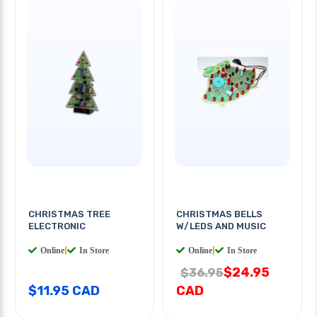
CHRISTMAS TREE
CHRISTMAS BELLS
ELECTRONIC
W/LEDS AND MUSIC
Online
|
In Store
Online
|
In Store
$24.95
$36.95
$11.95 CAD
CAD