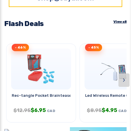
Flash Deals
View all
- 46%
- 45%
›
Rec-tangle Pocket Brainteaser
Led Wireless Remote Co
$
6.95
$
4.95
$
12.95
$
8.95
CAD
CAD