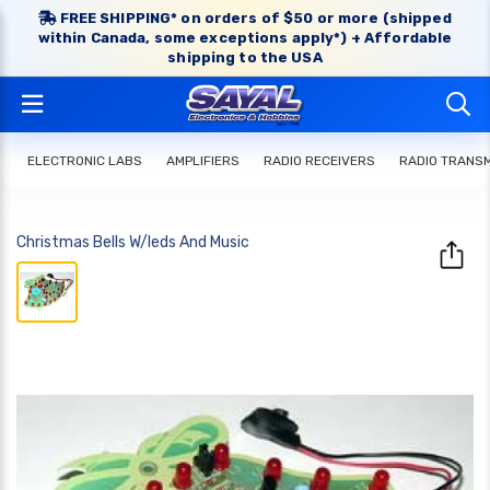
FREE SHIPPING* on orders of $50 or more (shipped
within Canada, some exceptions apply*) + Affordable
shipping to the USA
ELECTRONIC LABS
AMPLIFIERS
RADIO RECEIVERS
RADIO TRANS
Christmas Bells W/leds And Music