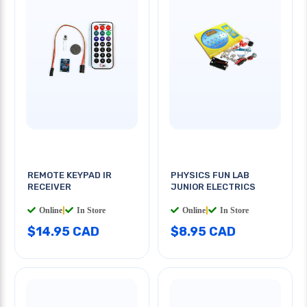
REMOTE KEYPAD IR
PHYSICS FUN LAB
RECEIVER
JUNIOR ELECTRICS
Online
|
In Store
Online
|
In Store
$14.95 CAD
$8.95 CAD