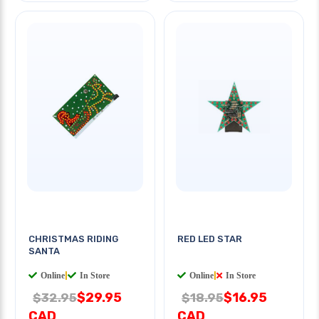
CHRISTMAS RIDING
RED LED STAR
SANTA
Online
|
In Store
Online
|
In Store
$29.95
$16.95
$32.95
$18.95
CAD
CAD