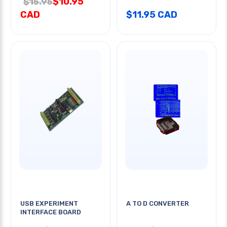
$10.95
$15.95
CAD
$11.95 CAD
USB EXPERIMENT
A TO D CONVERTER
INTERFACE BOARD