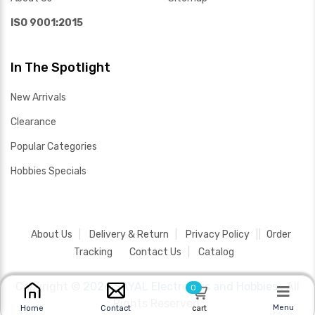
ISO 9001:2015
In The Spotlight
New Arrivals
Clearance
Popular Categories
Hobbies Specials
About Us
Delivery & Return
Privacy Policy
Order
Tracking
Contact Us
Catalog
Copyright ©
2026 SAYAL Electronics and Hobbies .
All
0
Rights Reserved.
Menu
Home
Contact
cart