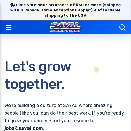
FREE SHIPPING* on orders of $50 or more (shipped
within Canada, some exceptions apply*) + Affordable
shipping to the USA
Let's grow
together.
We're building a culture at SAYAL where amazing
people (like you) can do their best work. If you're ready
to grow your career,Send your resume to
jobs@sayal.com
.