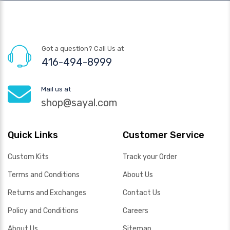
Got a question? Call Us at
416-494-8999
Mail us at
shop@sayal.com
Quick Links
Customer Service
Custom Kits
Track your Order
Terms and Conditions
About Us
Returns and Exchanges
Contact Us
Policy and Conditions
Careers
About Us
Sitemap