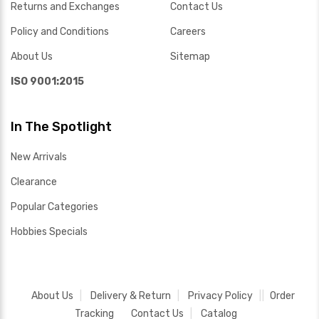
Returns and Exchanges
Contact Us
Policy and Conditions
Careers
About Us
Sitemap
ISO 9001:2015
In The Spotlight
New Arrivals
Clearance
Popular Categories
Hobbies Specials
About Us
Delivery & Return
Privacy Policy
Order
Tracking
Contact Us
Catalog