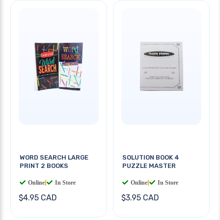
WORD SEARCH LARGE
SOLUTION BOOK 4
PRINT 2 BOOKS
PUZZLE MASTER
Online
|
In Store
Online
|
In Store
$4.95 CAD
$3.95 CAD