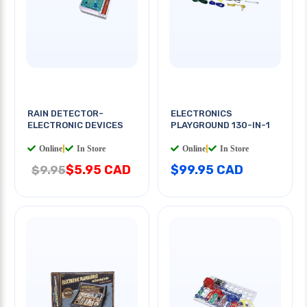
RAIN DETECTOR-
ELECTRONICS
ELECTRONIC DEVICES
PLAYGROUND 130-IN-1
Online
|
In Store
Online
|
In Store
$5.95 CAD
$99.95 CAD
$9.95