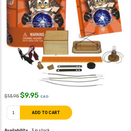
$
9.95
$
13.95
CAD
Availability
3 in stock