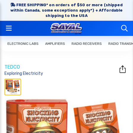
FREE SHIPPING* on orders of $50 or more (shipped
within Canada, some exceptions apply*) + Affordable
shipping to the USA
ELECTRONIC LABS
AMPLIFIERS
RADIO RECEIVERS
RADIO TRANS
TEDCO
Exploring Electricity