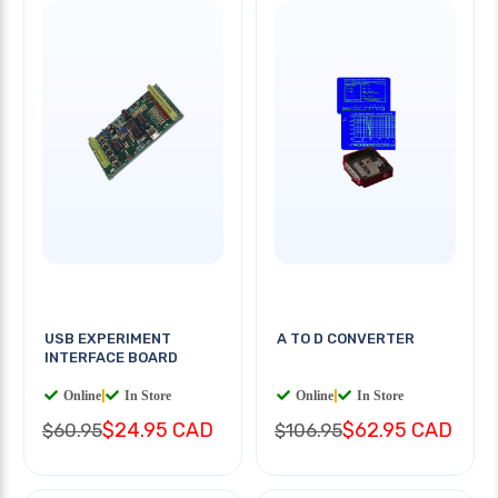
USB EXPERIMENT
A TO D CONVERTER
INTERFACE BOARD
Online
|
In Store
Online
|
In Store
$24.95 CAD
$62.95 CAD
$60.95
$106.95