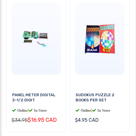
PANEL METER DIGITAL
SUDOKUS PUZZLE 2
3-1/2 DIGIT
BOOKS PER SET
Online
|
In Store
Online
|
In Store
$16.95 CAD
$34.95
$4.95 CAD