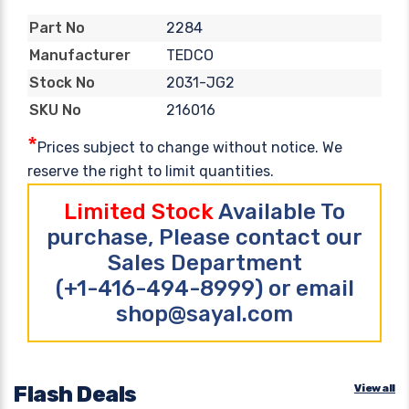
2284
Part No
TEDCO
Manufacturer
2031-JG2
Stock No
216016
SKU No
*
Prices subject to change without notice. We
reserve the right to limit quantities.
Limited Stock
Available To
purchase, Please contact our
Sales Department
(+1-416-494-8999) or email
shop@sayal.com
Flash Deals
View all