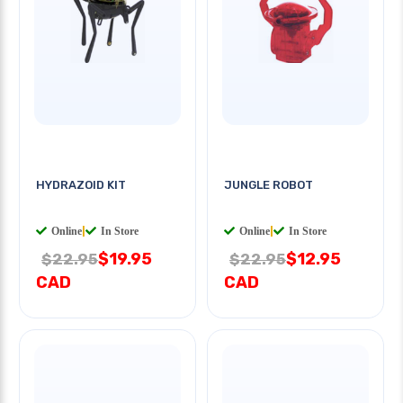
HYDRAZOID KIT
JUNGLE ROBOT
Online
|
In Store
Online
|
In Store
$19.95
$12.95
$22.95
$22.95
CAD
CAD