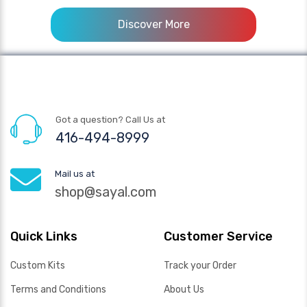
Discover More
Got a question? Call Us at
416-494-8999
Mail us at
shop@sayal.com
Quick Links
Customer Service
Custom Kits
Track your Order
Terms and Conditions
About Us