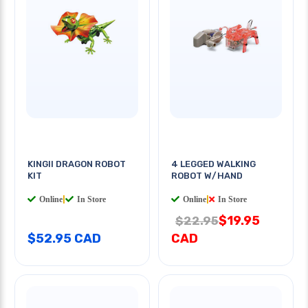
KINGII DRAGON ROBOT
4 LEGGED WALKING
KIT
ROBOT W/HAND
Online
|
In Store
Online
|
In Store
$19.95
$22.95
$52.95 CAD
CAD