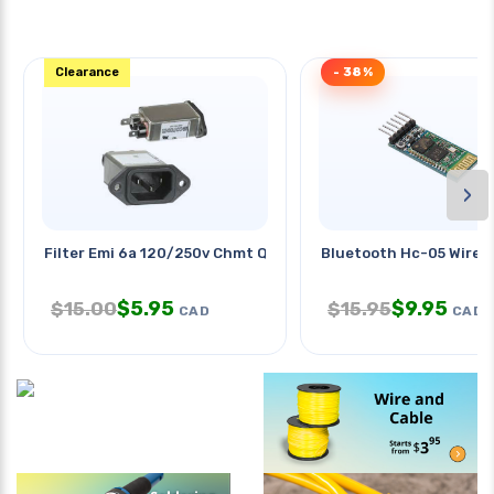
Clearance
- 38%
›
Filter Emi 6a 120/250v Chmt Qt
Bluetooth Hc-05 Wirele
$
5.95
$
9.95
$
15.00
$
15.95
CAD
CAD