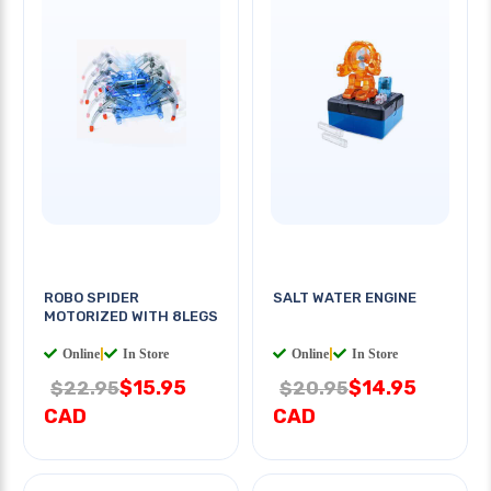
ROBO SPIDER
SALT WATER ENGINE
MOTORIZED WITH 8LEGS
Online
|
In Store
Online
|
In Store
$15.95
$14.95
$22.95
$20.95
CAD
CAD