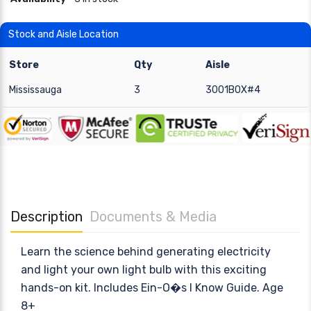
Stock and Aisle Location
Store
Qty
Aisle
Mississauga
3
3001BOX#4
Description
Documents & Media
Learn the science behind generating electricity
and light your own light bulb with this exciting
hands-on kit. Includes Ein-O�s I Know Guide. Age
8+