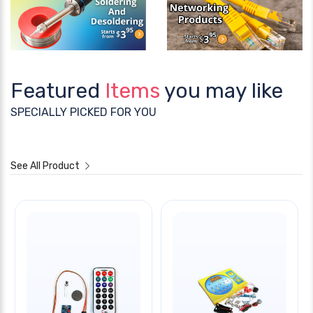
Featured
Items
you may like
SPECIALLY PICKED FOR YOU
See All Product