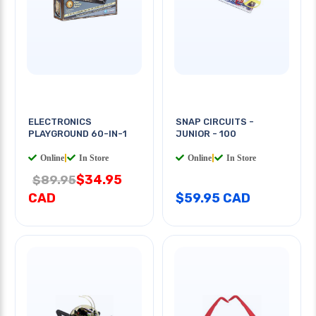
ELECTRONICS
SNAP CIRCUITS -
PLAYGROUND 60-IN-1
JUNIOR - 100
Online
|
In Store
Online
|
In Store
$34.95
$89.95
CAD
$59.95 CAD