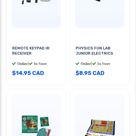
REMOTE KEYPAD IR
PHYSICS FUN LAB
RECEIVER
JUNIOR ELECTRICS
Online
|
In Store
Online
|
In Store
$14.95 CAD
$8.95 CAD