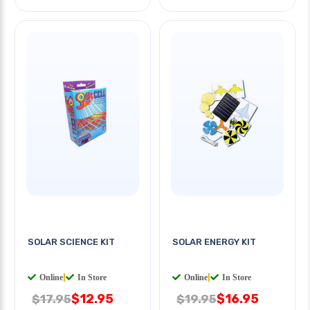
SOLAR SCIENCE KIT
SOLAR ENERGY KIT
Online
|
In Store
Online
|
In Store
$12.95
$16.95
$17.95
$19.95