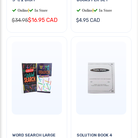
Online
|
In Store
Online
|
In Store
$16.95 CAD
$34.95
$4.95 CAD
WORD SEARCH LARGE
SOLUTION BOOK 4