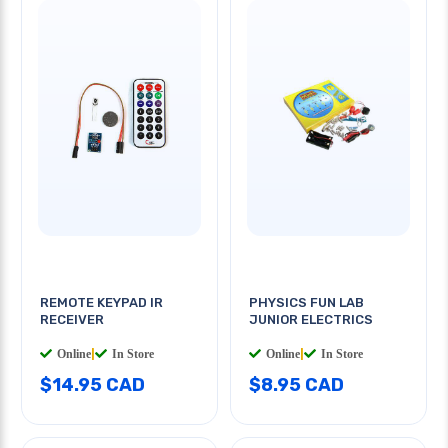
REMOTE KEYPAD IR
PHYSICS FUN LAB
RECEIVER
JUNIOR ELECTRICS
Online
|
In Store
Online
|
In Store
$14.95 CAD
$8.95 CAD