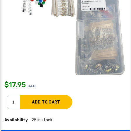
$
17.95
CAD
Availability
25 in stock