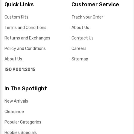
Quick Links
Customer Service
Custom Kits
Track your Order
Terms and Conditions
About Us
Returns and Exchanges
Contact Us
Policy and Conditions
Careers
About Us
Sitemap
ISO 9001:2015
In The Spotlight
New Arrivals
Clearance
Popular Categories
Hobbies Specials