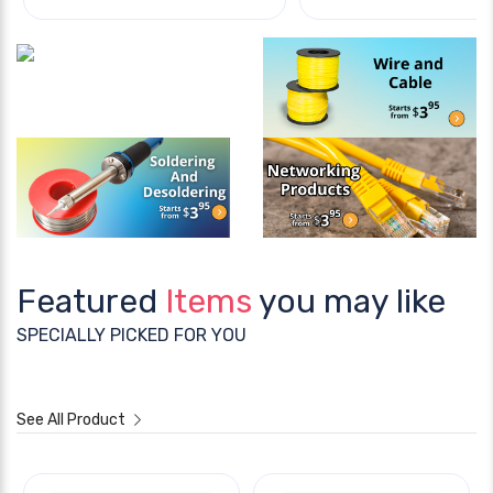
Featured
Items
you may like
SPECIALLY PICKED FOR YOU
See All Product