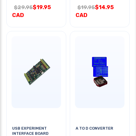
$19.95
$14.95
$29.95
$19.95
CAD
CAD
USB EXPERIMENT
A TO D CONVERTER
INTERFACE BOARD