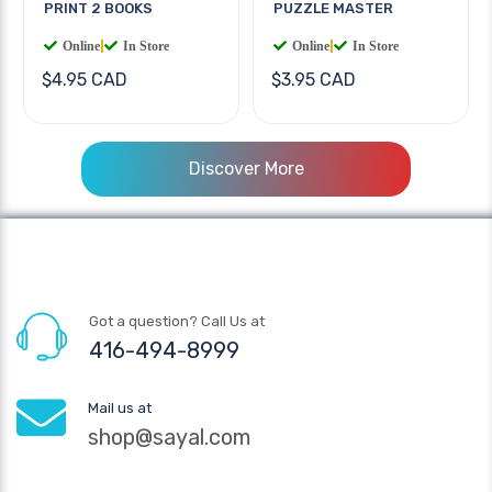
PRINT 2 BOOKS
PUZZLE MASTER
Online
|
In Store
Online
|
In Store
$4.95 CAD
$3.95 CAD
Discover More
Got a question? Call Us at
416-494-8999
Mail us at
shop@sayal.com