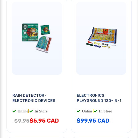
RAIN DETECTOR-
ELECTRONICS
ELECTRONIC DEVICES
PLAYGROUND 130-IN-1
Online
|
In Store
Online
|
In Store
$5.95 CAD
$99.95 CAD
$9.95