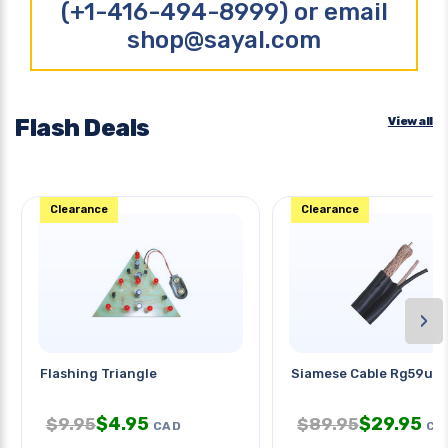
(+1-416-494-8999) or email
shop@sayal.com
Flash Deals
View all
Clearance
Clearance
›
Flashing Triangle
Siamese Cable Rg59u 1
$
4.95
$
29.95
$
9.95
$
89.95
CAD
CA