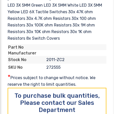
LED 3X 5MM Green LED 3X 5MM White LED 3X 5MM
Yellow LED 6X Tactile Switches 30x 47K ohm
Resistors 30x 4.7K ohm Resistors 30x 100 ohm
Resistors 30x 100K ohm Resistors 30x 1M ohm
Resistors 30x 10K ohm Resistors 30x 1K ohm
Resistors 8x Switch Covers
Part No
Manufacturer
2011-ZC2
Stock No
272555
SKU No
*
Prices subject to change without notice. We
reserve the right to limit quantities.
To purchase bulk quantities,
Please contact our Sales
Department