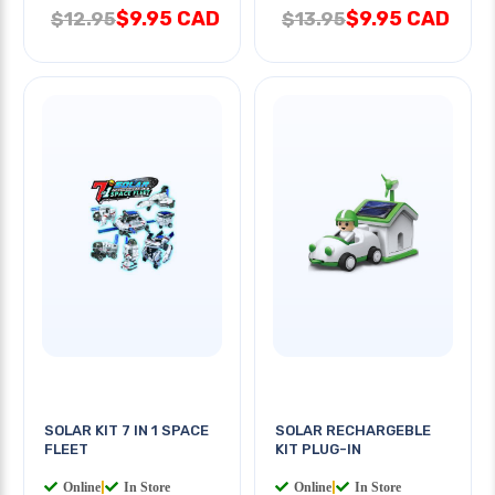
$9.95 CAD
$9.95 CAD
$12.95
$13.95
SOLAR KIT 7 IN 1 SPACE
SOLAR RECHARGEBLE
FLEET
KIT PLUG-IN
Online
|
In Store
Online
|
In Store