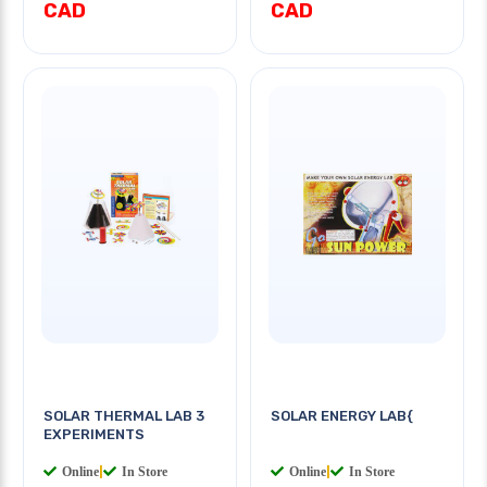
CAD
CAD
SOLAR THERMAL LAB 3
SOLAR ENERGY LAB{
EXPERIMENTS
Online
|
In Store
Online
|
In Store