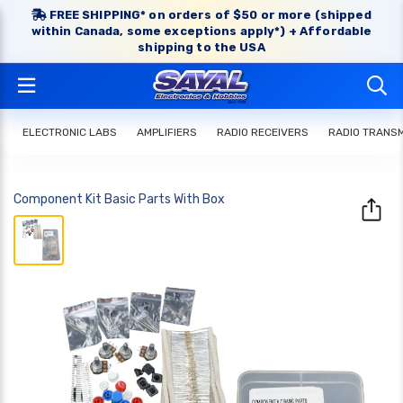
FREE SHIPPING* on orders of $50 or more (shipped
within Canada, some exceptions apply*) + Affordable
shipping to the USA
ELECTRONIC LABS
AMPLIFIERS
RADIO RECEIVERS
RADIO TRANS
Component Kit Basic Parts With Box