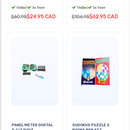
Online
|
In Store
Online
|
In Store
$24.95 CAD
$62.95 CAD
$60.95
$106.95
PANEL METER DIGITAL
SUDOKUS PUZZLE 2
3-1/2 DIGIT
BOOKS PER SET