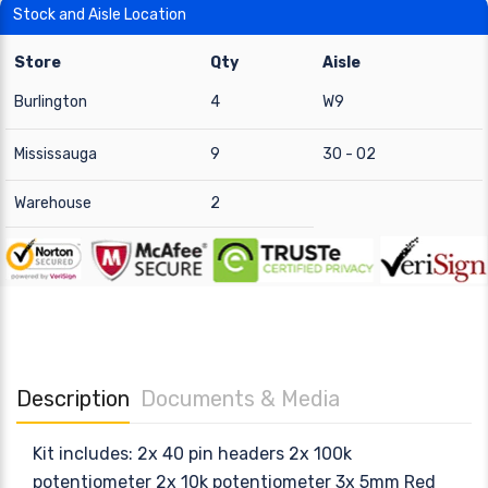
Stock and Aisle Location
Store
Qty
Aisle
Burlington
4
W9
Mississauga
9
30 - 02
Warehouse
2
Description
Documents & Media
Kit includes: 2x 40 pin headers 2x 100k
potentiometer 2x 10k potentiometer 3x 5mm Red