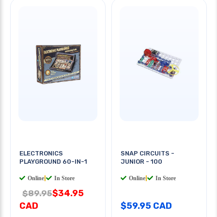
ELECTRONICS
SNAP CIRCUITS -
PLAYGROUND 60-IN-1
JUNIOR - 100
Online
|
In Store
Online
|
In Store
$34.95
$89.95
CAD
$59.95 CAD