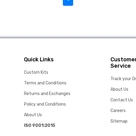
Quick Links
Custome
Service
Custom Kits
Track your O
Terms and Conditions
About Us
Returns and Exchanges
Contact Us
Policy and Conditions
Careers
About Us
Sitemap
ISO 9001:2015