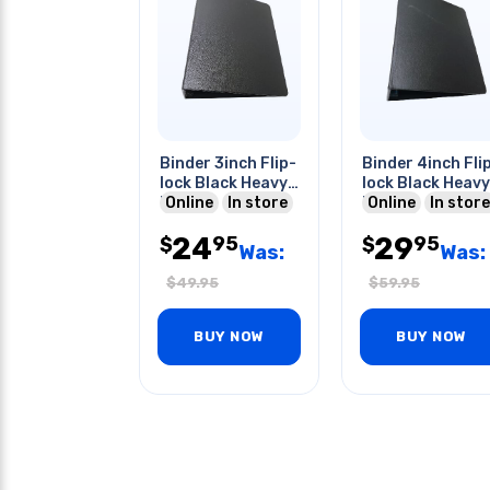
Binder 3inch Flip-
Binder 4inch Fli
lock Black Heavy
lock Black Heavy
Duty
Online
In store
Duty
Online
In store
24
29
95
95
$
$
Was:
Was:
$
49.95
$
59.95
BUY NOW
BUY NOW