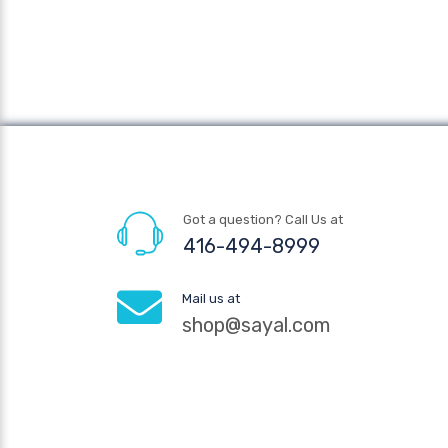
Got a question? Call Us at
416-494-8999
Mail us at
shop@sayal.com