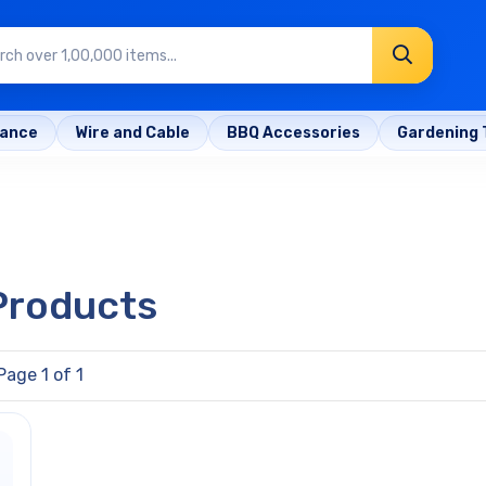
rance
Wire and Cable
BBQ Accessories
Gardening 
 Products
Page 1 of 1