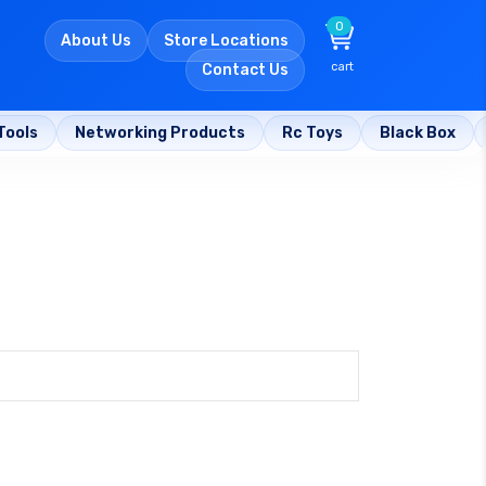
0
About Us
Store Locations
cart
Contact Us
Tools
Networking Products
Rc Toys
Black Box