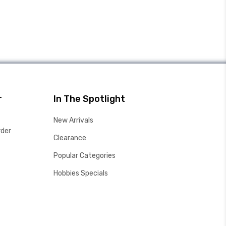
r
In The Spotlight
New Arrivals
rder
Clearance
Popular Categories
Hobbies Specials