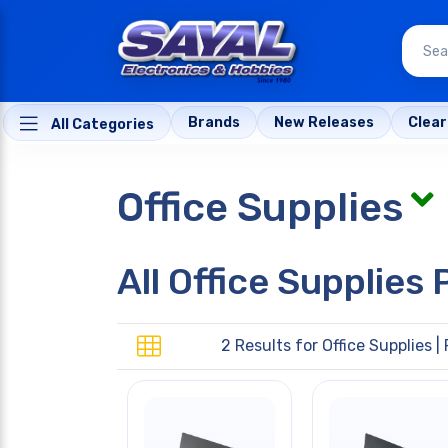
Brands
New Releases
Clea
All Categories
Office Supplies
All Office Supplies
2 Results for
Office Supplies
| 