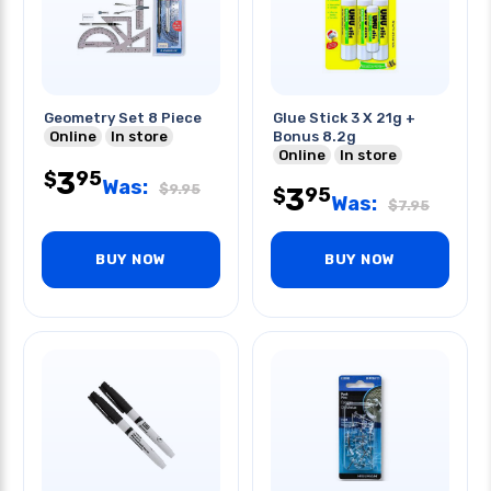
Geometry Set 8 Piece
Glue Stick 3 X 21g +
Online
In store
Bonus 8.2g
Online
In store
3
95
$
Was:
$
9.95
3
95
$
Was:
$
7.95
BUY NOW
BUY NOW