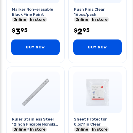
Marker Non-erasable
Push Pins Clear
Black Fine Point
16pcs/pack
Online
In store
Online
In store
3
2
95
95
$
$
BUY NOW
BUY NOW
Ruler Stainless Steel
Sheet Protector
12inch Flexible Nonskid
8.5x11in Clear
Mm Cm And Inch
Online
In store
Online
In store