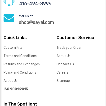
416-494-8999
Mail us at
shop@sayal.com
Quick Links
Customer Service
Custom Kits
Track your Order
Terms and Conditions
About Us
Returns and Exchanges
Contact Us
Policy and Conditions
Careers
About Us
Sitemap
ISO 9001:2015
In The Spotlight