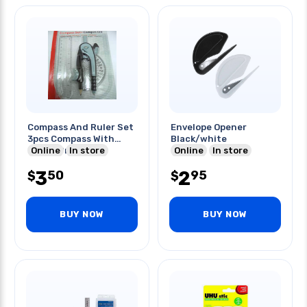
Compass And Ruler Set
Envelope Opener
3pcs Compass With
Black/white
Online
Pencil Protractor
In store
Online
In store
3
2
50
95
$
$
BUY NOW
BUY NOW