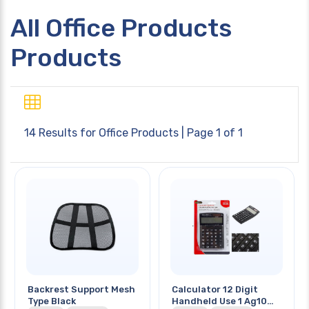
All Office Products
Products
14 Results for
Office Products
| Page 1 of 1
Backrest Support Mesh
Calculator 12 Digit
Type Black
Handheld Use 1 Ag10