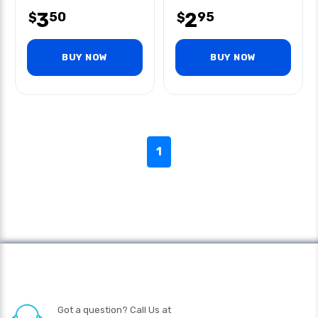
3
2
50
95
$
$
BUY NOW
BUY NOW
1
Got a question? Call Us at