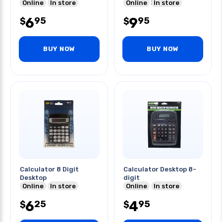
Online
In store
Battery Included
Online
In store
6
9
95
95
$
$
BUY NOW
BUY NOW
Calculator 8 Digit
Calculator Desktop 8-
Desktop
digit
Online
In store
Online
In store
6
4
25
95
$
$