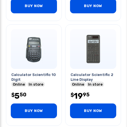
BUY NOW
BUY NOW
Calculator Scientific 10
Calculator Scientific 2
Digit
Line Display
Online
In store
Online
In store
5
19
50
95
$
$
BUY NOW
BUY NOW