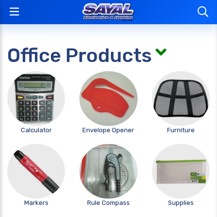
Office Products
Calculator
Envelope Opener
Furniture
Markers
Rule Compass
Supplies