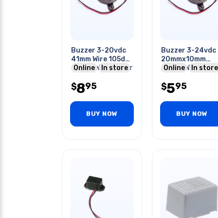
Buzzer 3-20vdc
Buzzer 3-24vdc
41mm Wire 105db
20mmx10mm
2.9khz With Driver
Online
In store
Active With Wire
Online
In store
Piezo
8
5
95
95
$
$
BUY NOW
BUY NOW