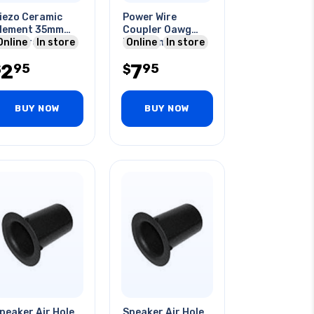
iezo Ceramic
Power Wire
lement 35mm
Coupler 0awg
ith Wires 2.6khz
Online
In store
Platinum
Online
In store
=250 Ohms 1.5-
2
7
95
95
0v
$
$
BUY NOW
BUY NOW
peaker Air Hole
Speaker Air Hole