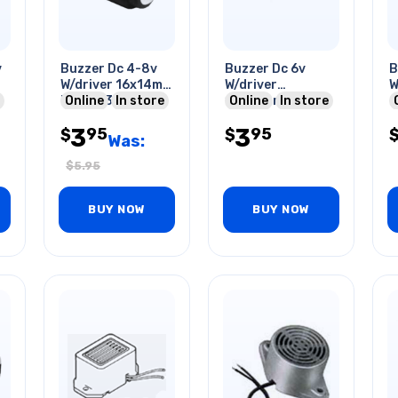
v
Buzzer Dc 4-8v
Buzzer Dc 6v
B
W/driver 16x14mm
W/driver
W
Freq:2.3khz
Online
In store
16x23mm Freq
Online
In store
Op:85db 40ma
500hz 45ma With
3
3
95
95
Pcmt
$
Wire
$
Was:
$
5.95
BUY NOW
BUY NOW