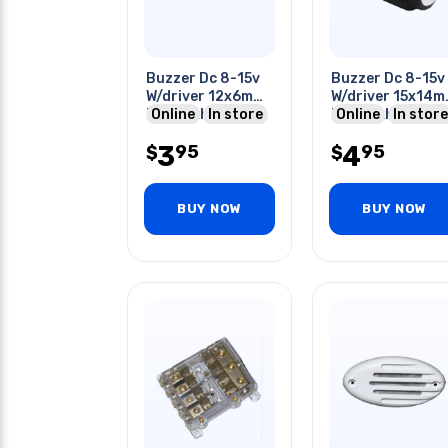
Buzzer Dc 8-15v
Buzzer Dc 8-15v
W/driver 12x6mm
W/driver 15x14
Freq:2khz 30ma
Online
In store
Freq:2khz 30ma
Online
In store
Pcmt
7.6mm Ls Pcmt
3
4
95
95
$
$
BUY NOW
BUY NOW