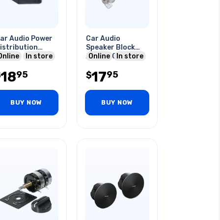
ar Audio Power
Car Audio
istribution
Speaker Block
lock
Online
In store
Agu 1 X 0/4ga In
Online
In store
To 2 X 8ga Out
18
17
95
95
$
$
BUY NOW
BUY NOW