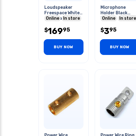
Loudspeaker
Microphone
Freespace White
Holder Black
2pcs/pack
Online
In store
Plastic
Online
In store
169
3
95
95
$
$
BUY NOW
BUY NOW
Power Wire
Power Wire Ring