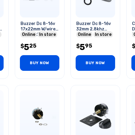
Buzzer Dc 8-16v
Buzzer Dc 8-16v
C
mm
17x22mm W/wire
32mm 2.8khz
D
85db 2khz
Online
In store
90db
Online
In store
B
5
5
25
95
$
$
BUY NOW
BUY NOW