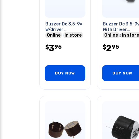
Buzzer Dc 3.5-9v
Buzzer Dc 3.5-9
W/driver
With Driver
11.5x9mm 2khz
Online
In store
11.5x9mm 2khz
Online
In store
Psct
Wired
3
2
95
95
$
$
BUY NOW
BUY NOW