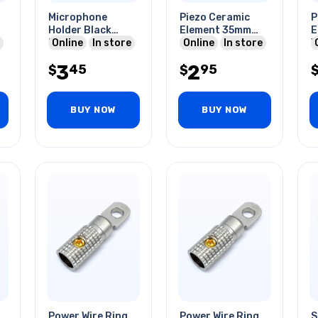
Microphone
Piezo Ceramic
P
Holder Black
Element 35mm
E
Plastic
Online
In store
2.8khz
Online
In store
W
<
3
2
45
95
$
$
3
BUY NOW
BUY NOW
Power Wire Ring
Power Wire Ring
S