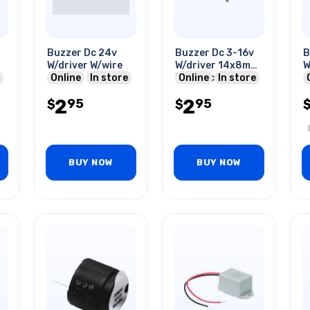
Buzzer Dc 24v
Buzzer Dc 3-16v
B
W/driver W/wire
W/driver 14x8mm
W
Online
In store
70db Pcmt
Online
In store
1
1
2
2
95
95
$
$
BUY NOW
BUY NOW