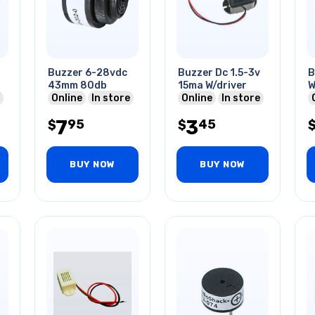
Buzzer 6-28vdc
Buzzer Dc 1.5-3v
B
43mm 80db
15ma W/driver
W
s
Online
In store
Online
In store
1
3
7
3
95
45
$
$
BUY NOW
BUY NOW