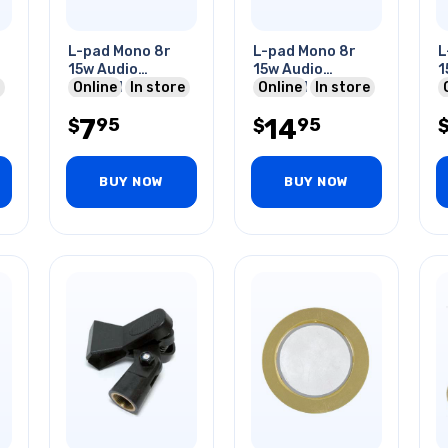
L-pad Mono 8r
L-pad Mono 8r
L
15w Audio
15w Audio
1
Control 1/4in
Online
In store
Control
Online
In store
4
Shaft 3/8in
7
14
95
95
Mounting Hole
$
$
BUY NOW
BUY NOW