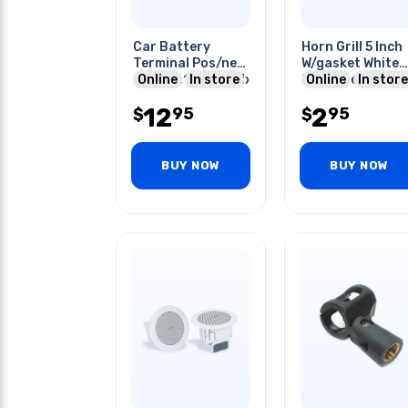
Car Battery
Horn Grill 5 Inch
Terminal Pos/neg
W/gasket White
Output:1x0awg/1x4awg/2x8awg
Online
In store
5x2.6 Inch
Online
In store
Mounting Holes 
12
2
95
95
$
Inch
$
BUY NOW
BUY NOW