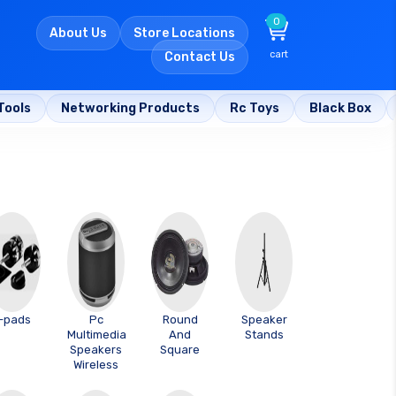
0
About Us
Store Locations
cart
Contact Us
Tools
Networking Products
Rc Toys
Black Box
-pads
Pc
Round
Speaker
Multimedia
And
Stands
Speakers
Square
Wireless