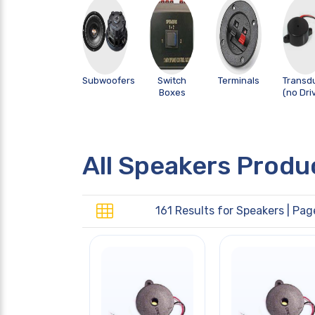
Subwoofers
Switch
Terminals
Transd
Boxes
(no Dri
All Speakers Produ
161 Results for
Speakers
| Pag