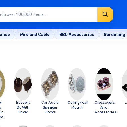
rance
Wire and Cable
BBQ Accessories
Gardening 
er
Buzzers
Car Audio
Ceiling/wall
Crossovers
L
o
Dc With
Speaker
Mount
And
ic
Driver
Blocks
Accessories
nt