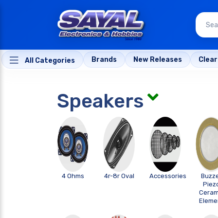
Brands
New Releases
Clea
All Categories
Speakers
4 Ohms
4r-8r Oval
Accessories
Buzz
Piez
Ceram
Eleme