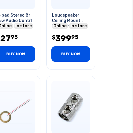
-pad Stereo 8r
Loudspeaker
5w Audio Contrl
Ceiling Mount
Online
In store
Black 8r
Online
In store
2pcs/pack
27
399
95
95
$
$
BUY NOW
BUY NOW