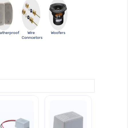
atherproof
Wire
Woofers
Conncetors