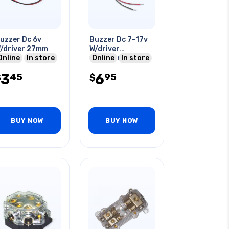
uzzer Dc 6v
Buzzer Dc 7-17v
/driver 27mm
W/driver
Online
In store
16x22mm 300-
Online
In store
500hz O/p:75dba
3
6
45
95
$
20ma W/wire
$
BUY NOW
BUY NOW