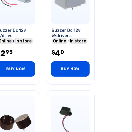
uzzer Dc 12v
Buzzer Dc 12v
/driver
W/driver
6x23mm 79db
Online
In store
23x17mm
Online
In store
0ma With Wire
2
4
95
0
$
$
BUY NOW
BUY NOW