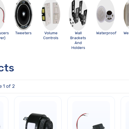
ucers
Tweeters
Volume
Wall
Waterproof
We
ver)
Controls
Brackets
And
Holders
cts
e 1 of 2