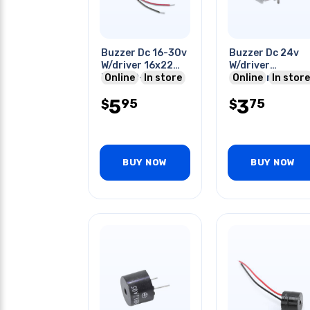
Buzzer Dc 16-30v
Buzzer Dc 24v
W/driver 16x22
W/driver
Mm 300-500hz
Online
In store
23x17mm
Online
In store
75dba 20ma
5
3
95
75
W/wire
$
$
BUY NOW
BUY NOW