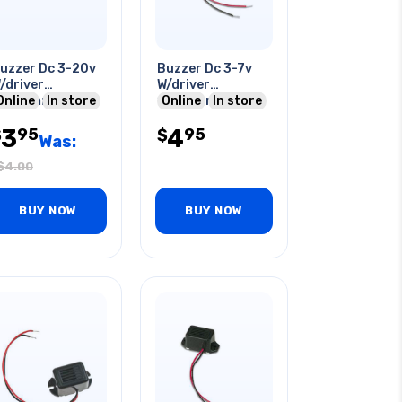
uzzer Dc 3-20v
Buzzer Dc 3-7v
/driver
W/driver
0x24mm 86db
Online
In store
16x22mm 300-
Online
In store
5ma Pcst
500hz O/p:75dba
3
4
95
95
$
20ma W/wire
$
Was:
$
4.00
BUY NOW
BUY NOW