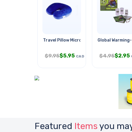
Travel Pillow Microbead Blue
Global Warming
$
5.95
$
2.95
$
9.95
$
4.95
CAD
Featured
Items
you may