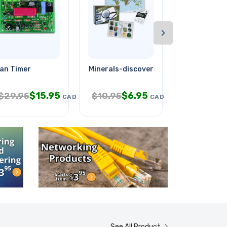
›
an Timer
Minerals-discovery Kit
Electro Che
$
15.95
$
6.95
$
1
$
29.95
$
10.95
$
19.95
CAD
CAD
See All Product