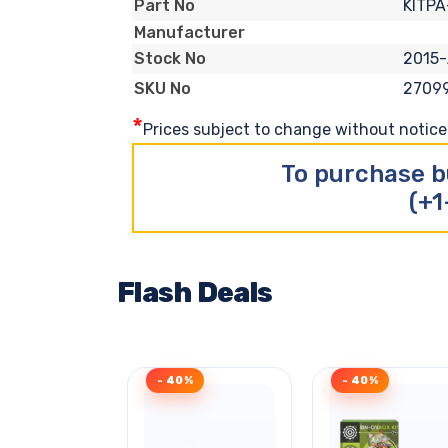
KITP
Part No
Manufacturer
2015
Stock No
2709
SKU No
*
Prices subject to change without notice. 
To purchase b
(+1
Flash Deals
- 40%
- 40%