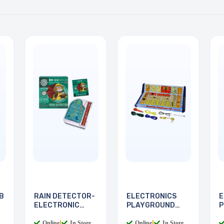
B
RAIN DETECTOR-
ELECTRONICS
E
ELECTRONIC
PLAYGROUND
P
DEVICES
130-IN-1
I
Online
|
In Store
Online
|
In Store