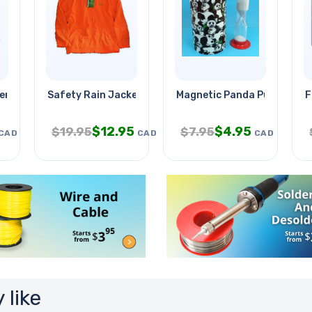
-enviornmental
Safety Rain Jacket Orange Medium
Magnetic Panda Puzzle
F
$
12.95
$
4.95
$
19.95
$
7.95
CAD
CAD
CAD
 like