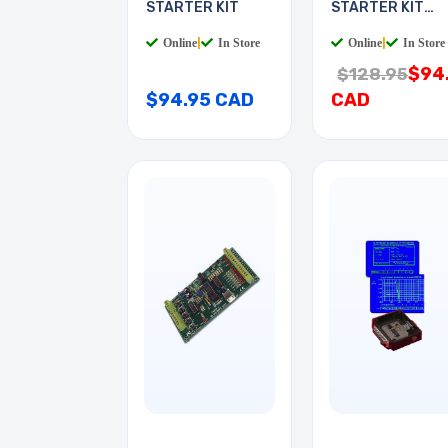
STARTER KIT
STARTER KIT
WITH
Online
|
In Store
Online
|
In Store
$94
$128.95
$94.95 CAD
CAD