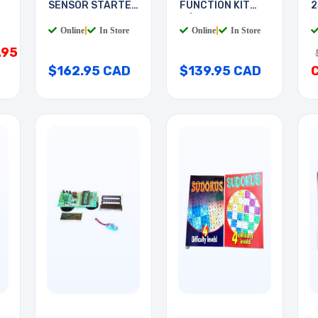
SENSOR STARTER
FUNCTION KIT
2
KIT
W/UNO BOARD
Online
|
In Store
Online
|
In Store
.95
$162.95 CAD
$139.95 CAD