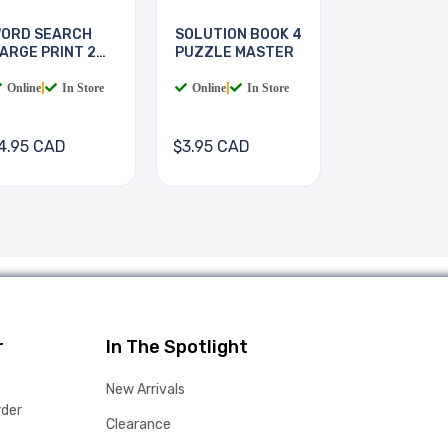
ORD SEARCH
SOLUTION BOOK 4
ARGE PRINT 2
PUZZLE MASTER
OOKS
Online
|
In Store
Online
|
In Store
4.95 CAD
$3.95 CAD
r
In The Spotlight
New Arrivals
rder
Clearance