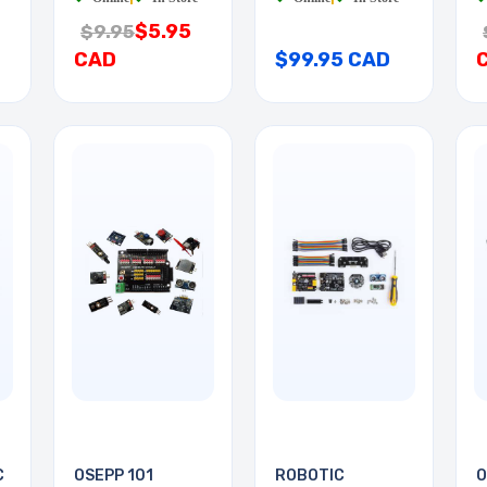
$5.95
$9.95
CAD
$99.95 CAD
C
OSEPP 101
ROBOTIC
O