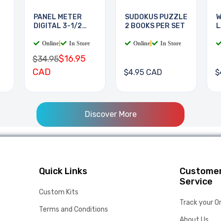
PANEL METER
SUDOKUS PUZZLE
W
DIGITAL 3-1/2
2 BOOKS PER SET
L
DIGIT
B
Online
|
In Store
Online
|
In Store
$16.95
$34.95
CAD
$4.95 CAD
$
Discover More
Quick Links
Custome
Service
Custom Kits
Track your O
Terms and Conditions
About Us