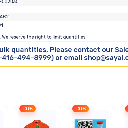
A-002030
-AB2
91
We reserve the right to limit quantities.
ulk quantities, Please contact our Sa
-416-494-8999) or email shop@sayal
- 35%
- 38%