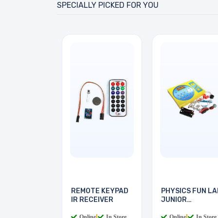
SPECIALLY PICKED FOR YOU
REMOTE KEYPAD
PHYSICS FUN LA
IR RECEIVER
JUNIOR
ELECTRICS
Online
|
In Store
Online
|
In Store