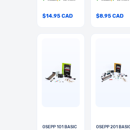
$14.95 CAD
$8.95 CAD
OSEPP 101 BASIC
OSEPP 201 BASI