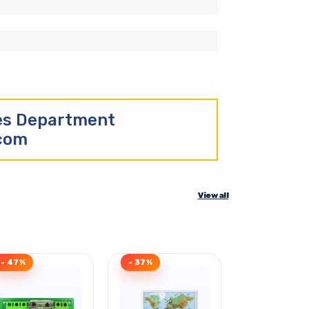
les Department
.com
View all
- 47%
- 37%
- 35%