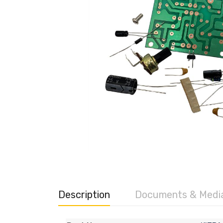
Description
Documents & Medi