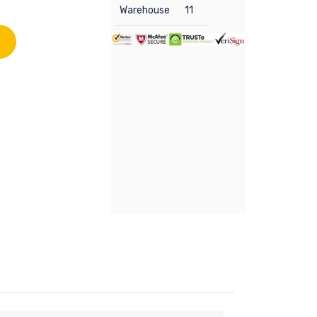
Warehouse
11