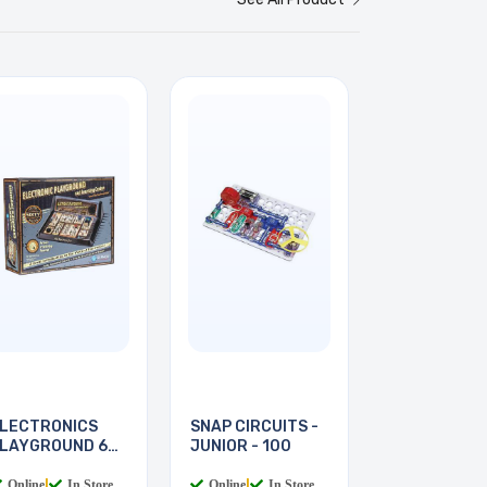
LECTRONICS
SNAP CIRCUITS -
LAYGROUND 60-
JUNIOR - 100
N-1
Online
|
In Store
Online
|
In Store