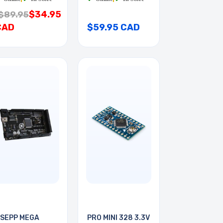
$34.95
$89.95
CAD
$59.95 CAD
SEPP MEGA
PRO MINI 328 3.3V