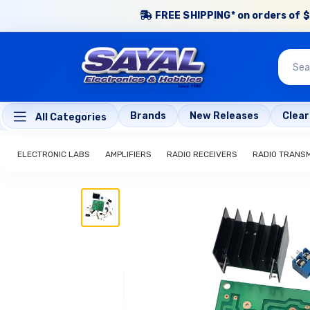
FREE SHIPPING* on orders of $
Brands
New Releases
Clea
All Categories
ELECTRONIC LABS
AMPLIFIERS
RADIO RECEIVERS
RADIO TRANS