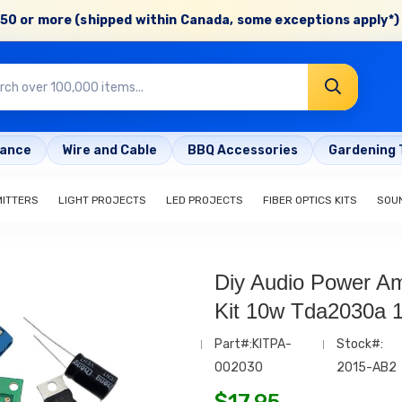
50 or more (shipped within Canada, some exceptions apply*) 
rance
Wire and Cable
BBQ Accessories
Gardening 
MITTERS
LIGHT PROJECTS
LED PROJECTS
FIBER OPTICS KITS
SOU
Diy Audio Power Am
Kit 10w Tda2030a 
Part#:KITPA-
Stock#:
002030
2015-AB2
$
17.95