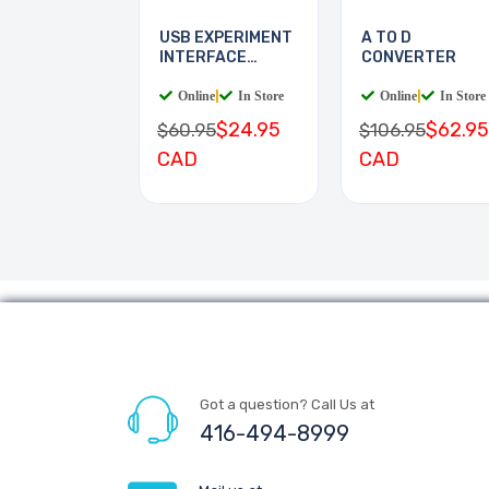
USB EXPERIMENT
A TO D
INTERFACE
CONVERTER
BOARD
Online
|
In Store
Online
|
In Store
$24.95
$62.95
$60.95
$106.95
CAD
CAD
Got a question? Call Us at
416-494-8999