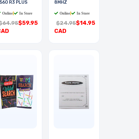
560 R3 PLUS
8MHZ
Online
|
In Store
Online
|
In Store
$59.95
$14.95
$64.95
$24.95
CAD
CAD