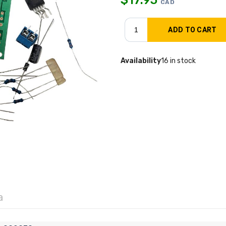
CAD
Availability
16 in stock
a