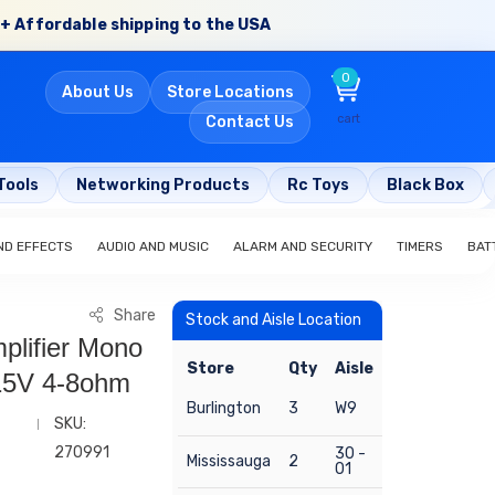
+ Affordable shipping to the USA
0
About Us
Store Locations
cart
Contact Us
Tools
Networking Products
Rc Toys
Black Box
ND EFFECTS
AUDIO AND MUSIC
ALARM AND SECURITY
TIMERS
BAT
Share
Stock and Aisle Location
plifier Mono
Store
Qty
Aisle
15V 4-8ohm
Burlington
3
W9
SKU:
270991
30 -
Mississauga
2
01