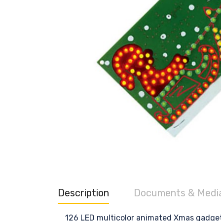
Description
Documents & Medi
126 LED multicolor animated Xmas gadget. 