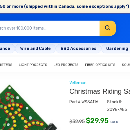
50 or more (shipped within Canada, some exceptions apply*) 
rance
Wire and Cable
BBQ Accessories
Gardening 
MITTERS
LIGHT PROJECTS
LED PROJECTS
FIBER OPTICS KITS
SOU
Velleman
Christmas Riding S
Part#:WSSA116
Stock#:
2098-AE5
$
29.95
$
32.95
CAD