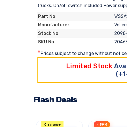
trucks. On/off switch included.Power supply
WSSA
Part No
Velle
Manufacturer
2098
Stock No
2046
SKU No
*
Prices subject to change without notice. 
Limited Stock
Ava
(+1
Flash Deals
Clearance
- 39%