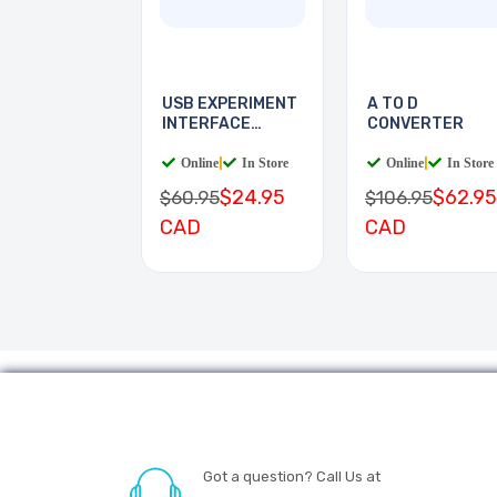
USB EXPERIMENT
A TO D
INTERFACE
CONVERTER
BOARD
Online
|
In Store
Online
|
In Store
$24.95
$62.95
$60.95
$106.95
CAD
CAD
Got a question? Call Us at