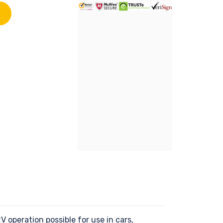
operation possible for use in cars,