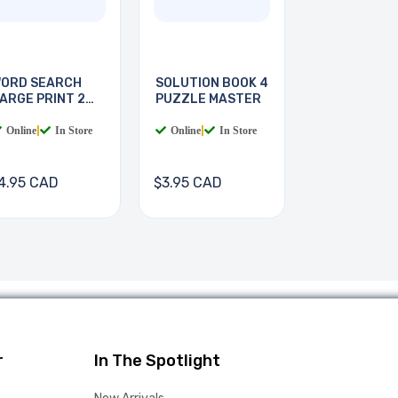
ORD SEARCH
SOLUTION BOOK 4
ARGE PRINT 2
PUZZLE MASTER
OOKS
Online
|
In Store
Online
|
In Store
4.95 CAD
$3.95 CAD
r
In The Spotlight