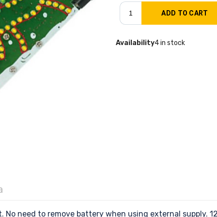
Availability
4 in stock
a
No need to remove battery when using external supply. 12V 