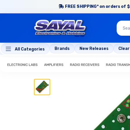
FREE SHIPPING* on orders of $
Brands
New Releases
Clea
All Categories
ELECTRONIC LABS
AMPLIFIERS
RADIO RECEIVERS
RADIO TRANS