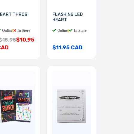
EART THROB
FLASHING LED
HEART
Online
|
In Store
Online
|
In Store
$10.95
$15.95
CAD
$11.95 CAD