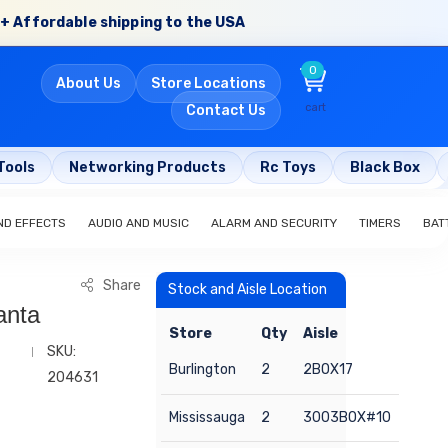
+ Affordable shipping to the USA
0
About Us
Store Locations
cart
Contact Us
Tools
Networking Products
Rc Toys
Black Box
ND EFFECTS
AUDIO AND MUSIC
ALARM AND SECURITY
TIMERS
BAT
Share
Stock and Aisle Location
anta
Store
Qty
Aisle
SKU:
Burlington
2
2BOX17
204631
Mississauga
2
3003BOX#10