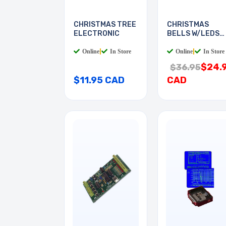
CHRISTMAS TREE
CHRISTMAS
ELECTRONIC
BELLS W/LEDS
AND MUSIC
Online
|
In Store
Online
|
In Store
$24.
$36.95
$11.95 CAD
CAD