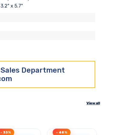
3.2" x 5.7"
r Sales Department
.com
View all
- 33%
- 48%
- 43%