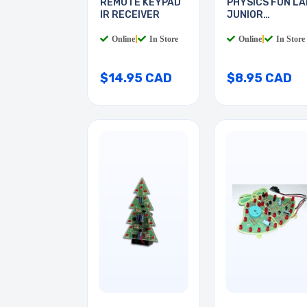
REMOTE KEYPAD
PHYSICS FUN LA
IR RECEIVER
JUNIOR
ELECTRICS
Online
|
In Store
Online
|
In Store
$14.95 CAD
$8.95 CAD