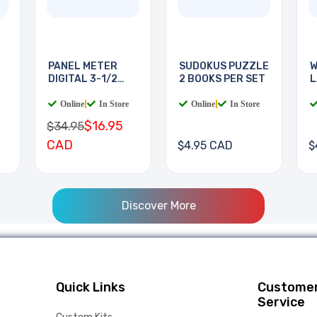
PANEL METER
SUDOKUS PUZZLE
W
DIGITAL 3-1/2
2 BOOKS PER SET
L
DIGIT
B
Online
|
In Store
Online
|
In Store
$16.95
$34.95
CAD
$4.95 CAD
$
Discover More
Quick Links
Custome
Service