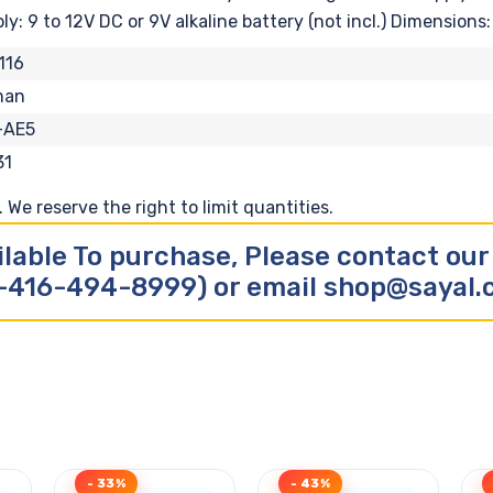
: 9 to 12V DC or 9V alkaline battery (not incl.) Dimensions: 
116
man
-AE5
31
We reserve the right to limit quantities.
ilable To purchase, Please contact ou
-416-494-8999) or email shop@sayal
- 33%
- 43%