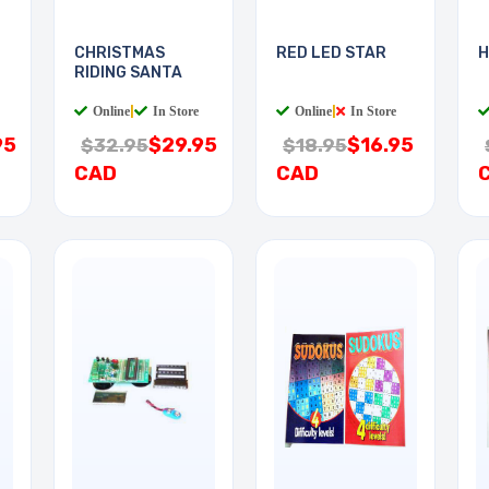
CHRISTMAS
RED LED STAR
H
RIDING SANTA
Online
|
In Store
Online
|
In Store
95
$29.95
$16.95
$32.95
$18.95
CAD
CAD