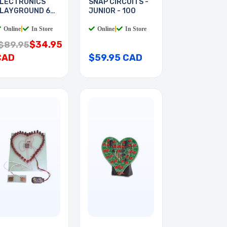
LECTRONICS
SNAP CIRCUITS -
LAYGROUND 60-
JUNIOR - 100
N-1
Online
|
In Store
Online
|
In Store
$34.95
$89.95
CAD
$59.95 CAD