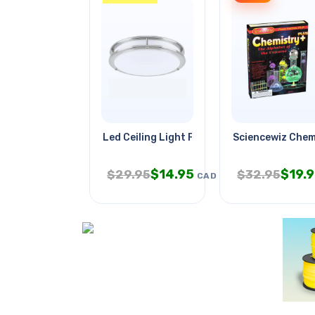
Led Ceiling Light Fixture 16in
Sciencewiz Chem
$
14.95
$
19.
$
29.95
$
32.95
CAD