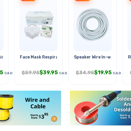
istry Plus
Face Mask Respirator Kn95
Speaker Wire In-wall 14awg
R
95
$
39.95
$
19.95
$
59.95
$
34.95
CAD
CAD
CAD