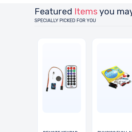
Featured
Items
you may
SPECIALLY PICKED FOR YOU