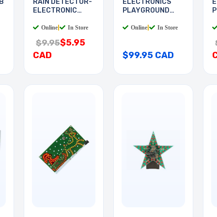
B
RAIN DETECTOR-
ELECTRONICS
E
ELECTRONIC
PLAYGROUND
P
DEVICES
130-IN-1
I
Online
|
In Store
Online
|
In Store
$5.95
$9.95
CAD
$99.95 CAD