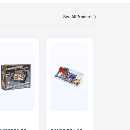
See All Product