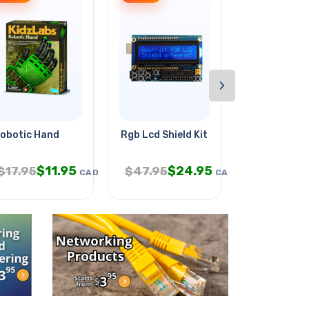
›
 2c
obotic Hand
Rgb Lcd Shield Kit
Fuse Auto F
$
11.95
$
24.95
$
3.
$
17.95
$
47.95
$
6.95
CAD
CAD