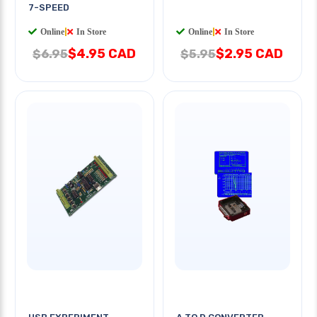
7-SPEED
Online
|
In Store
Online
|
In Store
$4.95 CAD
$2.95 CAD
$6.95
$5.95