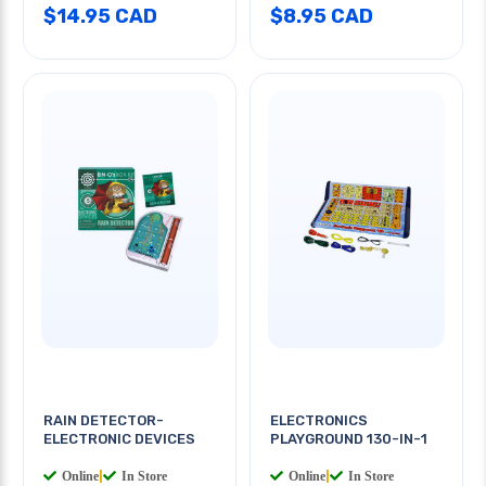
$14.95 CAD
$8.95 CAD
RAIN DETECTOR-
ELECTRONICS
ELECTRONIC DEVICES
PLAYGROUND 130-IN-1
Online
|
In Store
Online
|
In Store