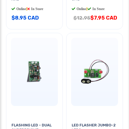
Online
|
In Store
Online
|
In Store
$8.95 CAD
$7.95 CAD
$12.95
FLASHING LED - DUAL
LED FLASHER JUMBO-2