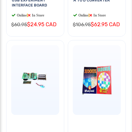
USB EXPERIMENT
A TO D CONVERTER
INTERFACE BOARD
Online
|
In Store
Online
|
In Store
$24.95 CAD
$62.95 CAD
$60.95
$106.95