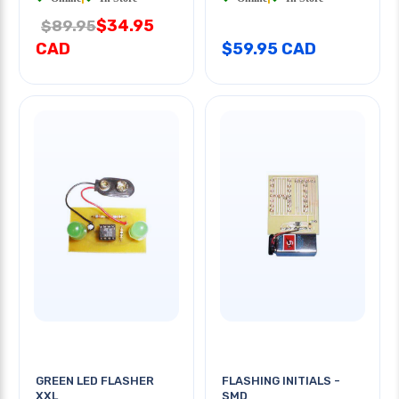
$34.95
$89.95
CAD
$59.95 CAD
GREEN LED FLASHER
FLASHING INITIALS -
XXL
SMD