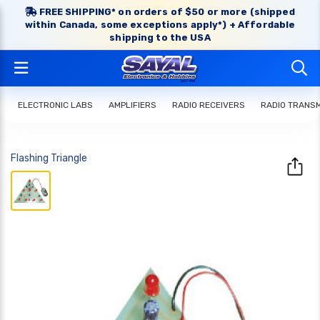
FREE SHIPPING* on orders of $50 or more (shipped
within Canada, some exceptions apply*) + Affordable
shipping to the USA
ELECTRONIC LABS
AMPLIFIERS
RADIO RECEIVERS
RADIO TRANS
Flashing Triangle