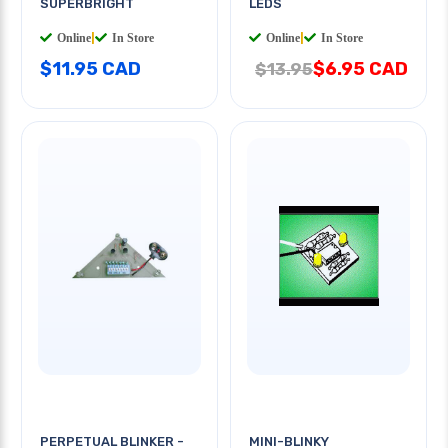
SUPERBRIGHT
LEDS
Online
|
In Store
Online
|
In Store
$11.95 CAD
$6.95 CAD
$13.95
PERPETUAL BLINKER -
MINI-BLINKY