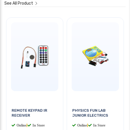
See All Product
REMOTE KEYPAD IR
PHYSICS FUN LAB
RECEIVER
JUNIOR ELECTRICS
Online
|
In Store
Online
|
In Store