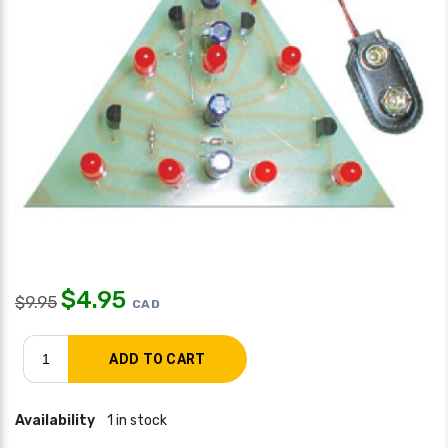
$
4.95
$
9.95
CAD
Availability
1 in stock