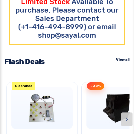
Limited Stock
Available To
purchase, Please contact our
Sales Department
(+1-416-494-8999) or email
shop@sayal.com
Flash Deals
View all
Clearance
- 30%
›