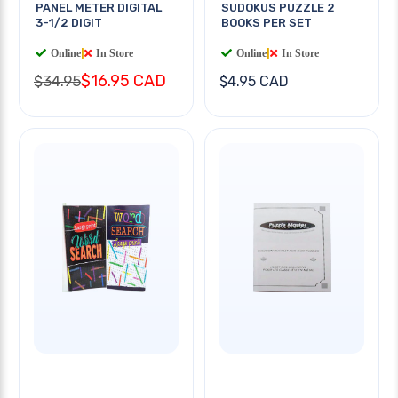
PANEL METER DIGITAL
SUDOKUS PUZZLE 2
3-1/2 DIGIT
BOOKS PER SET
Online
|
In Store
Online
|
In Store
$16.95 CAD
$34.95
$4.95 CAD