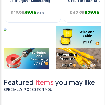
Color Organ - Shimmering
Circuit Breaker 15a 277
$
9.95
$
29.95
$
19.95
$
42.95
CAD
CA
Featured
Items
you may like
SPECIALLY PICKED FOR YOU