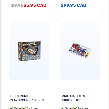
$5.95 CAD
$99.95 CAD
$9.95
ELECTRONICS
SNAP CIRCUITS -
PLAYGROUND 60-IN-1
JUNIOR - 100
Online
|
In Store
Online
|
In Store