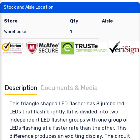
Stock and Aisle Location
Store
Qty
Aisle
Warehouse
1
Description
Documents & Media
This triangle shaped LED flasher has 8 jumbo red
LEDs that flash brightly. Kit is divided into two
independent LED flasher groups with one group of
LEDs flashing at a faster rate than the other. This
difference produces an exciting display. The circuit