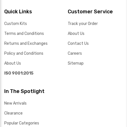
Quick Links
Customer Service
Custom Kits
Track your Order
Terms and Conditions
About Us
Returns and Exchanges
Contact Us
Policy and Conditions
Careers
About Us
Sitemap
ISO 9001:2015
In The Spotlight
New Arrivals
Clearance
Popular Categories