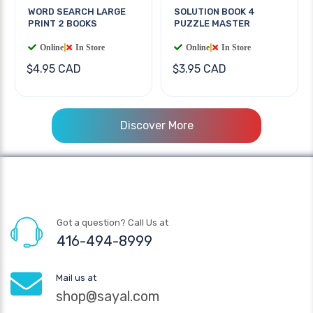
WORD SEARCH LARGE
SOLUTION BOOK 4
PRINT 2 BOOKS
PUZZLE MASTER
Online
|
In Store
Online
|
In Store
$4.95 CAD
$3.95 CAD
Discover More
Got a question? Call Us at
416-494-8999
Mail us at
shop@sayal.com