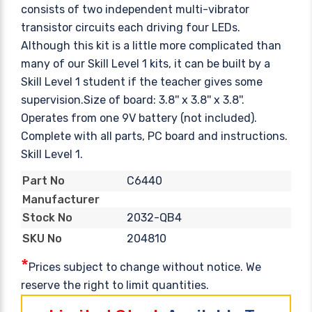
consists of two independent multi-vibrator
transistor circuits each driving four LEDs.
Although this kit is a little more complicated than
many of our Skill Level 1 kits, it can be built by a
Skill Level 1 student if the teacher gives some
supervision.Size of board: 3.8'' x 3.8'' x 3.8''.
Operates from one 9V battery (not included).
Complete with all parts, PC board and instructions.
Skill Level 1.
C6440
Part No
Manufacturer
2032-QB4
Stock No
204810
SKU No
*
Prices subject to change without notice. We
reserve the right to limit quantities.