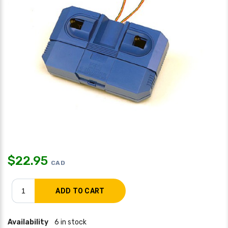
$
22.95
CAD
Availability
6 in stock