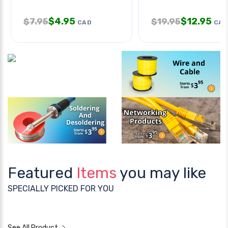
$
4.95
$
12.95
$
7.95
$
19.95
CAD
CAD
Featured
Items
you may like
SPECIALLY PICKED FOR YOU
See All Product