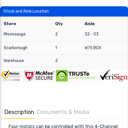
Stock and Aisle Location
Store
Qty
Aisle
Mississauga
2
32 - 03
Scarborough
1
W75 BOX
Warehouse
2
Description
Documents & Media
Four motors can be controlled with this 4-Channel