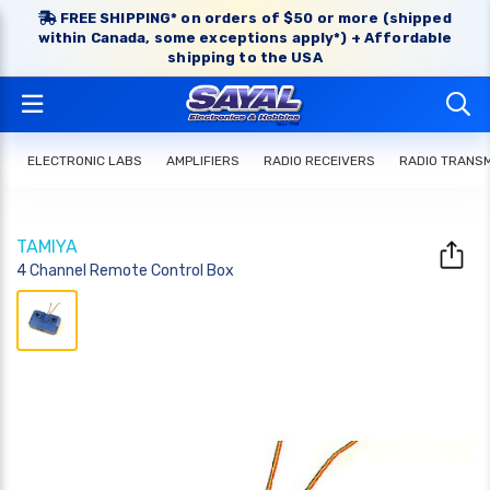
FREE SHIPPING* on orders of $50 or more (shipped
within Canada, some exceptions apply*) + Affordable
shipping to the USA
ELECTRONIC LABS
AMPLIFIERS
RADIO RECEIVERS
RADIO TRANS
TAMIYA
4 Channel Remote Control Box