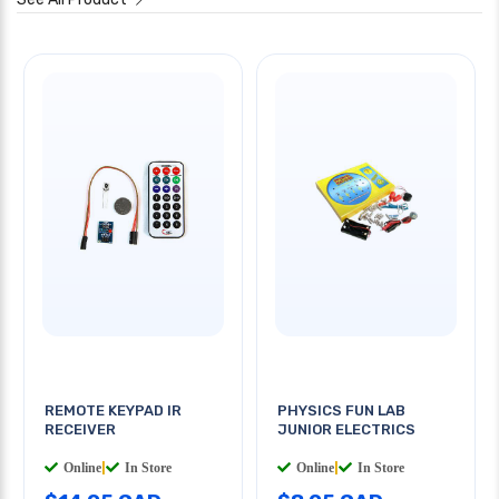
REMOTE KEYPAD IR
PHYSICS FUN LAB
RECEIVER
JUNIOR ELECTRICS
Online
|
In Store
Online
|
In Store