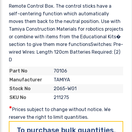
Remote Control Box. The control sticks have a
self-centering function which automatically
moves them back to the neutral position. Use with
Tamiya Construction Materials for robotics projects
or combine with items from the Educational Kits�
section to give them more functionsSwitches: Pre-
wired Wires: Length 120cm Batteries Required: (2)
D
70106
Part No
TAMIYA
Manufacturer
2065-WG1
Stock No
211275
SKU No
*
Prices subject to change without notice. We
reserve the right to limit quantities.
To purchase bulk quantities,