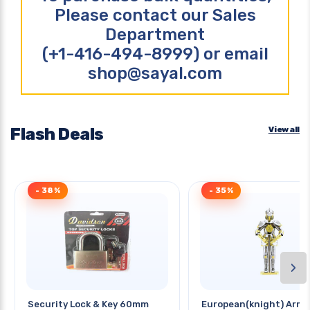
Please contact our Sales
Department
(+1-416-494-8999) or email
shop@sayal.com
Flash Deals
View all
- 38%
- 35%
›
Security Lock & Key 60mm
European(knight) Armo