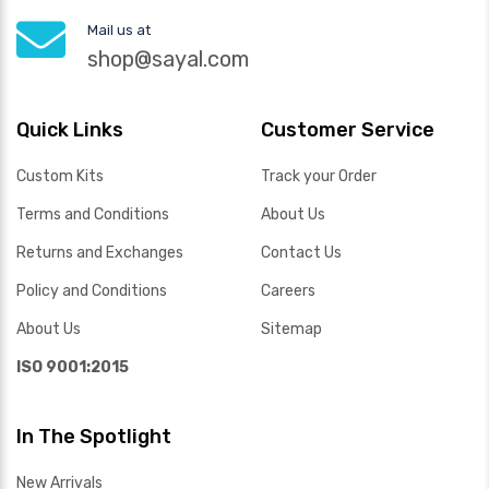
Mail us at
shop@sayal.com
Quick Links
Customer Service
Custom Kits
Track your Order
Terms and Conditions
About Us
Returns and Exchanges
Contact Us
Policy and Conditions
Careers
About Us
Sitemap
ISO 9001:2015
In The Spotlight
New Arrivals