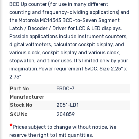
BCD Up counter (for use in many different
counting and frequency-dividing applications) and
the Motorola MC14543 BCD-to-Seven Segment
Latch / Decoder / Driver for LCD & LED displays.
Possible applications include instrument counters,
digital voltmeters, calculator cockpit display, and
various clock, cockpit display and various clock,
stopwatch, and timer uses. It's limited only by your
imagination.Power requirement 5vDC. Size 2.25" x
2.75"
EBDC-7
Part No
Manufacturer
2051-LD1
Stock No
204859
SKU No
*
Prices subject to change without notice. We
reserve the right to limit quantities.