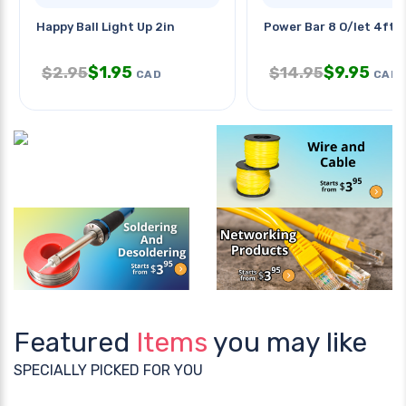
Happy Ball Light Up 2in
Power Bar 8 O/let 4ft C
$
1.95
$
9.95
$
2.95
$
14.95
CAD
CAD
Featured
Items
you may like
SPECIALLY PICKED FOR YOU