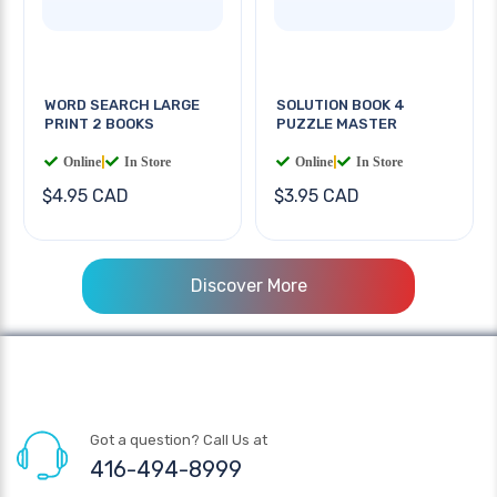
WORD SEARCH LARGE
SOLUTION BOOK 4
PRINT 2 BOOKS
PUZZLE MASTER
Online
|
In Store
Online
|
In Store
$4.95 CAD
$3.95 CAD
Discover More
Got a question? Call Us at
416-494-8999