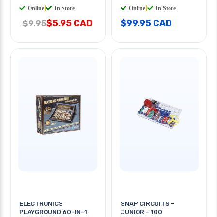
Online
|
In Store
Online
|
In Store
$5.95 CAD
$99.95 CAD
$9.95
ELECTRONICS
SNAP CIRCUITS -
PLAYGROUND 60-IN-1
JUNIOR - 100