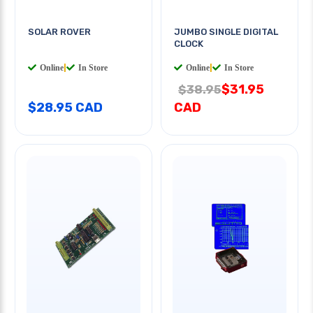
SOLAR ROVER
JUMBO SINGLE DIGITAL
CLOCK
Online
|
In Store
Online
|
In Store
$31.95
$38.95
$28.95 CAD
CAD