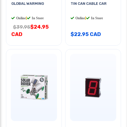
GLOBAL WARMING
TIN CAN CABLE CAR
Online
|
In Store
Online
|
In Store
$24.95
$39.95
CAD
$22.95 CAD