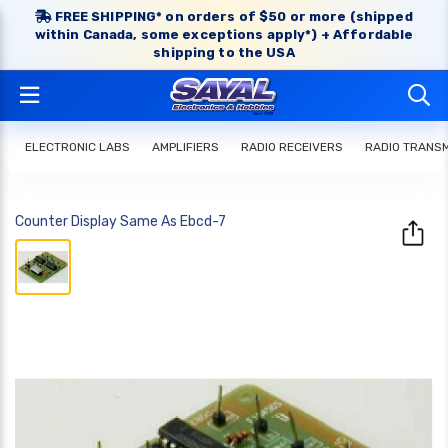
FREE SHIPPING* on orders of $50 or more (shipped
within Canada, some exceptions apply*) + Affordable
shipping to the USA
ELECTRONIC LABS
AMPLIFIERS
RADIO RECEIVERS
RADIO TRANS
Counter Display Same As Ebcd-7