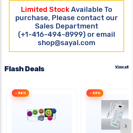
Limited Stock
Available To
purchase, Please contact our
Sales Department
(+1-416-494-8999) or email
shop@sayal.com
Flash Deals
View all
- 34%
- 33%
›