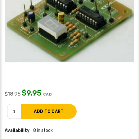
$
9.95
$
18.95
CAD
Availability
8 in stock