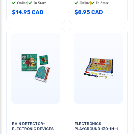
Online
|
In Store
Online
|
In Store
$14.95 CAD
$8.95 CAD
RAIN DETECTOR-
ELECTRONICS
ELECTRONIC DEVICES
PLAYGROUND 130-IN-1