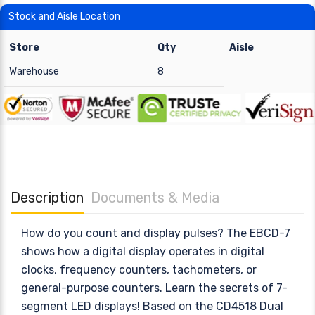
Stock and Aisle Location
Store
Qty
Aisle
Warehouse
8
Description
Documents & Media
How do you count and display pulses? The EBCD-7
shows how a digital display operates in digital
clocks, frequency counters, tachometers, or
general-purpose counters. Learn the secrets of 7-
segment LED displays! Based on the CD4518 Dual