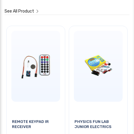
See All Product
REMOTE KEYPAD IR
PHYSICS FUN LAB
RECEIVER
JUNIOR ELECTRICS