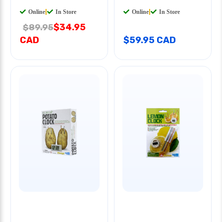
Online
|
In Store
Online
|
In Store
$34.95
$89.95
CAD
$59.95 CAD