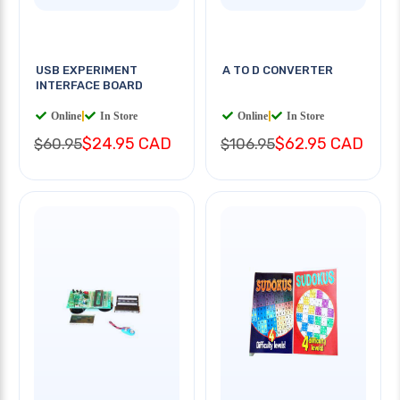
USB EXPERIMENT
A TO D CONVERTER
INTERFACE BOARD
Online
|
In Store
Online
|
In Store
$24.95 CAD
$62.95 CAD
$60.95
$106.95