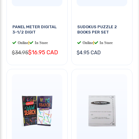
PANEL METER DIGITAL
SUDOKUS PUZZLE 2
3-1/2 DIGIT
BOOKS PER SET
Online
|
In Store
Online
|
In Store
$16.95 CAD
$34.95
$4.95 CAD