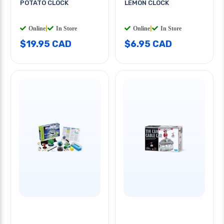
POTATO CLOCK
LEMON CLOCK
Online
|
In Store
Online
|
In Store
$19.95 CAD
$6.95 CAD