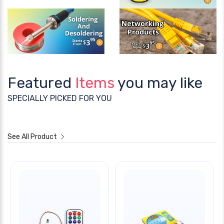
Featured
Items
you may like
SPECIALLY PICKED FOR YOU
See All Product