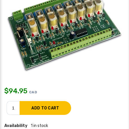
$
94.95
CAD
Availability
1 in stock