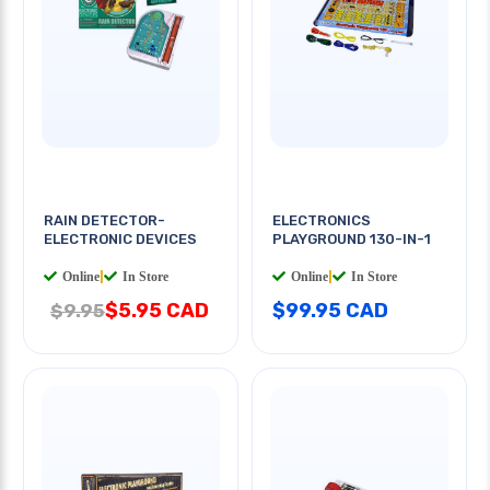
RAIN DETECTOR-
ELECTRONICS
ELECTRONIC DEVICES
PLAYGROUND 130-IN-1
Online
|
In Store
Online
|
In Store
$5.95 CAD
$99.95 CAD
$9.95