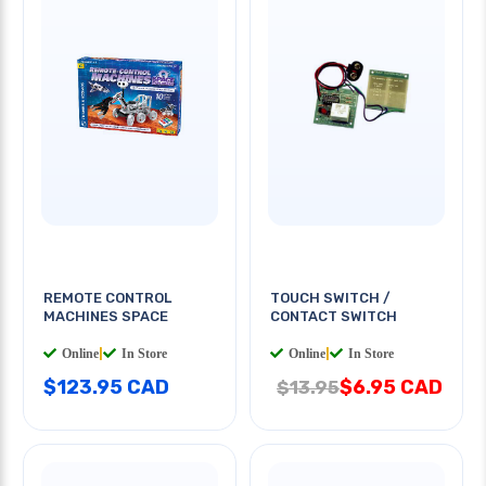
REMOTE CONTROL
TOUCH SWITCH /
MACHINES SPACE
CONTACT SWITCH
Online
|
In Store
Online
|
In Store
$123.95 CAD
$6.95 CAD
$13.95