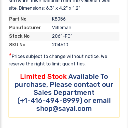
software downloadable from the Velleman web
site. Dimensions: 6.3" x 4.2" x 1.2"
K8056
Part No
Velleman
Manufacturer
2061-FG1
Stock No
204610
SKU No
*
Prices subject to change without notice. We
reserve the right to limit quantities.
Limited Stock
Available To
purchase, Please contact our
Sales Department
(+1-416-494-8999) or email
shop@sayal.com