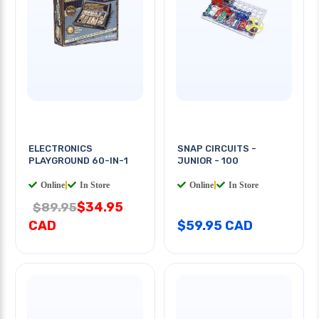
ELECTRONICS
SNAP CIRCUITS -
PLAYGROUND 60-IN-1
JUNIOR - 100
Online
|
In Store
Online
|
In Store
$34.95
$89.95
CAD
$59.95 CAD