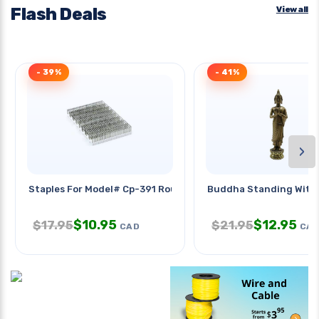
Flash Deals
View all
- 39%
- 41%
›
Staples For Model# Cp-391 Round
Buddha Standing With
$
10.95
$
12.95
$
17.95
$
21.95
CAD
CA