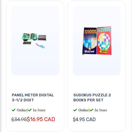
PANEL METER DIGITAL
SUDOKUS PUZZLE 2
3-1/2 DIGIT
BOOKS PER SET
Online
|
In Store
Online
|
In Store
$16.95 CAD
$34.95
$4.95 CAD