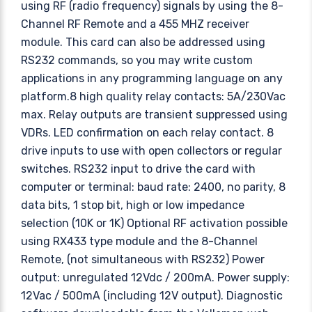
using RF (radio frequency) signals by using the 8-
Channel RF Remote and a 455 MHZ receiver
module. This card can also be addressed using
RS232 commands, so you may write custom
applications in any programming language on any
platform.8 high quality relay contacts: 5A/230Vac
max. Relay outputs are transient suppressed using
VDRs. LED confirmation on each relay contact. 8
drive inputs to use with open collectors or regular
switches. RS232 input to drive the card with
computer or terminal: baud rate: 2400, no parity, 8
data bits, 1 stop bit, high or low impedance
selection (10K or 1K) Optional RF activation possible
using RX433 type module and the 8-Channel
Remote, (not simultaneous with RS232) Power
output: unregulated 12Vdc / 200mA. Power supply:
12Vac / 500mA (including 12V output). Diagnostic