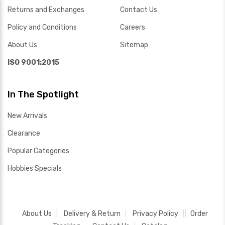
Returns and Exchanges
Contact Us
Policy and Conditions
Careers
About Us
Sitemap
ISO 9001:2015
In The Spotlight
New Arrivals
Clearance
Popular Categories
Hobbies Specials
About Us
Delivery & Return
Privacy Policy
Order