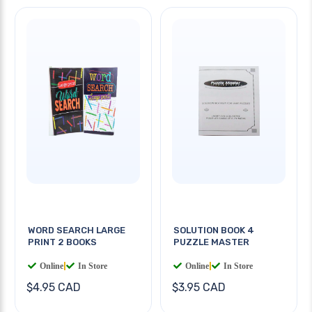
WORD SEARCH LARGE
SOLUTION BOOK 4
PRINT 2 BOOKS
PUZZLE MASTER
Online
|
In Store
Online
|
In Store
$4.95 CAD
$3.95 CAD