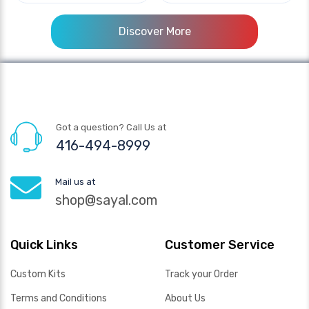
Discover More
Got a question? Call Us at
416-494-8999
Mail us at
shop@sayal.com
Quick Links
Customer Service
Custom Kits
Track your Order
Terms and Conditions
About Us