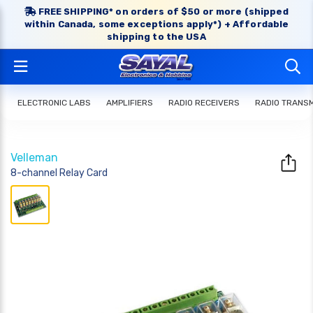
FREE SHIPPING* on orders of $50 or more (shipped
within Canada, some exceptions apply*) + Affordable
shipping to the USA
ELECTRONIC LABS
AMPLIFIERS
RADIO RECEIVERS
RADIO TRANS
Velleman
8-channel Relay Card