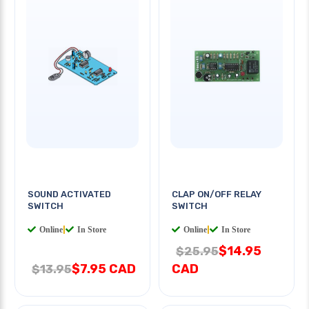
SOUND ACTIVATED
CLAP ON/OFF RELAY
SWITCH
SWITCH
Online
|
In Store
Online
|
In Store
$14.95
$25.95
$7.95 CAD
CAD
$13.95