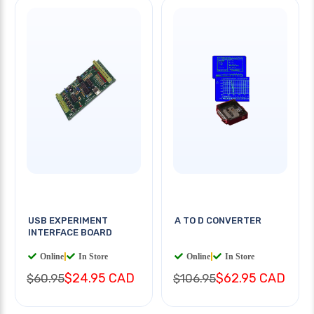
USB EXPERIMENT
A TO D CONVERTER
INTERFACE BOARD
Online
|
In Store
Online
|
In Store
$24.95 CAD
$62.95 CAD
$60.95
$106.95