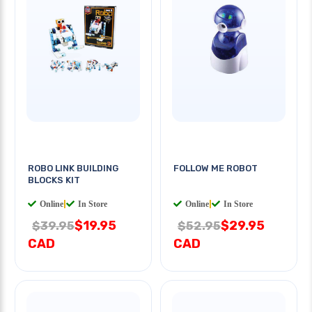
ROBO LINK BUILDING
FOLLOW ME ROBOT
BLOCKS KIT
Online
|
In Store
Online
|
In Store
$19.95
$29.95
$39.95
$52.95
CAD
CAD