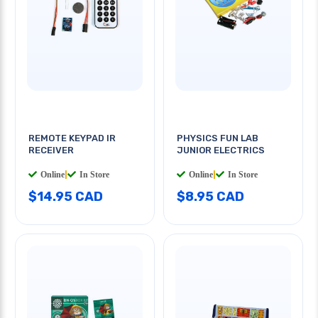
REMOTE KEYPAD IR
PHYSICS FUN LAB
RECEIVER
JUNIOR ELECTRICS
Online
|
In Store
Online
|
In Store
$14.95 CAD
$8.95 CAD