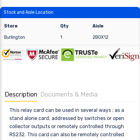
Stock and Aisle Location
Store
Qty
Aisle
Burlington
1
2BOX12
Description
Documents & Media
This relay card can be used in several ways : as a
stand alone card, addressed by switches or open
collector outputs or remotely controlled through
RS232. This card can also be remotely controlled