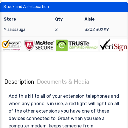
Stock and Aisle Location
Store
Qty
Aisle
Mississauga
2
3202 BOX#9
Description
Documents & Media
Add this kit to all of your extension telephones and
when any phone is in use, a red light will light on all
of the other extensions you have one of these
devices connected to. Great when you use a
computer modem, keeps someone from