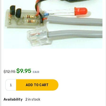
$
9.95
$
12.95
CAD
Availability
2 in stock