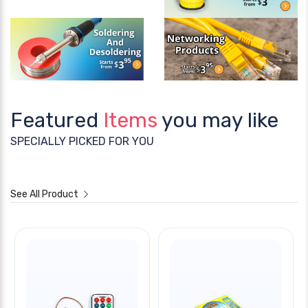
Featured
Items
you may like
SPECIALLY PICKED FOR YOU
See All Product