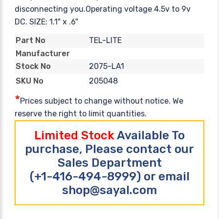
disconnecting you.Operating voltage 4.5v to 9v
DC. SIZE: 1.1" x .6"
TEL-LITE
Part No
Manufacturer
2075-LA1
Stock No
205048
SKU No
*
Prices subject to change without notice. We
reserve the right to limit quantities.
Limited Stock
Available To
purchase, Please contact our
Sales Department
(+1-416-494-8999) or email
shop@sayal.com