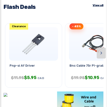
Flash Deals
View all
Clearance
- 45%
›
Pnp-si Af Driver
Bnc Cable 75r Pl-grabbe
$
5.95
$
10.95
$
11.95
$
19.95
CAD
CAD