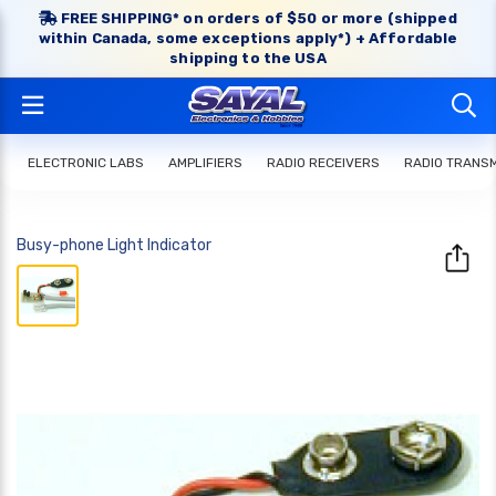
FREE SHIPPING* on orders of $50 or more (shipped
within Canada, some exceptions apply*) + Affordable
shipping to the USA
ELECTRONIC LABS
AMPLIFIERS
RADIO RECEIVERS
RADIO TRANS
Busy-phone Light Indicator