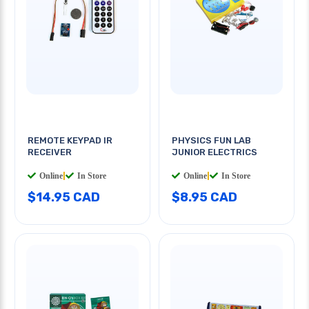
REMOTE KEYPAD IR
PHYSICS FUN LAB
RECEIVER
JUNIOR ELECTRICS
Online
|
In Store
Online
|
In Store
$14.95 CAD
$8.95 CAD