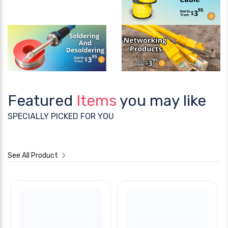
Featured
Items
you may like
SPECIALLY PICKED FOR YOU
See All Product