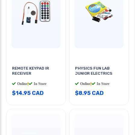
REMOTE KEYPAD IR
PHYSICS FUN LAB
RECEIVER
JUNIOR ELECTRICS
Online
|
In Store
Online
|
In Store
$14.95 CAD
$8.95 CAD