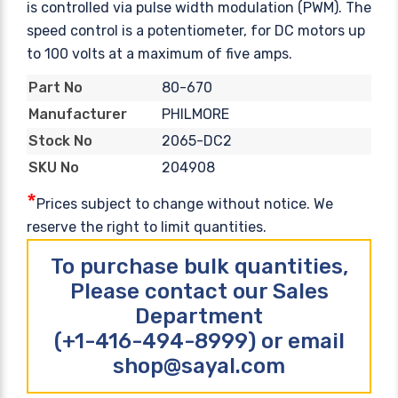
is controlled via pulse width modulation (PWM). The
speed control is a potentiometer, for DC motors up
to 100 volts at a maximum of five amps.
80-670
Part No
PHILMORE
Manufacturer
2065-DC2
Stock No
204908
SKU No
*
Prices subject to change without notice. We
reserve the right to limit quantities.
To purchase bulk quantities,
Please contact our Sales
Department
(+1-416-494-8999) or email
shop@sayal.com