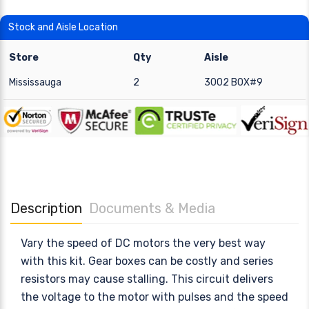
Stock and Aisle Location
Store
Qty
Aisle
Mississauga
2
3002 BOX#9
Description
Documents & Media
Vary the speed of DC motors the very best way
with this kit. Gear boxes can be costly and series
resistors may cause stalling. This circuit delivers
the voltage to the motor with pulses and the speed