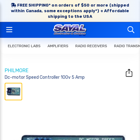
FREE SHIPPING* on orders of $50 or more (shipped
within Canada, some exceptions apply*) + Affordable
shipping to the USA
ELECTRONIC LABS
AMPLIFIERS
RADIO RECEIVERS
RADIO TRANS
PHILMORE
Dc-motor Speed Controller 100v 5 Amp