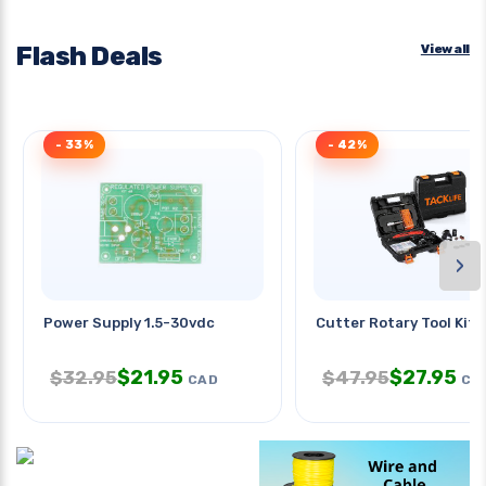
Flash Deals
View all
- 33%
- 42%
›
Power Supply 1.5-30vdc
Cutter Rotary Tool Kit 
$
21.95
$
27.95
$
32.95
$
47.95
CAD
CA