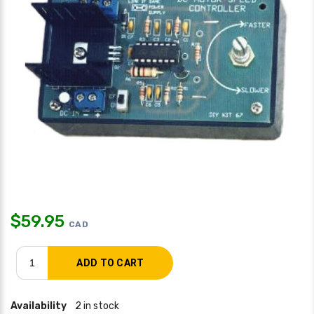
$
59.95
CAD
Availability
2 in stock