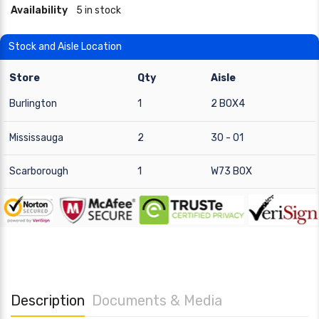
Availability
5 in stock
Stock and Aisle Location
Store
Qty
Aisle
Burlington
1
2 BOX4
Mississauga
2
30 - 01
Scarborough
1
W73 BOX
Description
Documents & Media