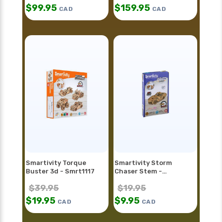
$
99.95
$
159.95
CAD
CAD
Smartivity Torque
Smartivity Storm
Buster 3d - Smrt1117
Chaser Stem -
Smrt1128fr
$
39.95
$
19.95
$
19.95
$
9.95
CAD
CAD