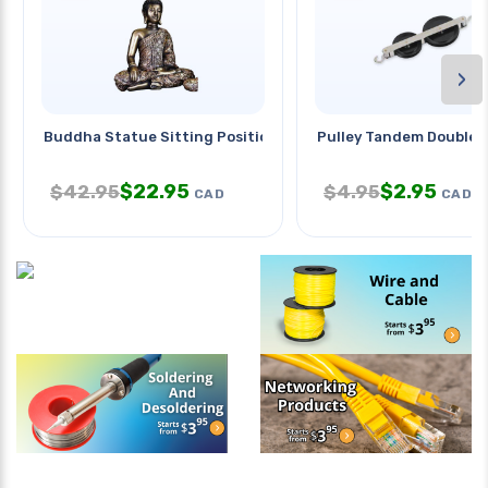
›
Buddha Statue Sitting Position
Pulley Tandem Double
$
22.95
$
2.95
$
42.95
$
4.95
CAD
CAD