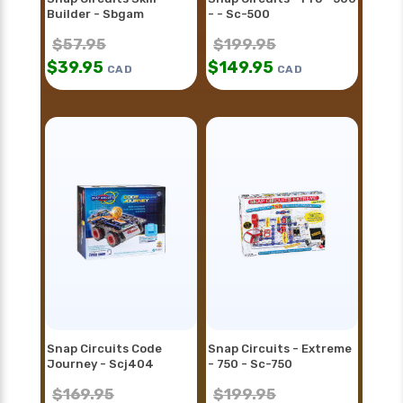
Builder - Sbgam
- - Sc-500
$
57.95
$
199.95
$
39.95
$
149.95
CAD
CAD
Snap Circuits Code
Snap Circuits - Extreme
Journey - Scj404
- 750 - Sc-750
$
169.95
$
199.95