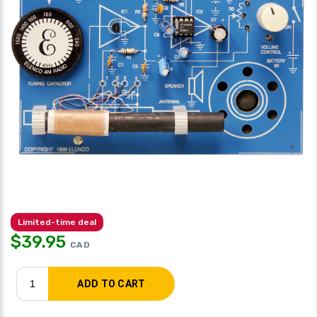
Limited-time deal
$
39.95
CAD