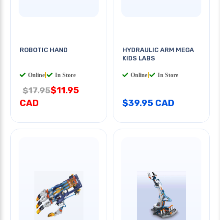
ROBOTIC HAND
HYDRAULIC ARM MEGA
KIDS LABS
Online
|
In Store
Online
|
In Store
$11.95
$17.95
CAD
$39.95 CAD