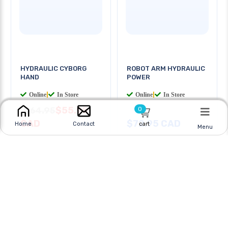
HYDRAULIC CYBORG
ROBOT ARM HYDRAULIC
HAND
POWER
Online
|
In Store
Online
|
In Store
$55.95
$64.95
0
CAD
$72.95 CAD
cart
Home
Contact
Menu