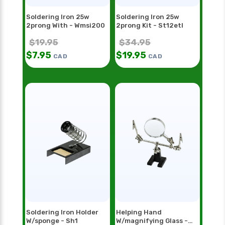
Soldering Iron 25w
Soldering Iron 25w
2prong With - Wmsi200
2prong Kit - St12etl
$
19.95
$
34.95
$
7.95
$
19.95
CAD
CAD
Soldering Iron Holder
Helping Hand
W/sponge - Sh1
W/magnifying Glass -