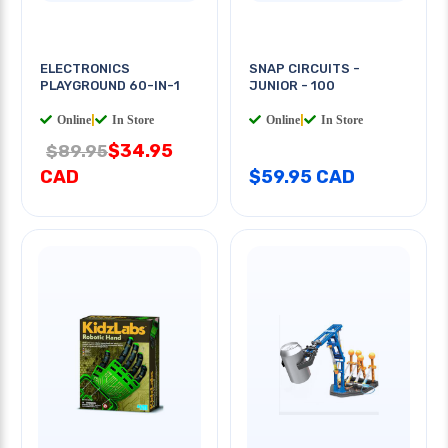
ELECTRONICS
SNAP CIRCUITS -
PLAYGROUND 60-IN-1
JUNIOR - 100
Online
|
In Store
Online
|
In Store
$34.95
$89.95
CAD
$59.95 CAD