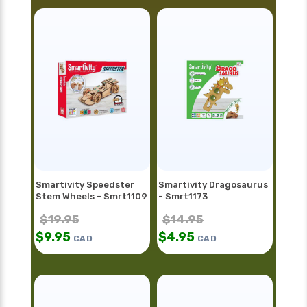
Smartivity Speedster
Smartivity Dragosaurus
Stem Wheels - Smrt1109
- Smrt1173
$
19.95
$
14.95
$
9.95
$
4.95
CAD
CAD