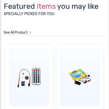
Featured
Items
you may like
SPECIALLY PICKED FOR YOU
See All Product