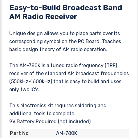
Easy-to-Build Broadcast Band
AM Radio Receiver
Unique design allows you to place parts over its
corresponding symbol on the PC Board. Teaches
basic design theory of AM radio operation.
The AM-780K is a tuned radio frequency (TRF)
receiver of the standard AM broadcast frequencies
(550kHz-1600kHz) that is easy to build and uses
only two IC's.
This electronics kit requires soldering and
additional tools to complete.
9V Battery Required (not included)
AM-780K
Part No