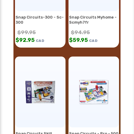
Snap Circuits-300 - Sc-
Snap Circuits Myhome -
300
Scmyh7fr
$
99.95
$
94.95
$
92.95
$
59.95
CAD
CAD
Snap Circuits Skill
Snap Circuits - Pro - 500