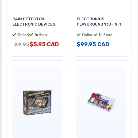
RAIN DETECTOR-
ELECTRONICS
ELECTRONIC DEVICES
PLAYGROUND 130-IN-1
Online
|
In Store
Online
|
In Store
$5.95 CAD
$99.95 CAD
$9.95