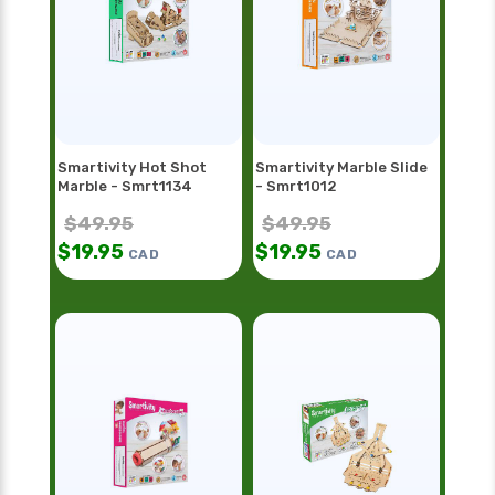
Smartivity Hot Shot
Smartivity Marble Slide
Marble - Smrt1134
- Smrt1012
$
49.95
$
49.95
$
19.95
$
19.95
CAD
CAD