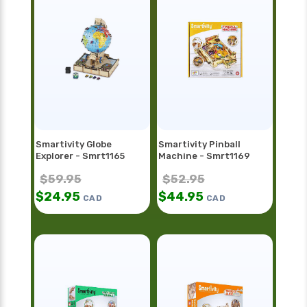
Smartivity Globe
Smartivity Pinball
Explorer - Smrt1165
Machine - Smrt1169
$
59.95
$
52.95
$
24.95
$
44.95
CAD
CAD