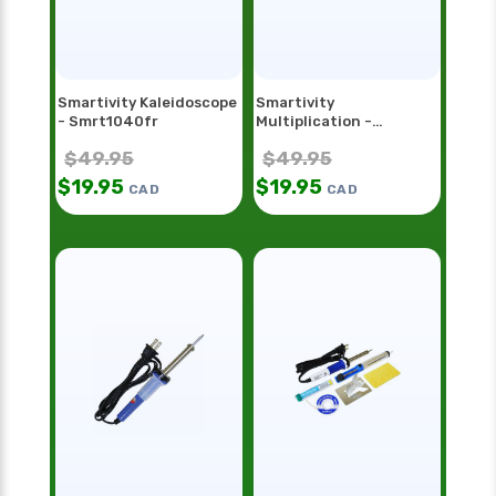
Smartivity Kaleidoscope
Smartivity
- Smrt1040fr
Multiplication -
Smrt1098
$
49.95
$
49.95
$
19.95
$
19.95
CAD
CAD