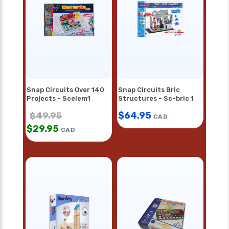
Snap Circuits Over 140
Snap Circuits Bric
Projects - Scelem1
Structures - Sc-bric 1
$
64.95
$
49.95
CAD
$
29.95
CAD