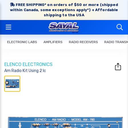
FREE SHIPPING* on orders of $50 or more (shipped
within Canada, some exceptions apply*) + Affordable
shipping to the USA
ELECTRONIC LABS
AMPLIFIERS
RADIO RECEIVERS
RADIO TRANS
ELENCO ELECTRONICS
Am Radio Kit Using 2 Ic