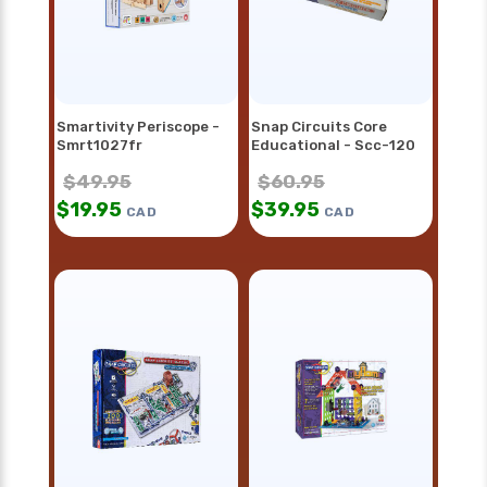
Smartivity Periscope -
Snap Circuits Core
Smrt1027fr
Educational - Scc-120
$
49.95
$
60.95
$
19.95
$
39.95
CAD
CAD