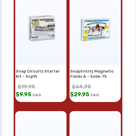
Snap Circuits Starter
Snaptricity Magnetic
Kit - Scp15
Fields & - Scbe-75
$
19.95
$
64.95
$
9.95
$
29.95
CAD
CAD