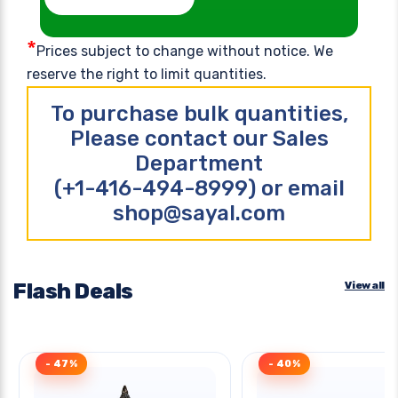
*
Prices subject to change without notice. We
reserve the right to limit quantities.
To purchase bulk quantities,
Please contact our Sales
Department
(+1-416-494-8999) or email
shop@sayal.com
Flash Deals
View all
- 47%
- 40%