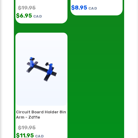
Hh55
$
8.95
$
19.95
CAD
$
6.95
CAD
Circuit Board Holder 8in
Arm - Zd11e
$
19.95
$
11.95
CAD