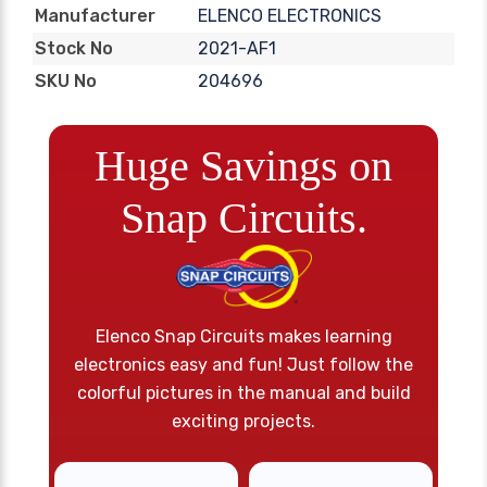
ELENCO ELECTRONICS
Manufacturer
2021-AF1
Stock No
204696
SKU No
Huge Savings on
Snap Circuits.
Elenco Snap Circuits makes learning
electronics easy and fun! Just follow the
colorful pictures in the manual and build
exciting projects.