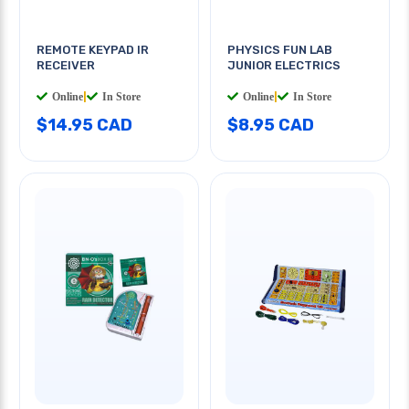
REMOTE KEYPAD IR
PHYSICS FUN LAB
RECEIVER
JUNIOR ELECTRICS
Online
|
In Store
Online
|
In Store
$14.95 CAD
$8.95 CAD