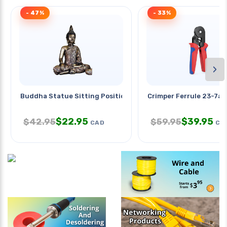
- 47%
- 33%
›
Buddha Statue Sitting Position
Crimper Ferrule 23-7a
$
22.95
$
39.95
$
42.95
$
59.95
CAD
CA