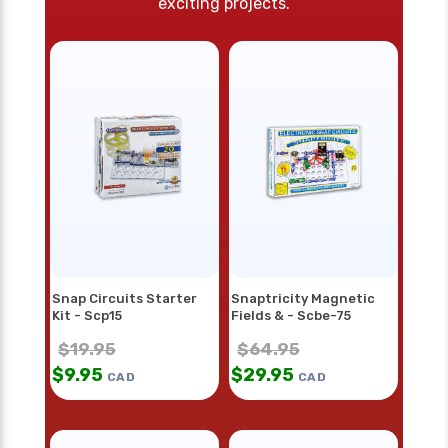
exciting projects.
Snap Circuits Starter
Snaptricity Magnetic
Kit - Scp15
Fields & - Scbe-75
$
19.95
$
64.95
$
9.95
$
29.95
CAD
CAD