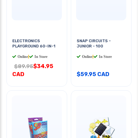
ELECTRONICS
SNAP CIRCUITS -
PLAYGROUND 60-IN-1
JUNIOR - 100
Online
|
In Store
Online
|
In Store
$34.95
$89.95
CAD
$59.95 CAD