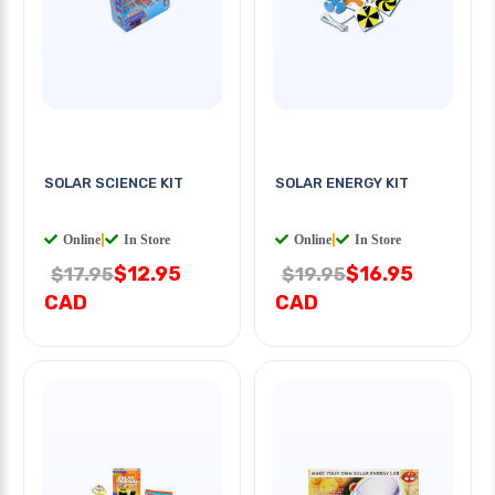
SOLAR SCIENCE KIT
SOLAR ENERGY KIT
Online
|
In Store
Online
|
In Store
$12.95
$16.95
$17.95
$19.95
CAD
CAD