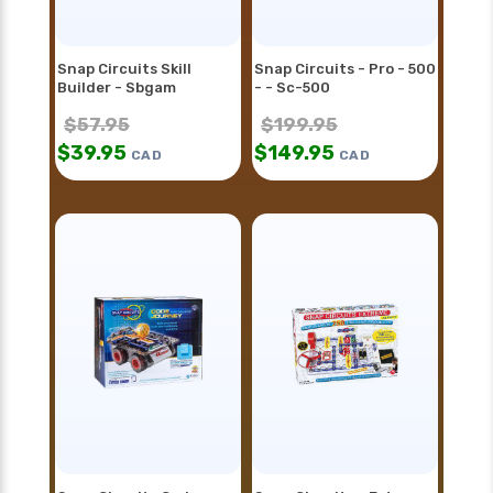
Snap Circuits Skill
Snap Circuits - Pro - 500
Builder - Sbgam
- - Sc-500
$
57.95
$
199.95
$
39.95
$
149.95
CAD
CAD