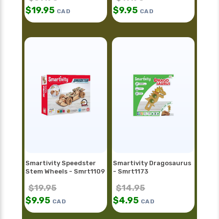
$
19.95
$
9.95
CAD
CAD
Smartivity Speedster
Smartivity Dragosaurus
Stem Wheels - Smrt1109
- Smrt1173
$
19.95
$
14.95
$
9.95
$
4.95
CAD
CAD