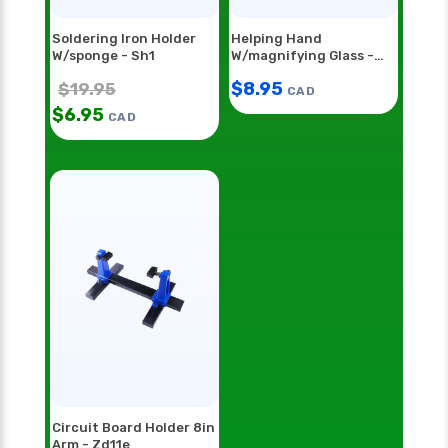
Soldering Iron Holder
Helping Hand
W/sponge - Sh1
W/magnifying Glass -
Hh55
$
8.95
$
19.95
CAD
$
6.95
CAD
Circuit Board Holder 8in
Arm - Zd11e