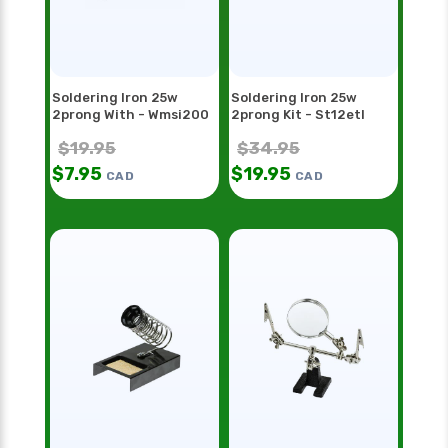
Soldering Iron 25w
Soldering Iron 25w
2prong With - Wmsi200
2prong Kit - St12etl
$
19.95
$
34.95
$
7.95
$
19.95
CAD
CAD