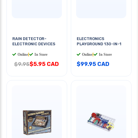
RAIN DETECTOR-
ELECTRONICS
ELECTRONIC DEVICES
PLAYGROUND 130-IN-1
Online
|
In Store
Online
|
In Store
$5.95 CAD
$99.95 CAD
$9.95