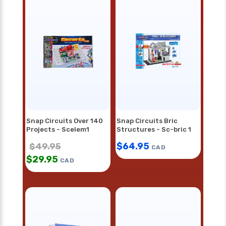
Snap Circuits Over 140
Snap Circuits Bric
Projects - Scelem1
Structures - Sc-bric 1
$
64.95
$
49.95
CAD
$
29.95
CAD