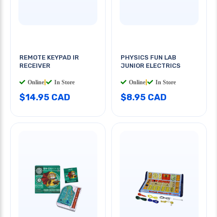
REMOTE KEYPAD IR
PHYSICS FUN LAB
RECEIVER
JUNIOR ELECTRICS
Online
|
In Store
Online
|
In Store
$14.95 CAD
$8.95 CAD