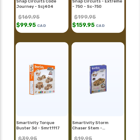
Snap Circuits Code
Snap Circuits - Extreme
Journey - Scj404
- 750 - Sc-750
$
169.95
$
199.95
$
99.95
$
159.95
CAD
CAD
Smartivity Torque
Smartivity Storm
Buster 3d - Smrt1117
Chaser Stem -
Smrt1128fr
$
39.95
$
19.95