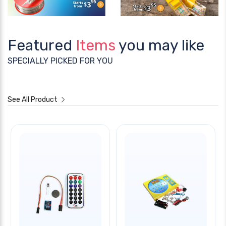
Featured
Items
you may like
SPECIALLY PICKED FOR YOU
See All Product