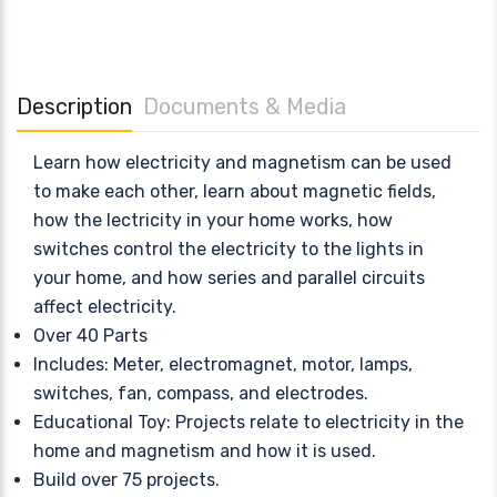
Description
Documents & Media
Learn how electricity and magnetism can be used
to make each other, learn about magnetic fields,
how the lectricity in your home works, how
switches control the electricity to the lights in
your home, and how series and parallel circuits
affect electricity.
Over 40 Parts
Includes: Meter, electromagnet, motor, lamps,
switches, fan, compass, and electrodes.
Educational Toy: Projects relate to electricity in the
home and magnetism and how it is used.
Build over 75 projects.