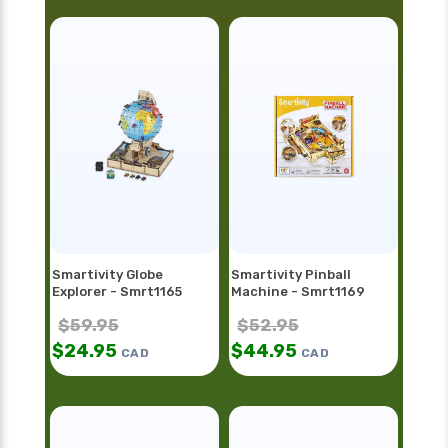
Smartivity Globe
Smartivity Pinball
Explorer - Smrt1165
Machine - Smrt1169
$
59.95
$
52.95
$
24.95
$
44.95
CAD
CAD