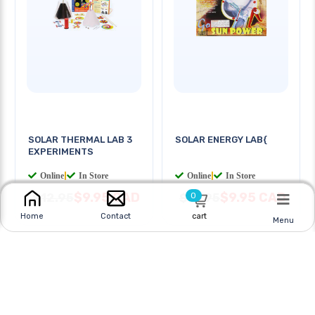
SOLAR THERMAL LAB 3
SOLAR ENERGY LAB{
EXPERIMENTS
Online
|
In Store
Online
|
In Store
$9.95 CAD
$9.95 CAD
$12.95
$13.95
0
cart
Home
Contact
Menu