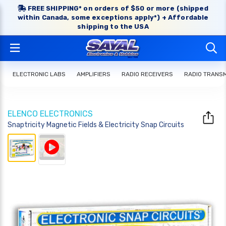
FREE SHIPPING* on orders of $50 or more (shipped
within Canada, some exceptions apply*) + Affordable
shipping to the USA
ELECTRONIC LABS
AMPLIFIERS
RADIO RECEIVERS
RADIO TRANS
ELENCO ELECTRONICS
Snaptricity Magnetic Fields & Electricity Snap Circuits