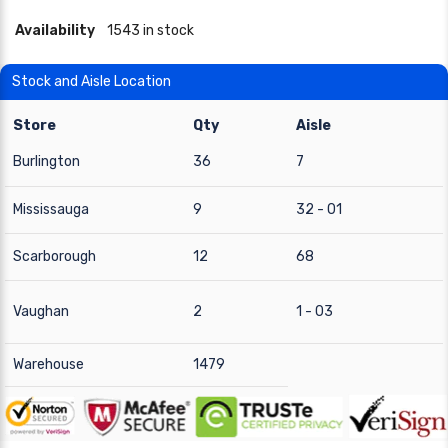
Availability
1543 in stock
Stock and Aisle Location
Store
Qty
Aisle
Burlington
36
7
Mississauga
9
32 - 01
Scarborough
12
68
Vaughan
2
1 - 03
Warehouse
1479