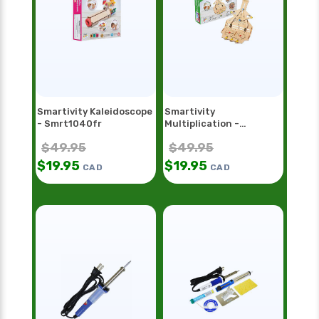
Smartivity Kaleidoscope
Smartivity
- Smrt1040fr
Multiplication -
Smrt1098
$
49.95
$
49.95
$
19.95
$
19.95
CAD
CAD