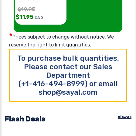
$
19.95
$
11.95
CAD
*
Prices subject to change without notice. We
reserve the right to limit quantities.
To purchase bulk quantities,
Please contact our Sales
Department
(+1-416-494-8999) or email
shop@sayal.com
Flash Deals
View all