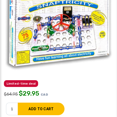
Limited-time deal
$
29.95
$
64.95
CAD