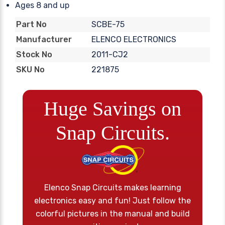
Ages 8 and up
SCBE-75
Part No
ELENCO ELECTRONICS
Manufacturer
2011-CJ2
Stock No
221875
SKU No
Huge Savings on
Snap Circuits.
Elenco Snap Circuits makes learning
electronics easy and fun! Just follow the
colorful pictures in the manual and build