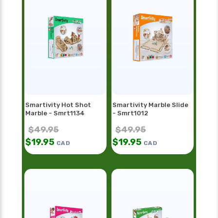
Smartivity Hot Shot
Smartivity Marble Slide
Marble - Smrt1134
- Smrt1012
$
49.95
$
49.95
$
19.95
$
19.95
CAD
CAD