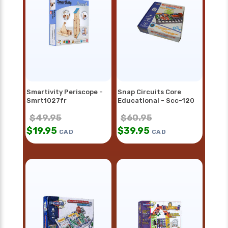
Smartivity Periscope -
Snap Circuits Core
Smrt1027fr
Educational - Scc-120
$
49.95
$
60.95
$
19.95
$
39.95
CAD
CAD