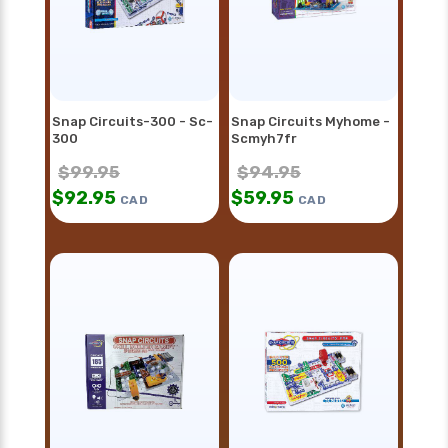
Snap Circuits-300 - Sc-
Snap Circuits Myhome -
300
Scmyh7fr
$
99.95
$
94.95
$
92.95
$
59.95
CAD
CAD