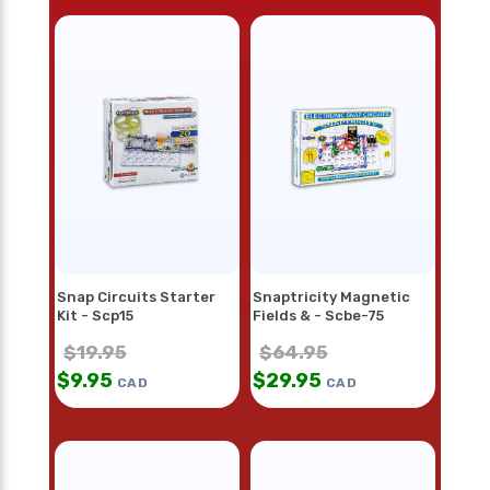
Snap Circuits Starter
Snaptricity Magnetic
Kit - Scp15
Fields & - Scbe-75
$
19.95
$
64.95
$
9.95
$
29.95
CAD
CAD