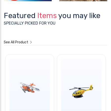
Featured
Items
you may like
SPECIALLY PICKED FOR YOU
See All Product