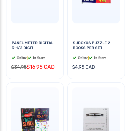
PANEL METER DIGITAL
SUDOKUS PUZZLE 2
3-1/2 DIGIT
BOOKS PER SET
Online
|
In Store
Online
|
In Store
$16.95 CAD
$34.95
$4.95 CAD