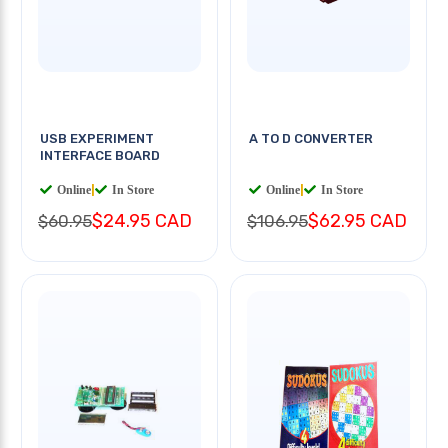
USB EXPERIMENT
A TO D CONVERTER
INTERFACE BOARD
Online
|
In Store
Online
|
In Store
$24.95 CAD
$62.95 CAD
$60.95
$106.95