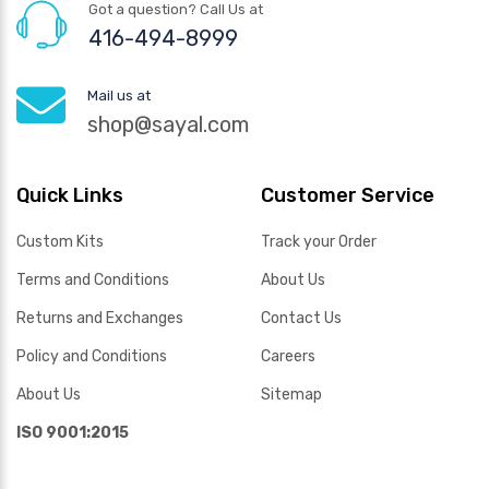
Got a question? Call Us at
416-494-8999
Mail us at
shop@sayal.com
Quick Links
Customer Service
Custom Kits
Track your Order
Terms and Conditions
About Us
Returns and Exchanges
Contact Us
Policy and Conditions
Careers
About Us
Sitemap
ISO 9001:2015