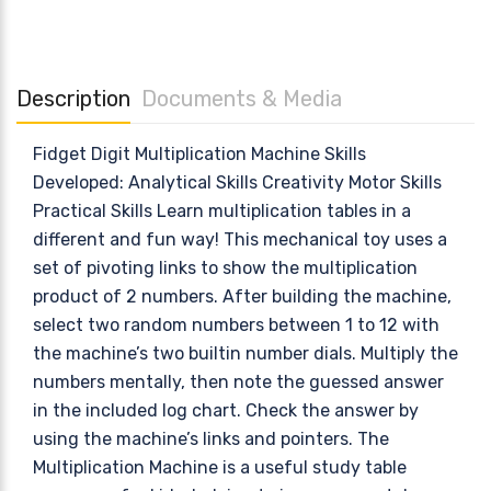
Description
Documents & Media
Fidget Digit Multiplication Machine Skills
Developed: Analytical Skills Creativity Motor Skills
Practical Skills Learn multiplication tables in a
different and fun way! This mechanical toy uses a
set of pivoting links to show the multiplication
product of 2 numbers. After building the machine,
select two random numbers between 1 to 12 with
the machine’s two builtin number dials. Multiply the
numbers mentally, then note the guessed answer
in the included log chart. Check the answer by
using the machine’s links and pointers. The
Multiplication Machine is a useful study table