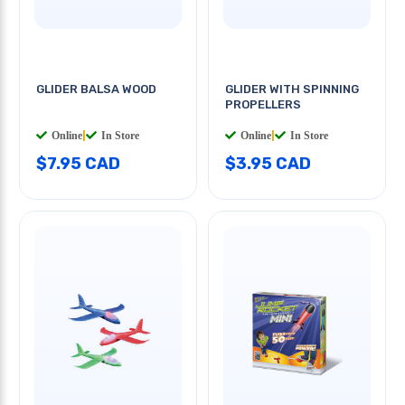
GLIDER BALSA WOOD
GLIDER WITH SPINNING
PROPELLERS
Online
|
In Store
Online
|
In Store
$7.95 CAD
$3.95 CAD