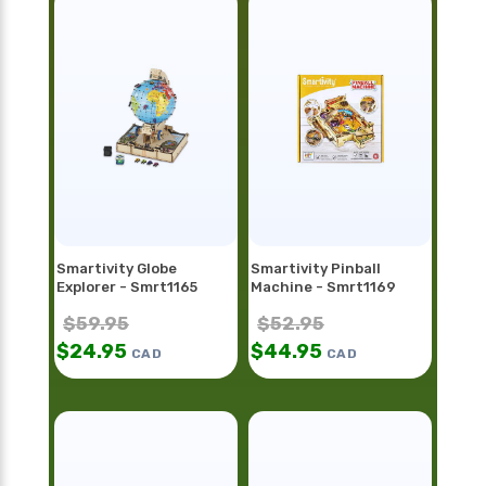
Smartivity Globe
Smartivity Pinball
Explorer - Smrt1165
Machine - Smrt1169
$
59.95
$
52.95
$
24.95
$
44.95
CAD
CAD