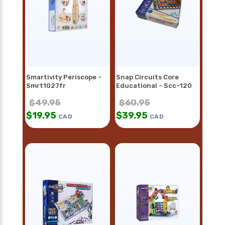
Smartivity Periscope -
Snap Circuits Core
Smrt1027fr
Educational - Scc-120
$
49.95
$
60.95
$
19.95
$
39.95
CAD
CAD