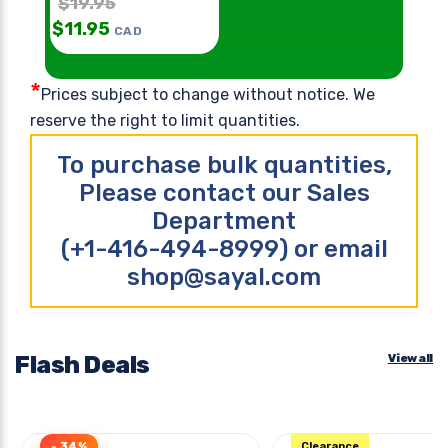
$
19.95
$
11.95
CAD
*
Prices subject to change without notice. We
reserve the right to limit quantities.
To purchase bulk quantities,
Please contact our Sales
Department
(+1-416-494-8999) or email
shop@sayal.com
Flash Deals
View all
- 34%
Clearance