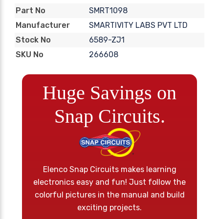
SMRT1098
Part No
SMARTIVITY LABS PVT LTD
Manufacturer
6589-ZJ1
Stock No
266608
SKU No
Huge Savings on
Snap Circuits.
Elenco Snap Circuits makes learning
electronics easy and fun! Just follow the
colorful pictures in the manual and build
exciting projects.