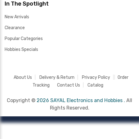
In The Spotlight
New Arrivals
Clearance
Popular Categories
Hobbies Specials
About Us
Delivery & Return
Privacy Policy
Order
Tracking
Contact Us
Catalog
Copyright ©
2026 SAYAL Electronics and Hobbies .
All
Rights Reserved.