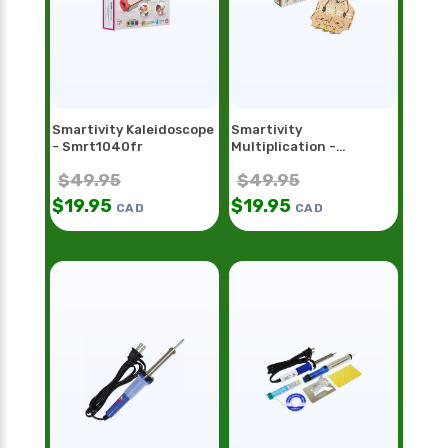
Smartivity Kaleidoscope
Smartivity
- Smrt1040fr
Multiplication -
Smrt1098
$
49.95
$
49.95
$
19.95
$
19.95
CAD
CAD