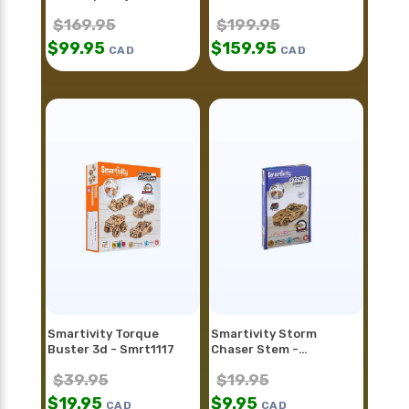
$
169.95
$
199.95
$
99.95
$
159.95
CAD
CAD
Smartivity Torque
Smartivity Storm
Buster 3d - Smrt1117
Chaser Stem -
Smrt1128fr
$
39.95
$
19.95
$
19.95
$
9.95
CAD
CAD