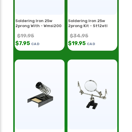
Soldering Iron 25w
Soldering Iron 25w
2prong With - Wmsi200
2prong Kit - St12etl
$
19.95
$
34.95
$
7.95
$
19.95
CAD
CAD