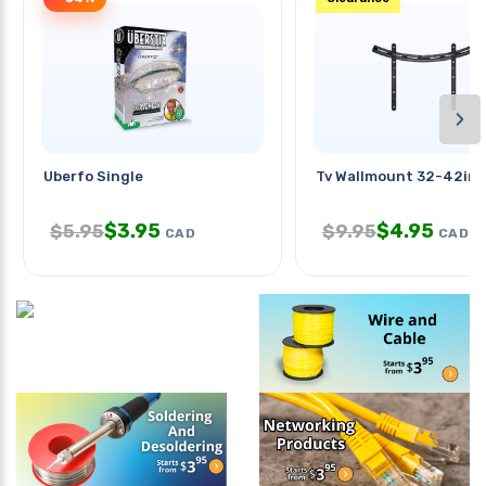
›
Uberfo Single
Tv Wallmount 32-42in F
$
3.95
$
4.95
$
5.95
$
9.95
CAD
CAD