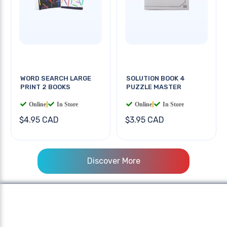
WORD SEARCH LARGE
SOLUTION BOOK 4
PRINT 2 BOOKS
PUZZLE MASTER
Online
|
In Store
Online
|
In Store
$4.95 CAD
$3.95 CAD
Discover More