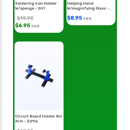
Soldering Iron Holder
Helping Hand
W/sponge - Sh1
W/magnifying Glass -
Hh55
$
8.95
$
19.95
CAD
$
6.95
CAD
Circuit Board Holder 8in
Arm - Zd11e