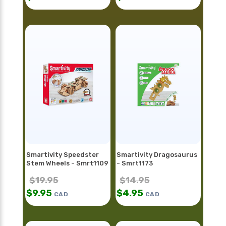
Smartivity Speedster
Smartivity Dragosaurus
Stem Wheels - Smrt1109
- Smrt1173
$
19.95
$
14.95
$
9.95
$
4.95
CAD
CAD