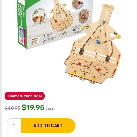
Limited-time deal
$
19.95
$
49.95
CAD