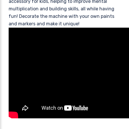
accessory for kids, helping to improve mental
multiplication and building skills, all while having
fun! Decorate the machine with your own paints
and markers and make it unique!