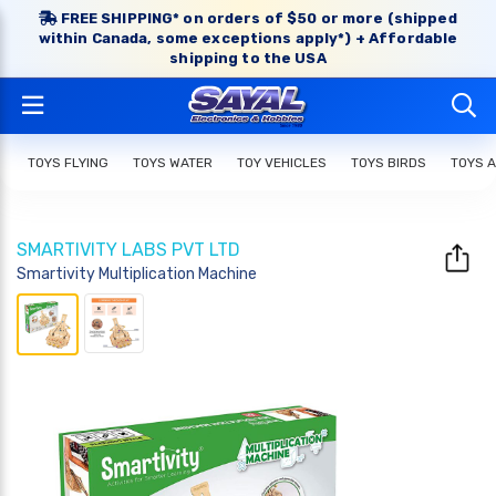
FREE SHIPPING* on orders of $50 or more (shipped
within Canada, some exceptions apply*) + Affordable
shipping to the USA
TOYS FLYING
TOYS WATER
TOY VEHICLES
TOYS BIRDS
TOYS 
SMARTIVITY LABS PVT LTD
Smartivity Multiplication Machine