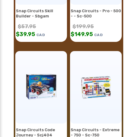
Snap Circuits Skill
Snap Circuits - Pro - 500
Builder - Sbgam
- - Sc-500
$
57.95
$
199.95
$
39.95
$
149.95
CAD
CAD
Snap Circuits Code
Snap Circuits - Extreme
Journey - Scj404
- 750 - Sc-750