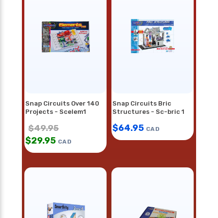
Snap Circuits Over 140
Snap Circuits Bric
Projects - Scelem1
Structures - Sc-bric 1
$
64.95
$
49.95
CAD
$
29.95
CAD