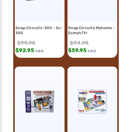
Snap Circuits-300 - Sc-
Snap Circuits Myhome -
300
Scmyh7fr
$
99.95
$
94.95
$
92.95
$
59.95
CAD
CAD