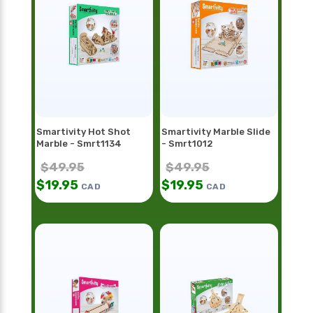
Smartivity Hot Shot
Smartivity Marble Slide
Marble - Smrt1134
- Smrt1012
$
49.95
$
49.95
$
19.95
$
19.95
CAD
CAD