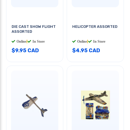
DIE CAST SHOW FLIGHT
HELICOPTER ASSORTED
ASSORTED
Online
|
In Store
Online
|
In Store
$9.95 CAD
$4.95 CAD