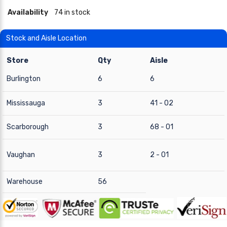
Availability
74 in stock
Stock and Aisle Location
Store
Qty
Aisle
Burlington
6
6
Mississauga
3
41 - 02
Scarborough
3
68 - 01
Vaughan
3
2 - 01
Warehouse
56