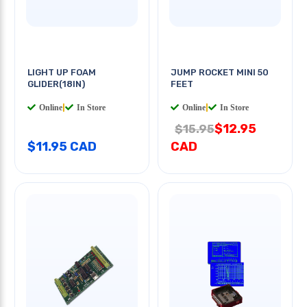
LIGHT UP FOAM
JUMP ROCKET MINI 50
GLIDER(18IN)
FEET
Online
|
In Store
Online
|
In Store
$12.95
$15.95
$11.95 CAD
CAD