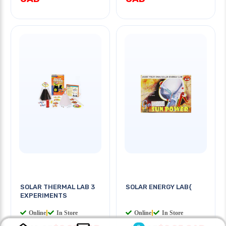
SOLAR THERMAL LAB 3
SOLAR ENERGY LAB{
EXPERIMENTS
Online
|
In Store
Online
|
In Store