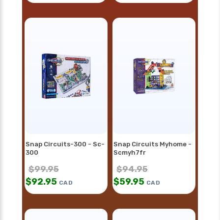
Snap Circuits-300 - Sc-
Snap Circuits Myhome -
300
Scmyh7fr
$
99.95
$
94.95
$
92.95
$
59.95
CAD
CAD