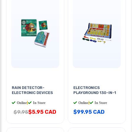
RAIN DETECTOR-
ELECTRONICS
ELECTRONIC DEVICES
PLAYGROUND 130-IN-1
Online
|
In Store
Online
|
In Store
$5.95 CAD
$99.95 CAD
$9.95