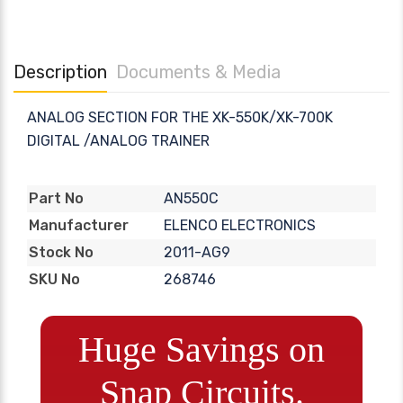
Description
Documents & Media
ANALOG SECTION FOR THE XK-550K/XK-700K
DIGITAL /ANALOG TRAINER
AN550C
Part No
ELENCO ELECTRONICS
Manufacturer
2011-AG9
Stock No
268746
SKU No
Huge Savings on
Snap Circuits.