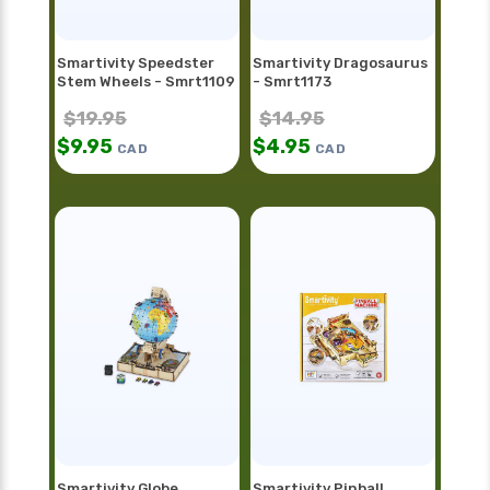
Smartivity Speedster
Smartivity Dragosaurus
Stem Wheels - Smrt1109
- Smrt1173
$
19.95
$
14.95
$
9.95
$
4.95
CAD
CAD
Smartivity Globe
Smartivity Pinball