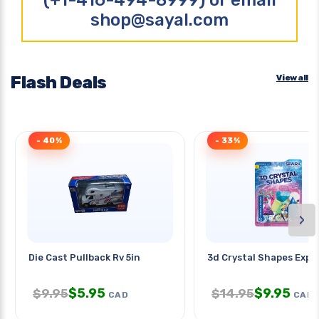
(+1-416-494-8999) or email
shop@sayal.com
Flash Deals
View all
- 40%
- 33%
›
Die Cast Pullback Rv 5in
3d Crystal Shapes Expe
$
5.95
$
9.95
$
9.95
$
14.95
CAD
CAD