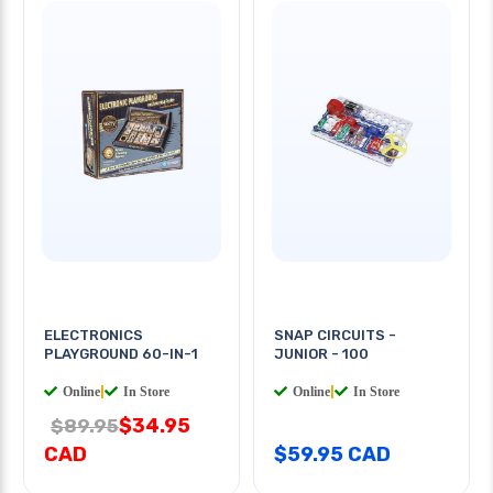
ELECTRONICS
SNAP CIRCUITS -
PLAYGROUND 60-IN-1
JUNIOR - 100
Online
|
In Store
Online
|
In Store
$34.95
$89.95
CAD
$59.95 CAD