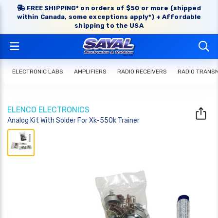
FREE SHIPPING* on orders of $50 or more (shipped
within Canada, some exceptions apply*) + Affordable
shipping to the USA
ELECTRONIC LABS
AMPLIFIERS
RADIO RECEIVERS
RADIO TRANS
ELENCO ELECTRONICS
Analog Kit With Solder For Xk-550k Trainer