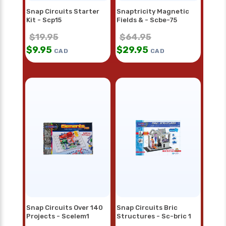
Snap Circuits Starter
Snaptricity Magnetic
Kit - Scp15
Fields & - Scbe-75
$
19.95
$
64.95
$
9.95
$
29.95
CAD
CAD
Snap Circuits Over 140
Snap Circuits Bric
Projects - Scelem1
Structures - Sc-bric 1