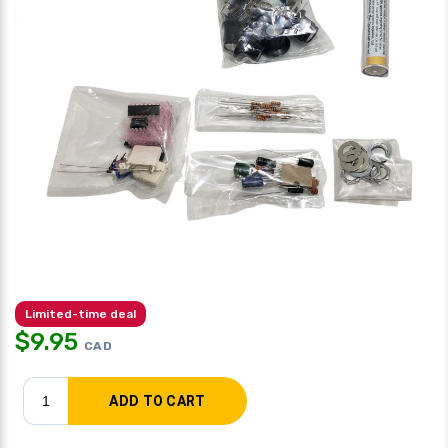
Limited-time deal
$
9.95
CAD