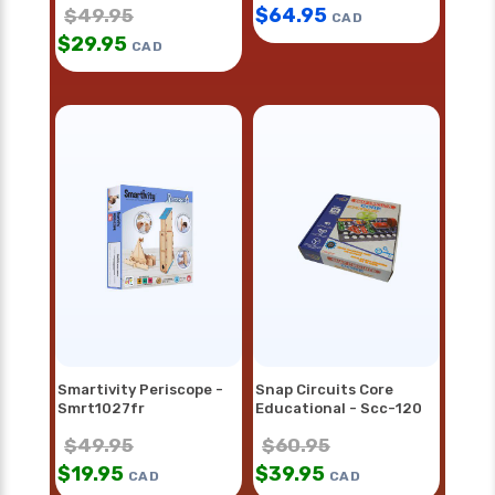
$
64.95
$
49.95
CAD
$
29.95
CAD
Smartivity Periscope -
Snap Circuits Core
Smrt1027fr
Educational - Scc-120
$
49.95
$
60.95
$
19.95
$
39.95
CAD
CAD