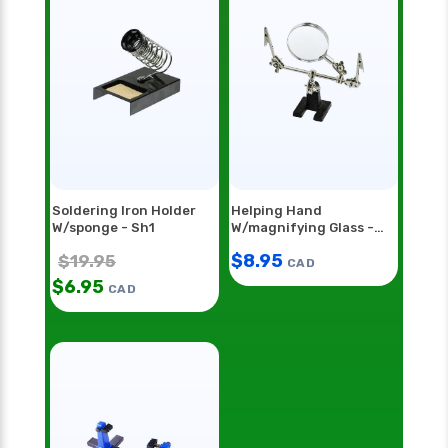
Soldering Iron Holder
Helping Hand
W/sponge - Sh1
W/magnifying Glass -
Hh55
$
8.95
$
19.95
CAD
$
6.95
CAD