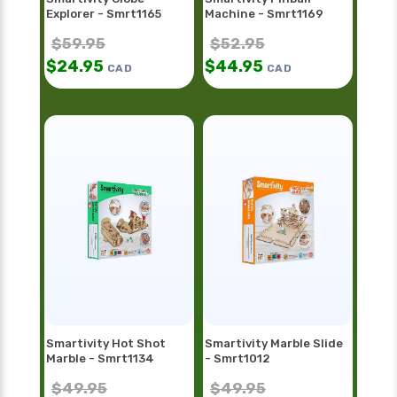
Explorer - Smrt1165
Machine - Smrt1169
$
59.95
$
52.95
$
24.95
$
44.95
CAD
CAD
Smartivity Hot Shot
Smartivity Marble Slide
Marble - Smrt1134
- Smrt1012
$
49.95
$
49.95