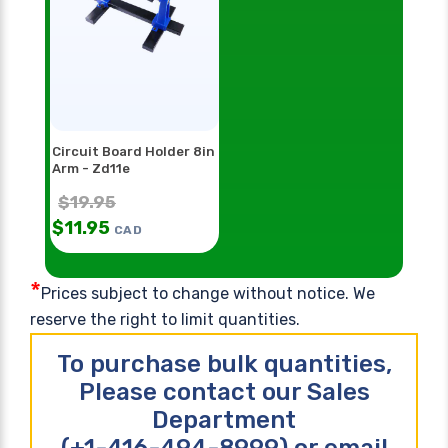
Circuit Board Holder 8in
Arm - Zd11e
$
19.95
$
11.95
CAD
*
Prices subject to change without notice. We
reserve the right to limit quantities.
To purchase bulk quantities,
Please contact our Sales
Department