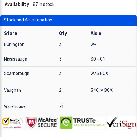
Availability
87 in stock
Stock and Aisle Location
Store
Qty
Aisle
Burlington
3
W9
Mississauga
3
30 - 01
Scarborough
3
W73 BOX
Vaughan
2
3401A BOX
Warehouse
71