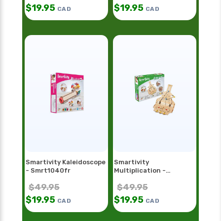
$
19.95
$
19.95
CAD
CAD
Smartivity Kaleidoscope
Smartivity
- Smrt1040fr
Multiplication -
Smrt1098
$
49.95
$
49.95
$
19.95
$
19.95
CAD
CAD