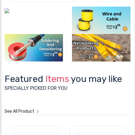
Featured
Items
you may like
SPECIALLY PICKED FOR YOU
See All Product