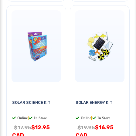
SOLAR SCIENCE KIT
SOLAR ENERGY KIT
Online
|
In Store
Online
|
In Store
$12.95
$16.95
$17.95
$19.95
CAD
CAD