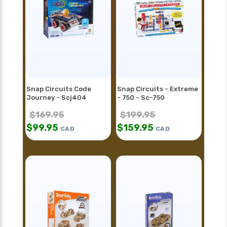
Snap Circuits Code
Snap Circuits - Extreme
Journey - Scj404
- 750 - Sc-750
$
169.95
$
199.95
$
99.95
$
159.95
CAD
CAD