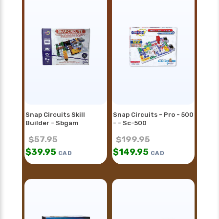
Snap Circuits Skill
Snap Circuits - Pro - 500
Builder - Sbgam
- - Sc-500
$
57.95
$
199.95
$
39.95
$
149.95
CAD
CAD