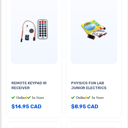
REMOTE KEYPAD IR
PHYSICS FUN LAB
RECEIVER
JUNIOR ELECTRICS
Online
|
In Store
Online
|
In Store
$14.95 CAD
$8.95 CAD