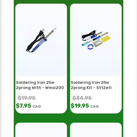
Soldering Iron 25w
Soldering Iron 25w
2prong With - Wmsi200
2prong Kit - St12etl
$
19.95
$
34.95
$
7.95
$
19.95
CAD
CAD