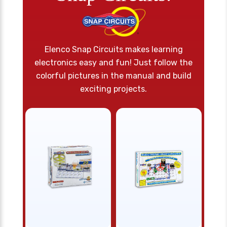
Elenco Snap Circuits makes learning
electronics easy and fun! Just follow the
colorful pictures in the manual and build
exciting projects.