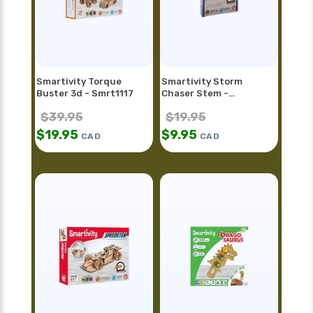
Smartivity Torque
Smartivity Storm
Buster 3d - Smrt1117
Chaser Stem -
Smrt1128fr
$
39.95
$
19.95
$
19.95
$
9.95
CAD
CAD