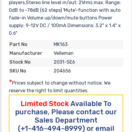
players,Stereo line level in/out: 2Vrms max. Range:
0dB to -78dB (62 steps) 'Mute'-function with auto
fade-in Volume up/down/mute buttons Power
supply: 9-12V DC / 100mA Dimensions: 3.2" x 1.4" x
0.6"
MK163
Part No
Velleman
Manufacturer
2031-SE6
Stock No
204656
SKU No
*
Prices subject to change without notice. We
reserve the right to limit quantities.
Limited Stock
Available To
purchase, Please contact our
Sales Department
(+1-416-494-8999) or email