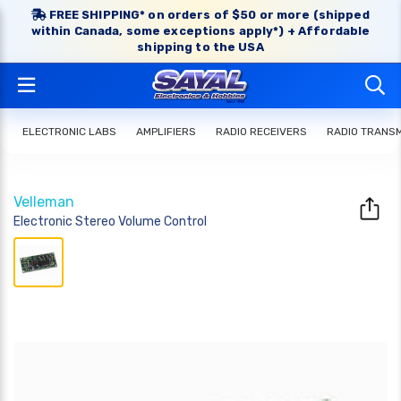
FREE SHIPPING* on orders of $50 or more (shipped
within Canada, some exceptions apply*) + Affordable
shipping to the USA
ELECTRONIC LABS
AMPLIFIERS
RADIO RECEIVERS
RADIO TRANS
Velleman
Electronic Stereo Volume Control