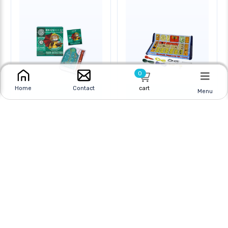
0
cart
Home
Contact
Menu
RAIN DETECTOR-
ELECTRONICS
ELECTRONIC DEVICES
PLAYGROUND 130-IN-1
Online
|
In Store
Online
|
In Store
$5.95 CAD
$99.95 CAD
$9.95