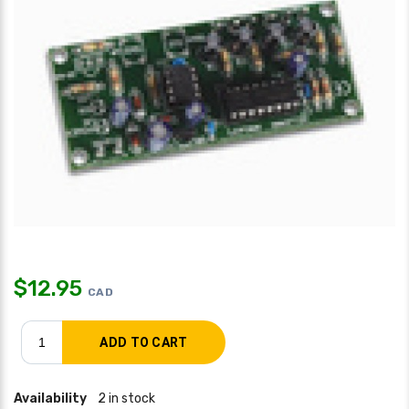
$
12.95
CAD
Availability
2 in stock