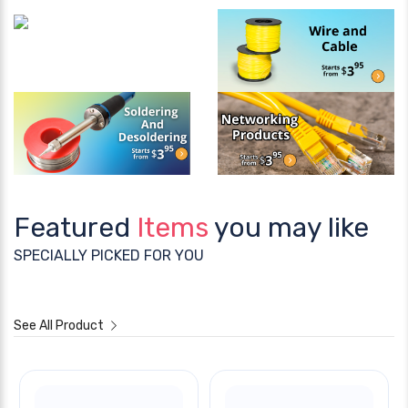
Featured
Items
you may like
SPECIALLY PICKED FOR YOU
See All Product