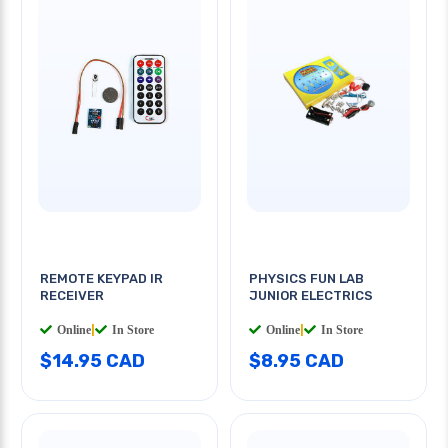
REMOTE KEYPAD IR
PHYSICS FUN LAB
RECEIVER
JUNIOR ELECTRICS
Online
|
In Store
Online
|
In Store
$14.95 CAD
$8.95 CAD