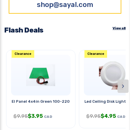
shop@sayal.com
Flash Deals
View all
Clearance
Clearance
›
El Panel 4x4in Green 100-220v
Led Ceiling Disk Light 7
$
3.95
$
4.95
$
9.95
$
9.95
CAD
CAD