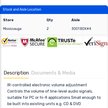
Stock and Aisle Location
Store
Qty
Aisle
Mississauga
2
3001 BOX#4
Description
Documents & Media
IR-controlled electronic volume adjustment
Controls the volume of line-level audio signals,
suitable for PC or hi-fi applications Small enough to
be built into existing units e.g. CD & DVD