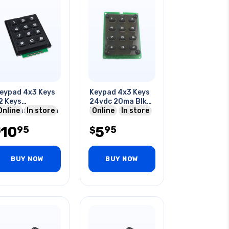
eypad 4x3 Keys
Keypad 4x3 Keys
2 Keys
24vdc 20ma Blk
embrane Switch
Online
In store
Keys
Online
In store
bs Plastic
2.6x1.9x0.3in
10
5
95
95
$
$
BUY NOW
BUY NOW