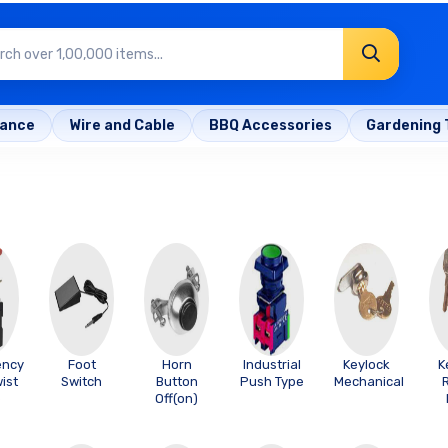
rance
Wire and Cable
BBQ Accessories
Gardening 
ency
Foot
Horn
Industrial
Keylock
K
ist
Switch
Button
Push Type
Mechanical
e
Off(on)