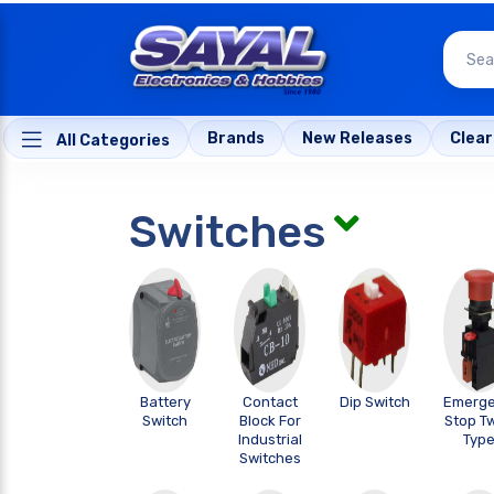
Brands
New Releases
Clea
All Categories
Switches
Battery
Contact
Dip Switch
Emerg
Switch
Block For
Stop Tw
Industrial
Typ
Switches