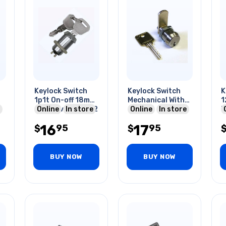
Keylock Switch
Keylock Switch
K
1p1t On-off 18mm
Mechanical With
1
4a/125vac (with 2
Online
In store
Cam
Online
In store
M
Keys)
A
16
17
95
95
$
$
BUY NOW
BUY NOW