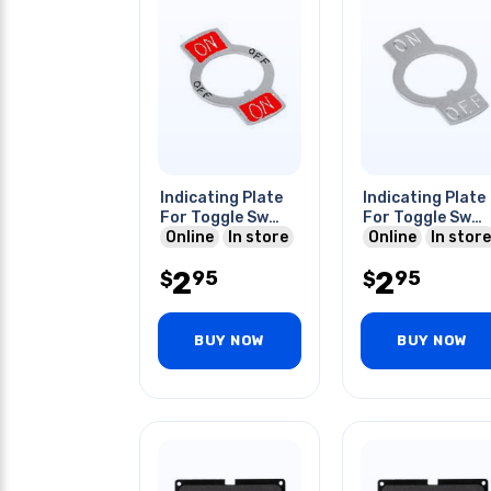
Indicating Plate
Indicating Plate
For Toggle Sw
For Toggle Sw
On-0n
Online
In store
On-off
Online
In store
2
2
95
95
$
$
BUY NOW
BUY NOW