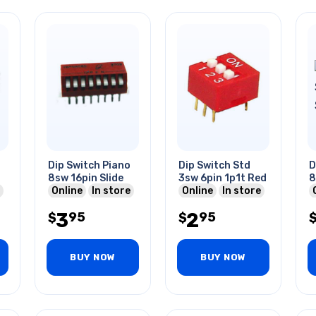
Dip Switch Piano
Dip Switch Std
D
8sw 16pin Slide
3sw 6pin 1p1t Red
8
Online
In store
Online
In store
3
2
95
95
$
$
BUY NOW
BUY NOW