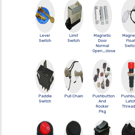
Lever
Limit
Magnetic
Magne
Switch
Switch
Door
Floa
Normal
Swit
Open_close
Paddle
Pull Chain
Pushbutton
Pushbu
Switch
And
Latc
Rocker
Threa
Pkg