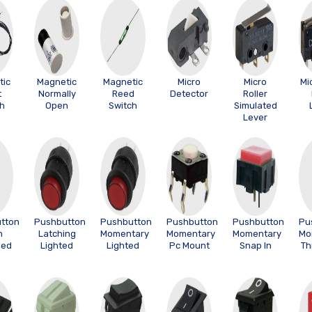
tic
Magnetic
Magnetic
Micro
Micro
Mi
t
Normally
Reed
Detector
Roller
ch
Open
Switch
Simulated
Lever
tton
Pushbutton
Pushbutton
Pushbutton
Pushbutton
Pu
h
Latching
Momentary
Momentary
Momentary
Mo
ded
Lighted
Lighted
Pc Mount
Snap In
Th