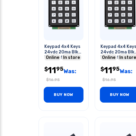
Keypad 4x4 Keys
Keypad 4x4 Key
24vdc 20ma Blk
24vdc 20ma Blk
With Wht Keys
Online
In store
With Wht Keys
Online
In store
2.7x2.7x.6in
2.7x2.7x.6in
11
11
95
95
$
$
Was:
Was:
$
16.95
$
16.95
BUY NOW
BUY NOW