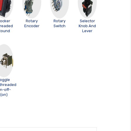
ocker
Rotary
Rotary
Selector
readed
Encoder
Switch
Knob And
Round
Lever
oggle
threaded
n-off-
(on)