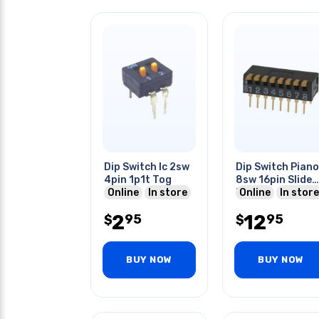
Dip Switch Ic 2sw
Dip Switch Piano
4pin 1p1t Tog
8sw 16pin Slide
Online
In store
Black
Online
In store
2
12
95
95
$
$
BUY NOW
BUY NOW