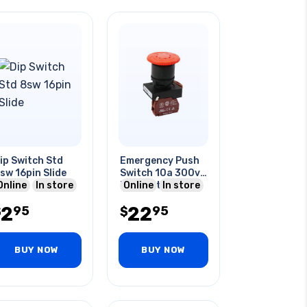
ip Switch Std
Emergency Push
sw 16pin Slide
Switch 10a 300v
Online
In store
Nc Twist Reset
Online
In store
Red Cap
2
22
95
95
$
$
BUY NOW
BUY NOW