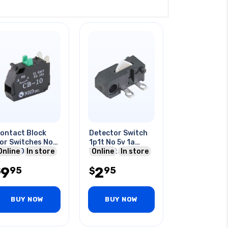
ontact Block
Detector Switch
or Switches No
1p1t No 5v 1a
0a 600v
Online
In store
Momentary
Online
In store
Solder Micro Mini
9
2
95
95
$
$
BUY NOW
BUY NOW