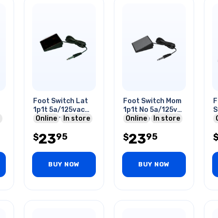
Foot Switch Lat
Foot Switch Mom
F
1p1t 5a/125vac
1p1t No 5a/125va
S
10ft Wire 6.3mm
Online
In store
1ft Wire 6.3mm
Online
In store
o
Mono Plug
Mono Plug Red
M
23
23
95
95
$
$
BUY NOW
BUY NOW