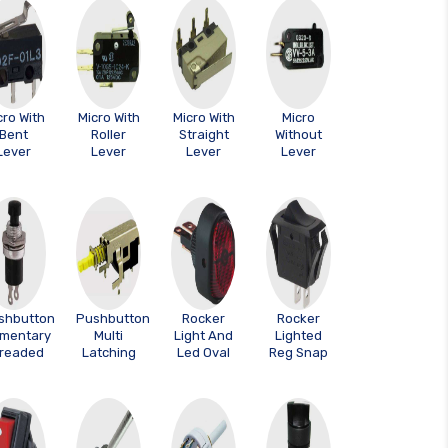
cro With
Micro With
Micro With
Micro
Bent
Roller
Straight
Without
Lever
Lever
Lever
Lever
shbutton
Pushbutton
Rocker
Rocker
mentary
Multi
Light And
Lighted
readed
Latching
Led Oval
Reg Snap