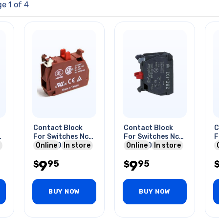
e 1 of 4
Contact Block
Contact Block
C
v
For Switches Nc
For Switches Nc
F
10a 600v
Online
In store
10a 600v
Online
In store
1
9
9
95
95
$
$
BUY NOW
BUY NOW