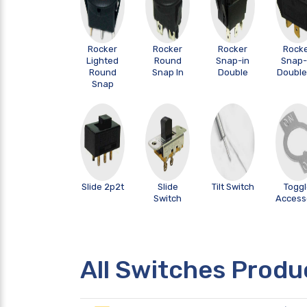
Rocker
Rocker
Rocker
Rock
Lighted
Round
Snap-in
Snap-
Round
Snap In
Double
Double 
Snap
Slide 2p2t
Slide
Tilt Switch
Togg
Switch
Access
All Switches Produ