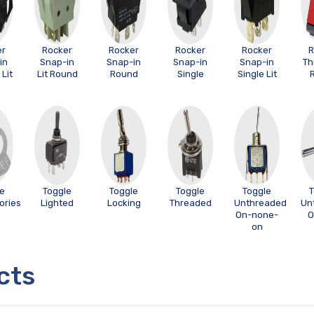
er
Rocker
Rocker
Rocker
Rocker
R
in
Snap-in
Snap-in
Snap-in
Snap-in
Th
Lit
Lit Round
Round
Single
Single Lit
le
Toggle
Toggle
Toggle
Toggle
T
ories
Lighted
Locking
Threaded
Unthreaded
Un
On-none-
O
on
cts