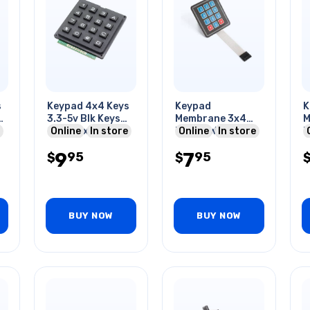
s
Keypad 4x4 Keys
Keypad
K
3.3-5v Blk Keys
Membrane 3x4
M
2.6x2.6x0.4in
Online
In store
Matrix W/7pi Flat
Online
In store
M
Cable 9c Arduino
E
9
7
95
95
$
Compatible
$
C
BUY NOW
BUY NOW