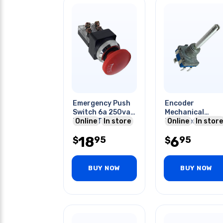
Emergency Push
Encoder
Switch 6a 250vac
Mechanical
No+nc Twist
Online
In store
Incremental 20
Online
In store
Reset Red Cap
Quadrature
18
6
95
95
$
(incremental)
$
Vert
BUY NOW
BUY NOW