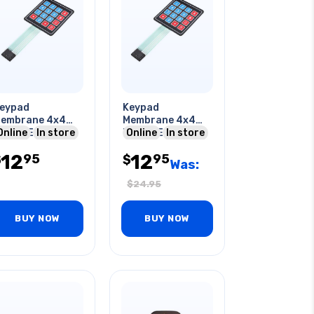
eypad
Keypad
embrane 4x4
Membrane 4x4
atrix External
Online
In store
Matrix External
Online
In store
xpansion
Expansion
12
12
95
95
ontrol Board
$
Control Board
$
Was:
$
24.95
BUY NOW
BUY NOW