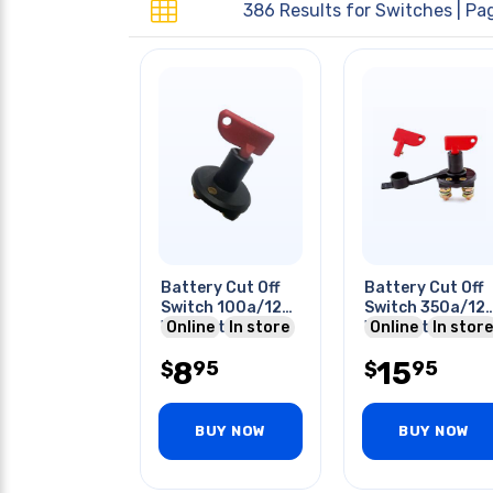
386 Results for
Switches
| Pag
Battery Cut Off
Battery Cut Off
Switch 100a/12v
Switch 350a/12
With Detachable
Online
In store
With Detachable
Online
In store
Key
Key
8
15
95
95
$
$
BUY NOW
BUY NOW