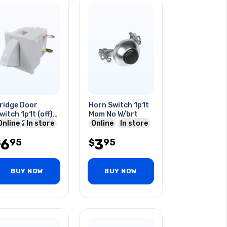
ridge Door
Horn Switch 1p1t
witch 1p1t (off)-
Mom No W/brt
n 5a/125vac
Online
In store
Online
In store
omentary Spst
6
3
95
95
$
$
BUY NOW
BUY NOW