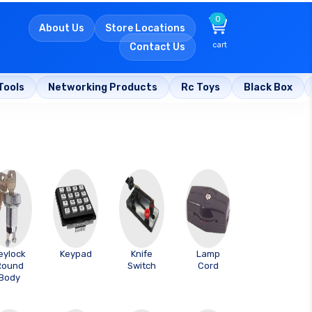
0
About Us
Store Locations
cart
Contact Us
Tools
Networking Products
Rc Toys
Black Box
eylock
Keypad
Knife
Lamp
Round
Switch
Cord
Body