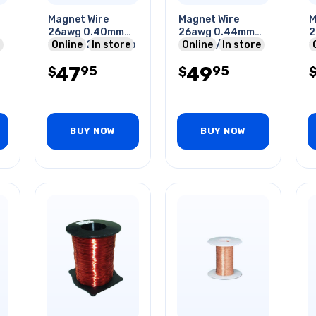
Magnet Wire
Magnet Wire
M
26awg 0.40mm
26awg 0.44mm
2
130gr 325ft 1/4lb
Online
In store
226gr 1/2lb 65ft
Online
In store
1
47
49
95
95
$
$
BUY NOW
BUY NOW