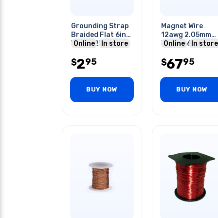
Grounding Strap
Magnet Wire
Braided Flat 6in
12awg 2.05mm
With 0.25in Ring
Online
In store
319gr 36ft
Online
In store
Terminals
Approx.
2
67
95
95
$
$
BUY NOW
BUY NOW