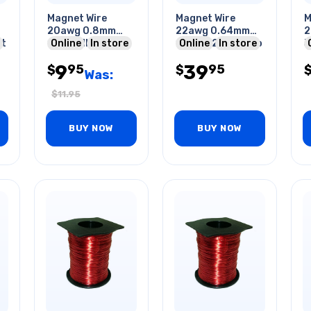
Magnet Wire
Magnet Wire
M
20awg 0.8mm
22awg 0.64mm
2
ft
10m Roll
Online
In store
130gr 128ft 1/4lb
Online
In store
3
A
9
39
95
95
$
$
Was:
$
11.95
BUY NOW
BUY NOW