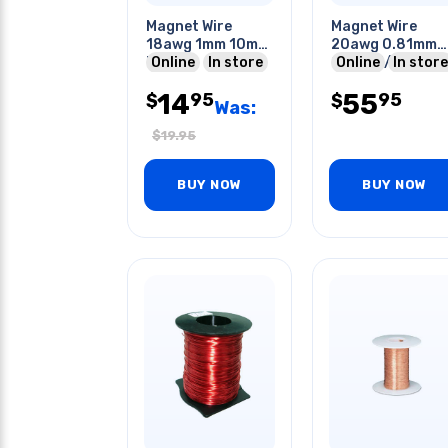
Magnet Wire
Magnet Wire
18awg 1mm 10m
20awg 0.81mm
Roll
Online
In store
226gr 1/2lb 160
Online
In store
14
55
95
95
$
$
Was:
$
19.95
BUY NOW
BUY NOW