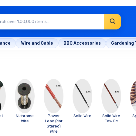
rance
Wire and Cable
BBQ Accessories
Gardening 
et
Nichrome
Power
Solid Wire
Solid Wire
S
Wire
Lead (car
Tew Bc
Stereo)
Wire