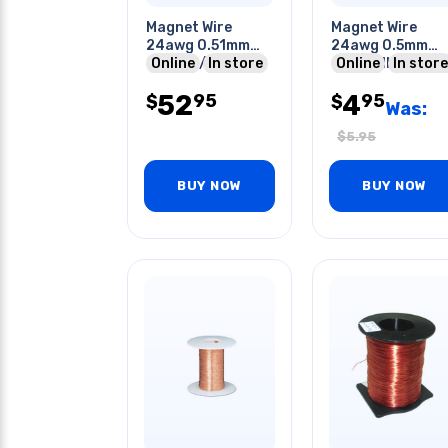
Magnet Wire
Magnet Wire
24awg 0.51mm
24awg 0.5mm
226gr 1/2lb 48ft
Online
In store
10m Roll
Online
In store
52
4
95
95
$
$
Was:
$
5.95
BUY NOW
BUY NOW