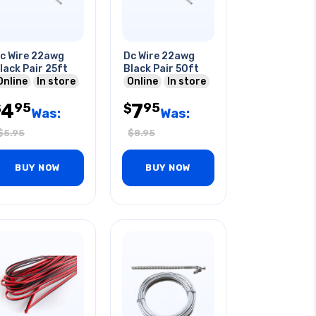
c Wire 22awg
Dc Wire 22awg
lack Pair 25ft
Black Pair 50ft
Online
In store
Online
In store
4
7
95
95
$
$
Was:
Was:
$
5.95
$
8.95
BUY NOW
BUY NOW