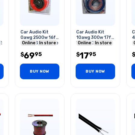
Car Audio Kit
Car Audio Kit
C
0awg 2500w 16ft
10awg 300w 17ft
4
t
10awg Spkr Cable
Online
In store
Wiring Kit
Online
In store
1
& Wiring Kit
&
69
17
95
95
$
$
BUY NOW
BUY NOW