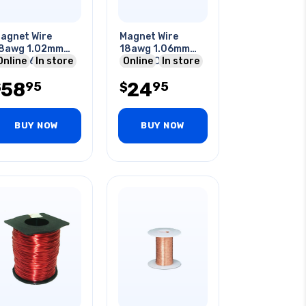
agnet Wire
Magnet Wire
8awg 1.02mm
18awg 1.06mm
63gr 164ft
Online
In store
113gr 50ft
Online
In store
pprox.
Approx.
58
24
95
95
$
$
BUY NOW
BUY NOW