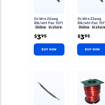
Dc Wire 22awg
Dc Wire 22awg
Blk/wht Pair 10ft
Blk/wht Pair 10f
Online
In store
Online
In store
3
3
95
95
$
$
BUY NOW
BUY NOW