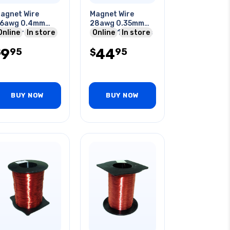
agnet Wire
Magnet Wire
6awg 0.4mm
28awg 0.35mm
5meter
Online
In store
130gr 516ft 1/4lb
Online
In store
9
44
95
95
$
$
BUY NOW
BUY NOW