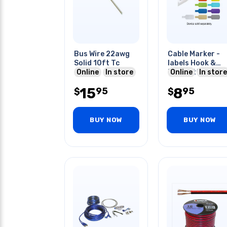
Bus Wire 22awg
Cable Marker -
Solid 10ft Tc
labels Hook &
Online
In store
Loop Attachmen
Online
In store
Assorted
15
8
95
95
$
10pcs/pack
$
BUY NOW
BUY NOW