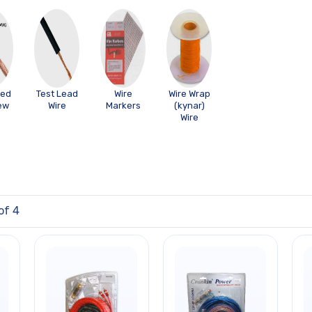
ded
Test Lead
Wire
Wire Wrap
ew
Wire
Markers
(kynar)
Wire
of 4