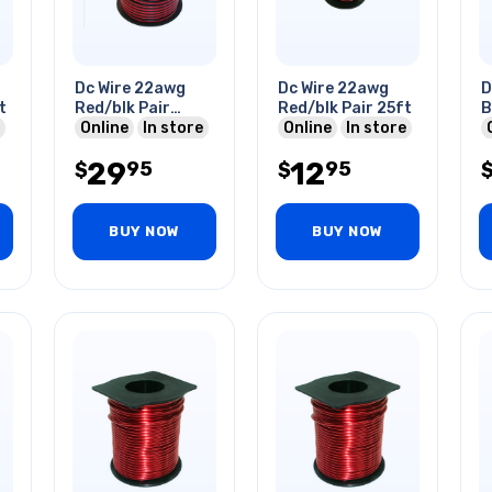
Dc Wire 22awg
Dc Wire 22awg
D
t
Red/blk Pair
Red/blk Pair 25ft
B
100ft
Online
In store
Online
In store
29
12
95
95
$
$
BUY NOW
BUY NOW