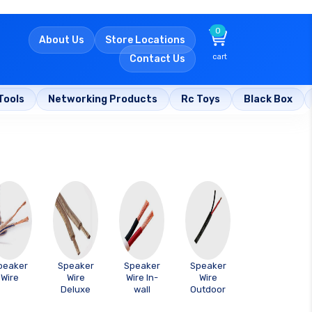
0
About Us
Store Locations
cart
Contact Us
Tools
Networking Products
Rc Toys
Black Box
peaker
Speaker
Speaker
Speaker
Wire
Wire
Wire In-
Wire
Deluxe
wall
Outdoor