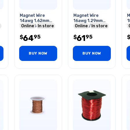
Magnet Wire
Magnet Wire
M
14awg 1.62mm
16awg 1.29mm
1
344gr 62ft
Online
In store
226gr 1/2lb 62ft
Online
In store
3
Approx.
A
64
61
95
95
$
$
BUY NOW
BUY NOW