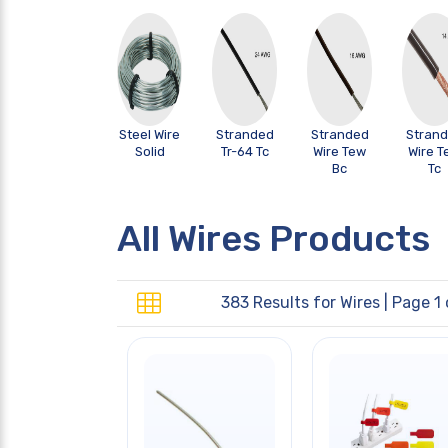
Steel Wire
Stranded
Stranded
Stran
Solid
Tr-64 Tc
Wire Tew
Wire T
Bc
Tc
All Wires Products
383 Results for
Wires
| Page 1 