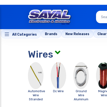
Brands
New Releases
Clea
All Categories
Wires
Automotive
Dc Wire
Ground
Magn
Wire
Wire
Wire
Stranded
Aluminum