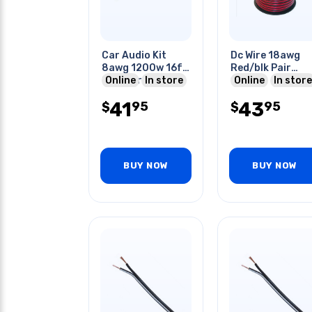
Car Audio Kit
Dc Wire 18awg
8awg 1200w 16ft
Red/blk Pair
Speaker Cable
Online
In store
100ft
Online
In store
20ft & Wiring Kit
41
43
95
95
$
$
BUY NOW
BUY NOW