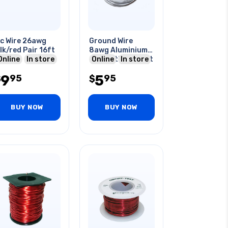
c Wire 26awg
Ground Wire
lk/red Pair 16ft
8awg Aluminium
Online
In store
25ft With Bracket
Online
In store
9
5
95
95
$
$
BUY NOW
BUY NOW