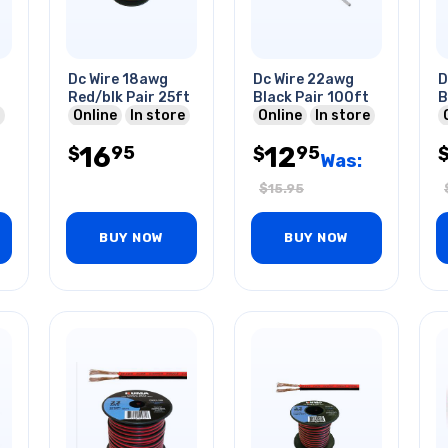
Dc Wire 18awg
Dc Wire 22awg
D
Red/blk Pair 25ft
Black Pair 100ft
B
Online
In store
Online
In store
16
12
95
95
$
$
Was:
$
15.95
BUY NOW
BUY NOW