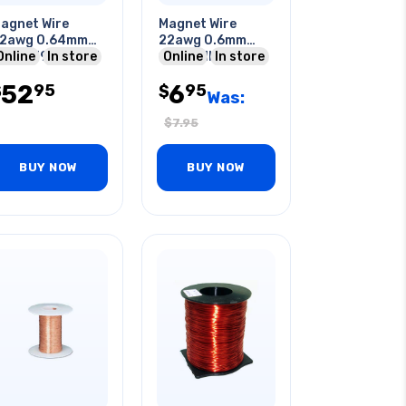
agnet Wire
Magnet Wire
2awg 0.64mm
22awg 0.6mm
53gr 396ft
Online
In store
10m Roll
Online
In store
pprox.
52
6
95
95
$
$
Was:
$
7.95
BUY NOW
BUY NOW