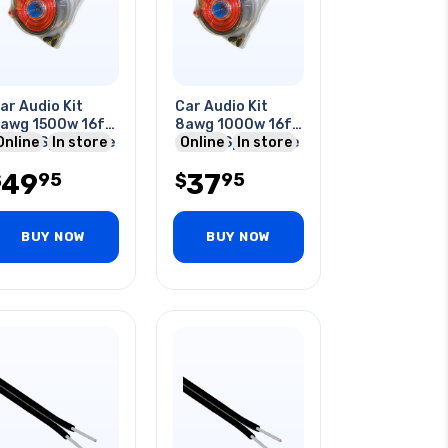
ar Audio Kit
Car Audio Kit
awg 1500w 16ft
8awg 1000w 16ft
0awg Spkr Cable
Online
In store
12awg Spkr Cable
Online
In store
 Wiring Kit
& Wiring Kit
49
37
95
95
$
$
BUY NOW
BUY NOW