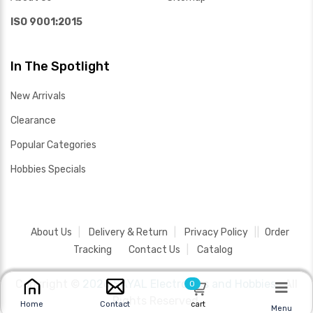
ISO 9001:2015
In The Spotlight
New Arrivals
Clearance
Popular Categories
Hobbies Specials
About Us
Delivery & Return
Privacy Policy
Order
Tracking
Contact Us
Catalog
Copyright ©
2026 SAYAL Electronics and Hobbies .
All
0
Rights Reserved.
cart
Home
Contact
Menu