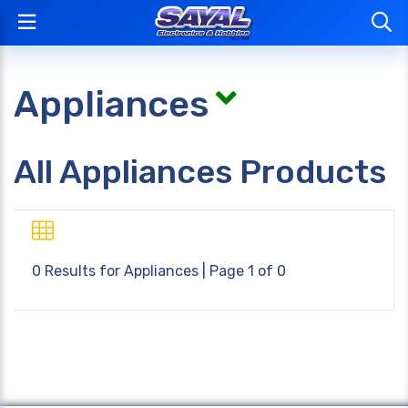
Appliances
All Appliances Products
0 Results for
Appliances
| Page 1 of 0