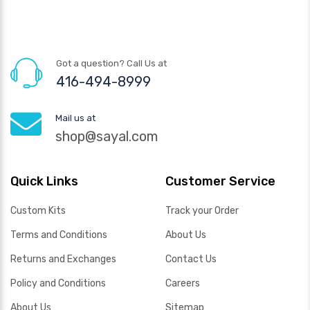
Got a question? Call Us at
416-494-8999
Mail us at
shop@sayal.com
Quick Links
Customer Service
Custom Kits
Track your Order
Terms and Conditions
About Us
Returns and Exchanges
Contact Us
Policy and Conditions
Careers
About Us
Sitemap