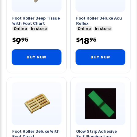
Foot Roller Deep Tissue
Foot Roller Deluxe Acu
With Foot Chart
Reflex
Online
In store
Online
In store
9
18
95
95
$
$
BUY NOW
BUY NOW
Foot Roller Deluxe With
Glow Strip Adhesive
Foot Chart
Self Illuminating