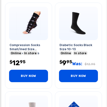
Compression Socks
Diabetic Socks Black
Small/med Size
Size 10-13
Therafoot Sleeves
Online
In store
Online
In store
12
9
95
95
$
$
Was:
$
12.95
BUY NOW
BUY NOW