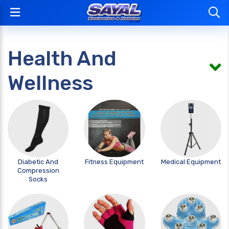
Health And
Wellness
Diabetic And
Fitness Equipment
Medical Equipment
Compression
Socks