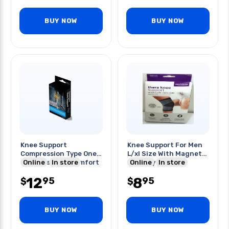
BUY NOW
BUY NOW
Knee Support
Knee Support For Men
Compression Type One
L/xl Size With Magnet
Size Fits Most Comfort
Online
In store
Therapy
Online
In store
Fit
12
8
95
95
$
$
BUY NOW
BUY NOW