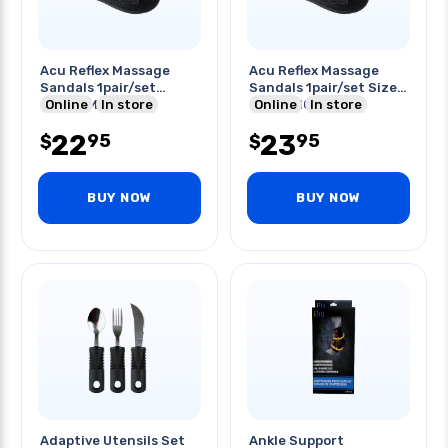
Acu Reflex Massage
Acu Reflex Massage
Sandals 1pair/set
Sandals 1pair/set Size:l
Size:xl Men:11-12
Online
In store
Men:9-10
Online
In store
22
23
95
95
$
$
BUY NOW
BUY NOW
Adaptive Utensils Set
Ankle Support