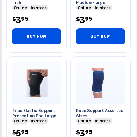
Inch
Medium/large
Online
In store
Online
In store
3
3
95
95
$
$
BUY NOW
BUY NOW
Knee Elastic Support
Knee Support Assorted
Protection Pad Large
Sizes
Online
In store
Online
In store
5
3
95
95
$
$