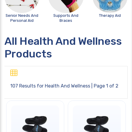
Senior Needs And
Supports And
Therapy Aid
Personal Aid
Braces
All Health And Wellness
Products
107 Results for
Health And Wellness
| Page 1 of 2