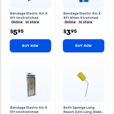
Bandage Elastic 4in X
Bandage Elastic 4in X
5ft Unstretched
8ft When Stretched
Online
In store
Online
In store
5
3
95
95
$
$
BUY NOW
BUY NOW
Bandage Elastic 6in X
Bath Sponge Long
5ft Unstretched
Reach 22in Long 45deg