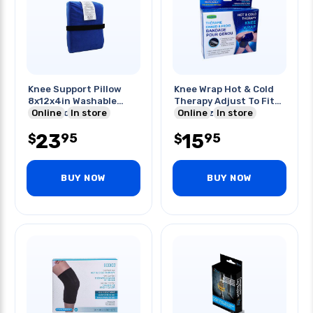
Knee Support Pillow
Knee Wrap Hot & Cold
8x12x4in Washable
Therapy Adjust To Fit
Outer Cover
Online
In store
Most Sizes
Online
In store
23
15
95
95
$
$
BUY NOW
BUY NOW