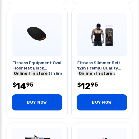
Fitness Equipment Oval
Fitness Slimmer Belt
Floor Mat Black
12in Premiu Quality
63.5(l)x35(w)x0.16(th)inch
Online
In store
Helps Shed Excess
Online
In store
Water
14
12
95
95
$
$
BUY NOW
BUY NOW