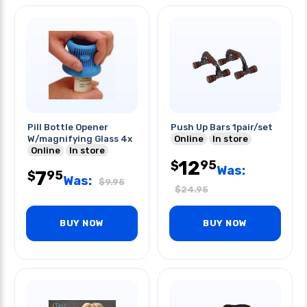
Pill Bottle Opener
Push Up Bars 1pair/set
W/magnifying Glass 4x
Online
In store
Online
In store
12
95
$
Was:
7
95
$
Was:
$
9.95
$
24.95
BUY NOW
BUY NOW