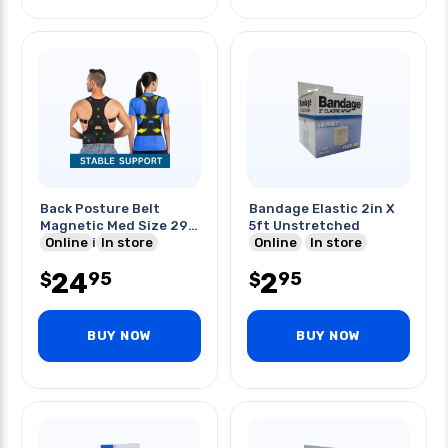
Back Posture Belt
Bandage Elastic 2in X
Magnetic Med Size 29-
5ft Unstretched
36in Waist
Online
In store
Online
In store
24
2
95
95
$
$
BUY NOW
BUY NOW