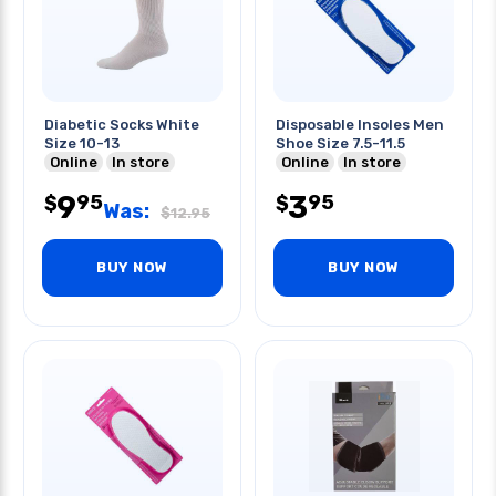
Diabetic Socks White
Disposable Insoles Men
Size 10-13
Shoe Size 7.5-11.5
Online
In store
Online
In store
9
3
95
95
$
$
Was:
$
12.95
BUY NOW
BUY NOW