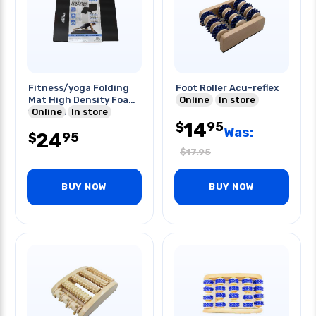
Fitness/yoga Folding
Foot Roller Acu-reflex
Mat High Density Foam
Online
In store
18x48in
Online
In store
14
95
$
Was:
24
95
$
$
17.95
BUY NOW
BUY NOW