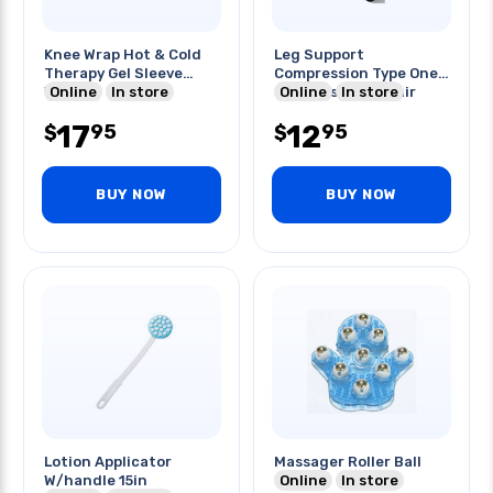
Knee Wrap Hot & Cold
Leg Support
Therapy Gel Sleeve
Compression Type One
Wrap
Online
In store
Size Fits Most 1pair
Online
In store
Premium
17
12
95
95
$
$
BUY NOW
BUY NOW
Lotion Applicator
Massager Roller Ball
W/handle 15in
Online
In store