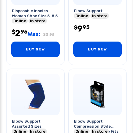
Disposable Insoles
Elbow Support
Women Shoe Size 5-8.5
Online
In store
Online
In store
9
95
$
2
95
$
Was:
$
3.95
BUY NOW
BUY NOW
Elbow Support
Elbow Support
Assorted Sizes
Compression Style
Online
In store
Premium One Size Fits
Online
In store