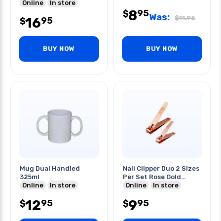
Online
In store
8
95
$
Was:
$
11.95
16
95
$
BUY NOW
BUY NOW
Mug Dual Handled
Nail Clipper Duo 2 Sizes
325ml
Per Set Rose Gold
Online
In store
Edition
Online
In store
12
9
95
95
$
$