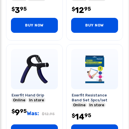
Most
3
12
95
95
$
$
BUY NOW
BUY NOW
Exerfit Hand Grip
Exerfit Resistance
Online
In store
Band Set 3pcs/set
Online
In store
9
95
$
Was:
$
12.95
14
95
$