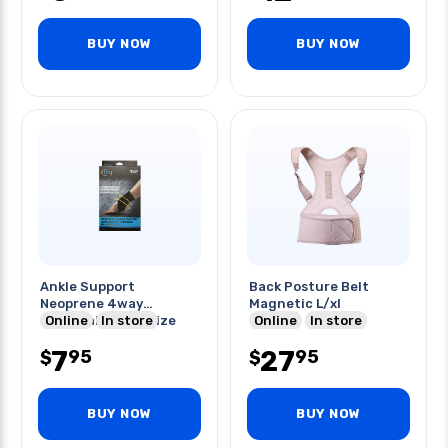
BUY NOW
BUY NOW
Ankle Support
Back Posture Belt
Neoprene 4way
Magnetic L/xl
Strechable One Size
Online
In store
Online
In store
Fits Most
7
27
95
95
$
$
BUY NOW
BUY NOW