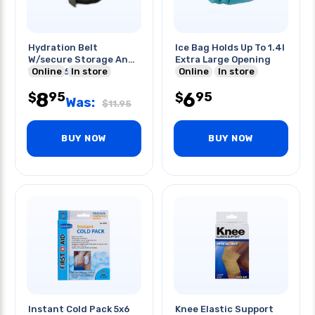
Hydration Belt
Ice Bag Holds Up To 1.4l
W/secure Storage And
Extra Large Opening
W/dual 6oz Sport
Online
In store
Online
In store
Bottles
8
6
95
95
$
$
Was:
$
11.95
BUY NOW
BUY NOW
Instant Cold Pack 5x6
Knee Elastic Support