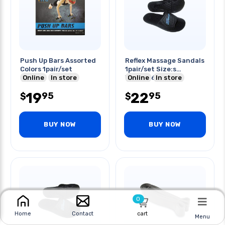
Push Up Bars Assorted
Reflex Massage Sandals
Colors 1pair/set
1pair/set Size:s
Online
In store
Women:6-7
Online
In store
19
22
95
95
$
$
BUY NOW
BUY NOW
0
cart
Home
Contact
Menu