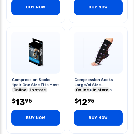
BUY NOW
BUY NOW
Compression Socks
Compression Socks
1pair One Size Fits Most
Large/xl Size
Online
In store
Therafoot Sleeves
Online
In store
13
12
95
95
$
$
BUY NOW
BUY NOW