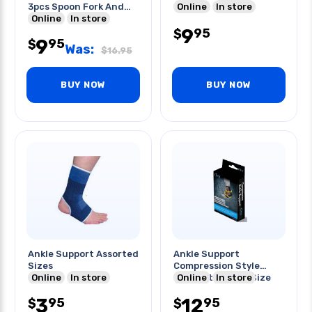
3pcs Spoon Fork And
Online
In store
Knife
Online
In store
9
95
$
9
95
$
Was:
$
16.95
BUY NOW
BUY NOW
Ankle Support Assorted
Ankle Support
Sizes
Compression Style
Online
In store
Comfort Fit One Size
Online
In store
Fits Most
3
12
95
95
$
$