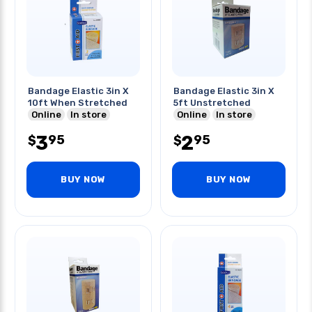
Bandage Elastic 3in X
Bandage Elastic 3in X
10ft When Stretched
5ft Unstretched
Online
In store
Online
In store
3
2
95
95
$
$
BUY NOW
BUY NOW