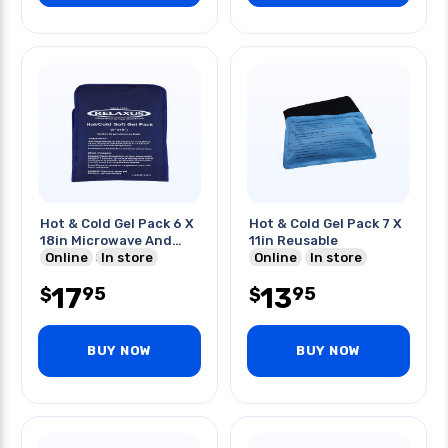
Hot & Cold Gel Pack 6 X
Hot & Cold Gel Pack 7 X
18in Microwave And
11in Reusable
Freezer Safe
Online
In store
Online
In store
17
13
95
95
$
$
BUY NOW
BUY NOW