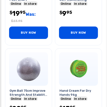
Online
In store
Online
In store
19
9
95
95
$
$
Was:
$
23.95
BUY NOW
BUY NOW
Gym Ball 75cm Improve
Hand Cream For Dry
Strength And Stability
Hands 96g
Of Core
Online
In store
Online
In store