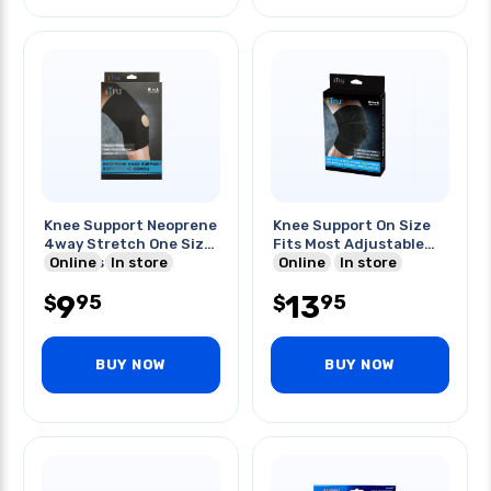
Knee Support Neoprene
Knee Support On Size
4way Stretch One Size
Fits Most Adjustable
Fits Most
Online
In store
Design
Online
In store
9
13
95
95
$
$
BUY NOW
BUY NOW