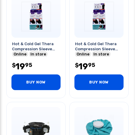
Hot & Cold Gel Thera
Hot & Cold Gel Thera
Compression Sleeve
Compression Sleeve
Medium
Online
In store
Large
Online
In store
19
19
95
95
$
$
BUY NOW
BUY NOW