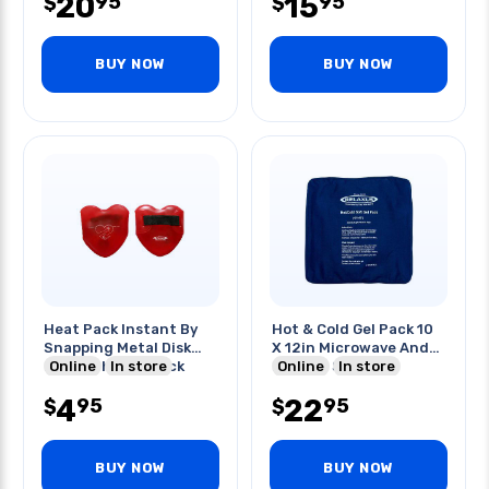
20
15
95
95
$
$
BUY NOW
BUY NOW
Heat Pack Instant By
Hot & Cold Gel Pack 10
Snapping Metal Disk
X 12in Microwave And
Inside The Gel Pack
Online
In store
Freezer Safe
Online
In store
4
22
95
95
$
$
BUY NOW
BUY NOW