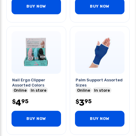
BUY NOW
BUY NOW
Nail Ergo Clipper
Palm Support Assorted
Assorted Colors
Sizes
Online
In store
Online
In store
4
3
95
95
$
$
BUY NOW
BUY NOW