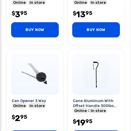
Online
In store
Handle
Online
In store
3
13
95
95
$
$
BUY NOW
BUY NOW
Can Opener 3 Way
Cane Aluminum With
Online
In store
Offset Handle 300lbs
Weight Capacity
Online
In store
2
95
$
19
95
$