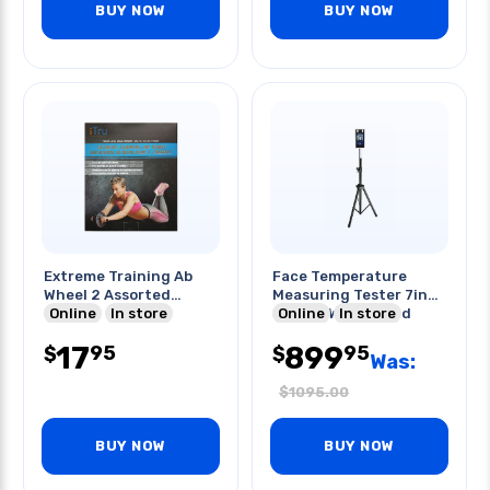
BUY NOW
BUY NOW
Extreme Training Ab
Face Temperature
Wheel 2 Assorted
Measuring Tester 7in
Colors
Online
In store
Screen With Stand
Online
In store
17
899
95
95
$
$
Was:
$
1095.00
BUY NOW
BUY NOW