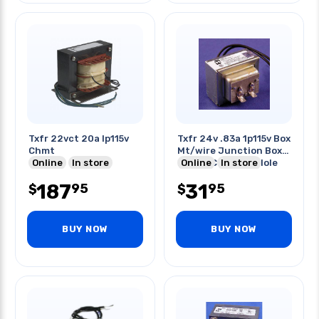
Txfr 22vct 20a Ip115v
Txfr 24v .83a 1p115v Box
Chmt
Mt/wire Junction Box
Online
In store
Mount Cir 21mm Hole
Online
In store
187
31
95
95
$
$
BUY NOW
BUY NOW