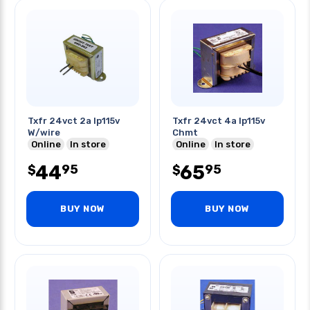
Txfr 24vct 2a Ip115v
Txfr 24vct 4a Ip115v
W/wire
Chmt
Online
In store
Online
In store
44
65
95
95
$
$
BUY NOW
BUY NOW