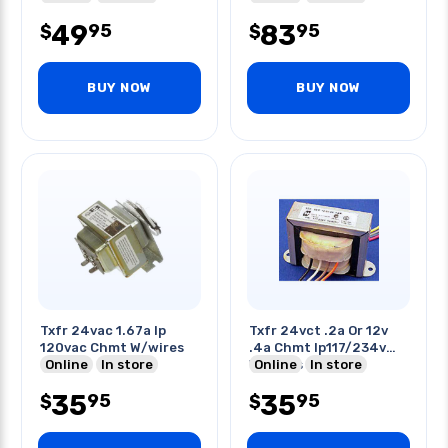
49
83
95
95
$
$
BUY NOW
BUY NOW
Txfr 24vac 1.67a Ip
Txfr 24vct .2a Or 12v
120vac Chmt W/wires
.4a Chmt Ip117/234v
Online
In store
W/wires
Online
In store
35
35
95
95
$
$