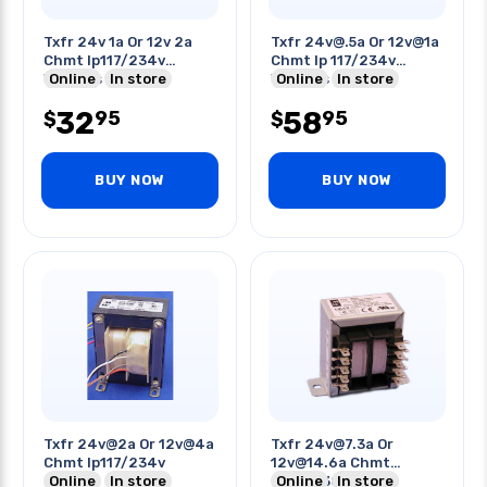
Txfr 24v 1a Or 12v 2a
Txfr 24v@.5a Or 12v@1a
Chmt Ip117/234v
Chmt Ip 117/234v
W/wires
Online
In store
W/wires
Online
In store
32
58
95
95
$
$
BUY NOW
BUY NOW
Txfr 24v@2a Or 12v@4a
Txfr 24v@7.3a Or
Chmt Ip117/234v
12v@14.6a Chmt
Online
In store
Ip115/230v
Online
In store