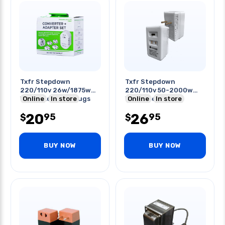
Txfr Stepdown
Txfr Stepdown
220/110v 26w/1875w
220/110v 50-2000w
With 5 Adapter Plugs
Online
In store
Wall Type
Online
In store
20
26
95
95
$
$
BUY NOW
BUY NOW