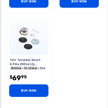
BUY NOW
BUY NOW
Txfr Toroidal 36vct
6.94a 250va I/p
115/230vac 112mm Dia
Online
In store
54 Wide
69
95
$
BUY NOW