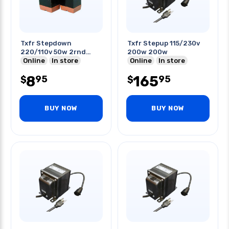
Txfr Stepdown
Txfr Stepup 115/230v
220/110v 50w 2rnd
200w 200w
Pins
Online
In store
Online
In store
8
165
95
95
$
$
BUY NOW
BUY NOW