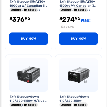
Txfr Stepup 115v/230v
Txfr Stepup 115v/230v
1000va W/ Canadian 3p
1500va W/ Canadian 3p
Plug & Euro Socket
Online
In store
Plug & Euro Socket
Online
In store
376
274
95
95
$
$
Was:
$
471.95
BUY NOW
BUY NOW
Txfr Stepup/down
Txfr Stepup/down
110/220 1150w W/3 Us 1
110/220 350w
Euro Type Outlet
Online
In store
Online
In store