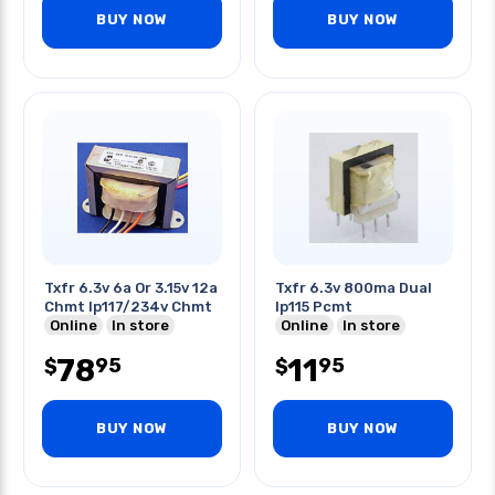
BUY NOW
BUY NOW
Txfr 6.3v 6a Or 3.15v 12a
Txfr 6.3v 800ma Dual
Chmt Ip117/234v Chmt
Ip115 Pcmt
Online
In store
Online
In store
78
11
95
95
$
$
BUY NOW
BUY NOW