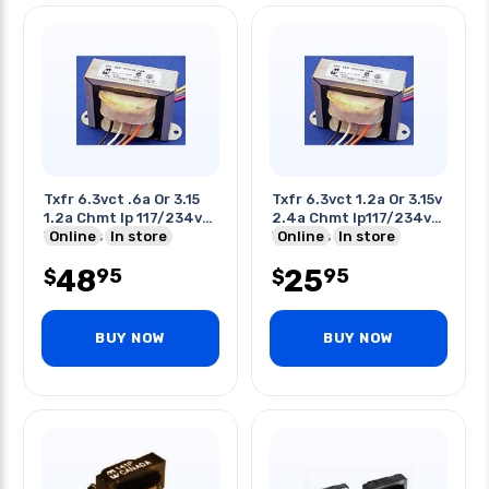
Txfr 6.3vct .6a Or 3.15
Txfr 6.3vct 1.2a Or 3.15v
1.2a Chmt Ip 117/234v
2.4a Chmt Ip117/234v
W/wires
Online
In store
W/wires
Online
In store
48
25
95
95
$
$
BUY NOW
BUY NOW