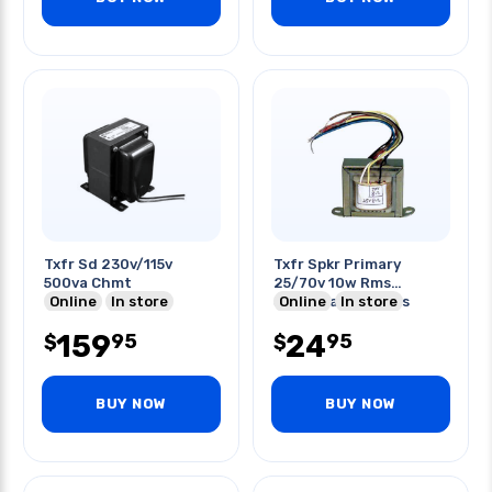
Txfr Sd 230v/115v
Txfr Spkr Primary
500va Chmt
25/70v 10w Rms
Online
In store
Secondary 8 Ohms
Online
In store
159
24
95
95
$
$
BUY NOW
BUY NOW