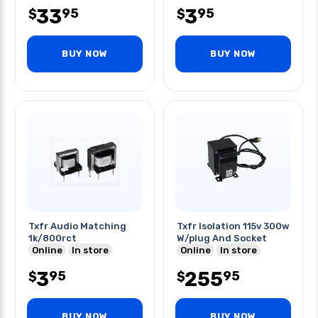
33
3
95
95
$
$
BUY NOW
BUY NOW
Txfr Audio Matching
Txfr Isolation 115v 300w
1k/800rct
W/plug And Socket
Online
In store
Online
In store
3
255
95
95
$
$
BUY NOW
BUY NOW