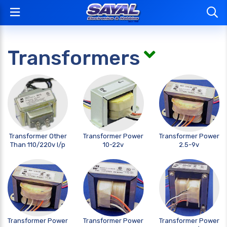
Transformers
Transformer Other
Transformer Power
Transformer Power
Than 110/220v I/p
10-22v
2.5-9v
Transformer Power
Transformer Power
Transformer Power