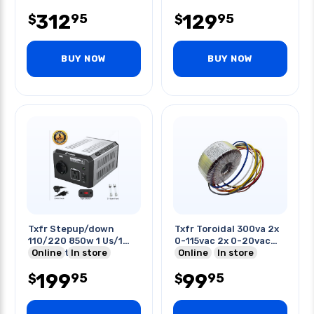
312
129
95
95
$
$
BUY NOW
BUY NOW
Txfr Stepup/down
Txfr Toroidal 300va 2x
110/220 850w 1 Us/1
0-115vac 2x 0-20vac
Euro Output
Online
In store
7.5a
Online
In store
199
99
95
95
$
$