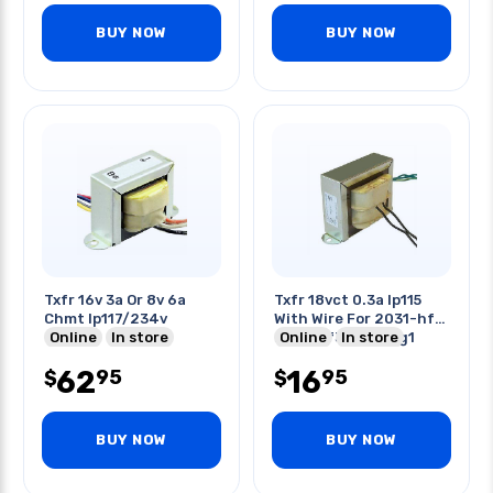
BUY NOW
BUY NOW
Txfr 16v 3a Or 8v 6a
Txfr 18vct 0.3a Ip115
Chmt Ip117/234v
With Wire For 2031-hf1
Online
In store
2031-hf3 2071-ag1
Online
In store
62
16
95
95
$
$
BUY NOW
BUY NOW