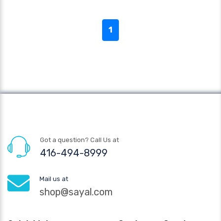
1
Got a question? Call Us at
416-494-8999
Mail us at
shop@sayal.com