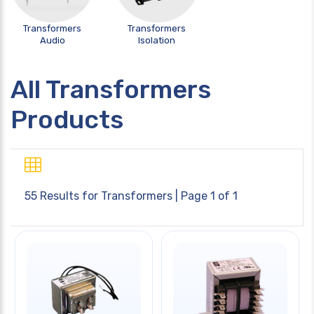
Transformers
Transformers
Audio
Isolation
All Transformers
Products
55 Results for
Transformers
| Page 1 of 1