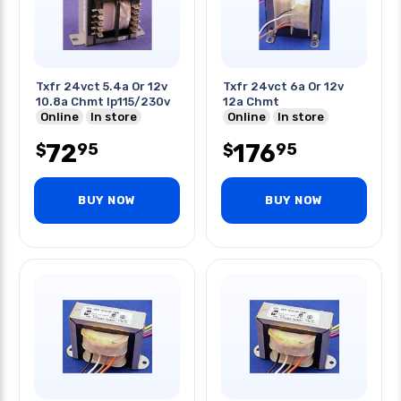
Txfr 24vct 5.4a Or 12v
Txfr 24vct 6a Or 12v
10.8a Chmt Ip115/230v
12a Chmt
Online
In store
Online
In store
72
176
95
95
$
$
BUY NOW
BUY NOW