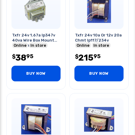
Txfr 24v 1.67a Ip347v
Txfr 24v 10a Or 12v 20a
40va Wire Box Mount
Chmt Ip117/234v
Cir 21mm Hole
Online
In store
Online
In store
38
215
95
95
$
$
BUY NOW
BUY NOW