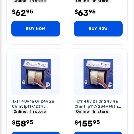
Input
Online
In store
Online
In store
62
63
95
95
$
$
BUY NOW
BUY NOW
Txfr 48v 1a Or 24v 2a
Txfr 48v 2a Or 24v 4a
Chmt Ip117/234v
Chmt Ip117/234v With
W/wires
Online
In store
Wires
Online
In store
58
155
95
95
$
$