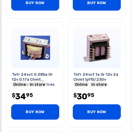
BUY NOW
BUY NOW
Txfr 24vct 0.085a Or
Txfr 24vct 1a Or 12v 2a
12v 0.17a Chmt
Chmt Ip115/230v
Ip117/234v With Wires
Online
In store
Online
In store
34
30
95
95
$
$
BUY NOW
BUY NOW