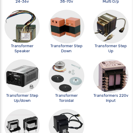
24-36v
38-70v
Multi O/p
Transformer
Transformer Step
Transformer Step
Speaker
Down
Up
Transformer Step
Transformer
Transformers 220v
Up/down
Toroidal
Input