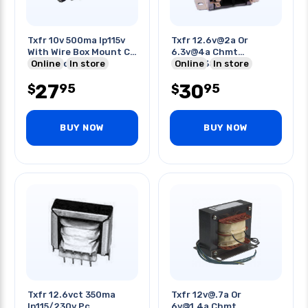
Txfr 10v 500ma Ip115v
Txfr 12.6v@2a Or
With Wire Box Mount Cir
6.3v@4a Chmt
21mm Hole
Online
In store
Ip115/230v
Online
In store
27
30
95
95
$
$
BUY NOW
BUY NOW
Txfr 12.6vct 350ma
Txfr 12v@.7a Or
Ip115/230v Pc
6v@1.4a Chmt