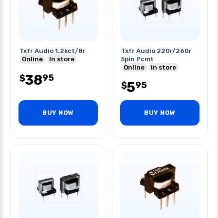
Txfr Audio 1.2kct/8r
Txfr Audio 220r/260r
Online
In store
5pin Pcmt
Online
In store
38
95
$
5
95
$
BUY NOW
BUY NOW