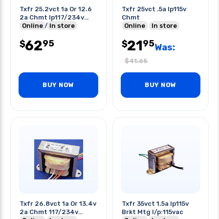
Txfr 25.2vct 1a Or 12.6
Txfr 25vct .5a Ip115v
2a Chmt Ip117/234v
Chmt
Chmt W/wires
Online
In store
Online
In store
62
21
95
95
$
$
Was:
$
41.65
BUY NOW
BUY NOW
Txfr 26.8vct 1a Or 13.4v
Txfr 35vct 1.5a Ip115v
2a Chmt 117/234v
Brkt Mtg I/p:115vac