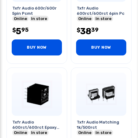
Txfr Audio 600r/600r
Txfr Audio
5pin Pcmt
600rct/600rct 6pin Pc
Online
In store
Online
In store
5
38
95
39
$
$
BUY NOW
BUY NOW
Txfr Audio
Txfr Audio Matching
600rct/600rct Epoxy
1k/500rct
6pins
Online
In store
Online
In store