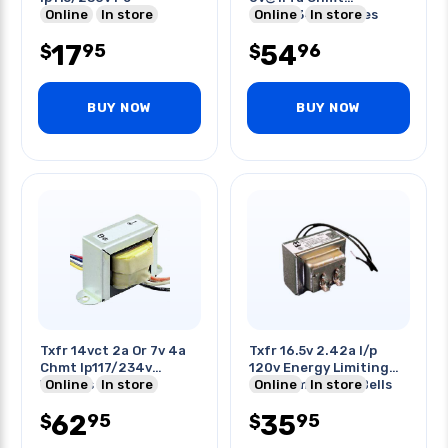
Online
In store
Ip117/234v W/wires
Online
In store
17
54
95
96
$
$
BUY NOW
BUY NOW
Txfr 14vct 2a Or 7v 4a
Txfr 16.5v 2.42a I/p
Chmt Ip117/234v
120v Energy Limiting
W/wires
Online
In store
For Chimes Door Bells
Online
In store
62
35
95
95
$
$