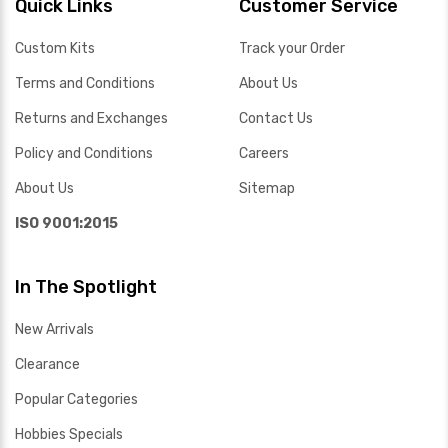
Quick Links
Customer Service
Custom Kits
Track your Order
Terms and Conditions
About Us
Returns and Exchanges
Contact Us
Policy and Conditions
Careers
About Us
Sitemap
ISO 9001:2015
In The Spotlight
New Arrivals
Clearance
Popular Categories
Hobbies Specials