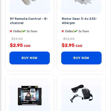
Rf Remote Control - 8-
Motor Gear 3-6v 233-
channel
454rpm
Online
|
In Store
Online
|
In Store
$14.95
$14.95
$2.95
$2.95
CAD
CAD
BUY NOW
BUY NOW