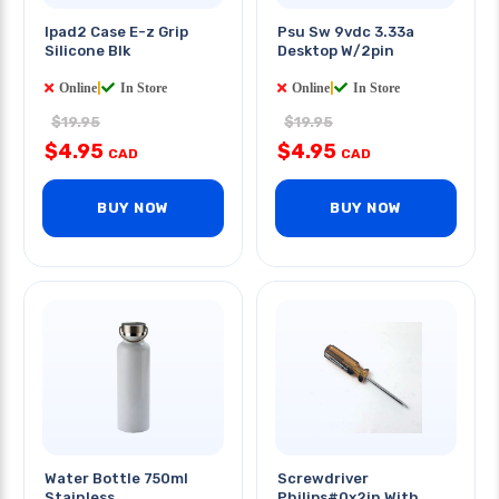
Ipad2 Case E-z Grip
Psu Sw 9vdc 3.33a
Silicone Blk
Desktop W/2pin
Online
|
In Store
Online
|
In Store
$19.95
$19.95
$4.95
$4.95
CAD
CAD
BUY NOW
BUY NOW
Water Bottle 750ml
Screwdriver
Stainless
Philips#0x2in With