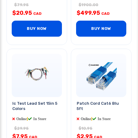
$79.95
$1900.00
$20.95
$499.95
CAD
CAD
BUY NOW
BUY NOW
Ic Test Lead Set 15in 5
Patch Cord Cat6 Blu
Colors
5ft
Online
|
In Store
Online
|
In Store
$29.95
$10.95
$7.95
$2.95
CAD
CAD