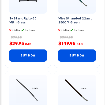
Tv Stand Upto 60in
Wire Stranded 22awg
With Glass
2500ft Green
Online
|
In Store
Online
|
In Store
$79.95
$399.95
$29.95
$149.95
CAD
CAD
BUY NOW
BUY NOW