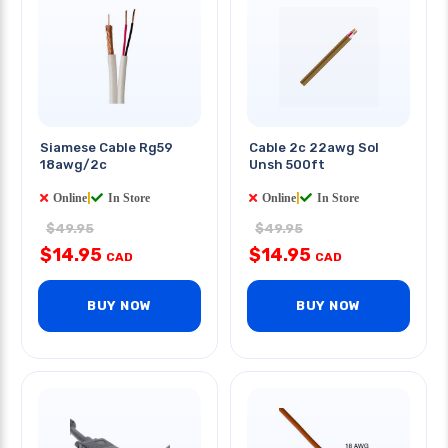
Siamese Cable Rg59
Cable 2c 22awg Sol
18awg/2c
Unsh 500ft
Online
|
In Store
Online
|
In Store
$49.95
$49.95
$14.95
$14.95
CAD
CAD
BUY NOW
BUY NOW