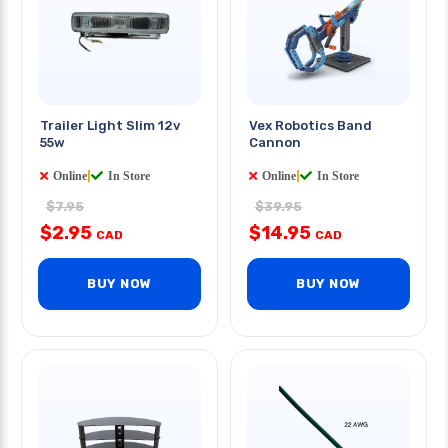
Trailer Light Slim 12v
Vex Robotics Band
55w
Cannon
Online
|
In Store
Online
|
In Store
$7.95
$39.95
$2.95
$14.95
CAD
CAD
BUY NOW
BUY NOW