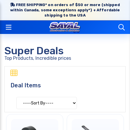
FREE SHIPPING* on orders of $50 or more (shipped
within Canada, some exceptions apply*) + Affordable
shipping to the USA
Super Deals
Top Products, Incredible prices
Deal Items