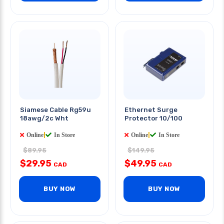
Siamese Cable Rg59u
Ethernet Surge
18awg/2c Wht
Protector 10/100
Online
|
In Store
Online
|
In Store
$89.95
$149.95
$29.95
$49.95
CAD
CAD
BUY NOW
BUY NOW