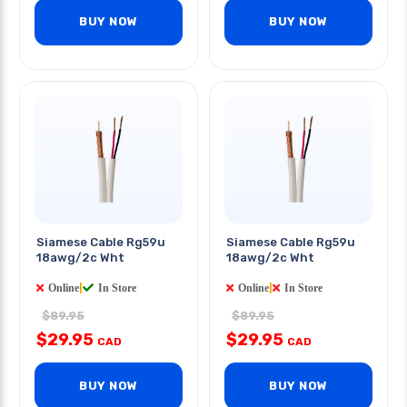
BUY NOW
BUY NOW
Siamese Cable Rg59u
Siamese Cable Rg59u
18awg/2c Wht
18awg/2c Wht
Online
|
In Store
Online
|
In Store
$89.95
$89.95
$29.95
$29.95
CAD
CAD
BUY NOW
BUY NOW