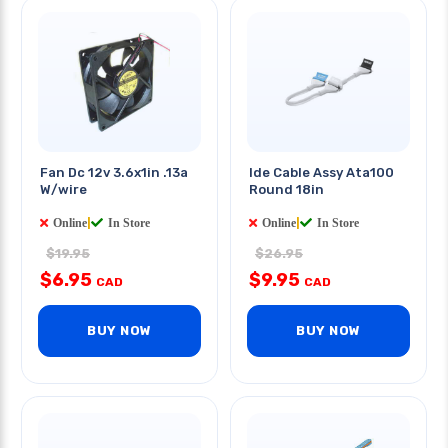
Fan Dc 12v 3.6x1in .13a
Ide Cable Assy Ata100
W/wire
Round 18in
Online
|
In Store
Online
|
In Store
$19.95
$26.95
$6.95
$9.95
CAD
CAD
BUY NOW
BUY NOW