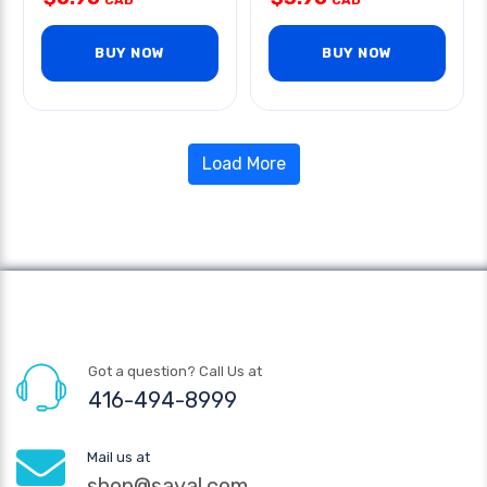
CAD
CAD
BUY NOW
BUY NOW
Load More
Got a question? Call Us at
416-494-8999
Mail us at
shop@sayal.com