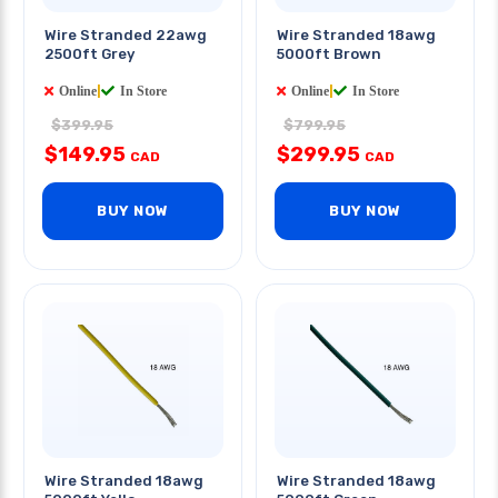
Wire Stranded 22awg
Wire Stranded 18awg
2500ft Grey
5000ft Brown
Online
|
In Store
Online
|
In Store
$399.95
$799.95
$149.95
$299.95
CAD
CAD
BUY NOW
BUY NOW
Wire Stranded 18awg
Wire Stranded 18awg