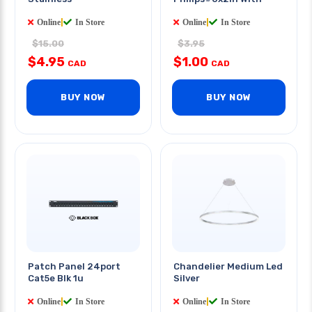
Online
|
In Store
Online
|
In Store
$15.00
$3.95
$4.95
$1.00
CAD
CAD
BUY NOW
BUY NOW
Patch Panel 24port
Chandelier Medium Led
Cat5e Blk 1u
Silver
Online
|
In Store
Online
|
In Store