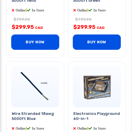
5000ft Yello
5000ft Green
Online
|
In Store
Online
|
In Store
$799.95
$799.95
$299.95
$299.95
CAD
CAD
BUY NOW
BUY NOW
Wire Stranded 18awg
Electronics Playground
5000ft Blue
60-in-1
Online
|
In Store
Online
|
In Store