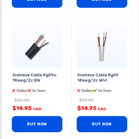
Siamese Cable Rg59u
Siamese Cable Rg59
18awg/2c Blk
18awg/2c Wht
Online
|
In Store
Online
|
In Store
$60.00
$99.95
$14.95
$14.95
CAD
CAD
BUY NOW
BUY NOW