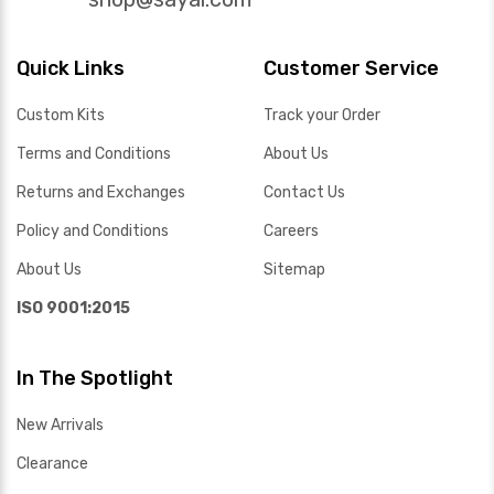
Quick Links
Customer Service
Custom Kits
Track your Order
Terms and Conditions
About Us
Returns and Exchanges
Contact Us
Policy and Conditions
Careers
About Us
Sitemap
ISO 9001:2015
In The Spotlight
New Arrivals
Clearance