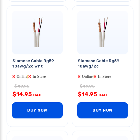
Siamese Cable Rg59
Siamese Cable Rg59
18awg/2c Wht
18awg/2c
Online
|
In Store
Online
|
In Store
$49.95
$49.95
$14.95
$14.95
CAD
CAD
BUY NOW
BUY NOW