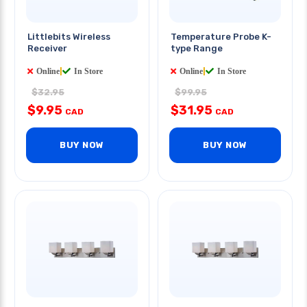
Littlebits Wireless
Temperature Probe K-
Receiver
type Range
Online
|
In Store
Online
|
In Store
$32.95
$99.95
$9.95
$31.95
CAD
CAD
BUY NOW
BUY NOW