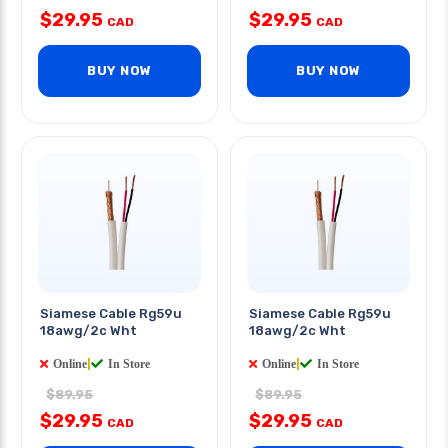
$29.95
$29.95
CAD
CAD
BUY NOW
BUY NOW
Siamese Cable Rg59u
Siamese Cable Rg59u
18awg/2c Wht
18awg/2c Wht
Online
|
In Store
Online
|
In Store
$89.95
$89.95
$29.95
$29.95
CAD
CAD