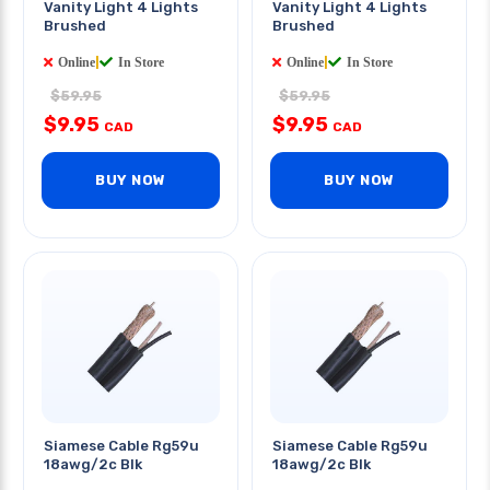
Vanity Light 4 Lights
Vanity Light 4 Lights
Brushed
Brushed
Online
|
In Store
Online
|
In Store
$59.95
$59.95
$9.95
$9.95
CAD
CAD
BUY NOW
BUY NOW
Siamese Cable Rg59u
Siamese Cable Rg59u
18awg/2c Blk
18awg/2c Blk