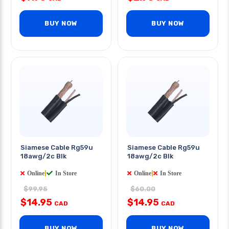
BUY NOW
BUY NOW
Siamese Cable Rg59u
Siamese Cable Rg59u
18awg/2c Blk
18awg/2c Blk
Online
|
In Store
Online
|
In Store
$99.95
$60.00
$14.95
$14.95
CAD
CAD
BUY NOW
BUY NOW