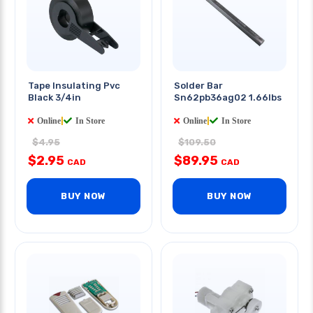
Tape Insulating Pvc
Solder Bar
Black 3/4in
Sn62pb36ag02 1.66lbs
Online
|
In Store
Online
|
In Store
$4.95
$109.50
$2.95
$89.95
CAD
CAD
BUY NOW
BUY NOW