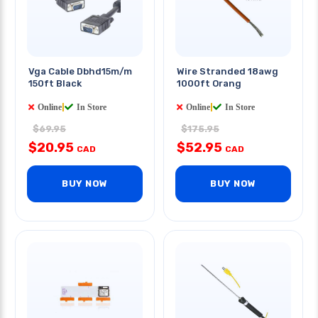
Vga Cable Dbhd15m/m
Wire Stranded 18awg
150ft Black
1000ft Orang
Online
|
In Store
Online
|
In Store
$69.95
$175.95
$20.95
$52.95
CAD
CAD
BUY NOW
BUY NOW