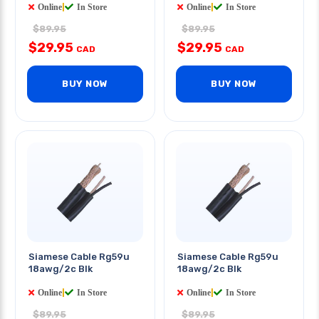
Online
|
In Store
Online
|
In Store
$89.95
$89.95
$29.95
$29.95
CAD
CAD
BUY NOW
BUY NOW
Siamese Cable Rg59u
Siamese Cable Rg59u
18awg/2c Blk
18awg/2c Blk
Online
|
In Store
Online
|
In Store
$89.95
$89.95