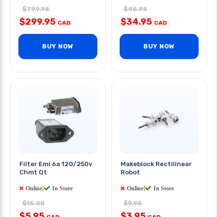
$799.95
$45.95
$299.95
$34.95
CAD
CAD
BUY NOW
BUY NOW
Filter Emi 6a 120/250v
Makeblock Rectilinear
Chmt Qt
Robot
Online
|
In Store
Online
|
In Store
$15.00
$9.95
$5.95
$3.95