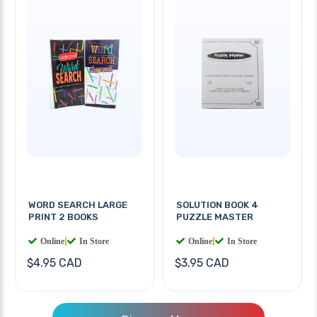
WORD SEARCH LARGE
SOLUTION BOOK 4
PRINT 2 BOOKS
PUZZLE MASTER
Online
|
In Store
Online
|
In Store
$4.95 CAD
$3.95 CAD