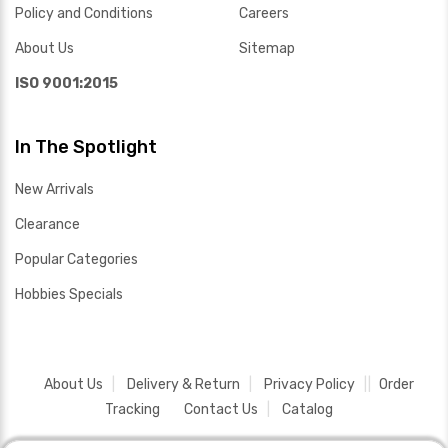
Policy and Conditions
Careers
About Us
Sitemap
ISO 9001:2015
In The Spotlight
New Arrivals
Clearance
Popular Categories
Hobbies Specials
About Us
Delivery & Return
Privacy Policy
Order
Tracking
Contact Us
Catalog