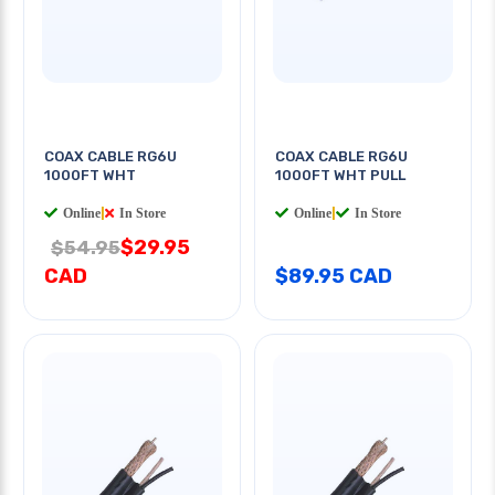
COAX CABLE RG6U
COAX CABLE RG6U
1000FT WHT
1000FT WHT PULL
Online
|
In Store
Online
|
In Store
$29.95
$54.95
CAD
$89.95 CAD