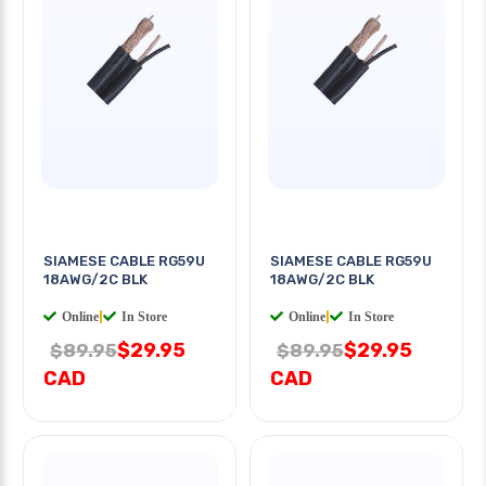
SIAMESE CABLE RG59U
SIAMESE CABLE RG59U
18AWG/2C BLK
18AWG/2C BLK
Online
|
In Store
Online
|
In Store
$29.95
$29.95
$89.95
$89.95
CAD
CAD