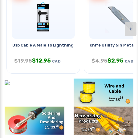
›
Usb Cable A Male To Lightning 8p
Knife Utility 6in Metal 
$
12.95
$
2.95
$
19.95
$
4.95
CAD
CAD