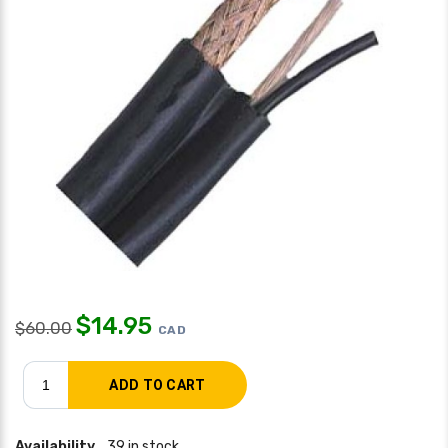
$
14.95
$
60.00
CAD
Availability
39 in stock