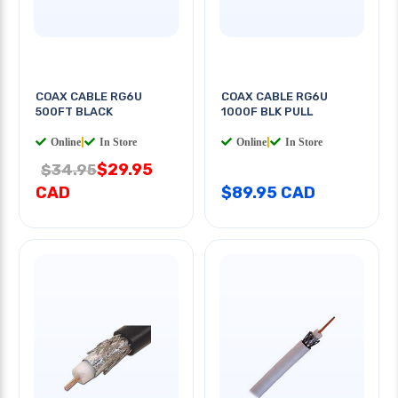
COAX CABLE RG6U
COAX CABLE RG6U
500FT BLACK
1000F BLK PULL
Online
|
In Store
Online
|
In Store
$29.95
$34.95
CAD
$89.95 CAD