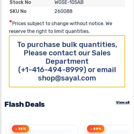
WGSE-105AB
Stock No
260088
SKU No
*
Prices subject to change without notice. We
reserve the right to limit quantities.
To purchase bulk quantities,
Please contact our Sales
Department
(+1-416-494-8999) or email
shop@sayal.com
Flash Deals
View all
- 35%
- 40%