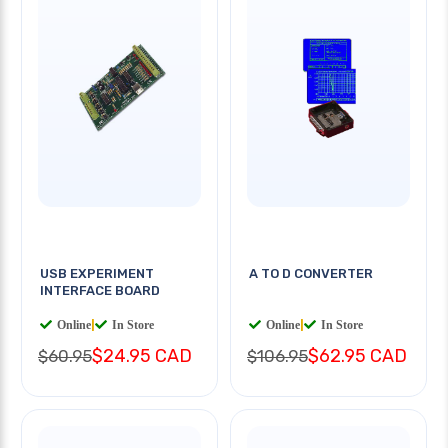
USB EXPERIMENT
A TO D CONVERTER
INTERFACE BOARD
Online
|
In Store
Online
|
In Store
$24.95 CAD
$62.95 CAD
$60.95
$106.95