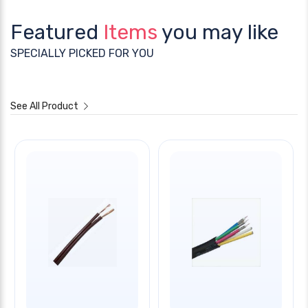
Featured
Items
you may like
SPECIALLY PICKED FOR YOU
See All Product