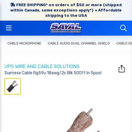
FREE SHIPPING* on orders of $50 or more (shipped
within Canada, some exceptions apply*) + Affordable
shipping to the USA
CABLE MICROPHONE
CABLE AUDIO DUAL CHANNEL SHIELD
CABLE D
UPG WIRE AND CABLE SOLUTIONS
Siamese Cable Rg59u 18awg/2c Blk 500ft In Spool