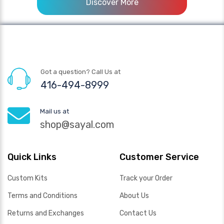
Discover More
Got a question? Call Us at
416-494-8999
Mail us at
shop@sayal.com
Quick Links
Customer Service
Custom Kits
Track your Order
Terms and Conditions
About Us
Returns and Exchanges
Contact Us