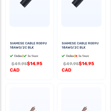
SIAMESE CABLE RG59U
SIAMESE CABLE RG59U
18AWG/2C BLK
18AWG/2C BLK
Online
|
In Store
Online
|
In Store
$14.95
$14.95
$49.95
$49.95
CAD
CAD