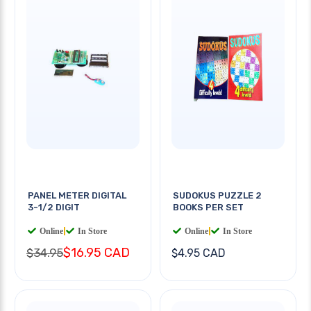
PANEL METER DIGITAL
SUDOKUS PUZZLE 2
3-1/2 DIGIT
BOOKS PER SET
Online
|
In Store
Online
|
In Store
$16.95 CAD
$34.95
$4.95 CAD