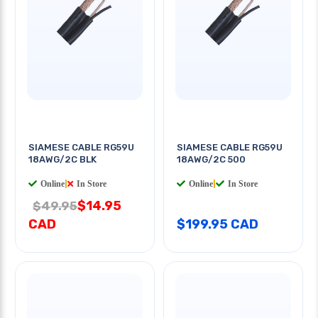
SIAMESE CABLE RG59U
SIAMESE CABLE RG59U
18AWG/2C BLK
18AWG/2C 500
Online
|
In Store
Online
|
In Store
$14.95
$49.95
CAD
$199.95 CAD