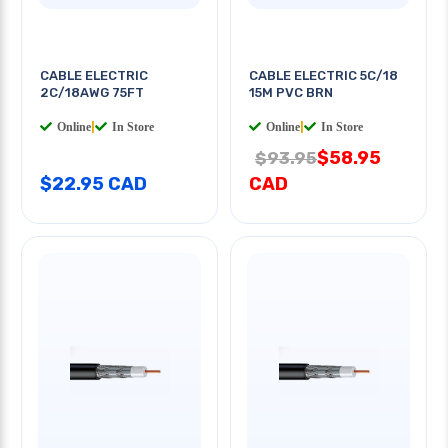
CABLE ELECTRIC
CABLE ELECTRIC 5C/18
2C/18AWG 75FT
15M PVC BRN
Online
|
In Store
Online
|
In Store
$58.95
$93.95
$22.95 CAD
CAD