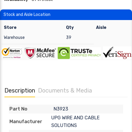
Stock and Aisle Location
Store
Qty
Aisle
Warehouse
39
Description
Documents & Media
N3923
Part No
UPG WIRE AND CABLE
Manufacturer
SOLUTIONS