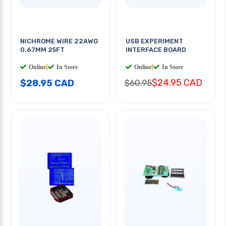
NICHROME WIRE 22AWG
USB EXPERIMENT
0.67MM 25FT
INTERFACE BOARD
Online
|
In Store
Online
|
In Store
$24.95 CAD
$28.95 CAD
$60.95