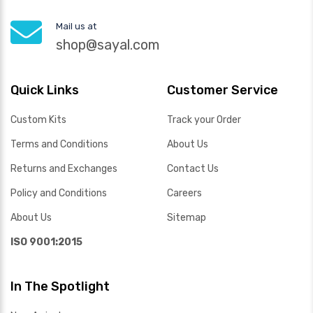
Mail us at
shop@sayal.com
Quick Links
Customer Service
Custom Kits
Track your Order
Terms and Conditions
About Us
Returns and Exchanges
Contact Us
Policy and Conditions
Careers
About Us
Sitemap
ISO 9001:2015
In The Spotlight