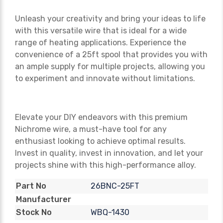
Unleash your creativity and bring your ideas to life
with this versatile wire that is ideal for a wide
range of heating applications. Experience the
convenience of a 25ft spool that provides you with
an ample supply for multiple projects, allowing you
to experiment and innovate without limitations.
Elevate your DIY endeavors with this premium
Nichrome wire, a must-have tool for any
enthusiast looking to achieve optimal results.
Invest in quality, invest in innovation, and let your
projects shine with this high-performance alloy.
26BNC-25FT
Part No
Manufacturer
WBQ-1430
Stock No