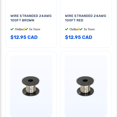
WIRE STRANDED 24AWG
WIRE STRANDED 24AWG
100FT BROWN
100FT RED
Online
|
In Store
Online
|
In Store
$12.95 CAD
$12.95 CAD