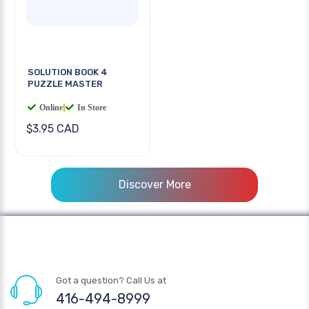
SOLUTION BOOK 4
PUZZLE MASTER
Online
|
In Store
$3.95 CAD
Discover More
Got a question? Call Us at
416-494-8999