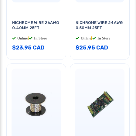
NICHROME WIRE 26AWG
NICHROME WIRE 24AWG
0.40MM 25FT
0.50MM 25FT
Online
|
In Store
Online
|
In Store
$23.95 CAD
$25.95 CAD