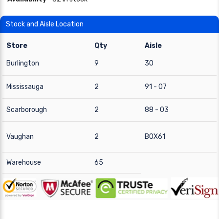
Stock and Aisle Location
Store
Qty
Aisle
Burlington
9
30
Mississauga
2
91 - 07
Scarborough
2
88 - 03
Vaughan
2
BOX61
Warehouse
65