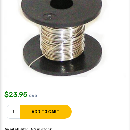
$
23.95
CAD
Availability
82 in stock