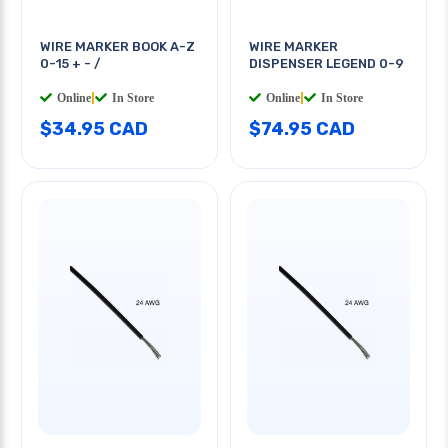
WIRE MARKER BOOK A-Z
WIRE MARKER
0-15 + - /
DISPENSER LEGEND 0-9
Online
|
In Store
Online
|
In Store
$34.95 CAD
$74.95 CAD