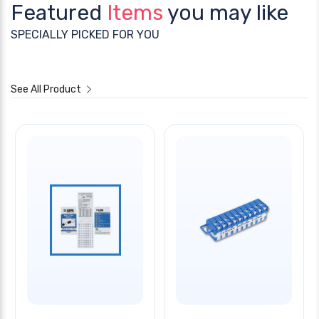
Featured
Items
you may like
SPECIALLY PICKED FOR YOU
See All Product