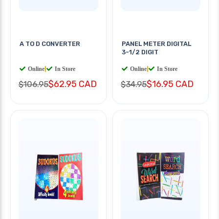
A TO D CONVERTER
PANEL METER DIGITAL
3-1/2 DIGIT
Online
|
In Store
Online
|
In Store
$62.95 CAD
$16.95 CAD
$106.95
$34.95