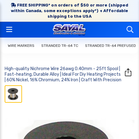
FREE SHIPPING* on orders of $50 or more (shipped
within Canada, some exceptions apply*) + Affordable
shipping to the USA
WIRE MARKERS
STRANDED TR-64 TC
STRANDED TR-64 PREFUSED
High-quality Nichrome Wire 26awg 0.40mm - 25ft Spool |
Fast-heating, Durable Alloy | Ideal For Diy Heating Projects
| 60% Nickel, 16% Chromium, 24% Iron | Craft With Precision