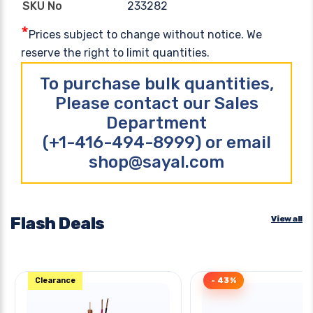
233282
SKU No
*
Prices subject to change without notice. We
reserve the right to limit quantities.
To purchase bulk quantities,
Please contact our Sales
Department
(+1-416-494-8999) or email
shop@sayal.com
Flash Deals
View all
Clearance
- 43%