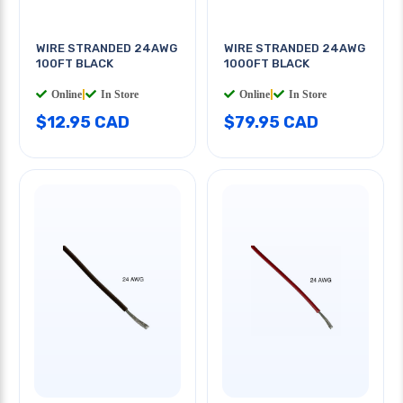
WIRE STRANDED 24AWG
WIRE STRANDED 24AWG
100FT BLACK
1000FT BLACK
Online
|
In Store
Online
|
In Store
$12.95 CAD
$79.95 CAD