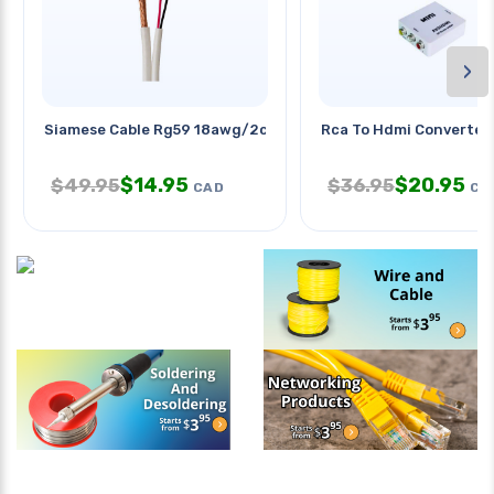
›
Siamese Cable Rg59 18awg/2c
Rca To Hdmi Converter
$
14.95
$
20.95
$
49.95
$
36.95
CAD
CA