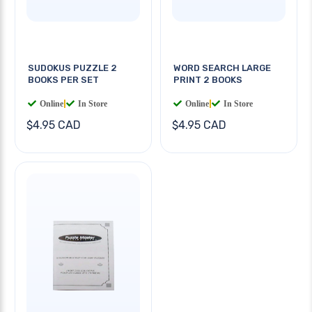
SUDOKUS PUZZLE 2
WORD SEARCH LARGE
BOOKS PER SET
PRINT 2 BOOKS
Online
|
In Store
Online
|
In Store
$4.95 CAD
$4.95 CAD