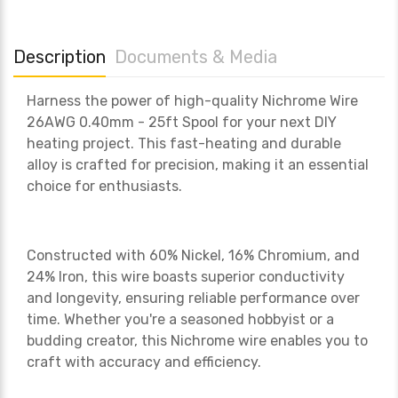
Description
Documents & Media
Harness the power of high-quality Nichrome Wire
26AWG 0.40mm - 25ft Spool for your next DIY
heating project. This fast-heating and durable
alloy is crafted for precision, making it an essential
choice for enthusiasts.
Constructed with 60% Nickel, 16% Chromium, and
24% Iron, this wire boasts superior conductivity
and longevity, ensuring reliable performance over
time. Whether you're a seasoned hobbyist or a
budding creator, this Nichrome wire enables you to
craft with accuracy and efficiency.