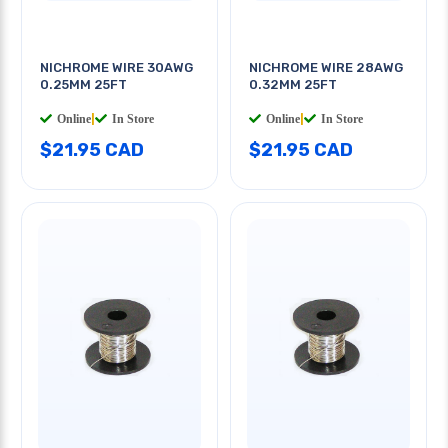
NICHROME WIRE 30AWG
NICHROME WIRE 28AWG
0.25MM 25FT
0.32MM 25FT
Online
|
In Store
Online
|
In Store
$21.95 CAD
$21.95 CAD