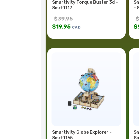
Smartivity Torque Buster 3d -
Sm
Smrt1117
- 
$
39.95
$
19.95
$
CAD
Smartivity Globe Explorer -
Sm
Smrt1165
Sm