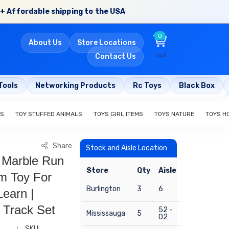
+ Affordable shipping to the USA
0
About Us
Store Locations
cart
Contact Us
Tools
Networking Products
Rc Toys
Black Box
ES
TOY STUFFED ANIMALS
TOYS GIRL ITEMS
TOYS NATURE
TOYS H
Share
Stock and Aisle Location
t Marble Run
Store
Qty
Aisle
em Toy For
Burlington
3
6
Learn |
 Track Set
52 -
Mississauga
5
02
SKU: