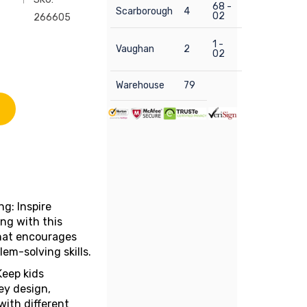
68 -
Scarborough
4
02
266605
1 -
Vaughan
2
02
Warehouse
79
g: Inspire
ing with this
that encourages
em-solving skills.
Keep kids
ey design,
with different