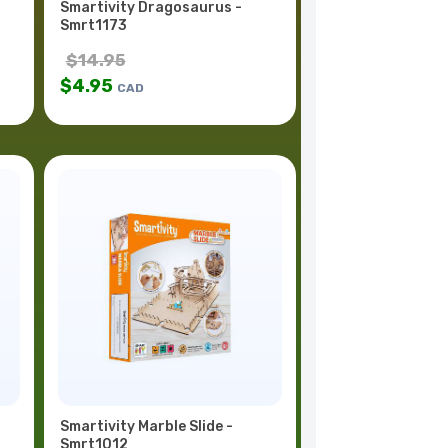
Smartivity Dragosaurus -
Smrt1173
$
14.95
$
4.95
CAD
Smartivity Marble Slide -
Smrt1012