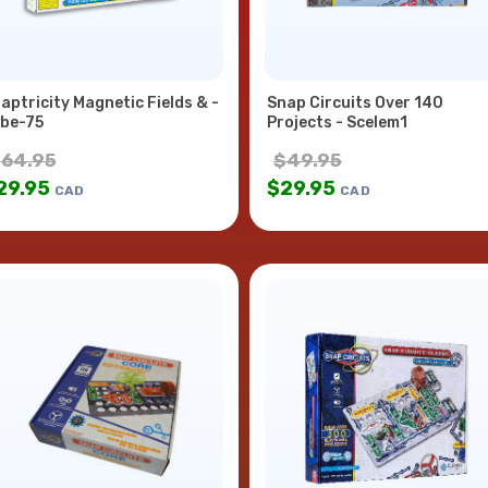
aptricity Magnetic Fields & -
Snap Circuits Over 140
be-75
Projects - Scelem1
$
64.95
$
49.95
29.95
$
29.95
CAD
CAD