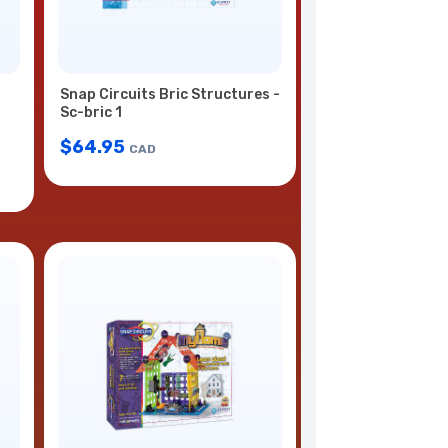
Snap Circuits Bric Structures -
Sc-bric 1
$
64.95
CAD