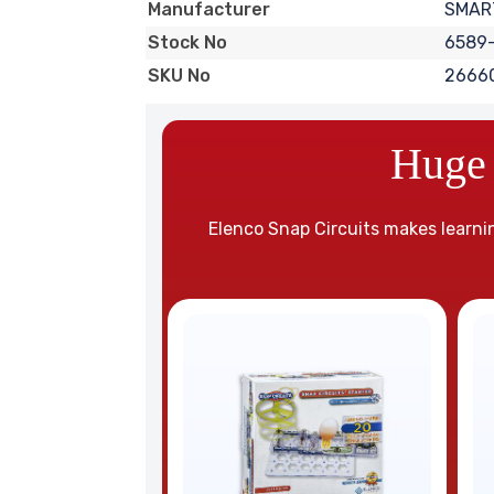
SMART
Manufacturer
6589
Stock No
2666
SKU No
Huge 
Elenco Snap Circuits makes learnin