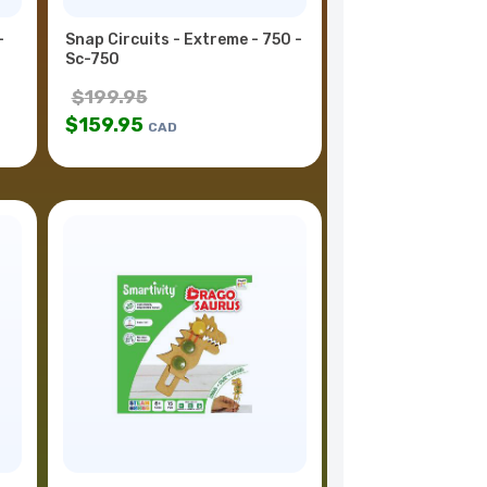
-
Snap Circuits - Extreme - 750 -
Sc-750
$
199.95
$
159.95
CAD