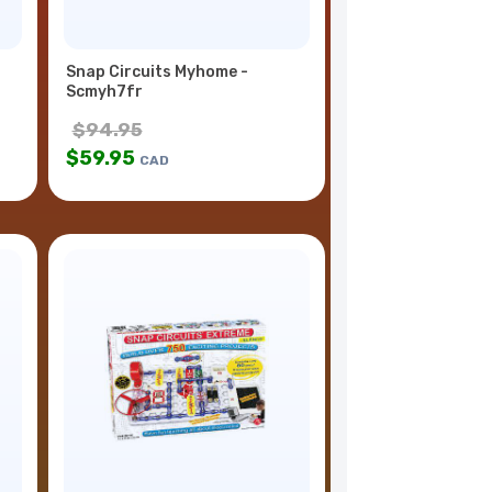
Snap Circuits Myhome -
Scmyh7fr
$
94.95
$
59.95
CAD