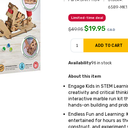
6589-MK1
Limited-time deal
$
19.95
$
49.95
CAD
Availability
96 in stock
About this item
Engage Kids in STEM Learnin
creativity and critical think
interactive marble run kit 
hands-on building and probl
Endless Fun and Learning: 
entertained for hours as th
construct, and experiment 