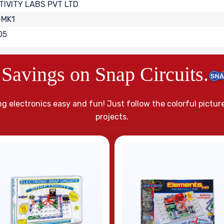
IVITY LABS PVT LTD
-MK1
05
Savings on Snap Circuits.
g electronics easy and fun! Just follow the colorful pictur
projects.