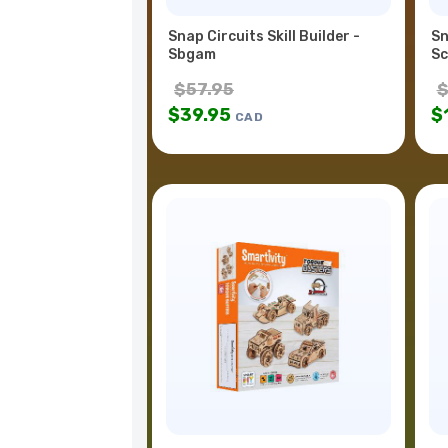
Snap Circuits Skill Builder -
Sn
Sbgam
Sc
$
57.95
$
39.95
$
CAD