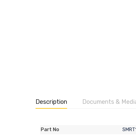
Description
Documents & Medi
SMRT
Part No