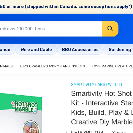
50 or more (shipped within Canada, some exceptions apply*) 
rance
Wire and Cable
BBQ Accessories
Gardening 
ANIMALS
TOYS CRAWLERS WORMS AND INSECTS
TOYS MARINE CREATUR
SMARTIVITY LABS PVT LTD
Smartivity Hot Sho
Kit - Interactive St
Kids, Build, Play & 
Creative Diy Marble
Part#:SMRT1134
Stock#: