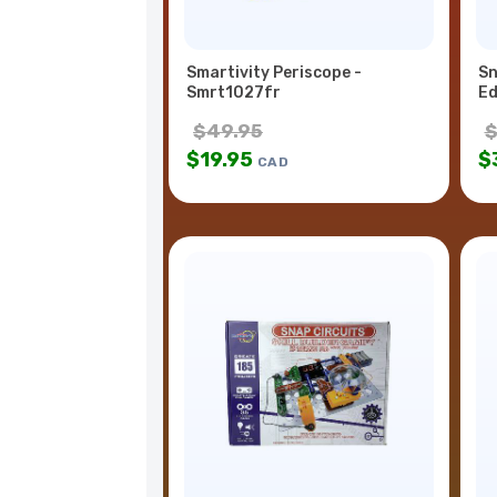
Smartivity Periscope -
Sn
Smrt1027fr
Ed
$
49.95
$
19.95
$
CAD