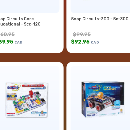
ap Circuits Core
Snap Circuits-300 - Sc-300
ucational - Scc-120
$
60.95
$
99.95
39.95
$
92.95
CAD
CAD