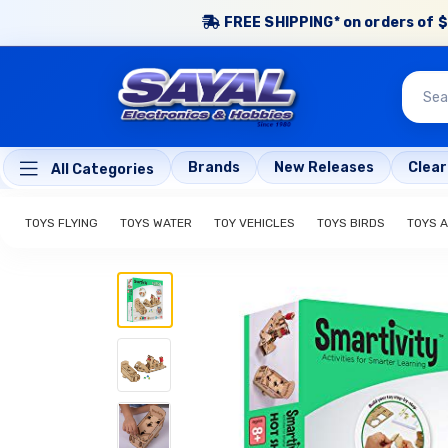
FREE SHIPPING* on orders of $
Brands
New Releases
Clea
All Categories
TOYS FLYING
TOYS WATER
TOY VEHICLES
TOYS BIRDS
TOYS 