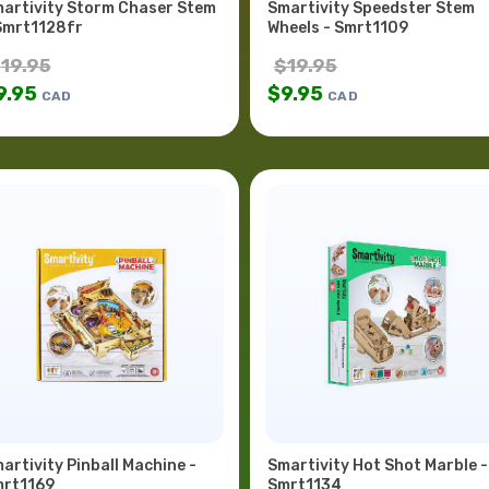
artivity Storm Chaser Stem
Smartivity Speedster Stem
Smrt1128fr
Wheels - Smrt1109
$
19.95
$
19.95
9.95
$
9.95
CAD
CAD
artivity Pinball Machine -
Smartivity Hot Shot Marble -
rt1169
Smrt1134