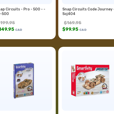
ap Circuits - Pro - 500 - -
Snap Circuits Code Journey 
-500
Scj404
$
199.95
$
169.95
149.95
$
99.95
CAD
CAD