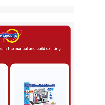
es in the manual and build exciting