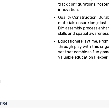
track configurations, foster
innovation.
Quality Construction: Dura
materials ensure long-lastin
DIY assembly process enhan
skills and spatial awareness
Educational Playtime: Prom
through play with this eng
set that combines fun gam
valuable educational exper
a
1134