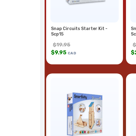
Snap Circuits Starter Kit -
Sn
Scp15
Sc
$
19.95
$
9.95
$
CAD