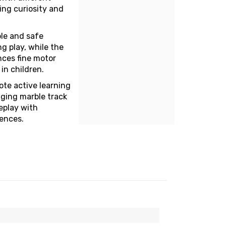
ing curiosity and
ble and safe
g play, while the
ces fine motor
 in children.
ote active learning
aging marble track
eplay with
iences.