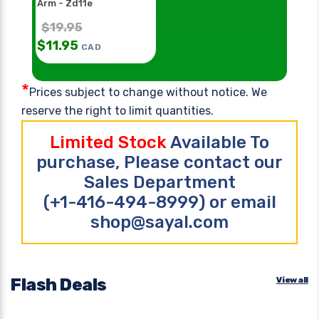
Arm - Zd11e
$
19.95
$
11.95
CAD
*
Prices subject to change without notice. We
reserve the right to limit quantities.
Limited Stock
Available To
purchase, Please contact our
Sales Department
(+1-416-494-8999) or email
shop@sayal.com
Flash Deals
View all