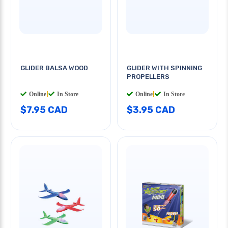
GLIDER BALSA WOOD
GLIDER WITH SPINNING
PROPELLERS
Online
|
In Store
Online
|
In Store
$7.95 CAD
$3.95 CAD