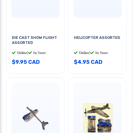
DIE CAST SHOW FLIGHT
HELICOPTER ASSORTED
ASSORTED
Online
|
In Store
Online
|
In Store
$9.95 CAD
$4.95 CAD