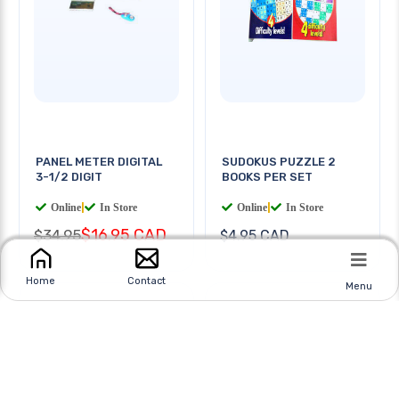
PANEL METER DIGITAL
SUDOKUS PUZZLE 2
3-1/2 DIGIT
BOOKS PER SET
Online
|
In Store
Online
|
In Store
$16.95 CAD
$34.95
$4.95 CAD
Home
Contact
Menu