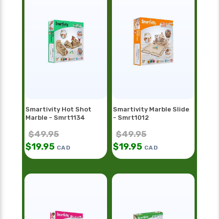
Smartivity Hot Shot
Smartivity Marble Slide
Marble - Smrt1134
- Smrt1012
$
49.95
$
49.95
$
19.95
$
19.95
CAD
CAD