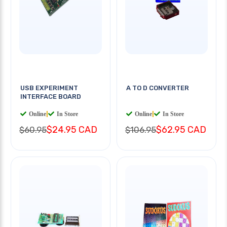
USB EXPERIMENT
A TO D CONVERTER
INTERFACE BOARD
Online
|
In Store
Online
|
In Store
$24.95 CAD
$62.95 CAD
$60.95
$106.95