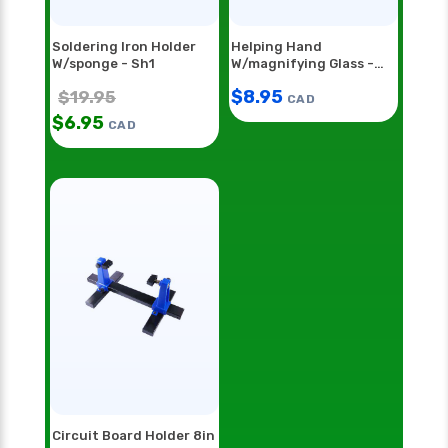
Soldering Iron Holder
Helping Hand
W/sponge - Sh1
W/magnifying Glass -
Hh55
$
8.95
$
19.95
CAD
$
6.95
CAD
Circuit Board Holder 8in