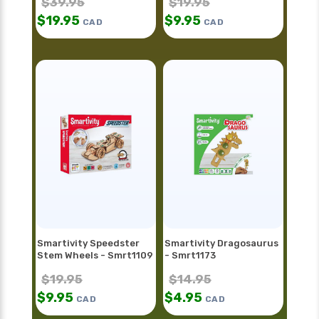
$
39.95
$
19.95
$
19.95
$
9.95
CAD
CAD
Smartivity Speedster
Smartivity Dragosaurus
Stem Wheels - Smrt1109
- Smrt1173
$
19.95
$
14.95
$
9.95
$
4.95
CAD
CAD