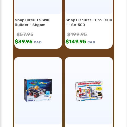
Snap Circuits Skill
Snap Circuits - Pro - 500
Builder - Sbgam
- - Sc-500
$
57.95
$
199.95
$
39.95
$
149.95
CAD
CAD