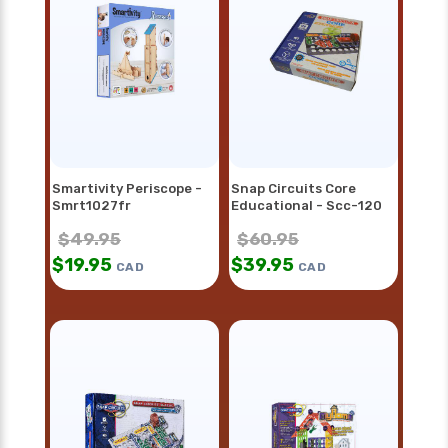
Smartivity Periscope -
Snap Circuits Core
Smrt1027fr
Educational - Scc-120
$
49.95
$
60.95
$
19.95
$
39.95
CAD
CAD