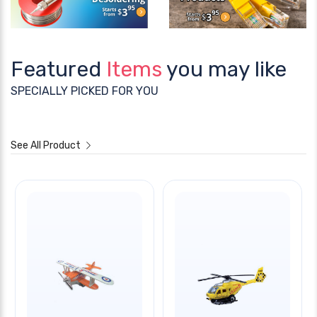
Featured
Items
you may like
SPECIALLY PICKED FOR YOU
See All Product