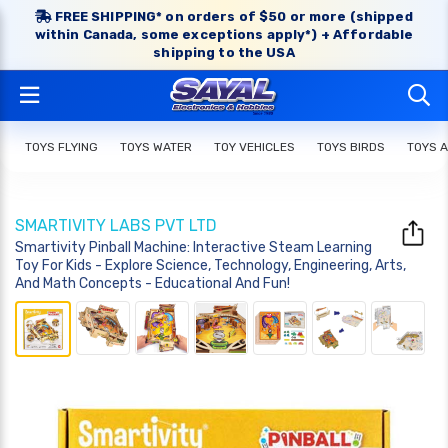
FREE SHIPPING* on orders of $50 or more (shipped
within Canada, some exceptions apply*) + Affordable
shipping to the USA
TOYS FLYING
TOYS WATER
TOY VEHICLES
TOYS BIRDS
TOYS 
SMARTIVITY LABS PVT LTD
Smartivity Pinball Machine: Interactive Steam Learning
Toy For Kids - Explore Science, Technology, Engineering, Arts,
And Math Concepts - Educational And Fun!