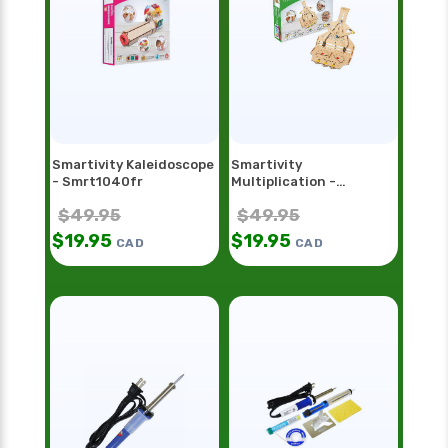
Smartivity Kaleidoscope
Smartivity
- Smrt1040fr
Multiplication -
Smrt1098
$
49.95
$
49.95
$
19.95
$
19.95
CAD
CAD