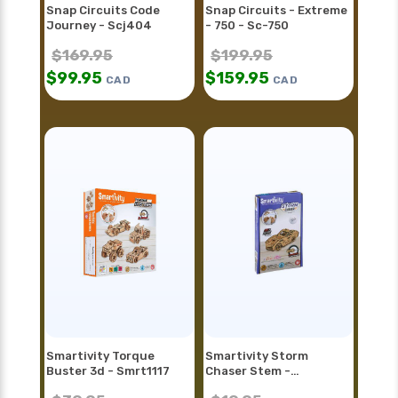
Snap Circuits Code
Snap Circuits - Extreme
Journey - Scj404
- 750 - Sc-750
$
169.95
$
199.95
$
99.95
$
159.95
CAD
CAD
Smartivity Torque
Smartivity Storm
Buster 3d - Smrt1117
Chaser Stem -
Smrt1128fr