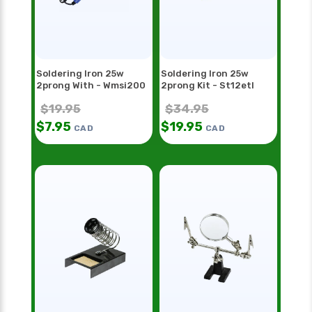
Soldering Iron 25w
Soldering Iron 25w
2prong With - Wmsi200
2prong Kit - St12etl
$
19.95
$
34.95
$
7.95
$
19.95
CAD
CAD