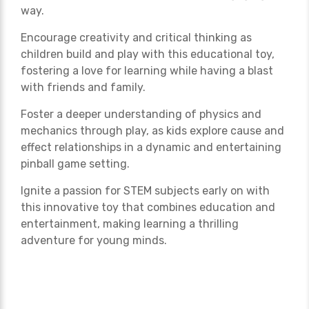
way.
Encourage creativity and critical thinking as
children build and play with this educational toy,
fostering a love for learning while having a blast
with friends and family.
Foster a deeper understanding of physics and
mechanics through play, as kids explore cause and
effect relationships in a dynamic and entertaining
pinball game setting.
Ignite a passion for STEM subjects early on with
this innovative toy that combines education and
entertainment, making learning a thrilling
adventure for young minds.