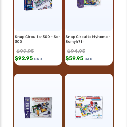
Snap Circuits-300 - Sc-
Snap Circuits Myhome -
300
Scmyh7fr
$
99.95
$
94.95
$
92.95
$
59.95
CAD
CAD