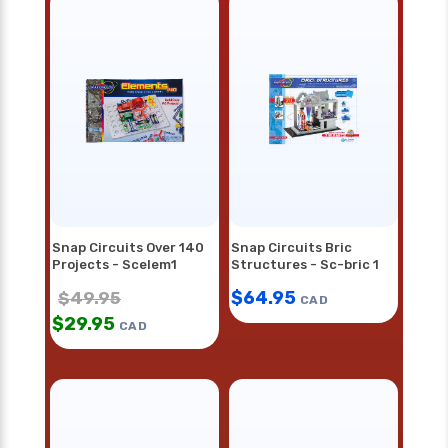
Snap Circuits Over 140
Snap Circuits Bric
Projects - Scelem1
Structures - Sc-bric 1
$
64.95
$
49.95
CAD
$
29.95
CAD