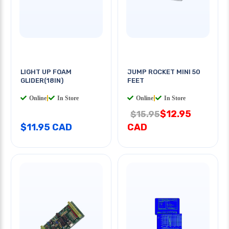
LIGHT UP FOAM
JUMP ROCKET MINI 50
GLIDER(18IN)
FEET
Online
|
In Store
Online
|
In Store
$12.95
$15.95
$11.95 CAD
CAD