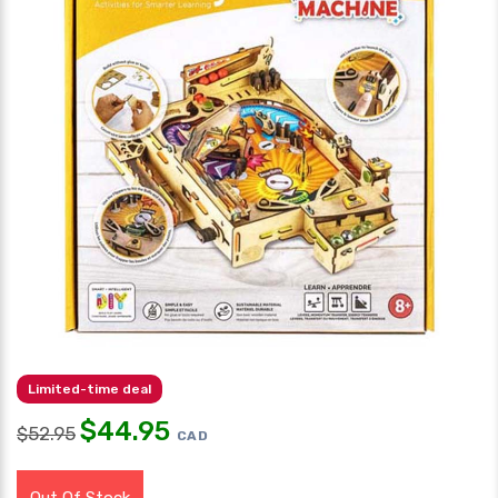
Limited-time deal
$
44.95
$
52.95
CAD