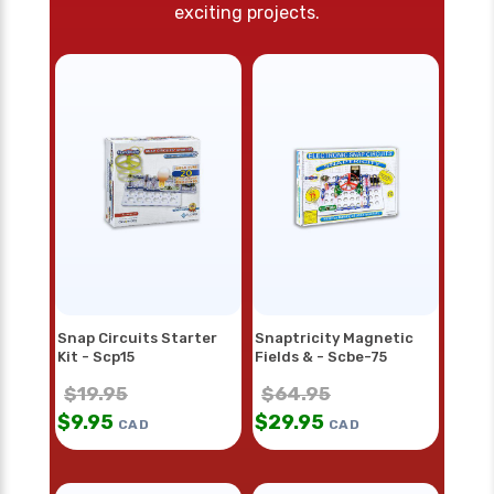
exciting projects.
Snap Circuits Starter
Snaptricity Magnetic
Kit - Scp15
Fields & - Scbe-75
$
19.95
$
64.95
$
9.95
$
29.95
CAD
CAD