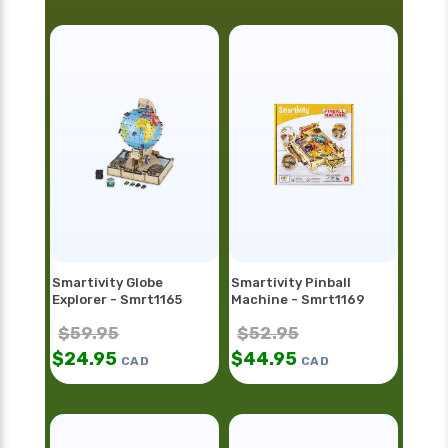
Smartivity Globe
Smartivity Pinball
Explorer - Smrt1165
Machine - Smrt1169
$
59.95
$
52.95
$
24.95
$
44.95
CAD
CAD