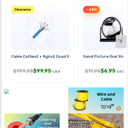
Clearance
- 42%
›
Cable Cat5ex2 + Rg6x2 Quad 500ft
Sand Picture Oval Shap
$
99.95
$
6.95
$
199.95
$
11.95
CAD
CAD