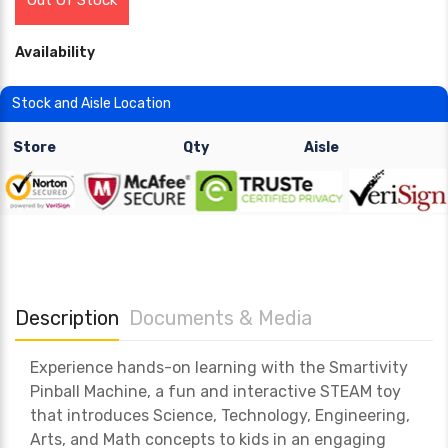
Out Of Stock
Availability
Stock and Aisle Location
Store
Qty
Aisle
Description
Documents & Media
Experience hands-on learning with the Smartivity
Pinball Machine, a fun and interactive STEAM toy
that introduces Science, Technology, Engineering,
Arts, and Math concepts to kids in an engaging