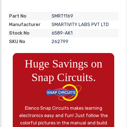
SMRT1169
Part No
SMARTIVITY LABS PVT LTD
Manufacturer
6589-AK1
Stock No
262799
SKU No
Huge Savings on
Snap Circuits.
Elenco Snap Circuits makes learning
electronics easy and fun! Just follow the
colorful pictures in the manual and build