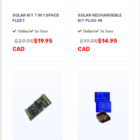
SOLAR KIT 7 IN 1 SPACE
SOLAR RECHARGEBLE
FLEET
KIT PLUG-IN
Online
|
In Store
Online
|
In Store
$19.95
$14.95
$29.95
$19.95
CAD
CAD