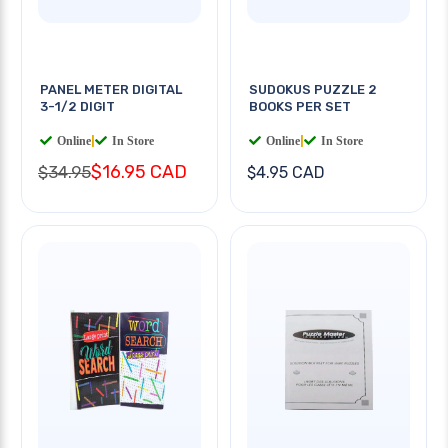
PANEL METER DIGITAL
SUDOKUS PUZZLE 2
3-1/2 DIGIT
BOOKS PER SET
Online
|
In Store
Online
|
In Store
$16.95 CAD
$34.95
$4.95 CAD