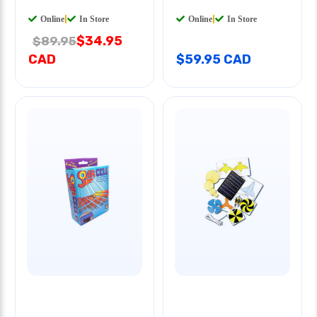
Online
|
In Store
Online
|
In Store
$34.95
$89.95
CAD
$59.95 CAD