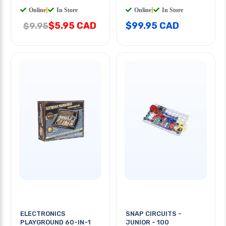
Online
|
In Store
Online
|
In Store
$5.95 CAD
$99.95 CAD
$9.95
ELECTRONICS
SNAP CIRCUITS -
PLAYGROUND 60-IN-1
JUNIOR - 100