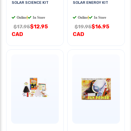
SOLAR SCIENCE KIT
SOLAR ENERGY KIT
Online
|
In Store
Online
|
In Store
$12.95
$16.95
$17.95
$19.95
CAD
CAD