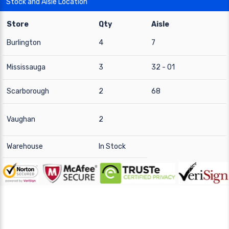
Stock and Aisle Location
Store
Qty
Aisle
Burlington
4
7
Mississauga
3
32 - 01
Scarborough
2
68
Vaughan
2
Warehouse
In Stock