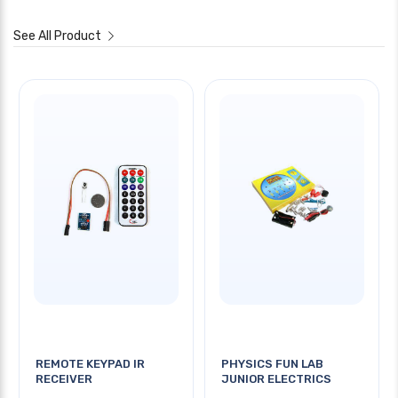
See All Product
REMOTE KEYPAD IR
PHYSICS FUN LAB
RECEIVER
JUNIOR ELECTRICS