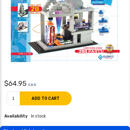
$
64.95
CAD
Availability
In stock