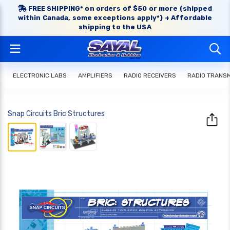
FREE SHIPPING* on orders of $50 or more (shipped
within Canada, some exceptions apply*) + Affordable
shipping to the USA
ELECTRONIC LABS
AMPLIFIERS
RADIO RECEIVERS
RADIO TRANS
Snap Circuits Bric Structures