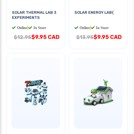
SOLAR THERMAL LAB 3
SOLAR ENERGY LAB{
EXPERIMENTS
Online
|
In Store
Online
|
In Store
$9.95 CAD
$9.95 CAD
$12.95
$13.95