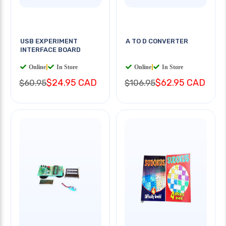
USB EXPERIMENT
A TO D CONVERTER
INTERFACE BOARD
Online
|
In Store
Online
|
In Store
$24.95 CAD
$62.95 CAD
$60.95
$106.95