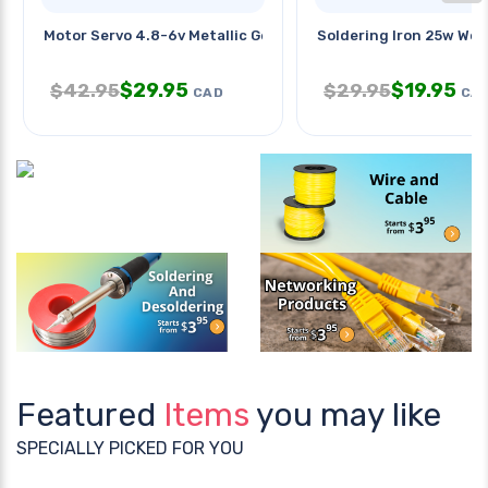
Motor Servo 4.8-6v Metallic Gear
Soldering Iron 25w Wo
$
29.95
$
19.95
$
42.95
$
29.95
CAD
CA
Featured
Items
you may like
SPECIALLY PICKED FOR YOU