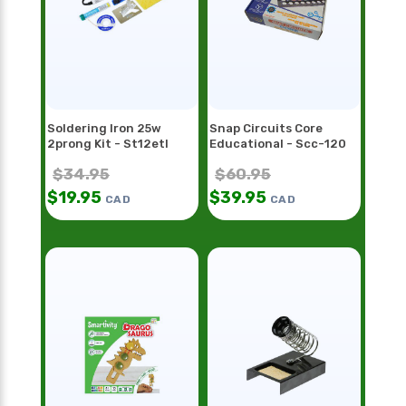
Soldering Iron 25w
Snap Circuits Core
2prong Kit - St12etl
Educational - Scc-120
$
34.95
$
60.95
$
19.95
$
39.95
CAD
CAD