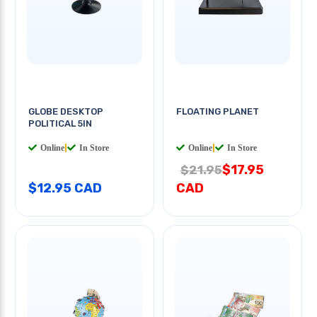
GLOBE DESKTOP
FLOATING PLANET
POLITICAL 5IN
Online
|
In Store
Online
|
In Store
$17.95
$21.95
$12.95 CAD
CAD