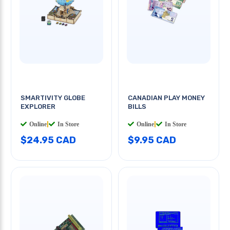
SMARTIVITY GLOBE
CANADIAN PLAY MONEY
EXPLORER
BILLS
Online
|
In Store
Online
|
In Store
$24.95 CAD
$9.95 CAD