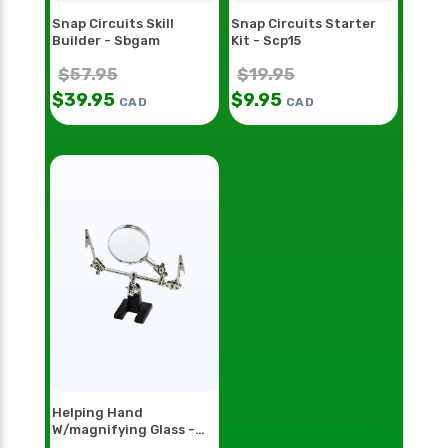
Snap Circuits Skill
Snap Circuits Starter
Builder - Sbgam
Kit - Scp15
$
57.95
$
19.95
$
39.95
$
9.95
CAD
CAD
Helping Hand
W/magnifying Glass -
Hh55