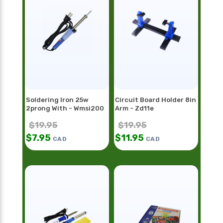
Soldering Iron 25w
Circuit Board Holder 8in
2prong With - Wmsi200
Arm - Zd11e
$
19.95
$
19.95
$
7.95
$
11.95
CAD
CAD