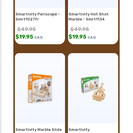
Smartivity Periscope -
Smartivity Hot Shot
Smrt1027fr
Marble - Smrt1134
$
49.95
$
49.95
$
19.95
$
19.95
CAD
CAD
Smartivity Marble Slide
Smartivity