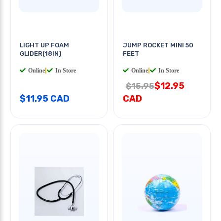
LIGHT UP FOAM
JUMP ROCKET MINI 50
GLIDER(18IN)
FEET
Online
|
In Store
Online
|
In Store
$12.95
$15.95
$11.95 CAD
CAD