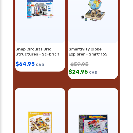
Snap Circuits Bric
Smartivity Globe
Structures - Sc-bric 1
Explorer - Smrt1165
$
64.95
$
59.95
CAD
$
24.95
CAD