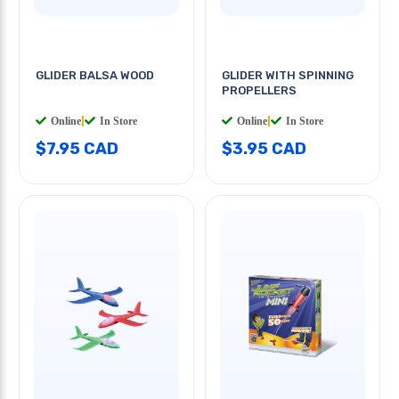
GLIDER BALSA WOOD
GLIDER WITH SPINNING
PROPELLERS
Online
|
In Store
Online
|
In Store
$7.95 CAD
$3.95 CAD