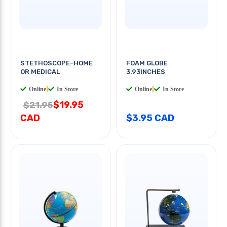
STETHOSCOPE-HOME
FOAM GLOBE
OR MEDICAL
3.93INCHES
Online
|
In Store
Online
|
In Store
$19.95
$21.95
CAD
$3.95 CAD