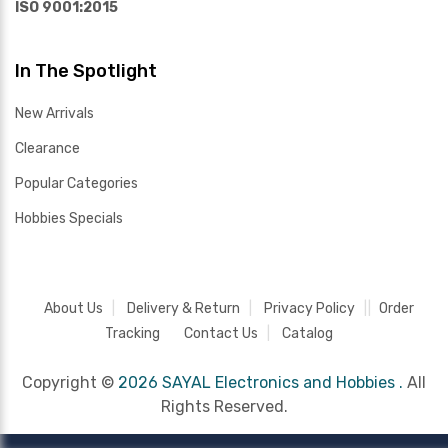
ISO 9001:2015
In The Spotlight
New Arrivals
Clearance
Popular Categories
Hobbies Specials
About Us
Delivery & Return
Privacy Policy
Order
Tracking
Contact Us
Catalog
Copyright ©
2026 SAYAL Electronics and Hobbies .
All
Rights Reserved.