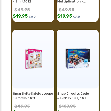
- Smrt1012
Multiplication -
Smrt1098
$
49.95
$
49.95
$
19.95
$
19.95
CAD
CAD
Smartivity Kaleidoscope
Snap Circuits Code
- Smrt1040fr
Journey - Scj404
$
49.95
$
169.95