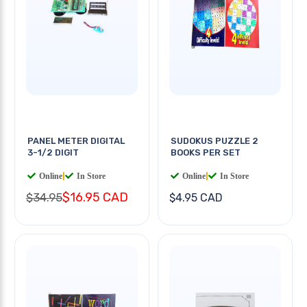
PANEL METER DIGITAL
SUDOKUS PUZZLE 2
3-1/2 DIGIT
BOOKS PER SET
Online
|
In Store
Online
|
In Store
$16.95 CAD
$34.95
$4.95 CAD