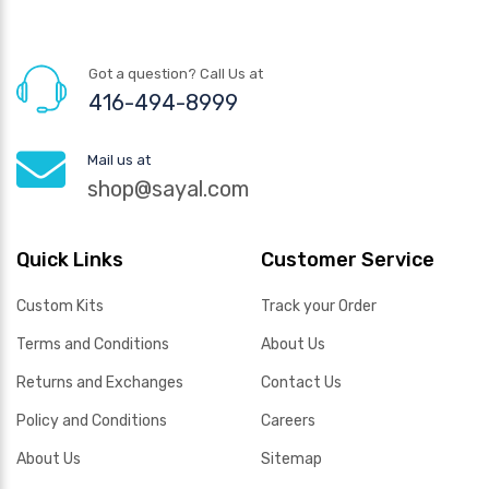
Got a question? Call Us at
416-494-8999
Mail us at
shop@sayal.com
Quick Links
Customer Service
Custom Kits
Track your Order
Terms and Conditions
About Us
Returns and Exchanges
Contact Us
Policy and Conditions
Careers
About Us
Sitemap