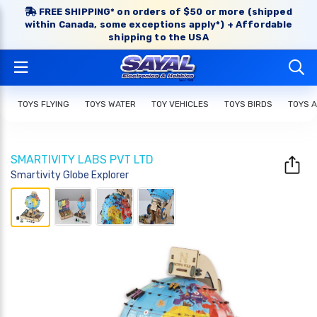
FREE SHIPPING* on orders of $50 or more (shipped
within Canada, some exceptions apply*) + Affordable
shipping to the USA
TOYS FLYING
TOYS WATER
TOY VEHICLES
TOYS BIRDS
TOYS 
SMARTIVITY LABS PVT LTD
Smartivity Globe Explorer