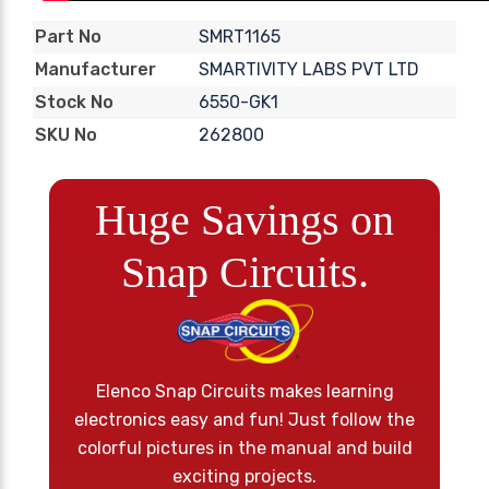
SMRT1165
Part No
SMARTIVITY LABS PVT LTD
Manufacturer
6550-GK1
Stock No
262800
SKU No
Huge Savings on
Snap Circuits.
Elenco Snap Circuits makes learning
electronics easy and fun! Just follow the
colorful pictures in the manual and build
exciting projects.