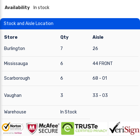
Availability
In stock
Stock and Aisle Location
Store
Qty
Aisle
Burlington
7
26
Mississauga
6
44 FRONT
Scarborough
6
68 - 01
Vaughan
3
33 - 03
Warehouse
In Stock