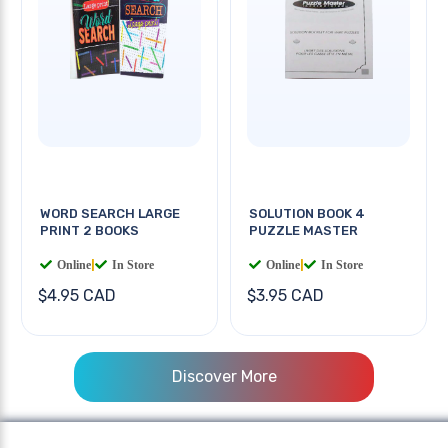
WORD SEARCH LARGE
SOLUTION BOOK 4
PRINT 2 BOOKS
PUZZLE MASTER
Online
|
In Store
Online
|
In Store
$4.95 CAD
$3.95 CAD
Discover More