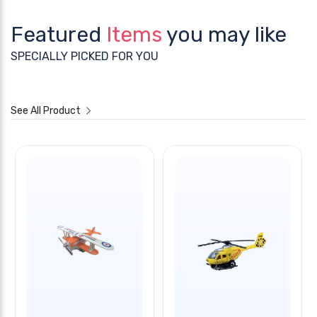
Featured
Items
you may like
SPECIALLY PICKED FOR YOU
See All Product