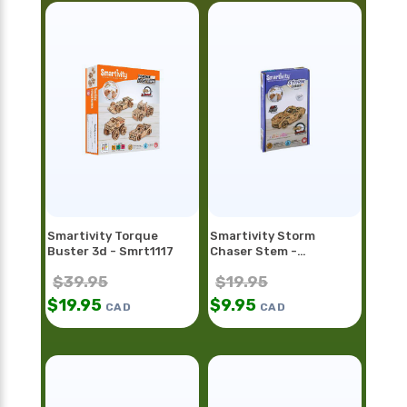
Smartivity Torque
Smartivity Storm
Buster 3d - Smrt1117
Chaser Stem -
Smrt1128fr
$
39.95
$
19.95
$
19.95
$
9.95
CAD
CAD