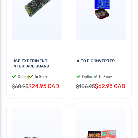
USB EXPERIMENT
A TO D CONVERTER
INTERFACE BOARD
Online
|
In Store
Online
|
In Store
$24.95 CAD
$62.95 CAD
$60.95
$106.95