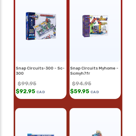
Snap Circuits-300 - Sc-
Snap Circuits Myhome -
300
Scmyh7fr
$
99.95
$
94.95
$
92.95
$
59.95
CAD
CAD