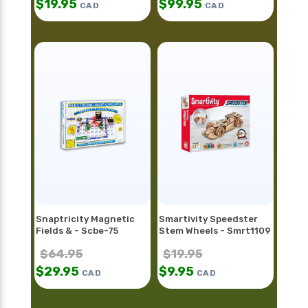
$
19.95
$
99.95
CAD
CAD
Snaptricity Magnetic
Smartivity Speedster
Fields & - Scbe-75
Stem Wheels - Smrt1109
$
64.95
$
19.95
$
29.95
$
9.95
CAD
CAD