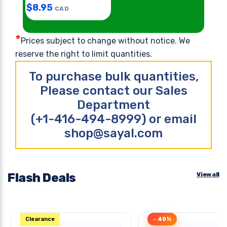
$
8.95
CAD
*
Prices subject to change without notice. We
reserve the right to limit quantities.
To purchase bulk quantities,
Please contact our Sales
Department
(+1-416-494-8999) or email
shop@sayal.com
Flash Deals
View all
Clearance
- 40%