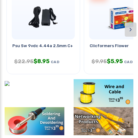
›
Psu Sw 9vdc 4.44a 2.5mm C+ Ra
Clicformers Flower
$
8.95
$
5.95
$
22.95
$
9.95
CAD
CAD