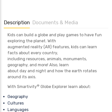
Description
Documents & Media
Kids can build a globe and play games to have fun
exploring the planet. With
augmented reality (AR) features, kids can learn
facts about every country,
including resources, animals, monuments,
geography, and more! Also, learn
about day and night and how the earth rotates
around its axis.
®
With Smartivity
Globe Explorer learn about:
Geography
Cultures
Languages