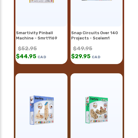
Smartivity Pinball
Snap Circuits Over 140
Machine - Smrt1169
Projects - Scelem1
$
52.95
$
49.95
$
44.95
$
29.95
CAD
CAD