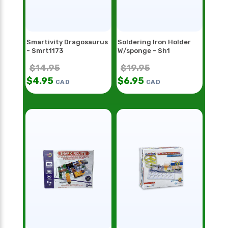
Smartivity Dragosaurus
Soldering Iron Holder
- Smrt1173
W/sponge - Sh1
$
14.95
$
19.95
$
4.95
$
6.95
CAD
CAD