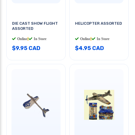
DIE CAST SHOW FLIGHT
HELICOPTER ASSORTED
ASSORTED
Online
|
In Store
Online
|
In Store
$9.95 CAD
$4.95 CAD