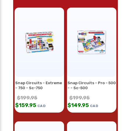
Snap Circuits - Extreme
Snap Circuits - Pro - 500
- 750 - Sc-750
- - Sc-500
$
199.95
$
199.95
$
159.95
$
149.95
CAD
CAD