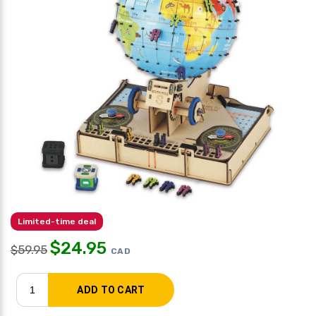
Limited-time deal
$
24.95
$
59.95
CAD