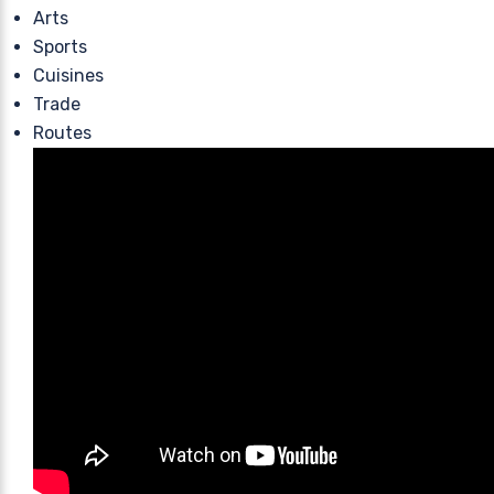
Arts
Sports
Cuisines
Trade
Routes