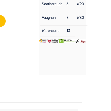
Scarborough
6
W90
Vaughan
3
W30
Warehouse
13