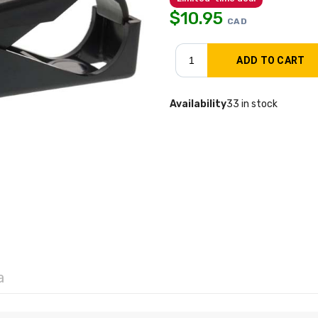
$
10.95
CAD
Availability
33 in stock
a