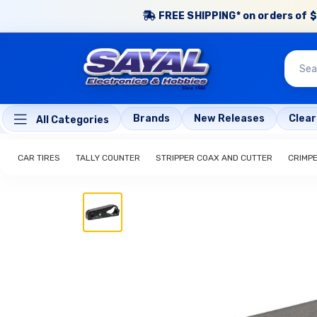
FREE SHIPPING* on orders of $
Brands
New Releases
Clea
All Categories
CAR TIRES
TALLY COUNTER
STRIPPER COAX AND CUTTER
CRIMP