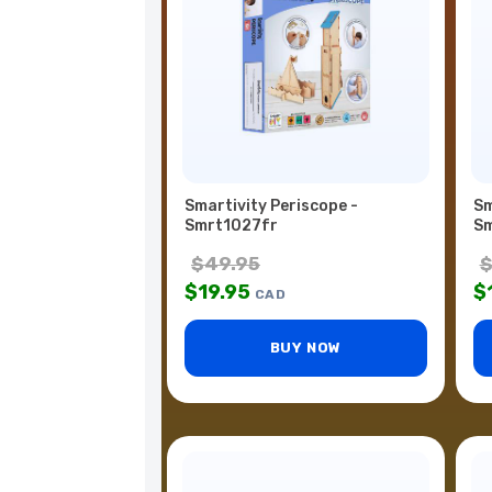
Smartivity Periscope -
Sm
Smrt1027fr
Sm
$
49.95
$
19.95
$
CAD
BUY NOW