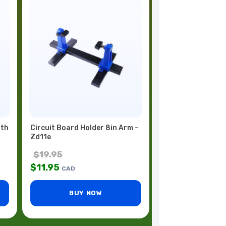
ith
Circuit Board Holder 8in Arm -
Zd11e
$
19.95
$
11.95
CAD
BUY NOW