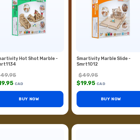
artivity Hot Shot Marble -
Smartivity Marble Slide -
rt1134
Smrt1012
$
49.95
$
49.95
19.95
$
19.95
CAD
CAD
BUY NOW
BUY NOW