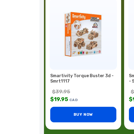
Smartivity Torque Buster 3d -
Sm
Smrt1117
- 
$
39.95
$
19.95
$
CAD
BUY NOW