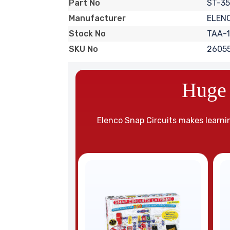
ST-35
Part No
ELEN
Manufacturer
TAA-1
Stock No
2605
SKU No
Huge 
Elenco Snap Circuits makes learnin