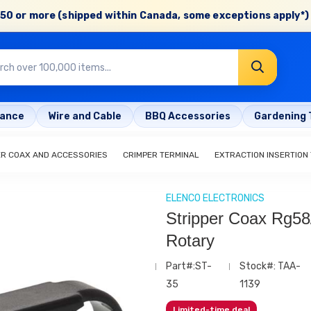
50 or more (shipped within Canada, some exceptions apply*) 
rance
Wire and Cable
BBQ Accessories
Gardening 
ER COAX AND ACCESSORIES
CRIMPER TERMINAL
EXTRACTION INSERTION
ELENCO ELECTRONICS
Stripper Coax Rg58
Rotary
Part#:ST-
Stock#: TAA-
35
1139
Limited-time deal