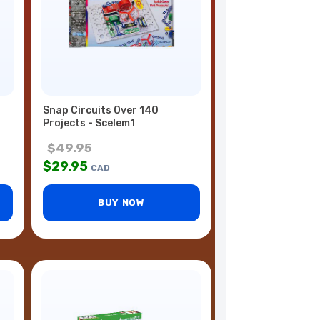
Snap Circuits Over 140
Projects - Scelem1
$
49.95
$
29.95
CAD
BUY NOW