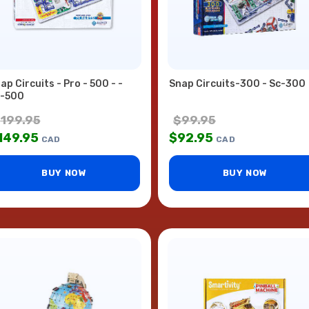
ap Circuits - Pro - 500 - -
Snap Circuits-300 - Sc-300
-500
$
199.95
$
99.95
149.95
$
92.95
CAD
CAD
BUY NOW
BUY NOW