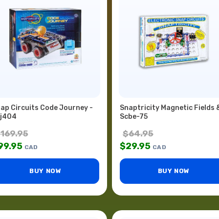
ap Circuits Code Journey -
Snaptricity Magnetic Fields 
j404
Scbe-75
$
169.95
$
64.95
99.95
$
29.95
CAD
CAD
BUY NOW
BUY NOW