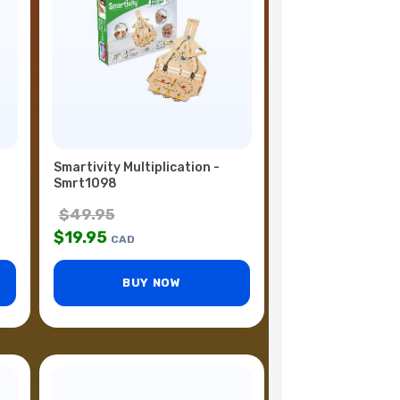
Smartivity Multiplication -
Smrt1098
$
49.95
$
19.95
CAD
BUY NOW