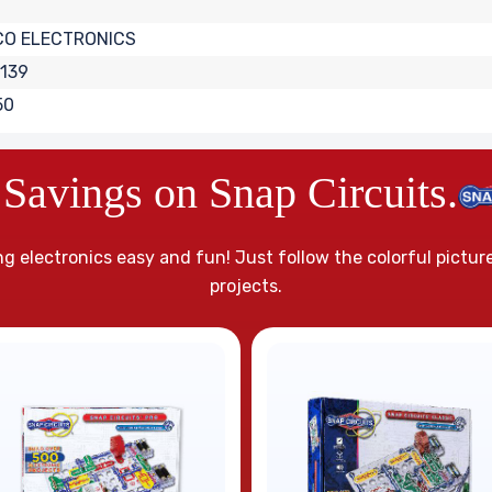
CO ELECTRONICS
139
50
Savings on Snap Circuits.
g electronics easy and fun! Just follow the colorful pictur
projects.