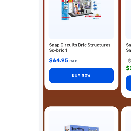
Snap Circuits Bric Structures -
Sm
Sc-bric 1
Sm
$
64.95
CAD
$
BUY NOW