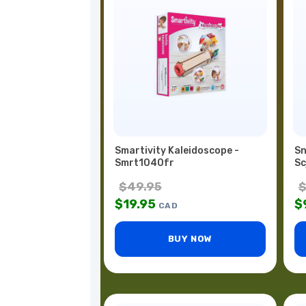
Smartivity Kaleidoscope -
Sn
Smrt1040fr
Sc
$
49.95
$
19.95
$
CAD
BUY NOW