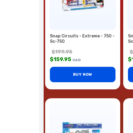
Snap Circuits - Extreme - 750 -
Sn
Sc-750
Sc
$
199.95
$
159.95
$
CAD
BUY NOW