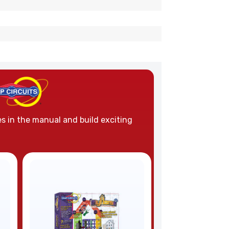
es in the manual and build exciting