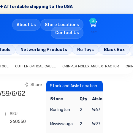
+ Affordable shipping to the USA
0
About Us
Store Locations
cart
Contact Us
Tools
Networking Products
Rc Toys
Black Box
 TOOL
CUTTER OPTICAL CABLE
CRIMPER MOLEX AND EXTRACTOR
CRI
Share
Stock and Aisle Location
/59/6/62
Store
Qty
Aisle
Burlington
2
W67
SKU:
260550
Mississauga
2
W97