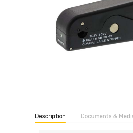
Description
Documents & Medi