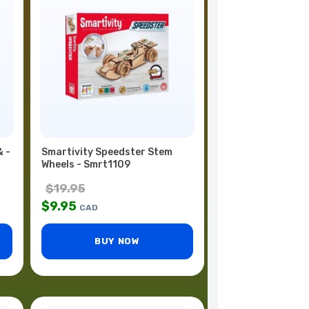
& -
Smartivity Speedster Stem
Wheels - Smrt1109
$
19.95
$
9.95
CAD
BUY NOW