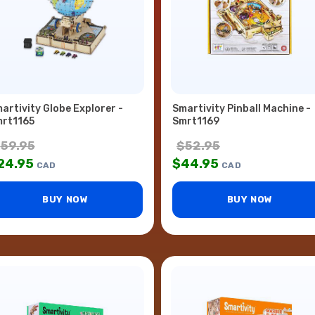
artivity Globe Explorer -
Smartivity Pinball Machine -
rt1165
Smrt1169
$
59.95
$
52.95
24.95
$
44.95
CAD
CAD
BUY NOW
BUY NOW