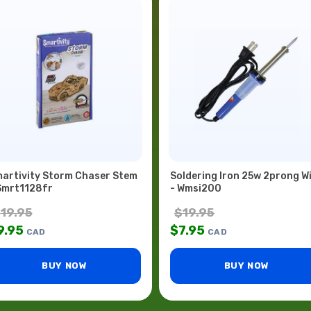
artivity Storm Chaser Stem
Soldering Iron 25w 2prong W
Smrt1128fr
- Wmsi200
$
19.95
$
19.95
9.95
$
7.95
CAD
CAD
BUY NOW
BUY NOW