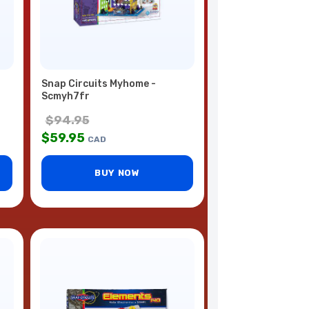
Snap Circuits Myhome -
Scmyh7fr
$
94.95
$
59.95
CAD
BUY NOW