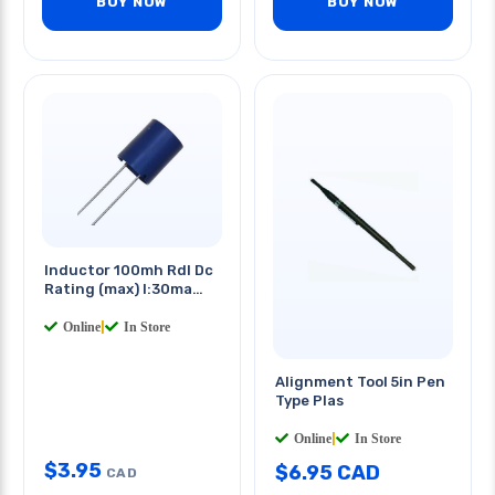
BUY NOW
BUY NOW
Inductor 100mh Rdl Dc
Rating (max) I:30ma
R:150ohms
Online
|
In Store
Alignment Tool 5in Pen
Type Plas
Online
|
In Store
$
3.95
$
6.95
CAD
CAD