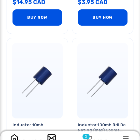
$
14.95
CAD
$
3.95
CAD
BUY NOW
BUY NOW
Inductor 10mh
Inductor 100mh Rdl Dc
Rating (max) I:30ma
R:150ohms
0