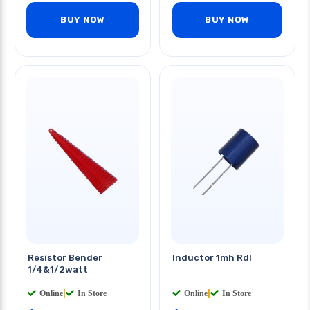
BUY NOW
BUY NOW
Resistor Bender
Inductor 1mh Rdl
1/4&1/2watt
Online
|
In Store
Online
|
In Store