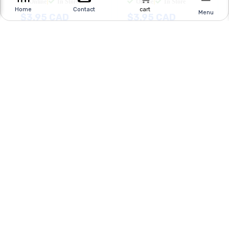
Online
|
In Store
Online
|
In Store
cart
Home
Contact
Menu
$
3.95
CAD
$
3.95
CAD
BUY NOW
BUY NOW
Got a question? Call Us at
416-494-8999
Mail us at
shop@sayal.com
Quick Links
Customer Service