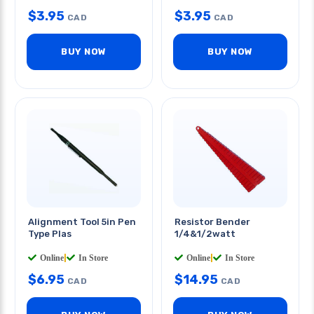
$
3.95
$
3.95
CAD
CAD
BUY NOW
BUY NOW
Alignment Tool 5in Pen
Resistor Bender
Type Plas
1/4&1/2watt
Online
|
In Store
Online
|
In Store
$
6.95
$
14.95
CAD
CAD