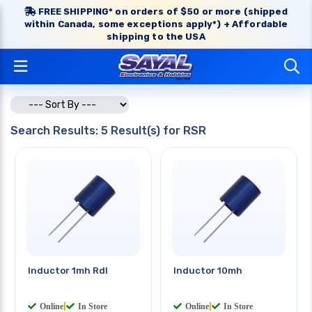
FREE SHIPPING* on orders of $50 or more (shipped
within Canada, some exceptions apply*) + Affordable
shipping to the USA
Search Results: 5 Result(s) for RSR
Inductor 1mh Rdl
Inductor 10mh
Online
|
In Store
Online
|
In Store