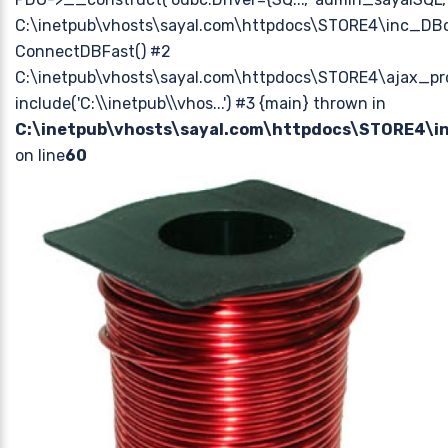
C:\inetpub\vhosts\sayal.com\httpdocs\STORE4\inc_DBc
ConnectDBFast() #2
C:\inetpub\vhosts\sayal.com\httpdocs\STORE4\ajax_pr
include('C:\\inetpub\\vhos...') #3 {main} thrown in
C:\inetpub\vhosts\sayal.com\httpdocs\STORE4\
on line
60