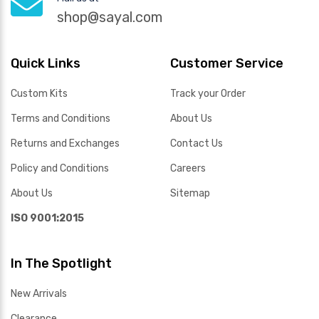
shop@sayal.com
Quick Links
Customer Service
Custom Kits
Track your Order
Terms and Conditions
About Us
Returns and Exchanges
Contact Us
Policy and Conditions
Careers
About Us
Sitemap
ISO 9001:2015
In The Spotlight
New Arrivals
Clearance