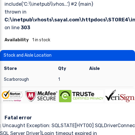
include('C:\\inetpub\\vhos...') #2 {main}
thrown in
C:\inetpub\vhosts\sayal.com\httpdocs\STORE4\
on line
303
Availability
1 in stock
Stock and Aisle Location
Store
Qty
Aisle
Scarborough
1
Fatal error
: Uncaught Exception: SQLSTATE[HYT00] SQLDriverConnect
SQL Server Driver]Login timeout expired in