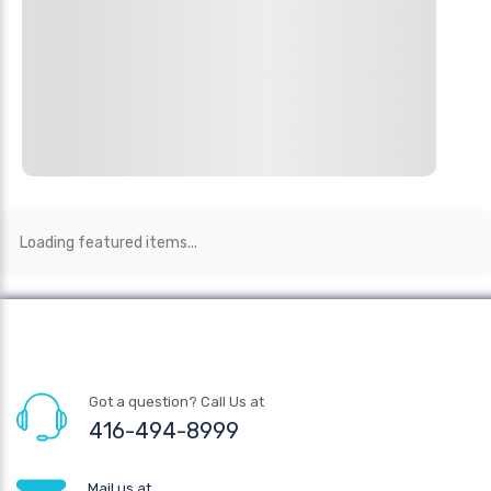
Loading featured items...
Got a question? Call Us at
416-494-8999
Mail us at