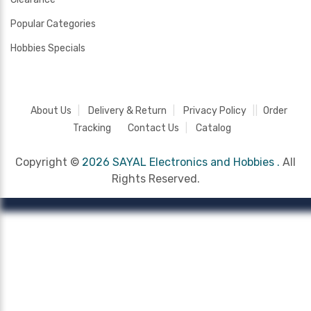
Popular Categories
Hobbies Specials
About Us
Delivery & Return
Privacy Policy
Order
Tracking
Contact Us
Catalog
Copyright ©
2026 SAYAL Electronics and Hobbies .
All
Rights Reserved.