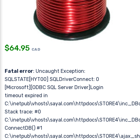
$
64.95
CAD
Fatal error
: Uncaught Exception:
SQLSTATE[HYT00] SQLDriverConnect: 0
[Microsoft][ODBC SQL Server Driver]Login
timeout expired in
C:\inetpub\vhosts\sayal.com\httpdocs\STORE4\inc_DB
Stack trace: #0
C:\inetpub\vhosts\sayal.com\httpdocs\STORE4\inc_DBc
ConnectDB() #1
C:\inetpub\vhosts\sayal.com\httpdocs\STORE4\ajax_sh