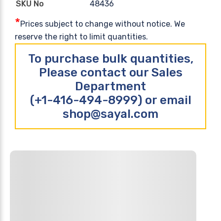
48436
SKU No
*
Prices subject to change without notice. We
reserve the right to limit quantities.
To purchase bulk quantities,
Please contact our Sales
Department
(+1-416-494-8999) or email
shop@sayal.com