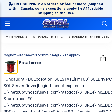
FREE SHIPPING* on orders of $50 or more (shipped
within Canada, some exceptions apply*) + Affordable
shipping to the USA
WIRE MARKERS
STRANDED TR-64 TC
STRANDED TR-64 PREFUSED
Magnet Wire 14awg 1.62mm 344gr 62ft Approx.
Fatal error
: Uncaught PDOException: SQLSTATE[HYT00] SQLDriverCo
SQL Server Driver]Login timeout expired in
C:\inetpub\vhosts\sayal.com\httpdocs\STORE4\inc_DB
Stack trace: #0
C:\inetpub\vhosts\sayal.com\httpdocs\STORE4\inc_DB
PDO->__construct('odbc:Driver={SQ...', 'admin_sayalSQL', 