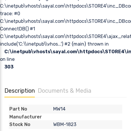
C:\inetpub\vhosts\sayal.com\httpdocs\STORE4\inc_DBco
trace: #0
C:\inetpub\vhosts\sayal.com\httpdocs\STORE4\inc_DBcon
ConnectDB() #1
C:\inetpub\vhosts\sayal.com\httpdocs\STORE4\ajax_relat
include('C:\\inetpub\\vhos...') #2 {main} thrown in
C:\inetpub\vhosts\sayal.com\httpdocs\STORE4\
on line
303
Description
Documents & Media
MW14
Part No
Manufacturer
WBM-1823
Stock No