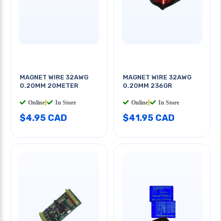
MAGNET WIRE 32AWG
MAGNET WIRE 32AWG
0.20MM 20METER
0.20MM 236GR
Online
|
In Store
Online
|
In Store
$4.95 CAD
$41.95 CAD