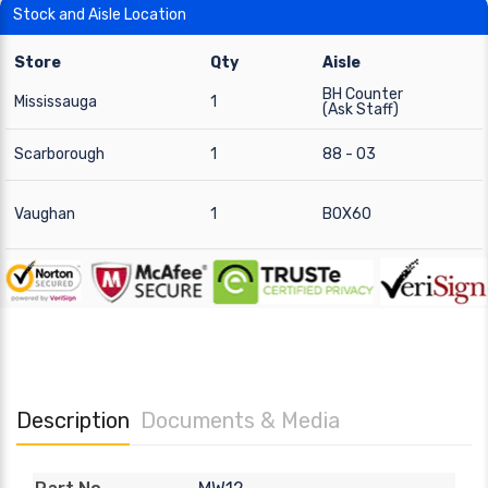
Stock and Aisle Location
Store
Qty
Aisle
BH Counter
Mississauga
1
(Ask Staff)
Scarborough
1
88 - 03
Vaughan
1
BOX60
Description
Documents & Media