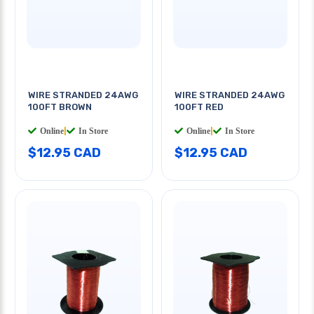
WIRE STRANDED 24AWG
WIRE STRANDED 24AWG
100FT BROWN
100FT RED
Online
|
In Store
Online
|
In Store
$12.95 CAD
$12.95 CAD