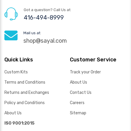
Got a question? Call Us at
416-494-8999
Mail us at
shop@sayal.com
Quick Links
Customer Service
Custom Kits
Track your Order
Terms and Conditions
About Us
Returns and Exchanges
Contact Us
Policy and Conditions
Careers
About Us
Sitemap
ISO 9001:2015