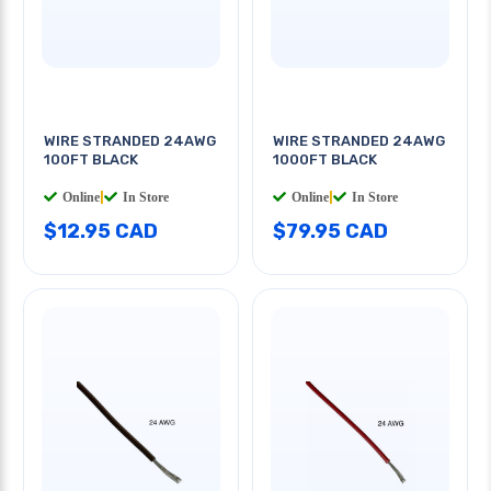
WIRE STRANDED 24AWG
WIRE STRANDED 24AWG
100FT BLACK
1000FT BLACK
Online
|
In Store
Online
|
In Store
$12.95 CAD
$79.95 CAD