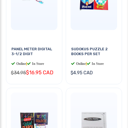
PANEL METER DIGITAL
SUDOKUS PUZZLE 2
3-1/2 DIGIT
BOOKS PER SET
Online
|
In Store
Online
|
In Store
$16.95 CAD
$34.95
$4.95 CAD