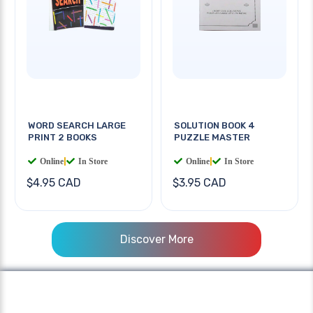
WORD SEARCH LARGE
SOLUTION BOOK 4
PRINT 2 BOOKS
PUZZLE MASTER
Online
|
In Store
Online
|
In Store
$4.95 CAD
$3.95 CAD
Discover More