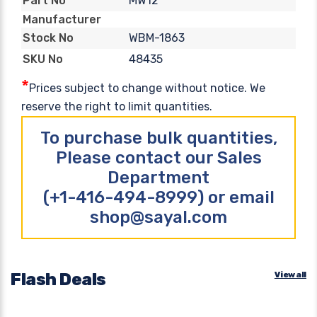
MW12
Part No
Manufacturer
WBM-1863
Stock No
48435
SKU No
*
Prices subject to change without notice. We
reserve the right to limit quantities.
To purchase bulk quantities,
Please contact our Sales
Department
(+1-416-494-8999) or email
shop@sayal.com
Flash Deals
View all