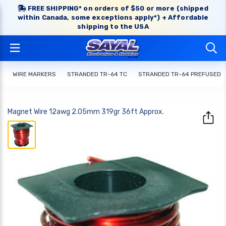
FREE SHIPPING* on orders of $50 or more (shipped
within Canada, some exceptions apply*) + Affordable
shipping to the USA
WIRE MARKERS
STRANDED TR-64 TC
STRANDED TR-64 PREFUSED
Magnet Wire 12awg 2.05mm 319gr 36ft Approx.