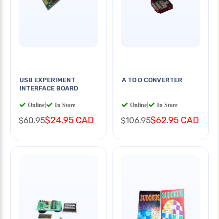
USB EXPERIMENT
A TO D CONVERTER
INTERFACE BOARD
Online
|
In Store
Online
|
In Store
$24.95 CAD
$62.95 CAD
$60.95
$106.95