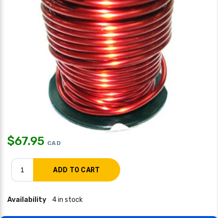
$
67.95
CAD
Availability
4 in stock