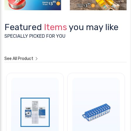
Featured
Items
you may like
SPECIALLY PICKED FOR YOU
See All Product