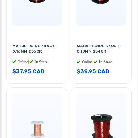
MAGNET WIRE 34AWG
MAGNET WIRE 33AWG
0.16MM 236GR
0.18MM 254GR
Online
|
In Store
Online
|
In Store
$37.95 CAD
$39.95 CAD