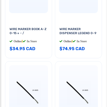
WIRE MARKER BOOK A-Z
WIRE MARKER
0-15 + - /
DISPENSER LEGEND 0-9
Online
|
In Store
Online
|
In Store
$34.95 CAD
$74.95 CAD