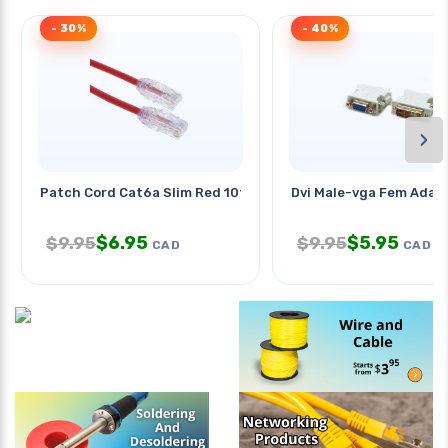
- 30%
- 40%
›
Patch Cord Cat6a Slim Red 10ft
Dvi Male-vga Fem Adap
$
6.95
$
5.95
$
9.95
$
9.95
CAD
CAD