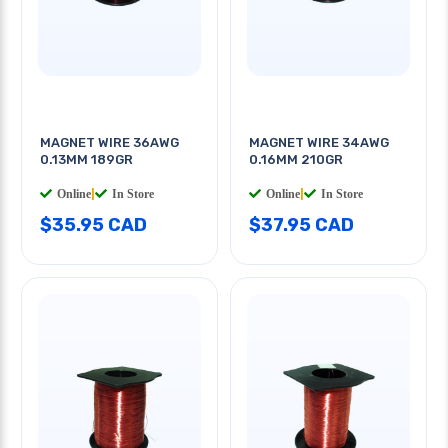
MAGNET WIRE 36AWG
MAGNET WIRE 34AWG
0.13MM 189GR
0.16MM 210GR
Online
|
In Store
Online
|
In Store
$35.95 CAD
$37.95 CAD