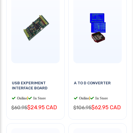
USB EXPERIMENT
A TO D CONVERTER
INTERFACE BOARD
Online
|
In Store
Online
|
In Store
$24.95 CAD
$62.95 CAD
$60.95
$106.95