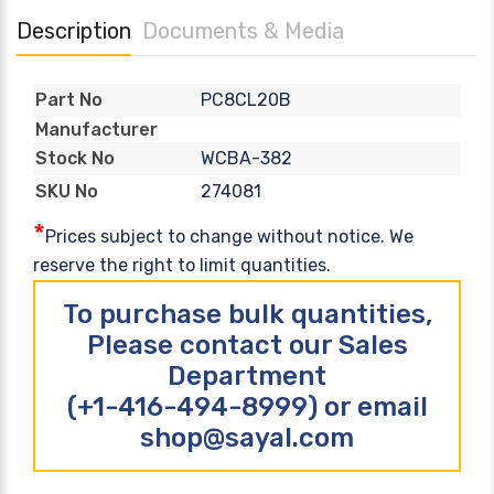
Description
Documents & Media
PC8CL20B
Part No
Manufacturer
WCBA-382
Stock No
274081
SKU No
*
Prices subject to change without notice. We
reserve the right to limit quantities.
To purchase bulk quantities,
Please contact our Sales
Department
(+1-416-494-8999) or email
shop@sayal.com