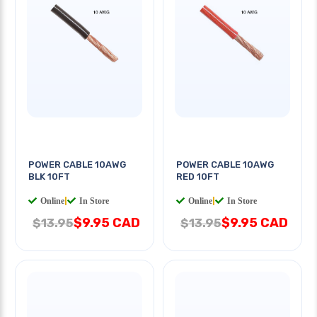
POWER CABLE 10AWG
POWER CABLE 10AWG
BLK 10FT
RED 10FT
Online
|
In Store
Online
|
In Store
$9.95 CAD
$9.95 CAD
$13.95
$13.95