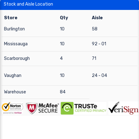
Stock and Aisle Location
Store
Qty
Aisle
Burlington
10
58
Mississauga
10
92 - 01
Scarborough
4
71
Vaughan
10
24 - 04
Warehouse
84