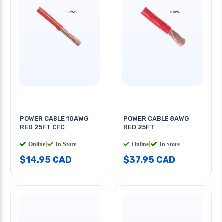
POWER CABLE 10AWG
POWER CABLE 8AWG
RED 25FT OFC
RED 25FT
Online
|
In Store
Online
|
In Store
$14.95 CAD
$37.95 CAD