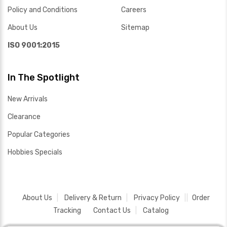
Policy and Conditions
Careers
About Us
Sitemap
ISO 9001:2015
In The Spotlight
New Arrivals
Clearance
Popular Categories
Hobbies Specials
About Us
Delivery & Return
Privacy Policy
Order
Tracking
Contact Us
Catalog