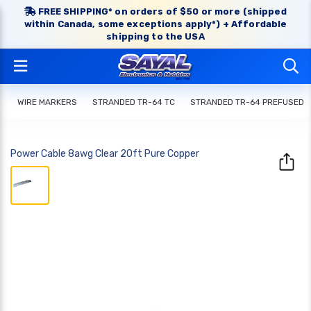
FREE SHIPPING* on orders of $50 or more (shipped
within Canada, some exceptions apply*) + Affordable
shipping to the USA
WIRE MARKERS
STRANDED TR-64 TC
STRANDED TR-64 PREFUSED
Power Cable 8awg Clear 20ft Pure Copper