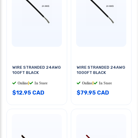
WIRE STRANDED 24AWG
WIRE STRANDED 24AWG
100FT BLACK
1000FT BLACK
Online
|
In Store
Online
|
In Store
$12.95 CAD
$79.95 CAD