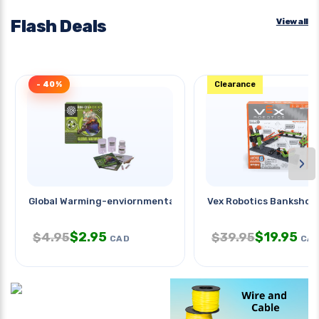
Flash Deals
View all
- 40%
Clearance
›
Global Warming-enviornmental
Vex Robotics Bankshot 
$
2.95
$
19.95
$
4.95
$
39.95
CAD
CA