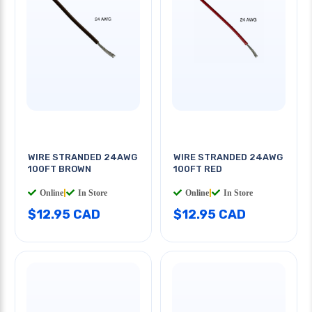
WIRE STRANDED 24AWG
WIRE STRANDED 24AWG
100FT BROWN
100FT RED
Online
|
In Store
Online
|
In Store
$12.95 CAD
$12.95 CAD