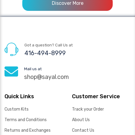
Discover More
Got a question? Call Us at
416-494-8999
Mail us at
shop@sayal.com
Quick Links
Customer Service
Custom Kits
Track your Order
Terms and Conditions
About Us
Returns and Exchanges
Contact Us