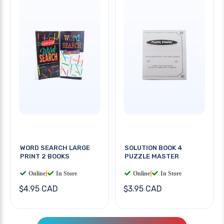
WORD SEARCH LARGE
SOLUTION BOOK 4
PRINT 2 BOOKS
PUZZLE MASTER
Online
|
In Store
Online
|
In Store
$4.95 CAD
$3.95 CAD