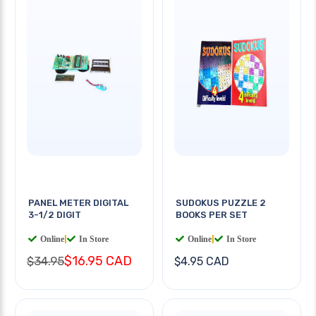
PANEL METER DIGITAL
SUDOKUS PUZZLE 2
3-1/2 DIGIT
BOOKS PER SET
Online
|
In Store
Online
|
In Store
$16.95 CAD
$34.95
$4.95 CAD