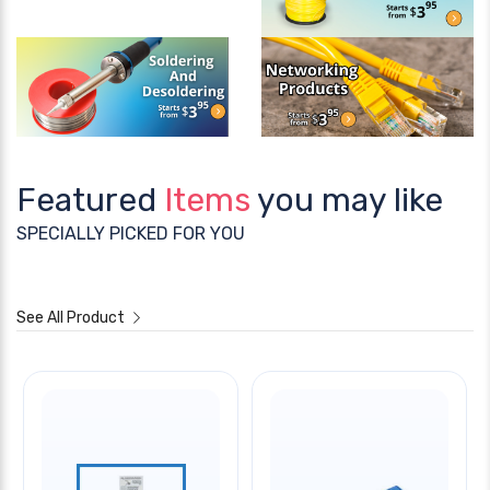
Featured
Items
you may like
SPECIALLY PICKED FOR YOU
See All Product