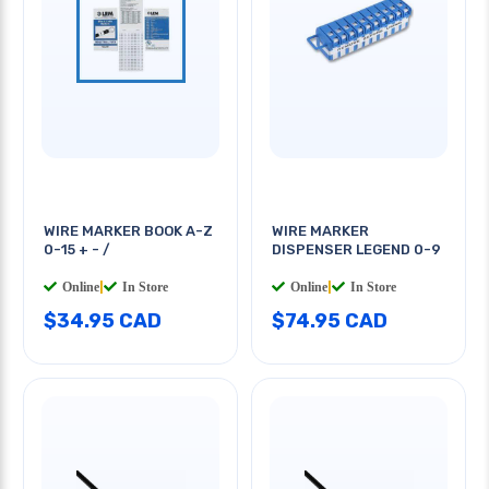
WIRE MARKER BOOK A-Z
WIRE MARKER
0-15 + - /
DISPENSER LEGEND 0-9
Online
|
In Store
Online
|
In Store
$34.95 CAD
$74.95 CAD