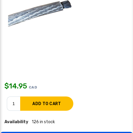
$
14.95
CAD
Availability
126 in stock