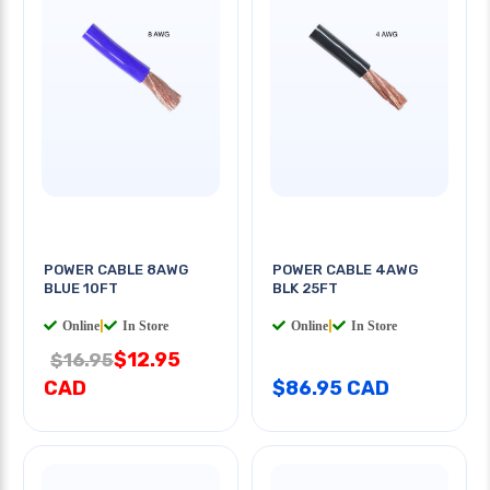
POWER CABLE 8AWG
POWER CABLE 4AWG
BLUE 10FT
BLK 25FT
Online
|
In Store
Online
|
In Store
$12.95
$16.95
CAD
$86.95 CAD