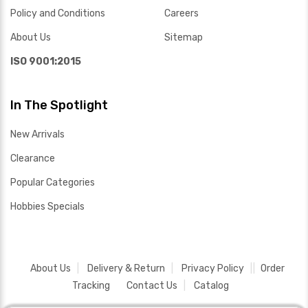
Policy and Conditions
Careers
About Us
Sitemap
ISO 9001:2015
In The Spotlight
New Arrivals
Clearance
Popular Categories
Hobbies Specials
About Us
Delivery & Return
Privacy Policy
Order
Tracking
Contact Us
Catalog