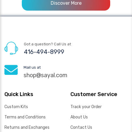
Discover More
Got a question? Call Us at
416-494-8999
Mail us at
shop@sayal.com
Quick Links
Customer Service
Custom Kits
Track your Order
Terms and Conditions
About Us
Returns and Exchanges
Contact Us