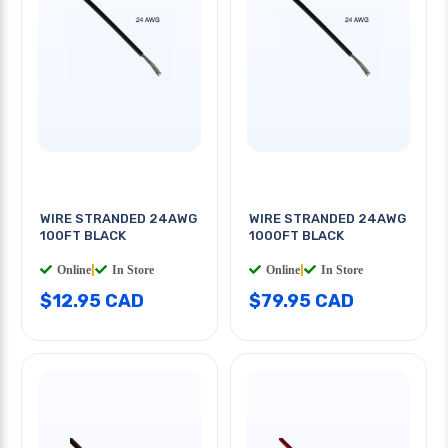
WIRE STRANDED 24AWG
WIRE STRANDED 24AWG
100FT BLACK
1000FT BLACK
Online
|
In Store
Online
|
In Store
$12.95 CAD
$79.95 CAD