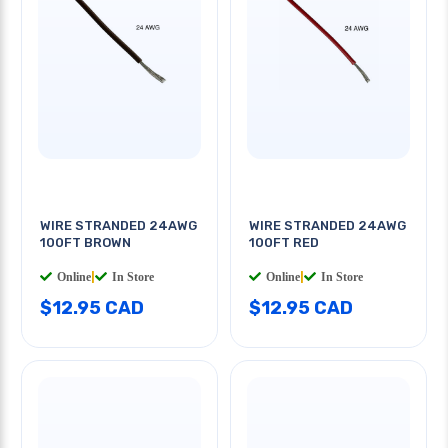
WIRE STRANDED 24AWG
WIRE STRANDED 24AWG
100FT BROWN
100FT RED
Online
|
In Store
Online
|
In Store
$12.95 CAD
$12.95 CAD