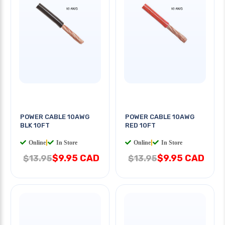
POWER CABLE 10AWG
POWER CABLE 10AWG
BLK 10FT
RED 10FT
Online
|
In Store
Online
|
In Store
$9.95 CAD
$9.95 CAD
$13.95
$13.95