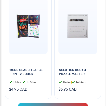
WORD SEARCH LARGE
SOLUTION BOOK 4
PRINT 2 BOOKS
PUZZLE MASTER
Online
|
In Store
Online
|
In Store
$4.95 CAD
$3.95 CAD