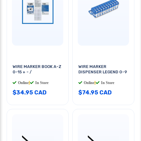
WIRE MARKER BOOK A-Z
WIRE MARKER
0-15 + - /
DISPENSER LEGEND 0-9
Online
|
In Store
Online
|
In Store
$34.95 CAD
$74.95 CAD