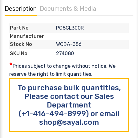
Description
Documents & Media
PC8CL300R
Part No
Manufacturer
WCBA-386
Stock No
274080
SKU No
*
Prices subject to change without notice. We
reserve the right to limit quantities.
To purchase bulk quantities,
Please contact our Sales
Department
(+1-416-494-8999) or email
shop@sayal.com