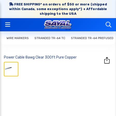
FREE SHIPPING* on orders of $50 or more (shipped
within Canada, some exceptions apply*) + Affordable
shipping to the USA
WIRE MARKERS
STRANDED TR-64 TC
STRANDED TR-64 PREFUSED
Power Cable 8awg Clear 300ft Pure Copper