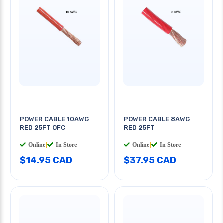
POWER CABLE 10AWG
POWER CABLE 8AWG
RED 25FT OFC
RED 25FT
Online
|
In Store
Online
|
In Store
$14.95 CAD
$37.95 CAD