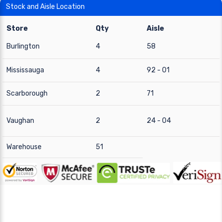
Stock and Aisle Location
Store
Qty
Aisle
Burlington
4
58
Mississauga
4
92 - 01
Scarborough
2
71
Vaughan
2
24 - 04
Warehouse
51