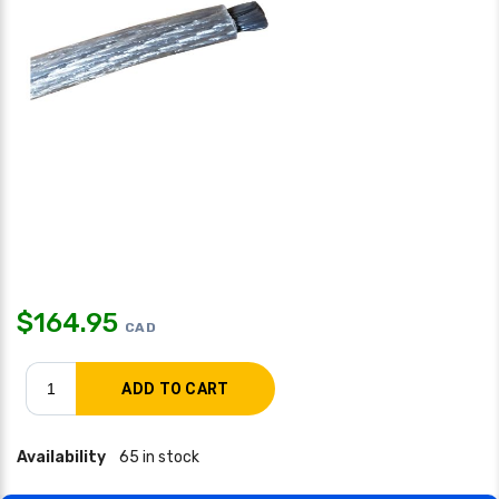
$
164.95
CAD
Availability
65 in stock