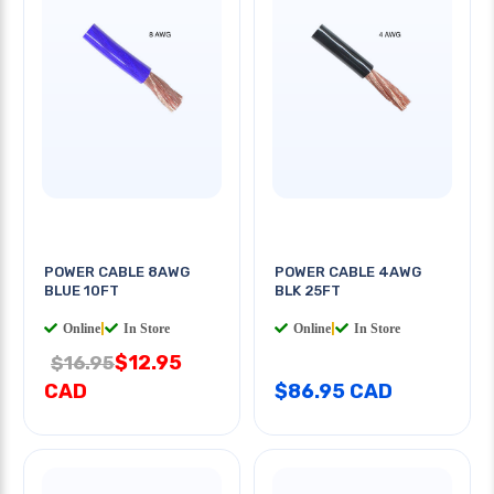
POWER CABLE 8AWG
POWER CABLE 4AWG
BLUE 10FT
BLK 25FT
Online
|
In Store
Online
|
In Store
$12.95
$16.95
CAD
$86.95 CAD