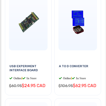
USB EXPERIMENT
A TO D CONVERTER
INTERFACE BOARD
Online
|
In Store
Online
|
In Store
$24.95 CAD
$62.95 CAD
$60.95
$106.95