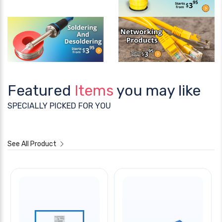
Featured
Items
you may like
SPECIALLY PICKED FOR YOU
See All Product