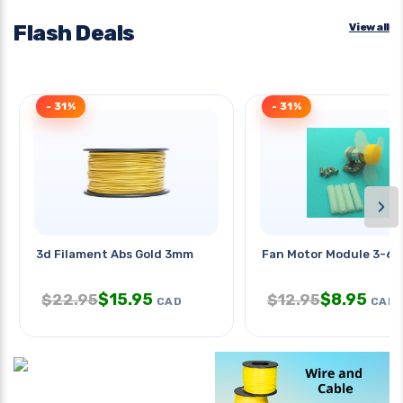
Flash Deals
View all
- 31%
- 31%
›
3d Filament Abs Gold 3mm
Fan Motor Module 3-6v
$
15.95
$
8.95
$
22.95
$
12.95
CAD
CAD