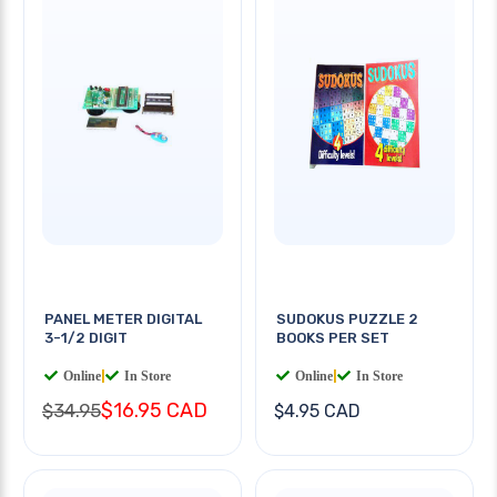
PANEL METER DIGITAL
SUDOKUS PUZZLE 2
3-1/2 DIGIT
BOOKS PER SET
Online
|
In Store
Online
|
In Store
$16.95 CAD
$34.95
$4.95 CAD