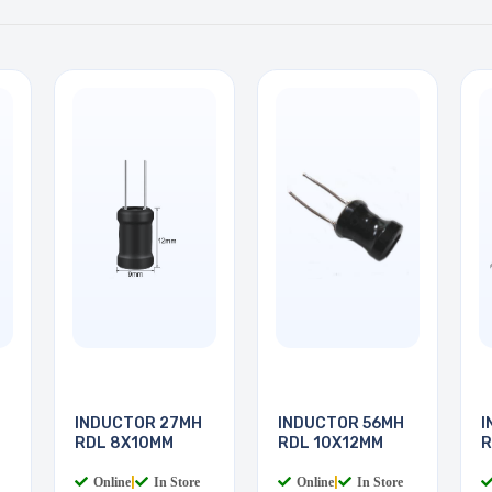
INDUCTOR 27MH
INDUCTOR 56MH
I
RDL 8X10MM
RDL 10X12MM
R
Online
|
In Store
Online
|
In Store