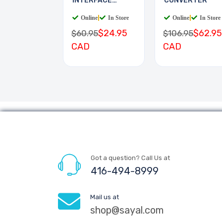
INTERFACE
CONVERTER
BOARD
Online
|
In Store
Online
|
In Store
$24.95
$62.95
$60.95
$106.95
CAD
CAD
Got a question? Call Us at
416-494-8999
Mail us at
shop@sayal.com