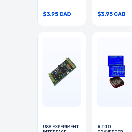
$3.95 CAD
$3.95 CAD
USB EXPERIMENT
A TO D