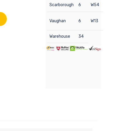
Scarborough
6
W54
Vaughan
6
W13
Warehouse
34