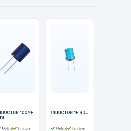
NDUCTOR 100MH
INDUCTOR 1H RDL
DL
Online
|
In Store
Online
|
In Store