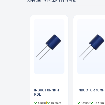
SPECIALLY PICKED FOR YOU
INDUCTOR 1MH
INDUCTOR 10MH
RDL
Online
|
In Store
Online
|
In Store