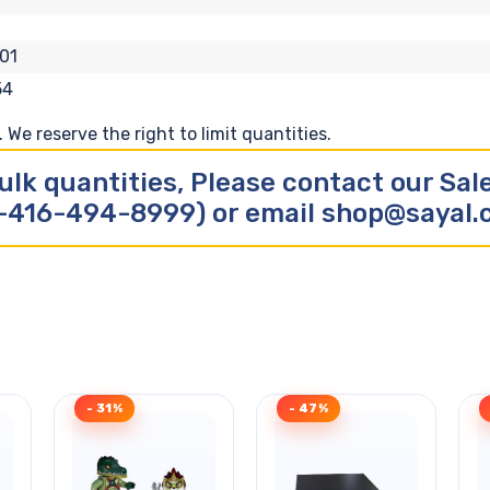
01
54
We reserve the right to limit quantities.
ulk quantities, Please contact our Sa
-416-494-8999) or email shop@sayal
- 31%
- 47%