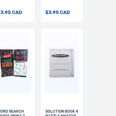
$3.95 CAD
$3.95 CAD
ORD SEARCH
SOLUTION BOOK 4