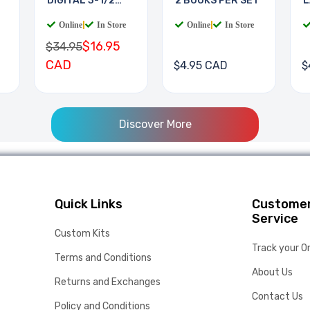
DIGITAL 3-1/2
2 BOOKS PER SET
L
DIGIT
B
Online
|
In Store
Online
|
In Store
$16.95
$34.95
CAD
$4.95 CAD
$
Discover More
Quick Links
Custome
Service
Custom Kits
Track your O
Terms and Conditions
About Us
Returns and Exchanges
Contact Us
Policy and Conditions