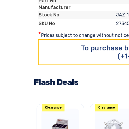
Part No
Manufacturer
JAZ-1
Stock No
2734
SKU No
*
Prices subject to change without notice. 
To purchase b
(+1
Flash Deals
Clearance
Clearance