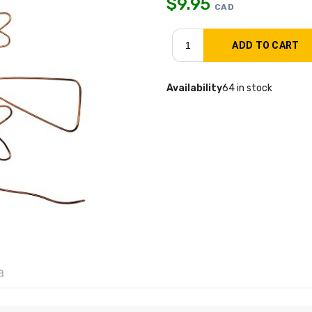
$
9.95
CAD
Availability
64 in stock
a