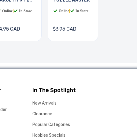
ARGE PRINT 2
PUZZLE MASTER
OOKS
Online
|
In Store
Online
|
In Store
4.95 CAD
$3.95 CAD
r
In The Spotlight
New Arrivals
rder
Clearance
Popular Categories
Hobbies Specials