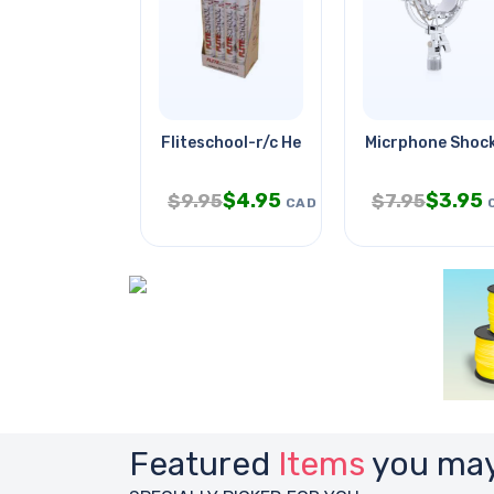
Fliteschool-r/c Helicopter
Micrphone Shock
$
4.95
$
3.95
$
9.95
$
7.95
CAD
Featured
Items
you may