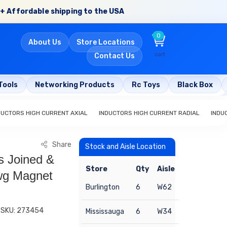
+ Affordable shipping to the USA
0
About Us
Store Locations
cart
Contact Us
Tools
Networking Products
Rc Toys
Black Box
DUCTORS HIGH CURRENT AXIAL
INDUCTORS HIGH CURRENT RADIAL
INDU
Share
Stock and Aisle Location
s Joined &
Store
Qty
Aisle
wg Magnet
Burlington
6
W62
SKU: 273454
Mississauga
6
W34