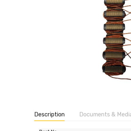
Description
Documents & Medi