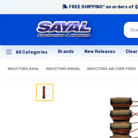
FREE SHIPPING* on orders of $
Brands
New Releases
Clea
All Categories
INDUCTORS AXIAL
INDUCTORS RADIAL
INDUCTORS AIR CORE FIXED