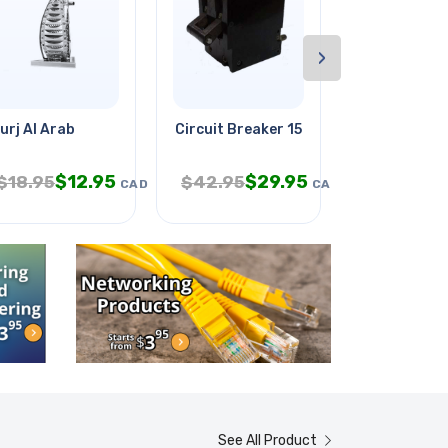
›
ck
urj Al Arab
Circuit Breaker 15a 277vac Toggl
El Panel 4x4
$
12.95
$
29.95
$
3.
$
18.95
$
42.95
$
9.95
CAD
CAD
See All Product