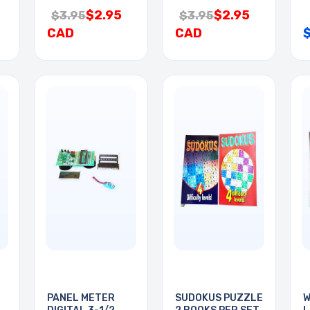
$2.95
$2.95
$3.95
$3.95
CAD
CAD
PANEL METER
SUDOKUS PUZZLE
W