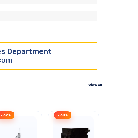
les Department
.com
View all
- 32%
- 30%
Clearance