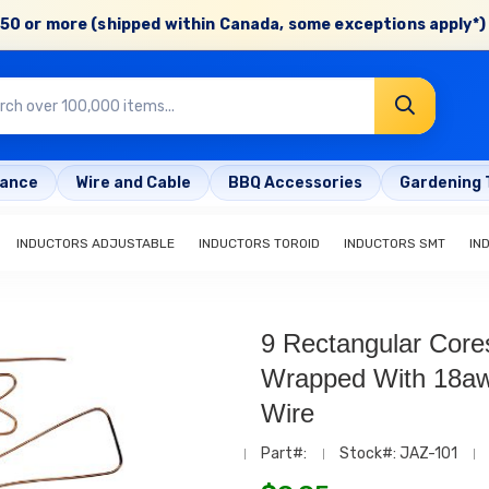
50 or more (shipped within Canada, some exceptions apply*) 
rance
Wire and Cable
BBQ Accessories
Gardening 
INDUCTORS ADJUSTABLE
INDUCTORS TOROID
INDUCTORS SMT
IN
9 Rectangular Core
Wrapped With 18a
Wire
Part#:
Stock#: JAZ-101