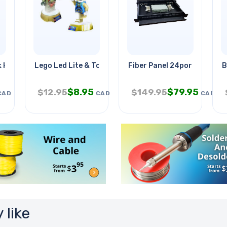
 Holder Silver
Lego Led Lite & Torch
Fiber Panel 24port 19in Ra
B
$
8.95
$
79.95
$
12.95
$
149.95
CAD
CAD
CAD
 like