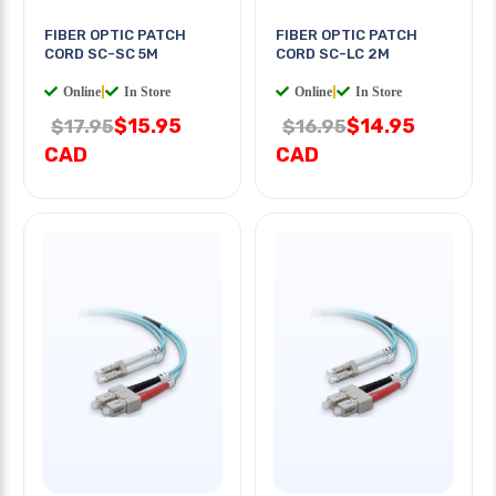
FIBER OPTIC PATCH
FIBER OPTIC PATCH
CORD SC-SC 5M
CORD SC-LC 2M
Online
|
In Store
Online
|
In Store
$15.95
$14.95
$17.95
$16.95
CAD
CAD