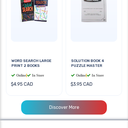
WORD SEARCH LARGE
SOLUTION BOOK 4
PRINT 2 BOOKS
PUZZLE MASTER
Online
|
In Store
Online
|
In Store
$4.95 CAD
$3.95 CAD
Discover More