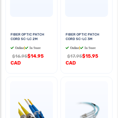
FIBER OPTIC PATCH
FIBER OPTIC PATCH
CORD SC-LC 2M
CORD SC-LC 3M
Online
|
In Store
Online
|
In Store
$14.95
$15.95
$16.95
$17.95
CAD
CAD