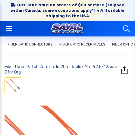
FREE SHIPPING* on orders of $50 or more (shipped
within Canada, some exceptions apply*) + Affordable
shipping to the USA
FIBER OPTIC CONNECTORS
FIBER OPTIC RECEPTACLES
FIBER OPTIC
Fiber Optic Patch Cord Lc-lc 20m Duplex Mm 62.5/125um
Ofnr Org