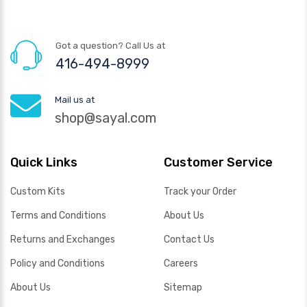
Got a question? Call Us at
416-494-8999
Mail us at
shop@sayal.com
Quick Links
Customer Service
Custom Kits
Track your Order
Terms and Conditions
About Us
Returns and Exchanges
Contact Us
Policy and Conditions
Careers
About Us
Sitemap