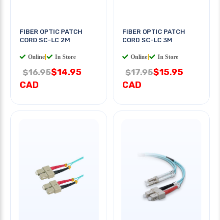
FIBER OPTIC PATCH
FIBER OPTIC PATCH
CORD SC-LC 2M
CORD SC-LC 3M
Online
|
In Store
Online
|
In Store
$14.95
$15.95
$16.95
$17.95
CAD
CAD