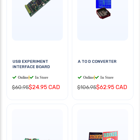
USB EXPERIMENT
A TO D CONVERTER
INTERFACE BOARD
Online
|
In Store
Online
|
In Store
$24.95 CAD
$62.95 CAD
$60.95
$106.95