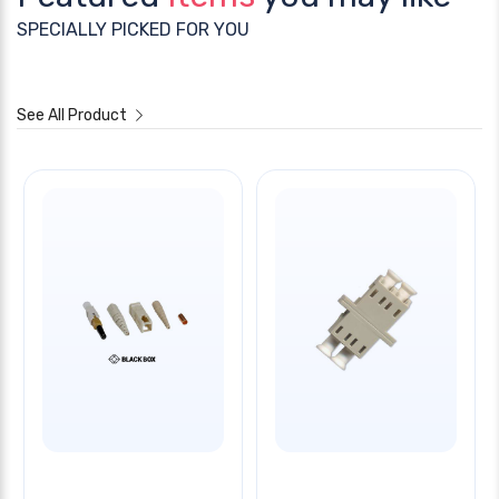
SPECIALLY PICKED FOR YOU
See All Product