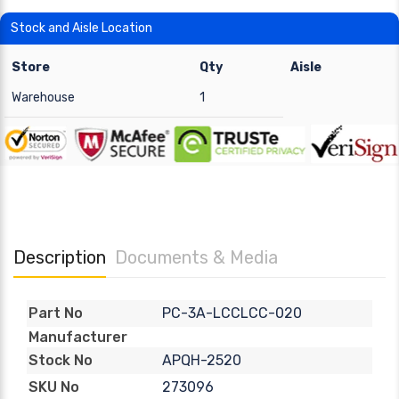
Stock and Aisle Location
Store
Qty
Aisle
Warehouse
1
Description
Documents & Media
PC-3A-LCCLCC-020
Part No
Manufacturer
APQH-2520
Stock No
273096
SKU No