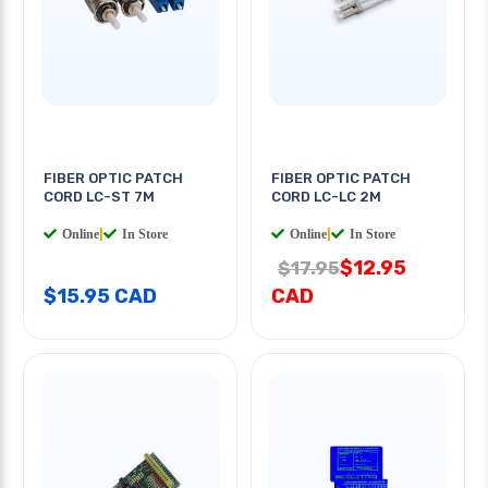
FIBER OPTIC PATCH
FIBER OPTIC PATCH
CORD LC-ST 7M
CORD LC-LC 2M
Online
|
In Store
Online
|
In Store
$12.95
$17.95
$15.95 CAD
CAD