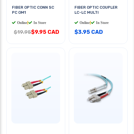
FIBER OPTIC CONN SC
FIBER OPTIC COUPLER
PC OM1
LC-LC MULTI
Online
|
In Store
Online
|
In Store
$9.95 CAD
$3.95 CAD
$19.95