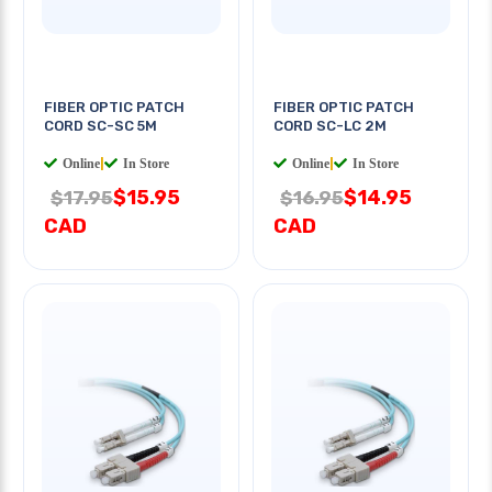
FIBER OPTIC PATCH
FIBER OPTIC PATCH
CORD SC-SC 5M
CORD SC-LC 2M
Online
|
In Store
Online
|
In Store
$15.95
$14.95
$17.95
$16.95
CAD
CAD