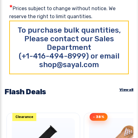
*
Prices subject to change without notice. We
reserve the right to limit quantities.
To purchase bulk quantities,
Please contact our Sales
Department
(+1-416-494-8999) or email
shop@sayal.com
Flash Deals
View all
Clearance
- 38%