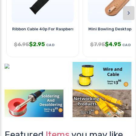
›
Ribbon Cable 40p For Raspberry
Mini Bowling Desktop S
$
2.95
$
4.95
$
6.95
$
7.95
CAD
CAD
Featured
Items
you may like