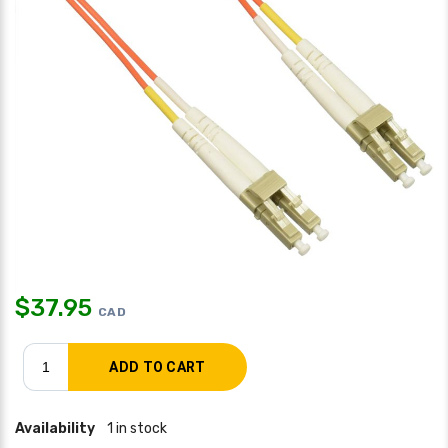
$
37.95
CAD
Availability
1 in stock