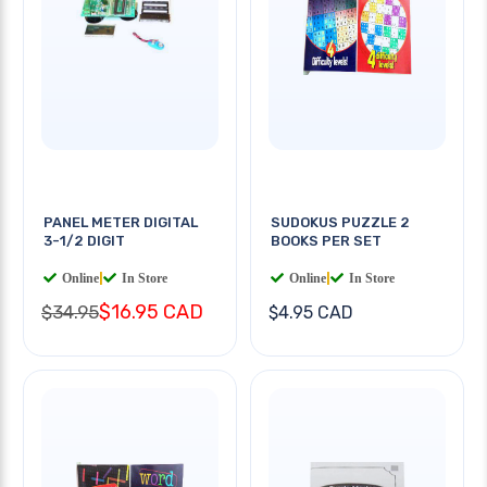
PANEL METER DIGITAL
SUDOKUS PUZZLE 2
3-1/2 DIGIT
BOOKS PER SET
Online
|
In Store
Online
|
In Store
$16.95 CAD
$34.95
$4.95 CAD