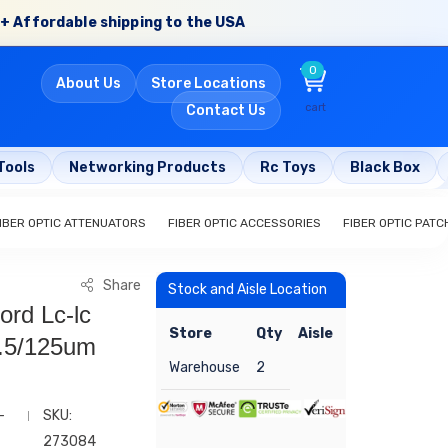
+ Affordable shipping to the USA
0
About Us
Store Locations
cart
Contact Us
Tools
Networking Products
Rc Toys
Black Box
IBER OPTIC ATTENUATORS
FIBER OPTIC ACCESSORIES
FIBER OPTIC PAT
Share
Stock and Aisle Location
ord Lc-lc
Store
Qty
Aisle
.5/125um
Warehouse
2
-
SKU:
273084