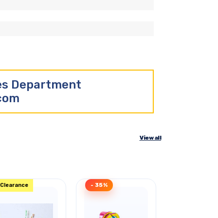
les Department
.com
View all
Clearance
- 35%
Clearance