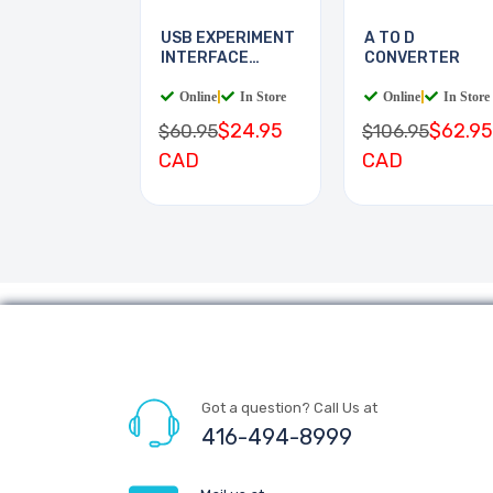
USB EXPERIMENT
A TO D
INTERFACE
CONVERTER
BOARD
Online
|
In Store
Online
|
In Store
$24.95
$62.95
$60.95
$106.95
CAD
CAD
Got a question? Call Us at
416-494-8999