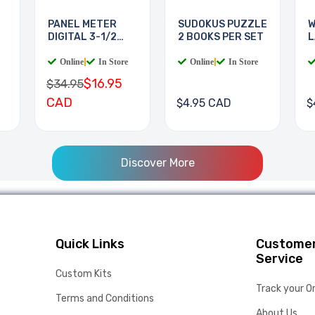
PANEL METER
SUDOKUS PUZZLE
W
DIGITAL 3-1/2
2 BOOKS PER SET
L
DIGIT
B
Online
|
In Store
Online
|
In Store
$16.95
$34.95
CAD
$4.95 CAD
$
Discover More
Quick Links
Custome
Service
Custom Kits
Track your O
Terms and Conditions
About Us