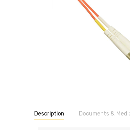
Description
Documents & Medi