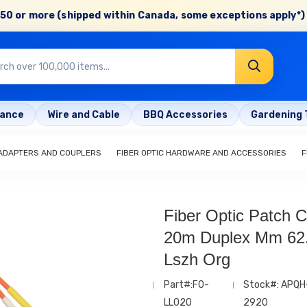
50 or more (shipped within Canada, some exceptions apply*) 
rance
Wire and Cable
BBQ Accessories
Gardening 
 ADAPTERS AND COUPLERS
FIBER OPTIC HARDWARE AND ACCESSORIES
F
Fiber Optic Patch C
20m Duplex Mm 62
Lszh Org
Part#:FO-
Stock#: APQH
LL020
2920