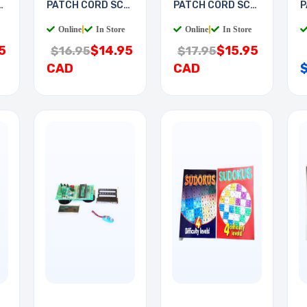
-
PATCH CORD SC-
PATCH CORD SC-
P
LC 2M
LC 3M
S
Online
|
In Store
Online
|
In Store
5
$14.95
$15.95
$16.95
$17.95
CAD
CAD