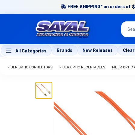
FREE SHIPPING* on orders of $
Brands
New Releases
Clea
All Categories
FIBER OPTIC CONNECTORS
FIBER OPTIC RECEPTACLES
FIBER OPTIC