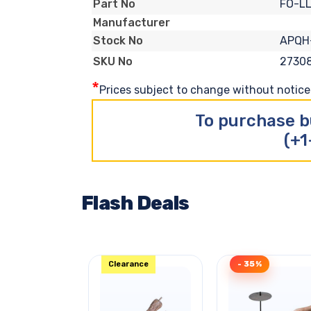
FO-L
Part No
Manufacturer
APQH
Stock No
2730
SKU No
*
Prices subject to change without notice. 
To purchase b
(+1
Flash Deals
Clearance
- 35%