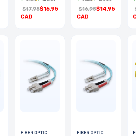
$15.95
$14.95
$17.95
$16.95
CAD
CAD
FIBER OPTIC
FIBER OPTIC
F