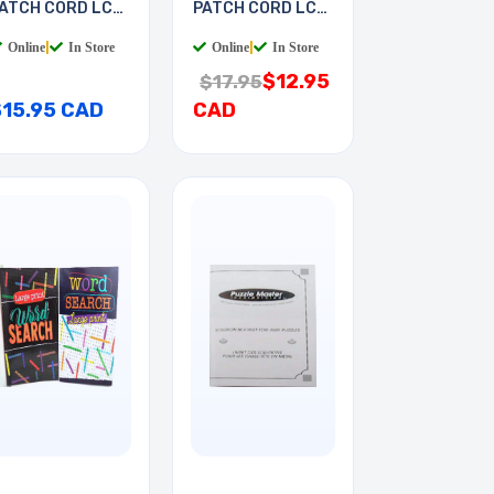
ATCH CORD LC-
PATCH CORD LC-
T 7M
LC 2M
Online
|
In Store
Online
|
In Store
$12.95
$17.95
$15.95 CAD
CAD