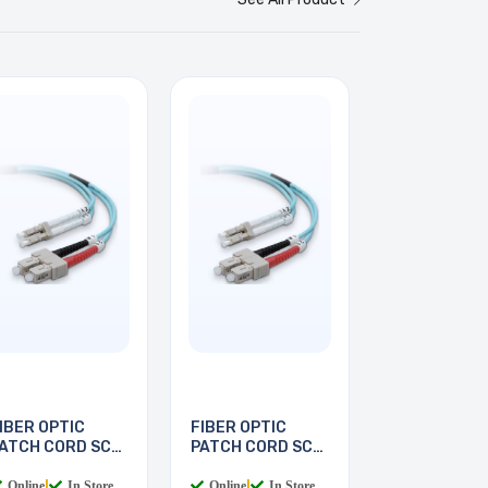
IBER OPTIC
FIBER OPTIC
ATCH CORD SC-
PATCH CORD SC-
C 2M
LC 3M
Online
|
In Store
Online
|
In Store