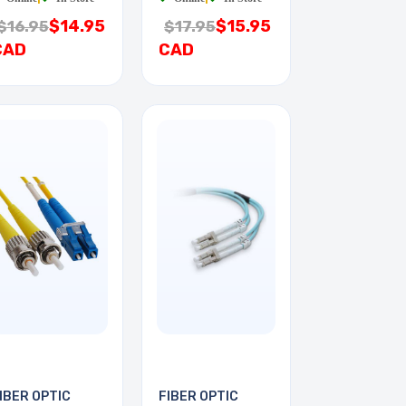
$14.95
$15.95
$16.95
$17.95
CAD
CAD
IBER OPTIC
FIBER OPTIC