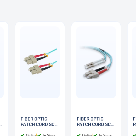
FIBER OPTIC
FIBER OPTIC
F
PATCH CORD SC-
PATCH CORD SC-
P
SC 5M
LC 2M
L
Online
|
In Store
Online
|
In Store