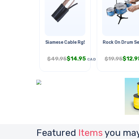
Siamese Cable Rg59u 18awg/2c Blk
Rock On Drum S
$
14.95
$
12.9
$
49.95
$
19.95
CAD
Featured
Items
you may