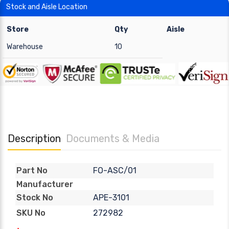
Stock and Aisle Location
Store
Qty
Aisle
Warehouse
10
Description
Documents & Media
FO-ASC/01
Part No
Manufacturer
APE-3101
Stock No
272982
SKU No