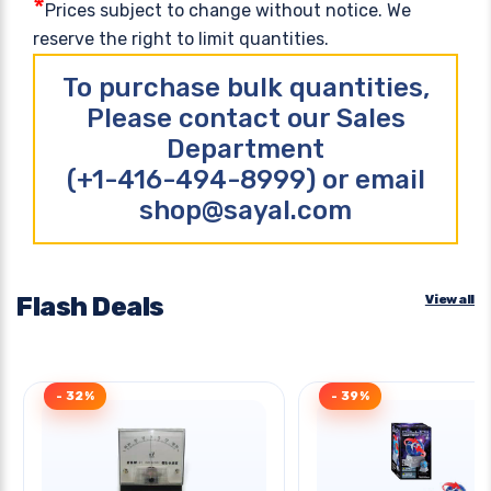
*
Prices subject to change without notice. We
reserve the right to limit quantities.
To purchase bulk quantities,
Please contact our Sales
Department
(+1-416-494-8999) or email
shop@sayal.com
Flash Deals
View all
- 32%
- 39%