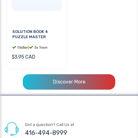
SOLUTION BOOK 4
PUZZLE MASTER
Online
|
In Store
$3.95 CAD
Discover More
Got a question? Call Us at
416-494-8999