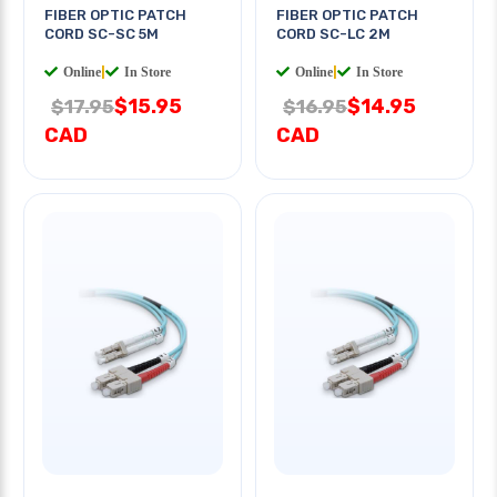
FIBER OPTIC PATCH
FIBER OPTIC PATCH
CORD SC-SC 5M
CORD SC-LC 2M
Online
|
In Store
Online
|
In Store
$15.95
$14.95
$17.95
$16.95
CAD
CAD