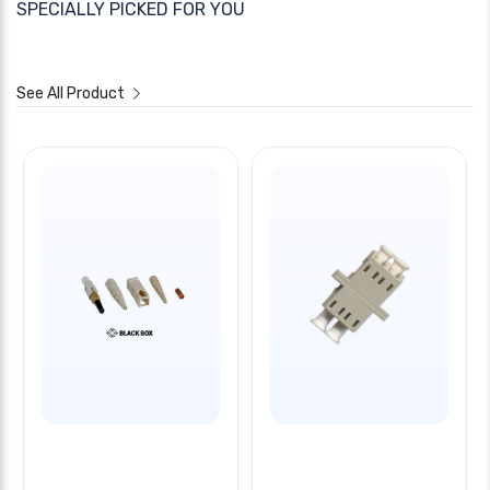
SPECIALLY PICKED FOR YOU
See All Product