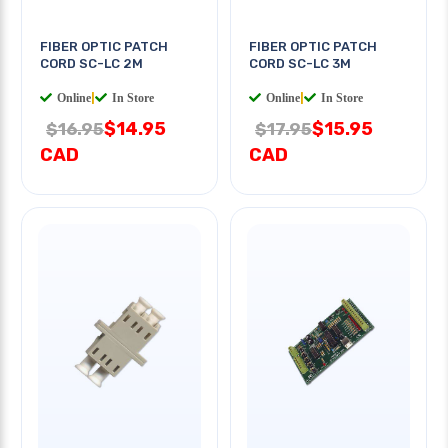
FIBER OPTIC PATCH
FIBER OPTIC PATCH
CORD SC-LC 2M
CORD SC-LC 3M
Online
|
In Store
Online
|
In Store
$14.95
$15.95
$16.95
$17.95
CAD
CAD