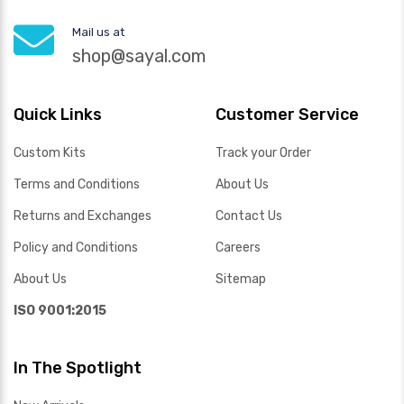
Mail us at
shop@sayal.com
Quick Links
Customer Service
Custom Kits
Track your Order
Terms and Conditions
About Us
Returns and Exchanges
Contact Us
Policy and Conditions
Careers
About Us
Sitemap
ISO 9001:2015
In The Spotlight