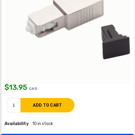
$
13.95
CAD
Availability
10 in stock