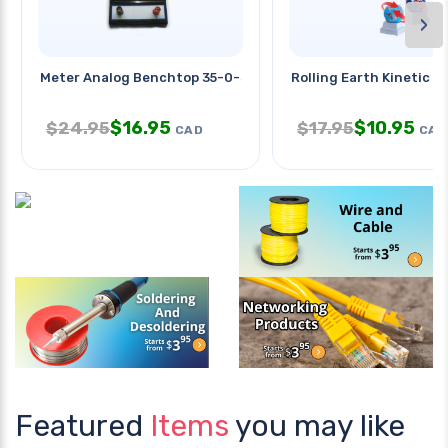
›
Meter Analog Benchtop 35-0-35mv
Rolling Earth Kinetic P
$
16.95
$
10.95
$
24.95
$
17.95
CAD
CAD
Featured
Items
you may like