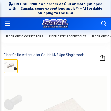
FREE SHIPPING* on orders of $50 or more (shipped
within Canada, some exceptions apply*) + Affordable
shipping to the USA
FIBER OPTIC CONNECTORS
FIBER OPTIC RECEPTACLES
FIBER OPTIC
Fiber Optic Attenuator Sc 1db M/f Upc Singlemode