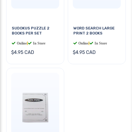
SUDOKUS PUZZLE 2
WORD SEARCH LARGE
BOOKS PER SET
PRINT 2 BOOKS
Online
|
In Store
Online
|
In Store
$4.95 CAD
$4.95 CAD