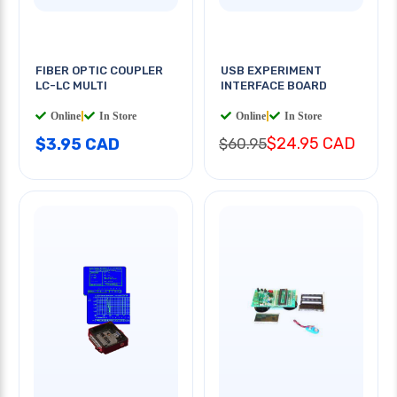
FIBER OPTIC COUPLER
USB EXPERIMENT
LC-LC MULTI
INTERFACE BOARD
Online
|
In Store
Online
|
In Store
$24.95 CAD
$3.95 CAD
$60.95