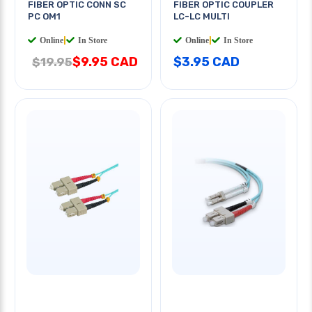
FIBER OPTIC CONN SC
FIBER OPTIC COUPLER
PC OM1
LC-LC MULTI
Online
|
In Store
Online
|
In Store
$9.95 CAD
$3.95 CAD
$19.95