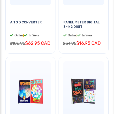
A TO D CONVERTER
PANEL METER DIGITAL
3-1/2 DIGIT
Online
|
In Store
Online
|
In Store
$62.95 CAD
$16.95 CAD
$106.95
$34.95