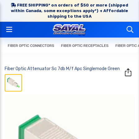
FREE SHIPPING* on orders of $50 or more (shipped
within Canada, some exceptions apply*) + Affordable
shipping to the USA
FIBER OPTIC CONNECTORS
FIBER OPTIC RECEPTACLES
FIBER OPTIC
Fiber Optic Attenuator Sc 7db M/f Apc Singlemode Green