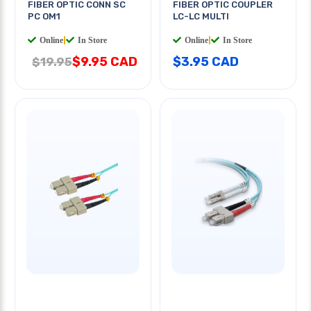
FIBER OPTIC CONN SC
FIBER OPTIC COUPLER
PC OM1
LC-LC MULTI
Online
|
In Store
Online
|
In Store
$9.95 CAD
$3.95 CAD
$19.95