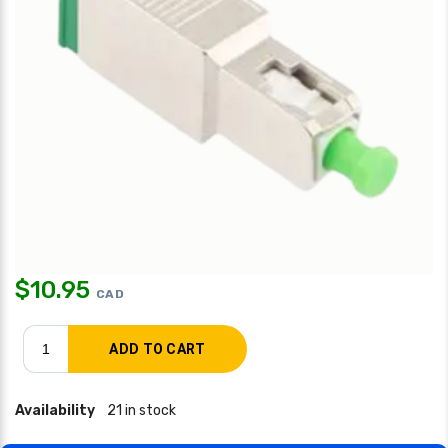
$
10.95
CAD
Availability
21 in stock