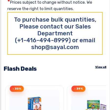
*
Prices subject to change without notice. We
reserve the right to limit quantities.
To purchase bulk quantities,
Please contact our Sales
Department
(+1-416-494-8999) or email
shop@sayal.com
Flash Deals
View all
- 30%
- 39%