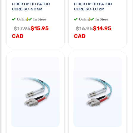
FIBER OPTIC PATCH
FIBER OPTIC PATCH
CORD SC-SC 5M
CORD SC-LC 2M
Online
|
In Store
Online
|
In Store
$15.95
$14.95
$17.95
$16.95
CAD
CAD