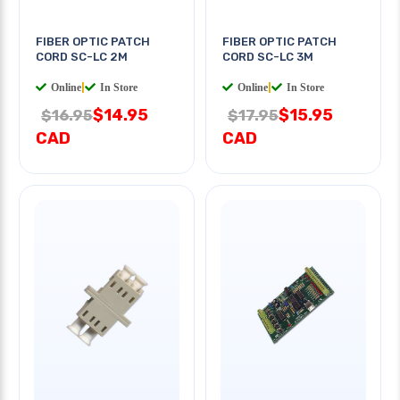
FIBER OPTIC PATCH
FIBER OPTIC PATCH
CORD SC-LC 2M
CORD SC-LC 3M
Online
|
In Store
Online
|
In Store
$14.95
$15.95
$16.95
$17.95
CAD
CAD