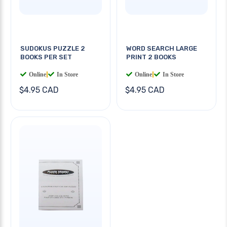
SUDOKUS PUZZLE 2
WORD SEARCH LARGE
BOOKS PER SET
PRINT 2 BOOKS
Online
|
In Store
Online
|
In Store
$4.95 CAD
$4.95 CAD