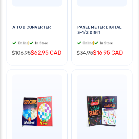
A TO D CONVERTER
PANEL METER DIGITAL
3-1/2 DIGIT
Online
|
In Store
Online
|
In Store
$62.95 CAD
$16.95 CAD
$106.95
$34.95