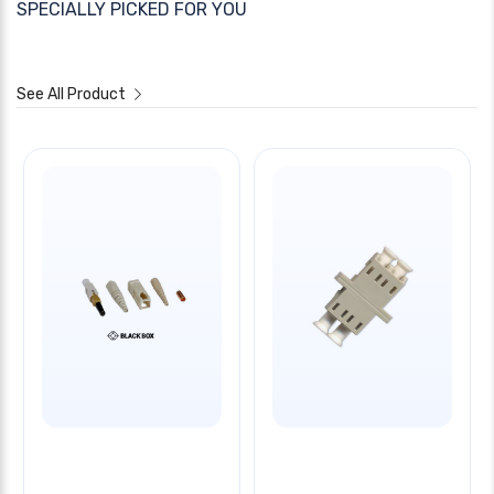
SPECIALLY PICKED FOR YOU
See All Product