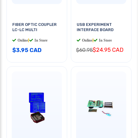
FIBER OPTIC COUPLER
USB EXPERIMENT
LC-LC MULTI
INTERFACE BOARD
Online
|
In Store
Online
|
In Store
$24.95 CAD
$3.95 CAD
$60.95