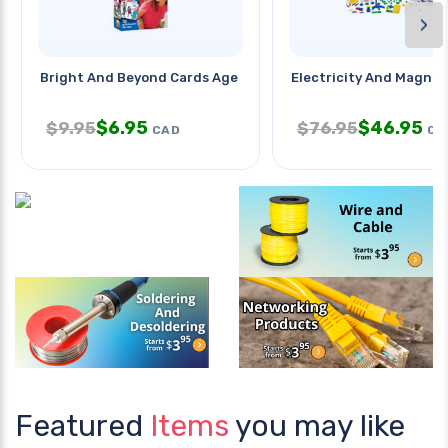
›
Bright And Beyond Cards Age 3-5y
Electricity And Magne
$
6.95
$
46.95
$
9.95
$
76.95
CAD
CA
Featured
Items
you may like