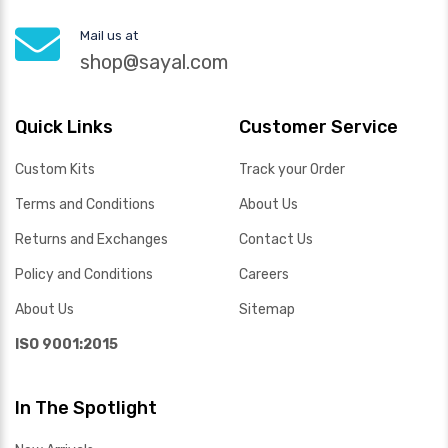
Mail us at
shop@sayal.com
Quick Links
Customer Service
Custom Kits
Track your Order
Terms and Conditions
About Us
Returns and Exchanges
Contact Us
Policy and Conditions
Careers
About Us
Sitemap
ISO 9001:2015
In The Spotlight