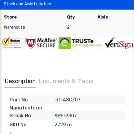
Stock and Aisle Location
Store
Qty
Aisle
Warehouse
21
Description
Documents & Media
FO-ASC/07
Part No
Manufacturer
APE-3307
Stock No
272976
SKU No