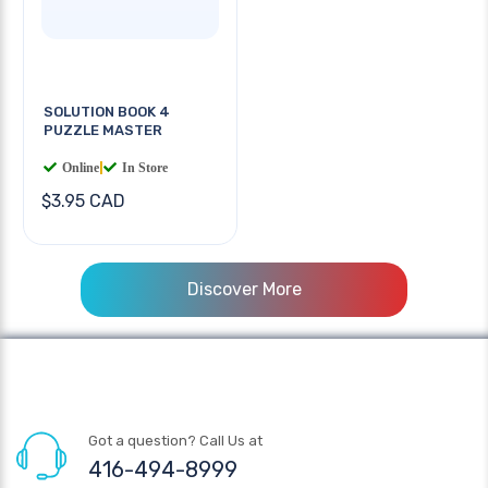
SOLUTION BOOK 4
PUZZLE MASTER
Online
|
In Store
$3.95 CAD
Discover More
Got a question? Call Us at
416-494-8999