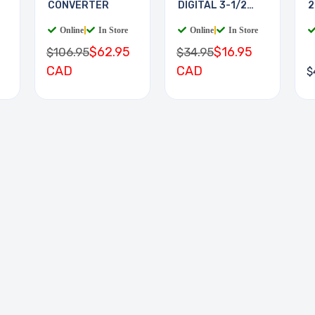
CONVERTER
DIGITAL 3-1/2
2
DIGIT
Online
|
In Store
Online
|
In Store
$62.95
$16.95
$106.95
$34.95
CAD
CAD
$