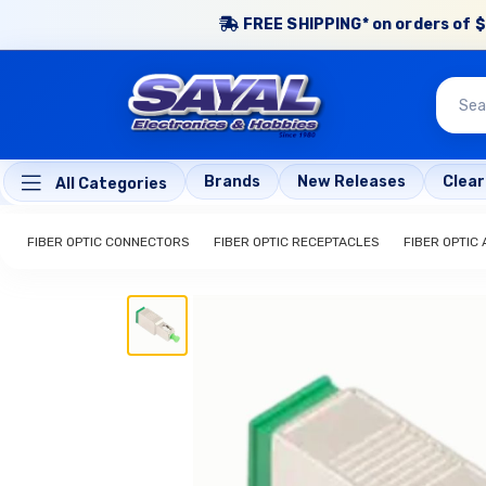
FREE SHIPPING* on orders of $
Brands
New Releases
Clea
All Categories
FIBER OPTIC CONNECTORS
FIBER OPTIC RECEPTACLES
FIBER OPTIC