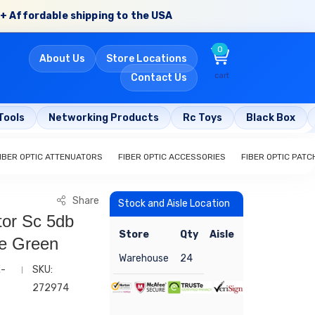
+ Affordable shipping to the USA
0
About Us
Store Locations
cart
Contact Us
Tools
Networking Products
Rc Toys
Black Box
IBER OPTIC ATTENUATORS
FIBER OPTIC ACCESSORIES
FIBER OPTIC PAT
Share
Stock and Aisle Location
tor Sc 5db
Store
Qty
Aisle
de Green
Warehouse
24
E-
SKU:
272974