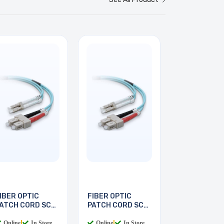
IBER OPTIC
FIBER OPTIC
ATCH CORD SC-
PATCH CORD SC-
C 2M
LC 3M
Online
|
In Store
Online
|
In Store