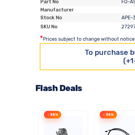
FO-A
Part No
Manufacturer
APE-
Stock No
2729
SKU No
*
Prices subject to change without notice. 
To purchase b
(+1
Flash Deals
- 35%
- 30%