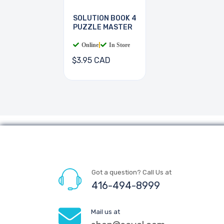
SOLUTION BOOK 4
PUZZLE MASTER
Online
|
In Store
$3.95 CAD
Got a question? Call Us at
416-494-8999
Mail us at