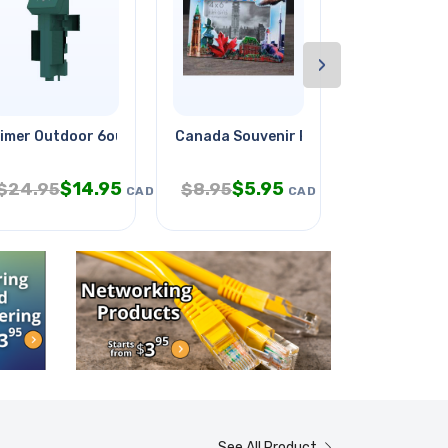
›
lue
imer Outdoor 6outlets Photocell
Canada Souvenir Photo Frame 4x6
Psu Sw 9vdc
$
14.95
$
5.95
$
$
24.95
$
8.95
$
24.95
CAD
CAD
See All Product