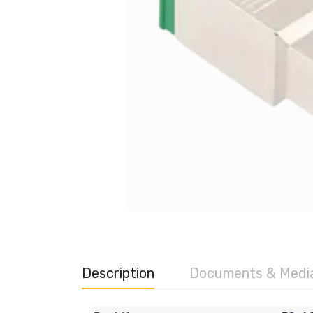
Description
Documents & Medi