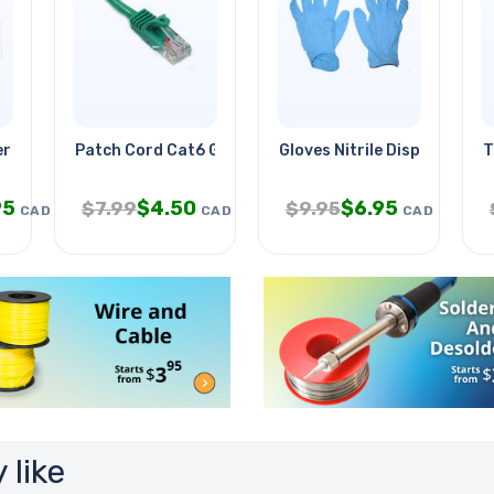
ra Od-5.5mm With
Patch Cord Cat6 Grn 15ft
Gloves Nitrile Disposable B
T
95
$
4.50
$
6.95
$
7.99
$
9.95
CAD
CAD
CAD
 like