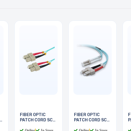
FIBER OPTIC
FIBER OPTIC
F
PATCH CORD SC-
PATCH CORD SC-
P
SC 5M
LC 2M
L
Online
|
In Store
Online
|
In Store