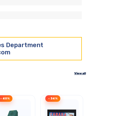
les Department
.com
View all
- 40%
- 34%
Clearance