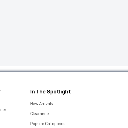
r
In The Spotlight
New Arrivals
rder
Clearance
Popular Categories