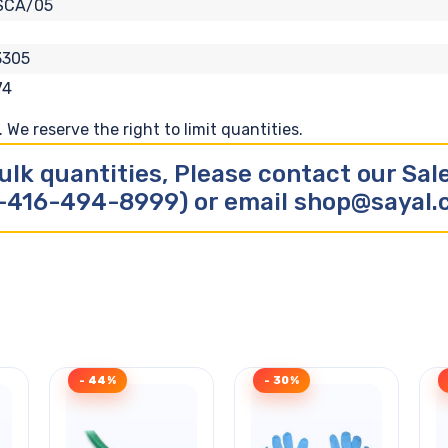
SCA/05
3305
74
We reserve the right to limit quantities.
ulk quantities, Please contact our Sa
-416-494-8999) or email shop@sayal
- 44%
- 30%