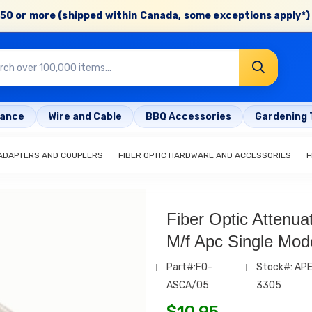
50 or more (shipped within Canada, some exceptions apply*) 
rance
Wire and Cable
BBQ Accessories
Gardening 
 ADAPTERS AND COUPLERS
FIBER OPTIC HARDWARE AND ACCESSORIES
F
Fiber Optic Attenua
M/f Apc Single Mo
Part#:FO-
Stock#: AP
ASCA/05
3305
$
10.95