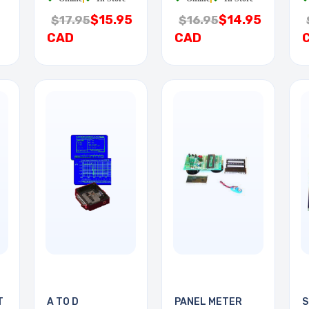
$15.95
$14.95
$17.95
$16.95
CAD
CAD
T
A TO D
PANEL METER
S