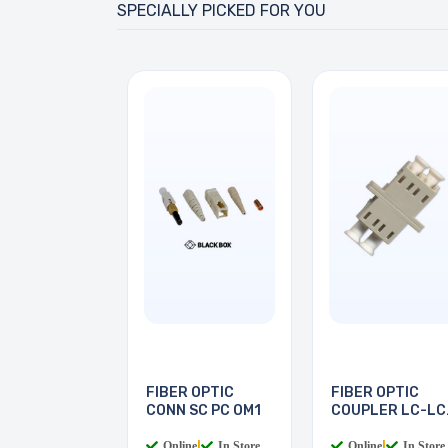
SPECIALLY PICKED FOR YOU
FIBER OPTIC
FIBER OPTIC
CONN SC PC OM1
COUPLER LC-LC
MULTI
Online
|
In Store
Online
|
In Store