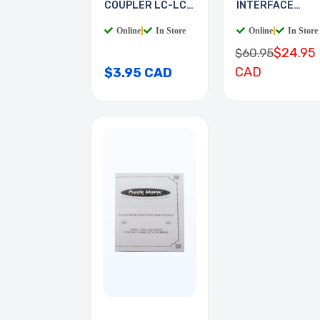
COUPLER LC-LC
INTERFACE
MULTI
BOARD
Online
|
In Store
Online
|
In Store
$24.95
$60.95
CAD
$3.95 CAD