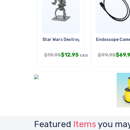
Star Wars Destroyer Droid
Endoscope Came
$
12.95
$
69.
$
19.95
$
99.95
CAD
Featured
Items
you may