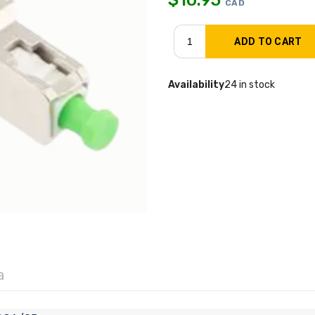
CAD
Availability
24 in stock
a