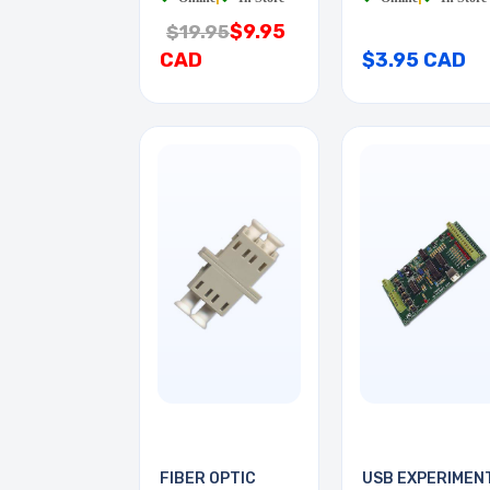
$9.95
$19.95
CAD
$3.95 CAD
FIBER OPTIC
USB EXPERIMEN