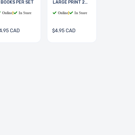
 BOOKS PER SET
LARGE PRINT 2
BOOKS
Online
|
In Store
Online
|
In Store
4.95 CAD
$4.95 CAD