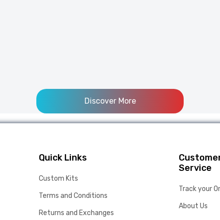
Discover More
Quick Links
Custome
Service
Custom Kits
Track your O
Terms and Conditions
About Us
Returns and Exchanges