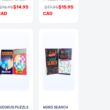
$14.95
$15.95
$16.95
$17.95
CAD
CAD
UDOKUS PUZZLE
WORD SEARCH