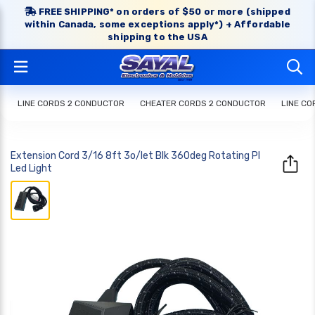
FREE SHIPPING* on orders of $50 or more (shipped
within Canada, some exceptions apply*) + Affordable
shipping to the USA
LINE CORDS 2 CONDUCTOR
CHEATER CORDS 2 CONDUCTOR
LINE C
Extension Cord 3/16 8ft 3o/let Blk 360deg Rotating Pl
Led Light