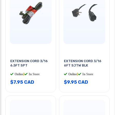
EXTENSION CORD 3/16
EXTENSION CORD 3/16
6.5FT SPT
6FT SJTW BLK
Online
|
In Store
Online
|
In Store
$7.95 CAD
$9.95 CAD