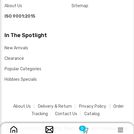
About Us
Sitemap
ISO 9001:2015
In The Spotlight
New Arrivals
Clearance
Popular Categories
Hobbies Specials
About Us
Delivery & Return
Privacy Policy
Order
Tracking
Contact Us
Catalog
Copyright ©
2026 SAYAL Electronics and Hobbies .
All
0