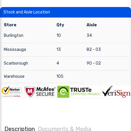
Stock and Aisle Location
Store
Qty
Aisle
Burlington
10
34
Mississauga
13
82 - 03
Scarborough
4
90 - 02
Warehouse
105
Description
Documents & Media