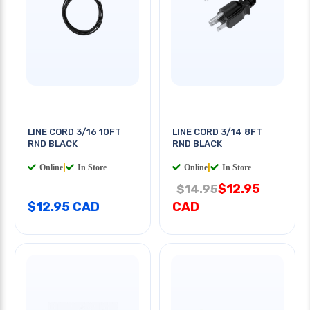
LINE CORD 3/16 10FT
LINE CORD 3/14 8FT
RND BLACK
RND BLACK
Online
|
In Store
Online
|
In Store
$12.95
$14.95
$12.95 CAD
CAD