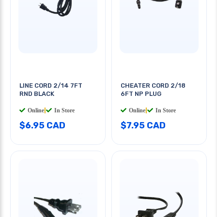
LINE CORD 2/14 7FT
CHEATER CORD 2/18
RND BLACK
6FT NP PLUG
Online
|
In Store
Online
|
In Store
$6.95 CAD
$7.95 CAD