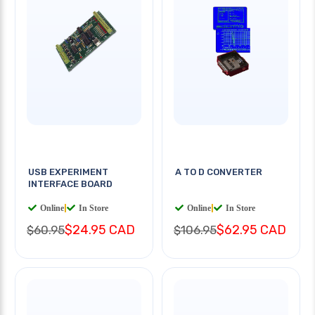
USB EXPERIMENT
A TO D CONVERTER
INTERFACE BOARD
Online
|
In Store
Online
|
In Store
$24.95 CAD
$62.95 CAD
$60.95
$106.95