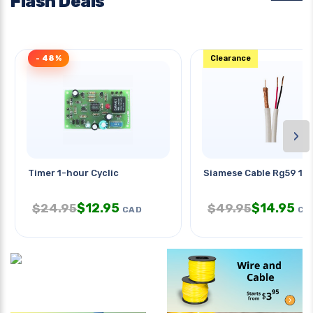
Flash Deals
- 48%
Clearance
›
Timer 1-hour Cyclic
Siamese Cable Rg59 1
$
12.95
$
14.95
$
24.95
$
49.95
CAD
CA