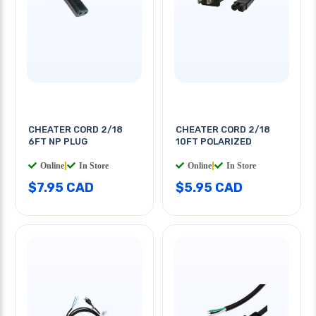
CHEATER CORD 2/18
CHEATER CORD 2/18
6FT NP PLUG
10FT POLARIZED
Online
|
In Store
Online
|
In Store
$7.95 CAD
$5.95 CAD