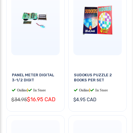
PANEL METER DIGITAL
SUDOKUS PUZZLE 2
3-1/2 DIGIT
BOOKS PER SET
Online
|
In Store
Online
|
In Store
$16.95 CAD
$34.95
$4.95 CAD