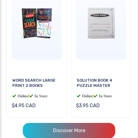
WORD SEARCH LARGE
SOLUTION BOOK 4
PRINT 2 BOOKS
PUZZLE MASTER
Online
|
In Store
Online
|
In Store
$4.95 CAD
$3.95 CAD
Discover More