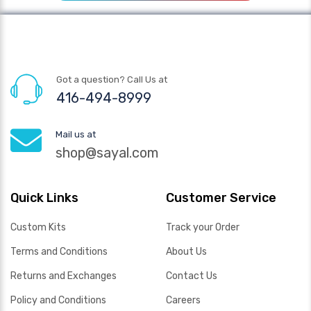
Got a question? Call Us at
416-494-8999
Mail us at
shop@sayal.com
Quick Links
Customer Service
Custom Kits
Track your Order
Terms and Conditions
About Us
Returns and Exchanges
Contact Us
Policy and Conditions
Careers