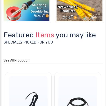
Featured
Items
you may like
SPECIALLY PICKED FOR YOU
See All Product