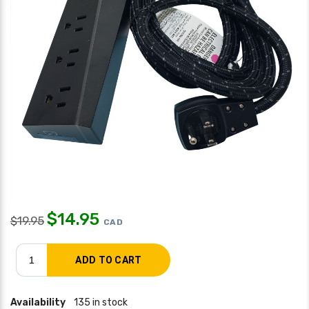
$
14.95
$
19.95
CAD
Availability
135 in stock