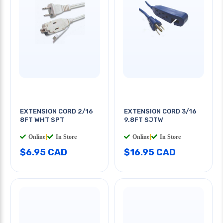
EXTENSION CORD 2/16
EXTENSION CORD 3/16
8FT WHT SPT
9.8FT SJTW
Online
|
In Store
Online
|
In Store
$6.95 CAD
$16.95 CAD