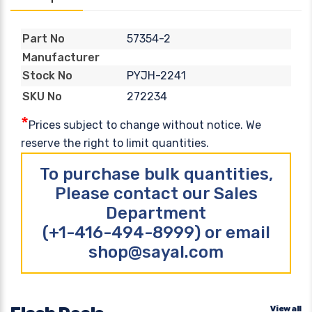
57354-2
Part No
Manufacturer
PYJH-2241
Stock No
272234
SKU No
*
Prices subject to change without notice. We
reserve the right to limit quantities.
To purchase bulk quantities,
Please contact our Sales
Department
(+1-416-494-8999) or email
shop@sayal.com
View all