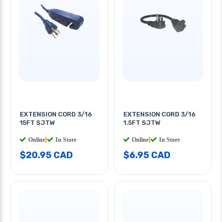
EXTENSION CORD 3/16
EXTENSION CORD 3/16
15FT SJTW
1.5FT SJTW
Online
|
In Store
Online
|
In Store
$20.95 CAD
$6.95 CAD