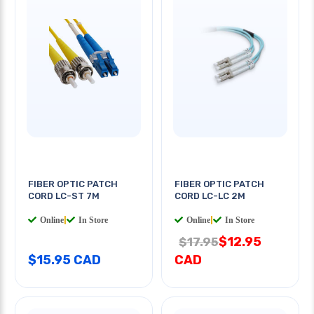
FIBER OPTIC PATCH
FIBER OPTIC PATCH
CORD LC-ST 7M
CORD LC-LC 2M
Online
|
In Store
Online
|
In Store
$12.95
$17.95
$15.95 CAD
CAD