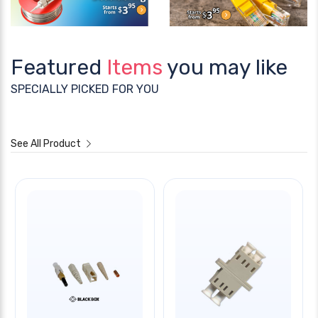
Featured
Items
you may like
SPECIALLY PICKED FOR YOU
See All Product