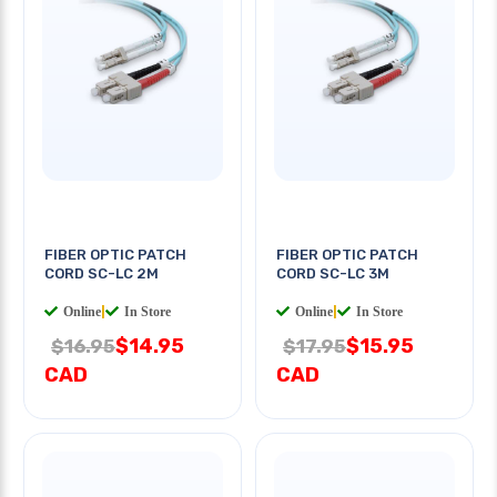
FIBER OPTIC PATCH
FIBER OPTIC PATCH
CORD SC-LC 2M
CORD SC-LC 3M
Online
|
In Store
Online
|
In Store
$14.95
$15.95
$16.95
$17.95
CAD
CAD