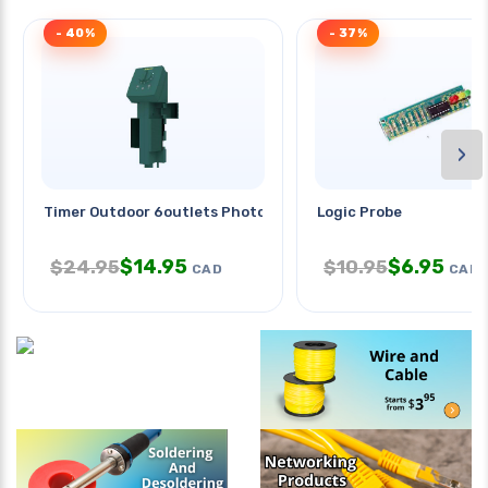
- 40%
- 37%
›
Timer Outdoor 6outlets Photocell
Logic Probe
$
14.95
$
6.95
$
24.95
$
10.95
CAD
CAD