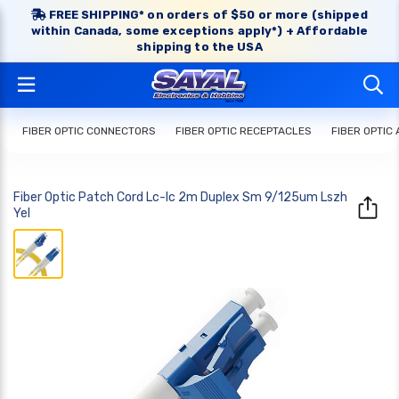
FREE SHIPPING* on orders of $50 or more (shipped
within Canada, some exceptions apply*) + Affordable
shipping to the USA
FIBER OPTIC CONNECTORS
FIBER OPTIC RECEPTACLES
FIBER OPTIC
Fiber Optic Patch Cord Lc-lc 2m Duplex Sm 9/125um Lszh
Yel