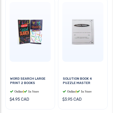
WORD SEARCH LARGE
SOLUTION BOOK 4
PRINT 2 BOOKS
PUZZLE MASTER
Online
|
In Store
Online
|
In Store
$4.95 CAD
$3.95 CAD