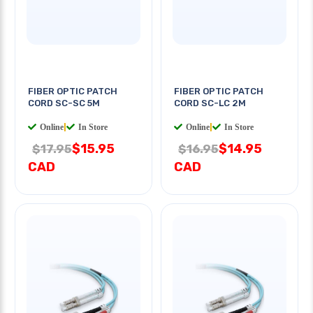
FIBER OPTIC PATCH
FIBER OPTIC PATCH
CORD SC-SC 5M
CORD SC-LC 2M
Online
|
In Store
Online
|
In Store
$15.95
$14.95
$17.95
$16.95
CAD
CAD