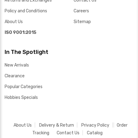
Returns and Exchanges
Contact Us
Policy and Conditions
Careers
About Us
Sitemap
ISO 9001:2015
In The Spotlight
New Arrivals
Clearance
Popular Categories
Hobbies Specials
About Us
Delivery & Return
Privacy Policy
Order
Tracking
Contact Us
Catalog