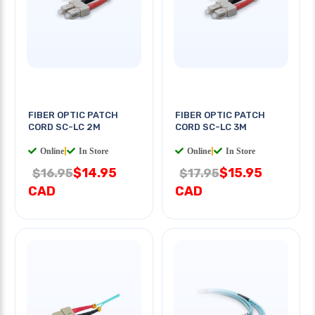
FIBER OPTIC PATCH
FIBER OPTIC PATCH
CORD SC-LC 2M
CORD SC-LC 3M
Online
|
In Store
Online
|
In Store
$14.95
$15.95
$16.95
$17.95
CAD
CAD