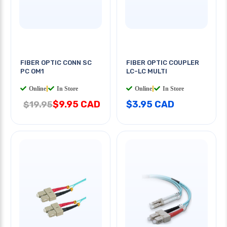
FIBER OPTIC CONN SC
FIBER OPTIC COUPLER
PC OM1
LC-LC MULTI
Online
|
In Store
Online
|
In Store
$9.95 CAD
$3.95 CAD
$19.95