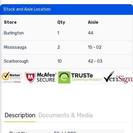
Stock and Aisle Location
Store
Qty
Aisle
Burlington
1
44
Mississauga
2
15 - 02
Scarborough
10
42 - 03
Description
Documents & Media