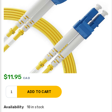
$
11.95
CAD
Availability
18 in stock