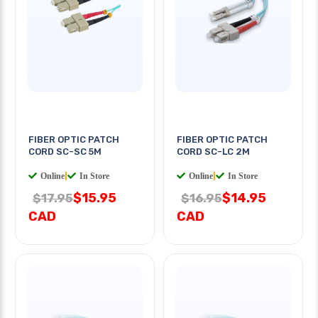
FIBER OPTIC PATCH
FIBER OPTIC PATCH
CORD SC-SC 5M
CORD SC-LC 2M
Online
|
In Store
Online
|
In Store
$15.95
$14.95
$17.95
$16.95
CAD
CAD