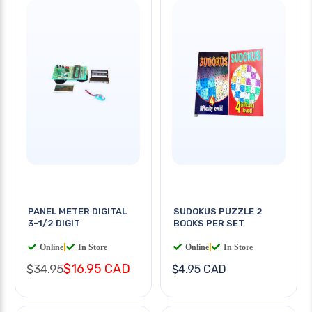
PANEL METER DIGITAL
SUDOKUS PUZZLE 2
3-1/2 DIGIT
BOOKS PER SET
Online
|
In Store
Online
|
In Store
$16.95 CAD
$34.95
$4.95 CAD