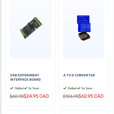
USB EXPERIMENT
A TO D CONVERTER
INTERFACE BOARD
Online
|
In Store
Online
|
In Store
$24.95 CAD
$62.95 CAD
$60.95
$106.95