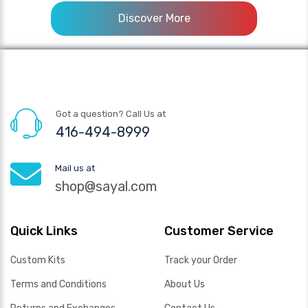
Discover More
Got a question? Call Us at
416-494-8999
Mail us at
shop@sayal.com
Quick Links
Customer Service
Custom Kits
Track your Order
Terms and Conditions
About Us