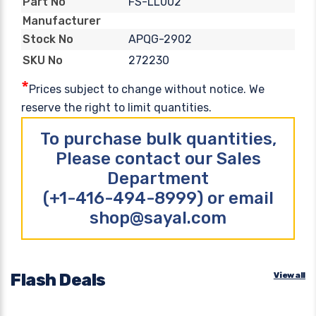
FS-LL002
Part No
Manufacturer
APQG-2902
Stock No
272230
SKU No
*
Prices subject to change without notice. We
reserve the right to limit quantities.
To purchase bulk quantities,
Please contact our Sales
Department
(+1-416-494-8999) or email
shop@sayal.com
Flash Deals
View all