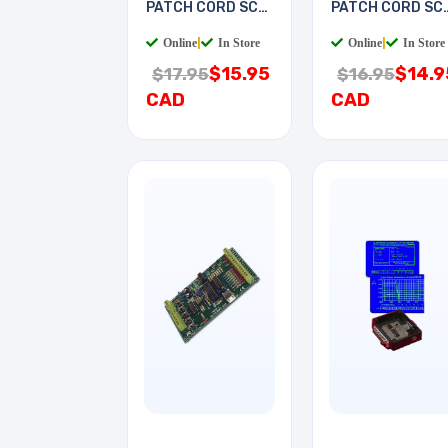
PATCH CORD SC-
PATCH CORD SC
SC 5M
LC 2M
Online
|
In Store
Online
|
In Store
$15.95
$14.9
$17.95
$16.95
CAD
CAD