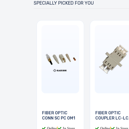
SPECIALLY PICKED FOR YOU
FIBER OPTIC
FIBER OPTIC
CONN SC PC OM1
COUPLER LC-LC
MULTI
Online
|
In Store
Online
|
In Store