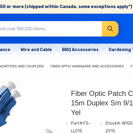
50 or more (shipped within Canada, some exceptions apply*) 
rance
Wire and Cable
BBQ Accessories
Gardening 
 ADAPTERS AND COUPLERS
FIBER OPTIC HARDWARE AND ACCESSORIES
F
Fiber Optic Patch C
15m Duplex Sm 9/
Yel
Part#:FS-
Stock#: APQG
LL015
2915