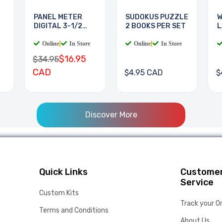
PANEL METER
SUDOKUS PUZZLE
W
DIGITAL 3-1/2
2 BOOKS PER SET
L
DIGIT
B
Online
|
In Store
Online
|
In Store
$16.95
$34.95
CAD
$4.95 CAD
$
Discover More
Quick Links
Custome
Service
Custom Kits
Track your O
Terms and Conditions
About Us