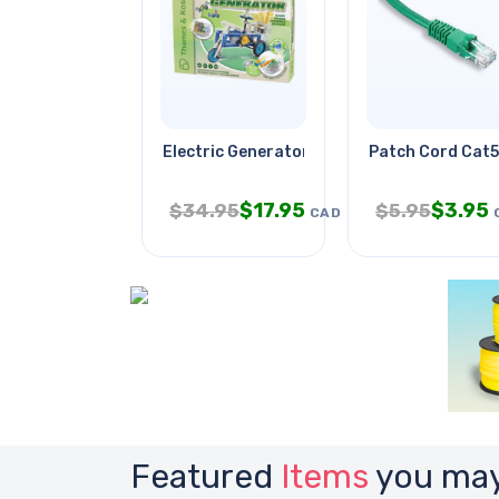
Electric Generator
Patch Cord Cat5
$
17.95
$
3.95
$
34.95
$
5.95
CAD
Featured
Items
you may