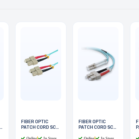
FIBER OPTIC
FIBER OPTIC
F
PATCH CORD SC-
PATCH CORD SC-
P
SC 5M
LC 2M
L
Online
|
In Store
Online
|
In Store