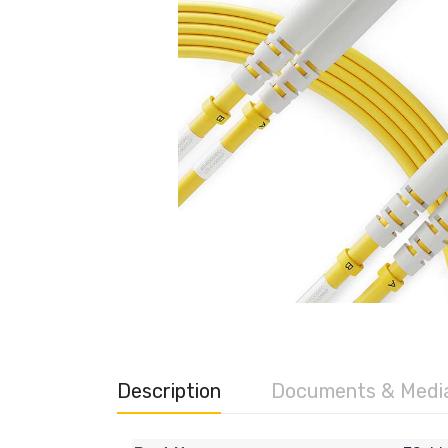
Description
Documents & Medi