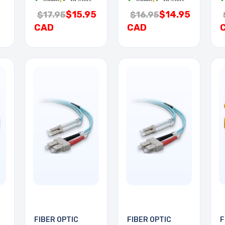
$15.95
$14.95
$17.95
$16.95
CAD
CAD
FIBER OPTIC
FIBER OPTIC
F