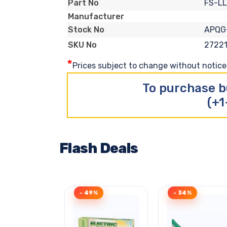
FS-LL
Part No
Manufacturer
APQG
Stock No
2722
SKU No
*
Prices subject to change without notice. 
To purchase b
(+1
Flash Deals
- 49%
- 34%