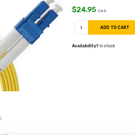
$
24.95
CAD
Availability
9 in stock
a