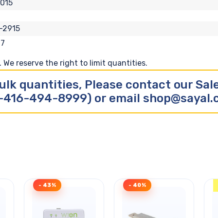
015
-2915
17
We reserve the right to limit quantities.
ulk quantities, Please contact our Sa
-416-494-8999) or email shop@sayal
- 43%
- 40%