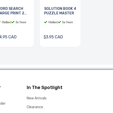
ORD SEARCH
SOLUTION BOOK 4
ARGE PRINT 2
PUZZLE MASTER
OOKS
Online
|
In Store
Online
|
In Store
4.95 CAD
$3.95 CAD
r
In The Spotlight
New Arrivals
rder
Clearance