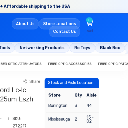
+ Affordable shipping to the USA
0
About Us
Store Locations
cart
Contact Us
Tools
Networking Products
Rc Toys
Black Box
IBER OPTIC ATTENUATORS
FIBER OPTIC ACCESSORIES
FIBER OPTIC PAT
Share
Stock and Aisle Location
ord Lc-lc
Store
Qty
Aisle
125um Lszh
Burlington
3
44
15 -
-
SKU:
Mississauga
2
02
272217