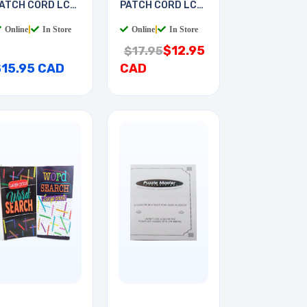
ATCH CORD LC-
PATCH CORD LC-
T 7M
LC 2M
Online
|
In Store
Online
|
In Store
$12.95
$17.95
$15.95 CAD
CAD