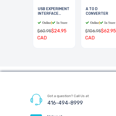
USB EXPERIMENT
A TO D
INTERFACE
CONVERTER
BOARD
Online
|
In Store
Online
|
In Store
$24.95
$62.95
$60.95
$106.95
CAD
CAD
Got a question? Call Us at
416-494-8999