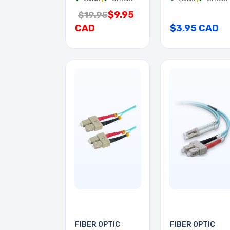
$9.95
$19.95
CAD
$3.95 CAD
FIBER OPTIC
FIBER OPTIC