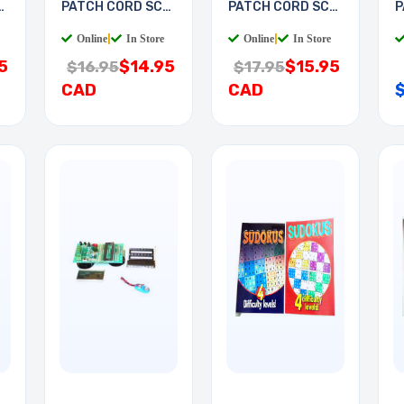
-
PATCH CORD SC-
PATCH CORD SC-
P
LC 2M
LC 3M
S
Online
|
In Store
Online
|
In Store
5
$14.95
$15.95
$16.95
$17.95
CAD
CAD