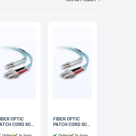
IBER OPTIC
FIBER OPTIC
ATCH CORD SC-
PATCH CORD SC-
C 2M
LC 3M
Online
|
In Store
Online
|
In Store