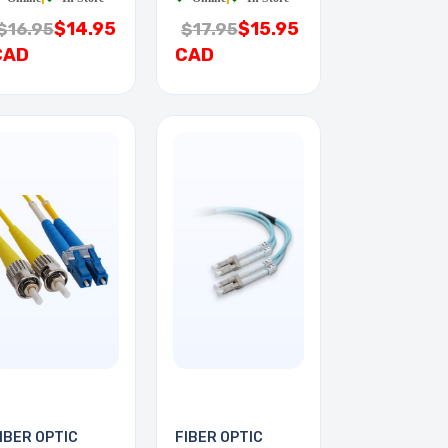
$14.95
$15.95
$16.95
$17.95
CAD
CAD
IBER OPTIC
FIBER OPTIC