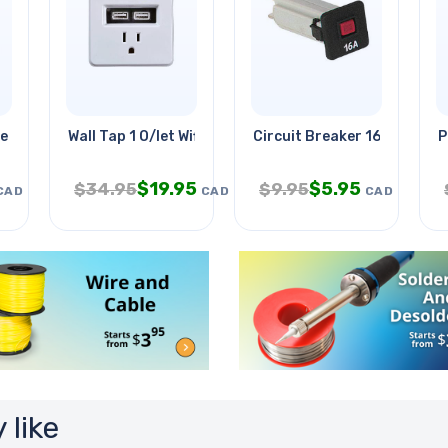
e Grn 15ft
Wall Tap 1 O/let Wifi With 2 Usb
Circuit Breaker 16a 250vac
P
$
19.95
$
5.95
$
34.95
$
9.95
CAD
CAD
CAD
 like