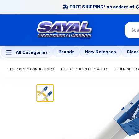
FREE SHIPPING* on orders of $
Brands
New Releases
Clea
All Categories
FIBER OPTIC CONNECTORS
FIBER OPTIC RECEPTACLES
FIBER OPTIC