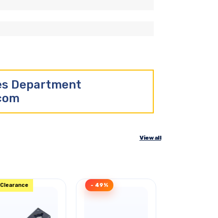
les Department
.com
View all
Clearance
- 49%
Clearance