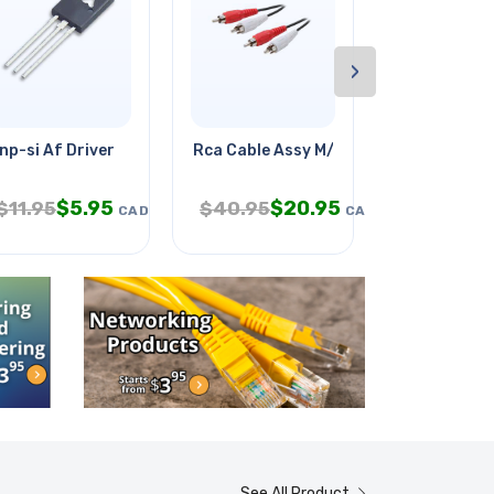
›
 Push
np-si Af Driver
Rca Cable Assy M/mx2 50ft Tin
Project Box 
$
5.95
$
20.95
$
5
$
11.95
$
40.95
$
11.95
CAD
CAD
See All Product