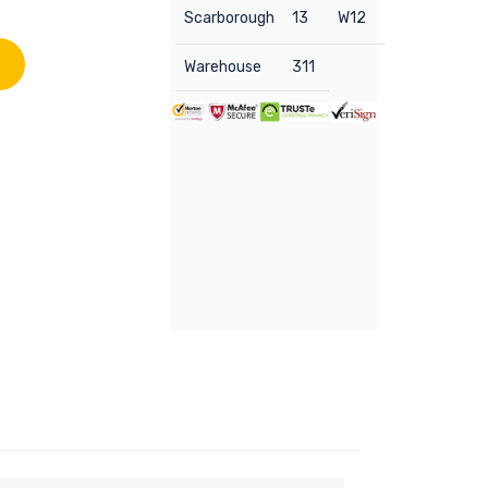
Scarborough
13
W12
Warehouse
311