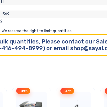
FTT
-1369
62
We reserve the right to limit quantities.
ulk quantities, Please contact our Sa
-416-494-8999) or email shop@sayal
- 40%
- 37%