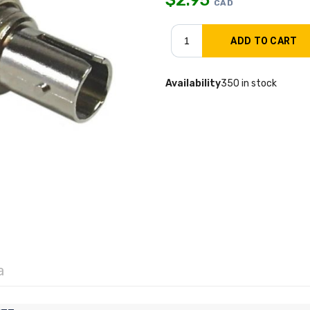
CAD
Availability
350 in stock
a