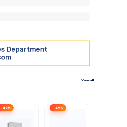
les Department
.com
View all
- 40%
- 49%
- 32%