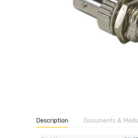
Description
Documents & Medi