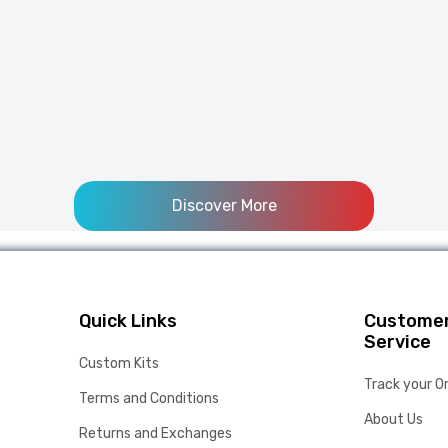
Discover More
Quick Links
Custome
Service
Custom Kits
Track your O
Terms and Conditions
About Us
Returns and Exchanges