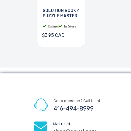
SOLUTION BOOK 4
PUZZLE MASTER
Online
|
In Store
$3.95 CAD
Got a question? Call Us at
416-494-8999
Mail us at