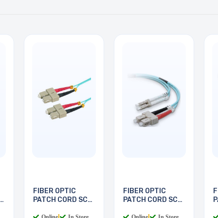
FIBER OPTIC
FIBER OPTIC
F
PATCH CORD SC-
PATCH CORD SC-
P
SC 5M
LC 2M
L
Online
|
In Store
Online
|
In Store