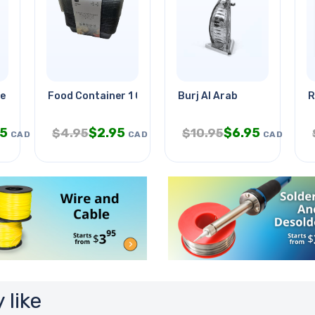
e Wht 7ft
Food Container 1 Compartment
Burj Al Arab
R
95
$
2.95
$
6.95
$
4.95
$
10.95
CAD
CAD
CAD
 like