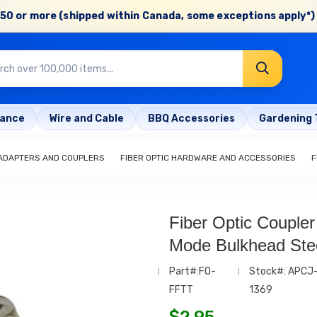
50 or more (shipped within Canada, some exceptions apply*) 
rance
Wire and Cable
BBQ Accessories
Gardening 
 ADAPTERS AND COUPLERS
FIBER OPTIC HARDWARE AND ACCESSORIES
F
Fiber Optic Coupler
Mode Bulkhead Ste
Part#:FO-
Stock#: APCJ
FFTT
1369
$
2.95