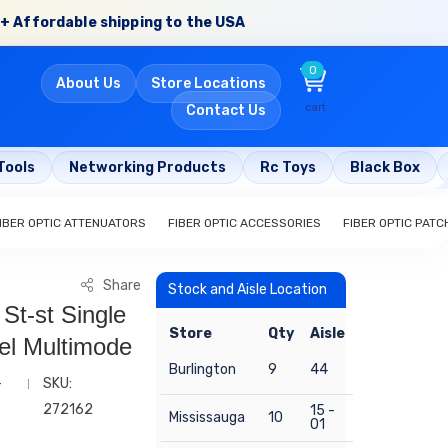
+ Affordable shipping to the USA
0
About Us
Store Locations
cart
Contact Us
Tools
Networking Products
Rc Toys
Black Box
IBER OPTIC ATTENUATORS
FIBER OPTIC ACCESSORIES
FIBER OPTIC PAT
Share
Stock and Aisle Location
 St-st Single
Store
Qty
Aisle
el Multimode
Burlington
9
44
-
SKU:
272162
15 -
Mississauga
10
01