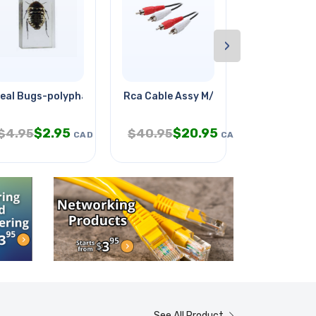
›
eal Bugs-polyphaga Cockroach
Rca Cable Assy M/mx2 50ft Tin
Indoor Gard
$
2.95
$
20.95
$
$
4.95
$
40.95
$
58.95
CAD
CAD
See All Product