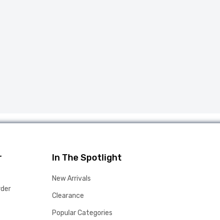
r
In The Spotlight
New Arrivals
rder
Clearance
Popular Categories