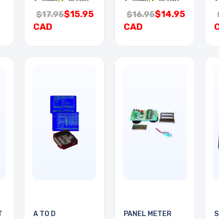
$15.95
$14.95
$17.95
$16.95
CAD
CAD
T
A TO D
PANEL METER
S