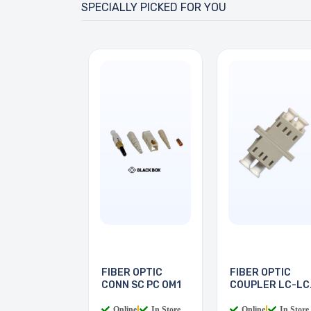
SPECIALLY PICKED FOR YOU
FIBER OPTIC
FIBER OPTIC
CONN SC PC OM1
COUPLER LC-LC
MULTI
Online
|
In Store
Online
|
In Store