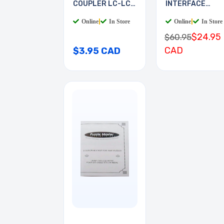
COUPLER LC-LC
INTERFACE
MULTI
BOARD
Online
|
In Store
Online
|
In Store
$24.95
$60.95
CAD
$3.95 CAD