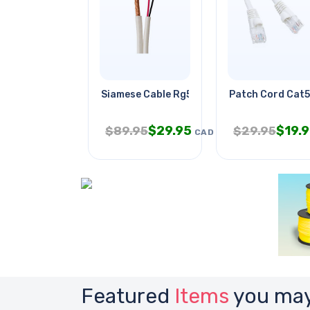
Siamese Cable Rg59u 18awg/2c Wht
Patch Cord Cat5
$
29.95
$
19.
$
89.95
$
29.95
CAD
Featured
Items
you may