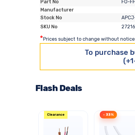
FO-F
Part No
Manufacturer
APCJ
Stock No
2721
SKU No
*
Prices subject to change without notice. 
To purchase b
(+1
Flash Deals
Clearance
- 33%