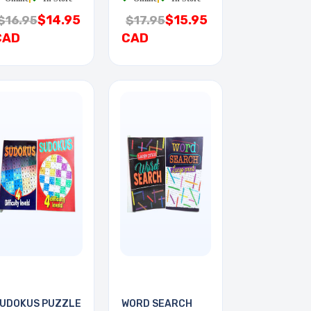
$14.95
$15.95
$16.95
$17.95
CAD
CAD
UDOKUS PUZZLE
WORD SEARCH