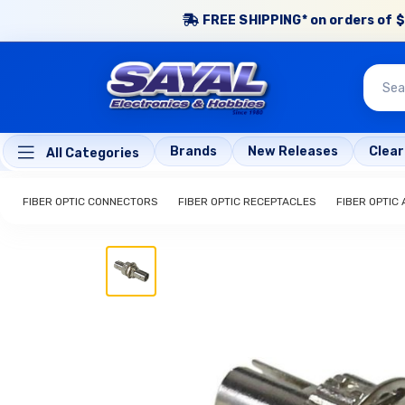
FREE SHIPPING* on orders of $
Brands
New Releases
Clea
All Categories
FIBER OPTIC CONNECTORS
FIBER OPTIC RECEPTACLES
FIBER OPTIC