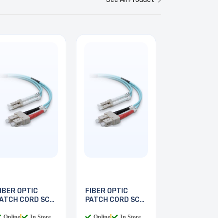
IBER OPTIC
FIBER OPTIC
ATCH CORD SC-
PATCH CORD SC-
C 2M
LC 3M
Online
|
In Store
Online
|
In Store