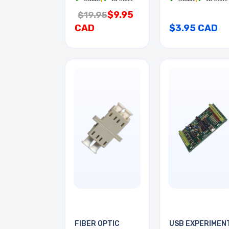
$9.95
$19.95
CAD
$3.95 CAD
FIBER OPTIC
USB EXPERIMEN