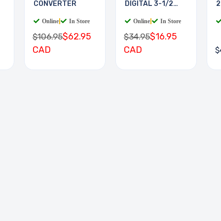
CONVERTER
DIGITAL 3-1/2
2
DIGIT
Online
|
In Store
Online
|
In Store
$62.95
$16.95
$106.95
$34.95
CAD
CAD
$