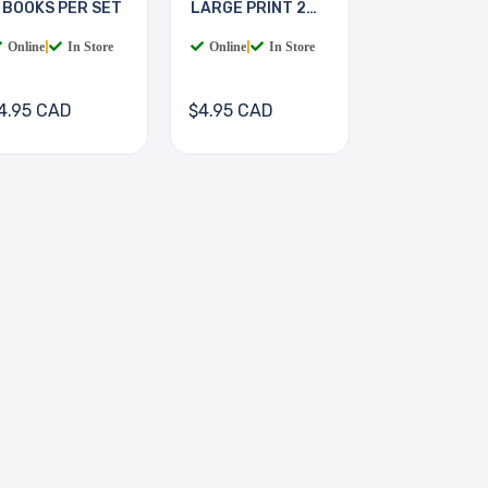
 BOOKS PER SET
LARGE PRINT 2
BOOKS
Online
|
In Store
Online
|
In Store
4.95 CAD
$4.95 CAD