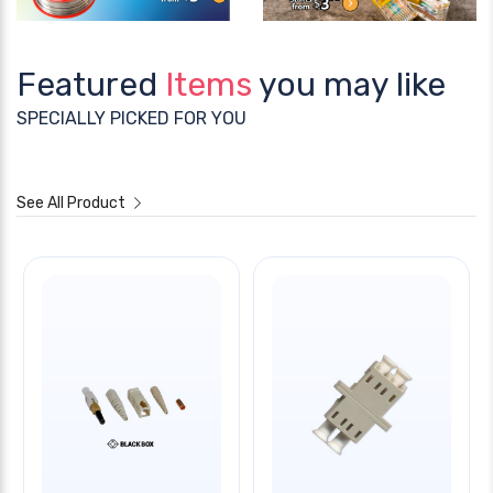
Featured
Items
you may like
SPECIALLY PICKED FOR YOU
See All Product