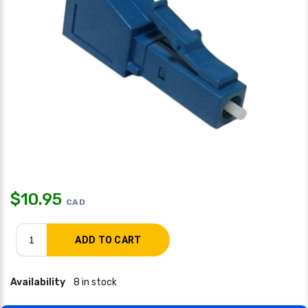
$
10.95
CAD
Availability
8 in stock