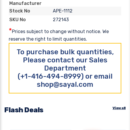
Manufacturer
APE-1112
Stock No
272143
SKU No
*
Prices subject to change without notice. We
reserve the right to limit quantities.
To purchase bulk quantities,
Please contact our Sales
Department
(+1-416-494-8999) or email
shop@sayal.com
Flash Deals
View all