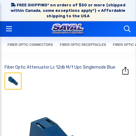
FREE SHIPPING* on orders of $50 or more (shipped
within Canada, some exceptions apply*) + Affordable
shipping to the USA
FIBER OPTIC CONNECTORS
FIBER OPTIC RECEPTACLES
FIBER OPTIC
Fiber Optic Attenuator Lc 12db M/f Upc Singlemode Blue