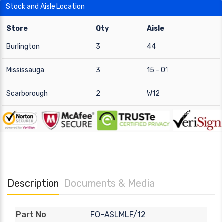
Stock and Aisle Location
Store
Qty
Aisle
Burlington
3
44
Mississauga
3
15 - 01
Scarborough
2
W12
Description
Documents & Media
FO-ASLMLF/12
Part No