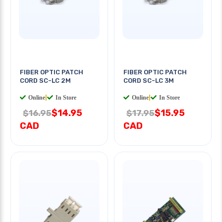
FIBER OPTIC PATCH
FIBER OPTIC PATCH
CORD SC-LC 2M
CORD SC-LC 3M
Online
|
In Store
Online
|
In Store
$14.95
$15.95
$16.95
$17.95
CAD
CAD