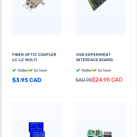
FIBER OPTIC COUPLER
USB EXPERIMENT
LC-LC MULTI
INTERFACE BOARD
Online
|
In Store
Online
|
In Store
$24.95 CAD
$3.95 CAD
$60.95