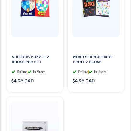
SUDOKUS PUZZLE 2
WORD SEARCH LARGE
BOOKS PER SET
PRINT 2 BOOKS
Online
|
In Store
Online
|
In Store
$4.95 CAD
$4.95 CAD