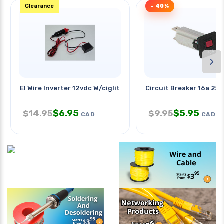
Clearance
- 40%
›
El Wire Inverter 12vdc W/ciglit
Circuit Breaker 16a 25
$
6.95
$
5.95
$
14.95
$
9.95
CAD
CAD