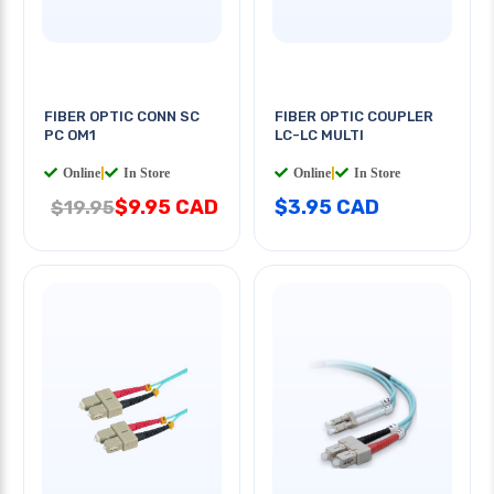
FIBER OPTIC CONN SC
FIBER OPTIC COUPLER
PC OM1
LC-LC MULTI
Online
|
In Store
Online
|
In Store
$9.95 CAD
$3.95 CAD
$19.95