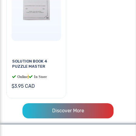
SOLUTION BOOK 4
PUZZLE MASTER
Online
|
In Store
$3.95 CAD
Discover More