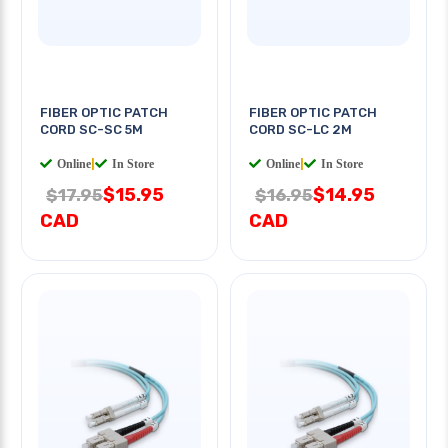
FIBER OPTIC PATCH
FIBER OPTIC PATCH
CORD SC-SC 5M
CORD SC-LC 2M
Online
|
In Store
Online
|
In Store
$15.95
$14.95
$17.95
$16.95
CAD
CAD