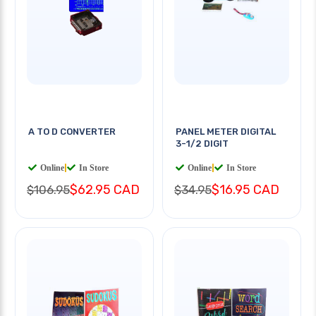
A TO D CONVERTER
PANEL METER DIGITAL
3-1/2 DIGIT
Online
|
In Store
Online
|
In Store
$62.95 CAD
$16.95 CAD
$106.95
$34.95