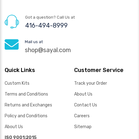
Got a question? Call Us at
416-494-8999
Mail us at
shop@sayal.com
Quick Links
Customer Service
Custom Kits
Track your Order
Terms and Conditions
About Us
Returns and Exchanges
Contact Us
Policy and Conditions
Careers
About Us
Sitemap
ISO 9001:2015